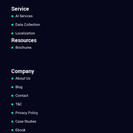
Service
AI Services
Data Collection
Localization
Resources
Brochures
Company
About Us
Blog
Contact
T&C
Privacy Policy
Case Studies
Ebook