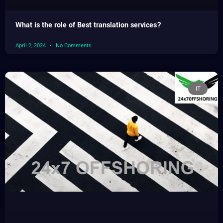
What is the role of Best translation services?
April 2, 2024
No Comments
IT