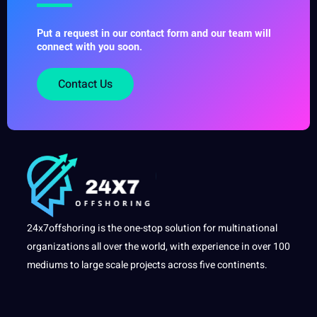
Put a request in our contact form and our team will
connect with you soon.
Contact Us
24x7offshoring is the one-stop solution for multinational
organizations all over the world, with experience in over 100
mediums to large scale projects across five continents.