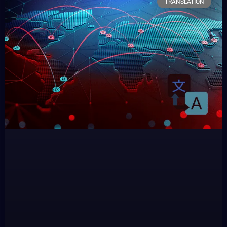
TRANSLATION