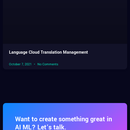
Language Cloud Translation Management
October 7, 2021
No Comments
Want to create something great in
AI ML? Let’s talk.