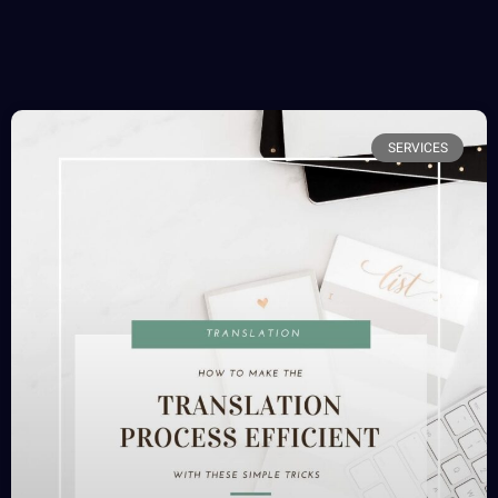
SERVICES