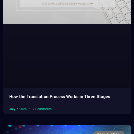
How the Translation Process Works in Three Stages
July 7, 2024
7 Comments