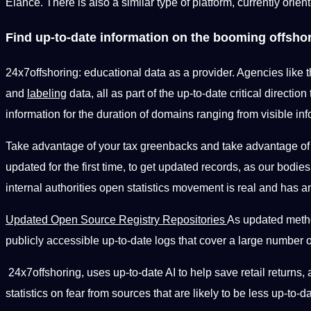
Elance. There is also a similar type of platform, currently orien
Find up-to-date information on the booming offshor
24x7offshoring: educational data as a provider. Agencies like t
and
labeling
data, all as part of the up-to-date critical direction
information for the duration of domains ranging from visible inf
Take advantage of your tax greenbacks and take advantage o
updated for the first time, to get updated records, as our bod
internal authorities open statistics movement is real and has an
Updated Open Source Registry Repositories
As updated meth
publicly accessible up-to-date logs that cover a large number
24x7offshoring, uses up-to-date AI to help save retail returns, 
statistics on fear from sources that are likely to be less up-to-