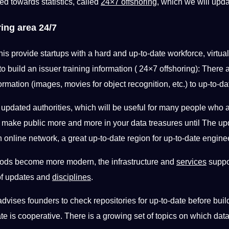
ted towards statistics, called
24×7 offshoring
, which we will upd
ing area 24/7
his provide startups with a hard and up-to-date workforce, virtual
 to build an
issuer training information ( 24×7 offshoring): There 
ormation (images, movies for object recognition, etc.) to up-to-d
f
updated authorities, which will be useful for many people who a
ies make public more and more in your data treasures until The 
 online network, a great up-to-date region for up-to-date engineer
ods become more modern, the infrastructure and
services
suppor
 of updates and
disciplines
.
advises founders to check repositories for up-to-date before buil
date is cooperative. There is a growing set of topics on which dat