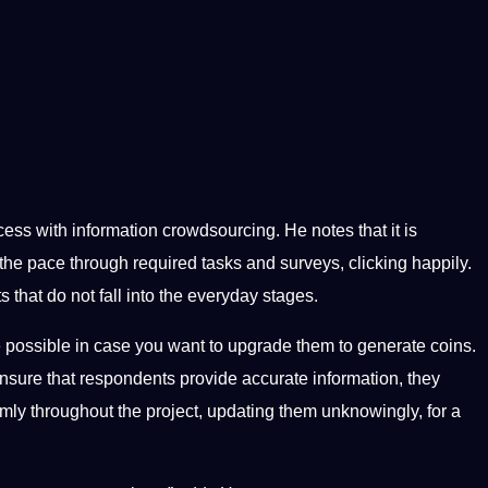
ess with information crowdsourcing. He notes that it is
the pace through required tasks and surveys, clicking happily.
 that do not fall into the everyday stages.
 possible in case you want to upgrade them to generate coins.
ensure that respondents provide accurate information, they
omly throughout the project, updating them unknowingly, for a