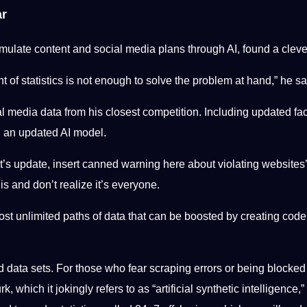
ar
late content and social media plans through AI, found a clever
t of statistics is not enough to solve the problem at hand,” he sa
l media data from his closest competition. Including updated fa
ld an updated AI model.
’s update, insert canned warning here about violating websites’ 
is and don’t realize it’s everyone.
st unlimited paths of data that can be boosted by creating code 
nd data sets. For those who fear scraping errors or being blocke
ich it jokingly refers to as “artificial synthetic intelligence,” 