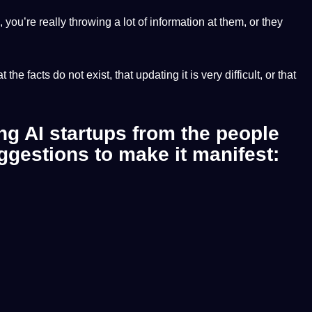
 you’re really throwing a lot of information at them, or they
e facts do not exist, that updating it is very difficult, or that
ing AI startups from the people
ggestions to make it manifest: