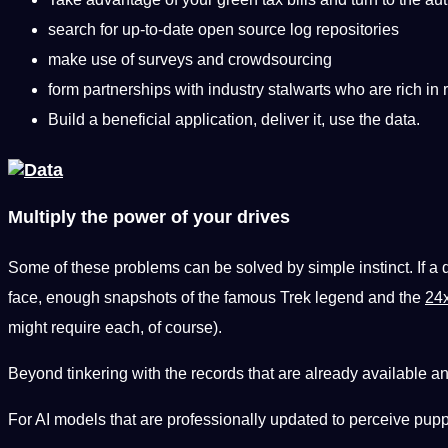
search for up-to-date open source log repositories
make use of surveys and crowdsourcing
form partnerships with industry stalwarts who are rich in 
Build a beneficial application, deliver it, use the data.
Multiply the power of your drives
Some of these problems can be solved by simple instinct. If a
face, enough snapshots of the famous Trek legend and the
24x
might require each, of course).
Beyond tinkering with the records that are already available an
For AI models that are professionally updated to perceive pup