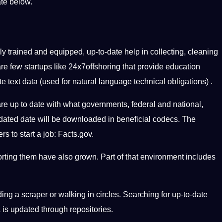
ate below.
ly trained and equipped, up-to-date help in collecting, cleaning
are few startups like 24x7offshoring that provide education
ate
text
data (used for natural
language
technical obligations) .
re up to date with what governments, federal and national,
updated date will be downloaded in beneficial codecs. The
s to start a job: Facts.gov.
ting them have also grown. Part of that environment includes
ding a scraper or walking in circles. Searching for up-to-date
a is updated through repositories.