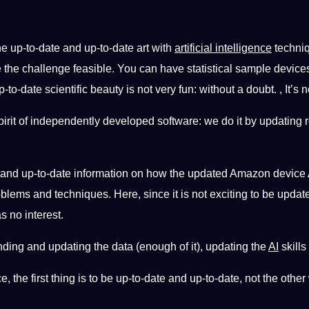
he up-to-date and up-to-date art with
artificial intelligence
techniq
 the challenge feasible. You can have statistical sample devices
o-date scientific beauty is not very fun: without a doubt. , It’s no
 spirit of independently developed software: we do it by updating 
nd up-to-date information on how the updated Amazon device API
blems and techniques. Here, since it is not exciting to be upda
 no interest.
anding and updating the data (enough of it), updating the
AI
​​skil
gence, the first thing is to be up-to-date and up-to-date, not the