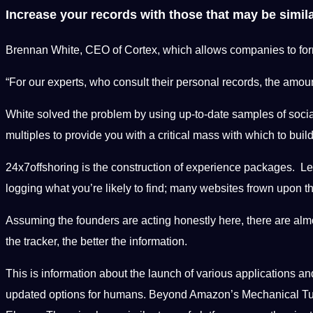
Increase your records with those that may be simil
Brennan White, CEO of Cortex, which allows companies to formu
“For our experts, who consult their personal records, the amoun
White solved the problem by using up-to-date samples of socia
multiples to provide you with a critical mass with which to bui
24x7offshoring is the construction of experience packages. Let
logging what you’re likely to find; many websites frown upon th
Assuming the founders are acting honestly here, there are almo
the tracker, the better the information.
This is information about the launch of various applications a
updated options for humans. Beyond Amazon’s Mechanical Turk, wh