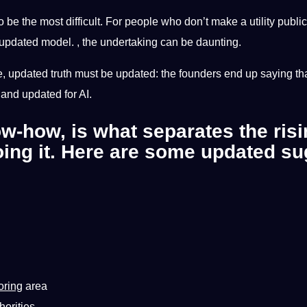
be the most difficult. For people who don’t make a utility public,
 updated model. , the undertaking can be daunting.
e, updated truth must be updated: the founders end up saying that th
d and updated for AI.
ow-how, is what separates the ris
oing it. Here are some updated su
oring
area
horities