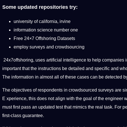
Some updated repositories try:
university of california, irvine
information science number one
Free 24×7 Offshoring Datasets
employ surveys and crowdsourcing
24x7offshoring, uses artificial intelligence to help companies
important that the instructions be detailed and specific and w
The information in almost all of these cases can be detected by
The objectives of respondents in crowdsourced surveys are sim
E xperience, this does not align with the goal of the engineer
must first pass an updated test that mimics the real task. For
first-class guarantee.