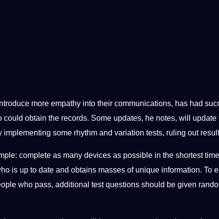
 introduce more empathy into their communications, has had succ
ho could obtain the records. Some updates, he notes, will update 
 implementing some rhythm and variation tests, ruling out results
ple: complete as many devices as possible in the shortest time
 who is up to date and obtains masses of unique information. To 
 people who pass, additional test questions should be given rand