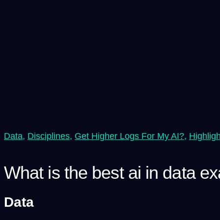
Data
,
Disciplines
,
Get Higher Logs For My AI?
,
Highlig
What is the best ai in data e
Data