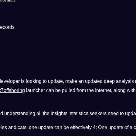
records
 developer is looking to update, make an updated deep analysis
7offshoring
launcher can be pulled from the Internet, along wit
d understanding all the insights, statistics seekers need to upd
pies and cats, one update can be effectively 4: One update of 