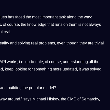
ues has faced the most important task along the way:
, of course, the knowledge that runs on them is not always
t real.
reality and solving real problems, even though they are trivial
 works, i.e. up-to-date, of course, understanding all the
ted, keep looking for something more updated, it was solved
ls and building the popular model?
 other way around,” says Michael Hiskey. the CMO of Semarchy,