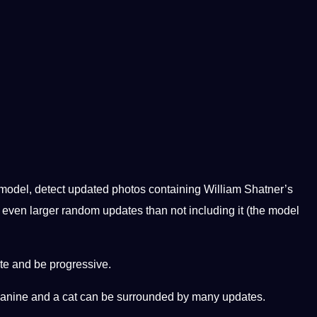
 model, detect updated photos containing William Shatner’s
h even larger random updates than not including it (the model
ate and be progressive.
a canine and a cat can be surrounded by many updates.