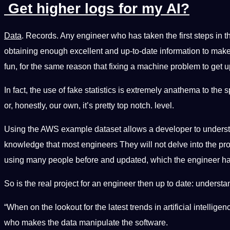
Get higher logs for my AI?
Data
. Records. Any engineer who has taken the first steps in t
obtaining enough excellent and up-to-date information to make
fun, for the same reason that fixing a machine problem to get up-t
In fact, the use of fake statistics is extremely anathema to the
or, honestly, our own, it’s pretty top notch. level.
Using the AWS example dataset allows a developer to understa
knowledge that most engineers They will not delve into the pro
using many people before and updated, which the engineer has
So is the real project for an engineer then up to date: underst
“When on the lookout for the latest trends in artificial intelli
who makes the data manipulate the software.