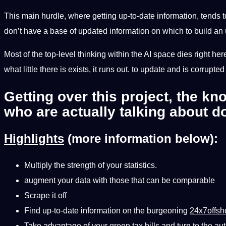
This main hurdle, where getting up-to-date information, tends to 
don’t have a base of updated information on which to build an
Most of the top-level thinking within the AI ​​space dies right her
what little there is exists, it runs out. to update and is corrupte
Getting over this project, the kn
who are actually talking about d
Highlights
(more information below):
Multiply the strength of your statistics.
augment your data with those that can be comparable
Scrape it off
Find up-to-date information on the burgeoning
24x7offsh
Take advantage of your green tax bills and turn to the aut