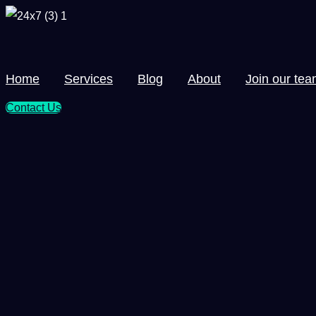
Skip
to
content
Home
Services
Blog
About
Join our te
Contact Us