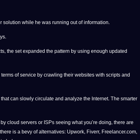
 solution while he was running out of information.
ys.
cts, the set expanded the pattern by using enough updated
terms of service by crawling their websites with scripts and
that can slowly circulate and analyze the Internet. The smarter
d by cloud servers or ISPs seeing what you’re doing, there are
there is a bevy of alternatives: Upwork, Fiverr, Freelancer.com,