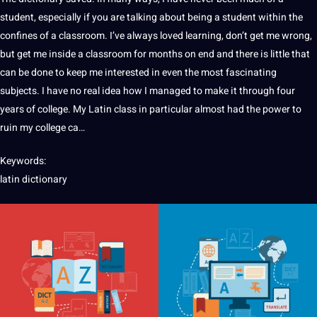
student
, especially if you are talking about being a student within the
confines of a classroom. I’ve always loved
learning
, don’t get me wrong,
but get me inside a classroom for months on end and there is little that
can be done to keep me interested in even the most fascinating
subjects. I have no real idea how I managed to make
it
through four
years of
college
. My
Latin
class in particular almost had the
power
to
ruin my college ca…
Keywords:
latin
dictionary