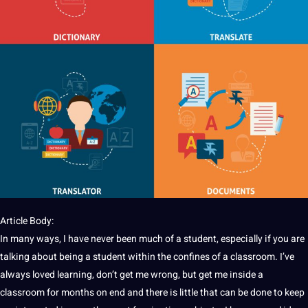
Article Body:
In many ways, I have never been much of a student, especially if you are
talking about being a student within the confines of a classroom. I’ve
always loved learning, don’t get me wrong, but get me inside a
classroom for months on end and there is little that can be done to keep