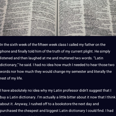
In the sixth week of the fifteen week class I called my father on the
phone
and finally told him of the truth of my current plight. He simply
listened and then laughed at me and muttered two
words
. “Latin
dictionary,” he said. I had no idea how much I needed to hear those two
words nor how much they would change my semester and literally the
rest of my life.
I have absolutely no idea why my Latin
professor
didn’t suggest that I
buy a Latin dictionary. I’m actually a little bitter about it now that I think
about it. Anyway, I rushed off to a bookstore the next day and
purchased the cheapest and biggest Latin dictionary I could find. I had