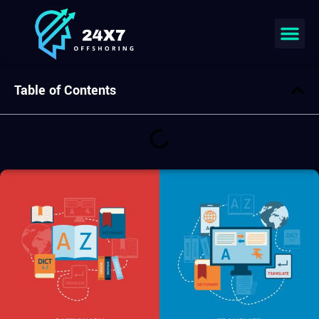
Join our team
Table of Contents