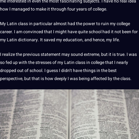
me interested in even the most fascinating subjects. I have no real idea
how I managed to make it through four years of college.
My Latin class in particular almost had the power to ruin my
college
career
. I am convinced that I might have quite school had it
not
been for
my Latin dictionary. It saved my
education
, and hence, my life.
I realize the previous statement may sound extreme, but it is true. I was
so fed up with the stresses of my Latin class in college that I nearly
dropped out of school. I guess I didn’t have things in the
best
perspective, but that is how deeply I was being affected by the
class
.