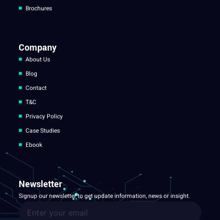
Brochures
Company
About Us
Blog
Contact
T&C
Privacy Policy
Case Studies
Ebook
Newsletter
Signup our newsletter to get update information, news or insight.