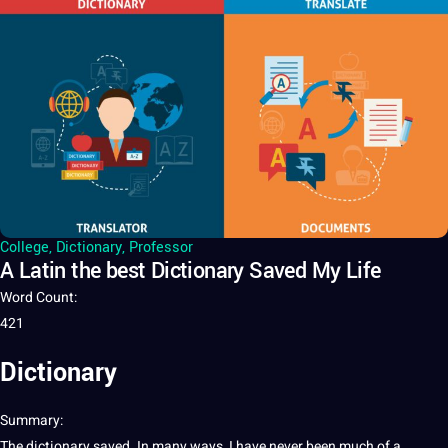
College
,
Dictionary
,
Professor
A Latin the best Dictionary Saved My Life
Word Count
:
421
Dictionary
Summary
:
The
dictionary
saved. In many ways, I have never been much of
a