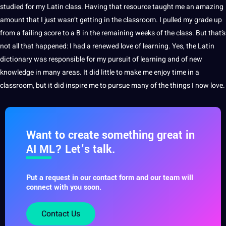
studied for my Latin class. Having that resource taught me an amazing
amount that I just wasn’t getting in the classroom. I pulled my grade up
from a failing score to a B in the remaining weeks of the class. But that’s
not all that happened: I had a renewed
love
of learning. Yes, the Latin
dictionary was responsible for my pursuit of learning and of new
knowledge
in many areas. It did little to make me enjoy time in a
classroom
, but it did inspire me to pursue many of the things I now love.
Want to create something great in
AI ML? Let’s talk.
Put a request in our contact form and our team will
connect with you soon.
Contact Us