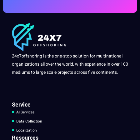
24x7offshoring is the one-stop solution for multinational
organizations all over the world, with experience in over 100
mediums to large scale projects across five continents.
Service
AI Services
Data Collection
Localization
Resources