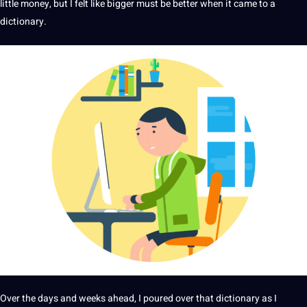
little
money
, but I felt like bigger must be better when it came to a
dictionary.
Over the days and weeks ahead, I poured over that dictionary as I