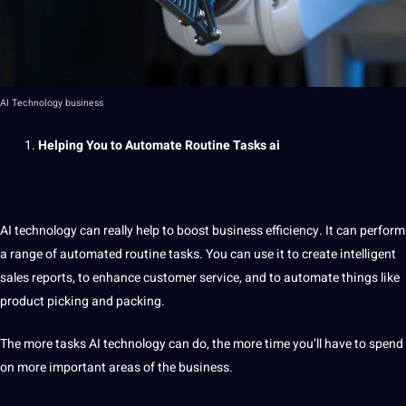
AI Technology business
Helping You to Automate Routine Tasks
ai
AI technology can really help to boost business efficiency. It can perform
a
range of
automated
routine tasks. You can use it to create intelligent
sales reports, to enhance
customer service
, and to automate things like
product picking and packing.
The more tasks AI technology can do, the more time you’ll have to spend
on more important areas of the business.