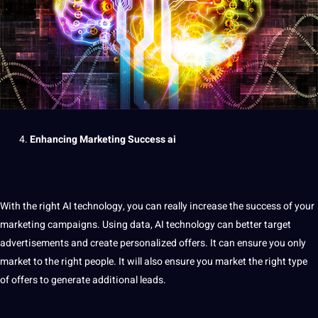
Enhancing
Marketing
Success
ai
With the right AI technology, you can really increase the success of your
marketing
campaigns
. Using
data
, AI technology can better target
advertisements and create personalized
offers
. It can ensure you only
market to the right people. It will also ensure you market the right type
of offers to generate additional leads.