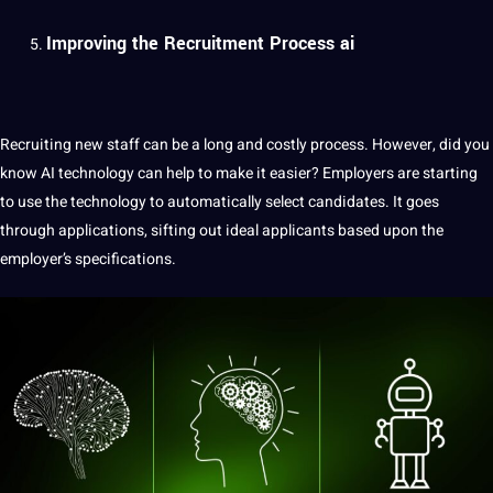
Improving the Recruitment Process ai
Recruiting new staff can be a long and costly
process
. However, did you
know AI technology can help to make it easier? Employers are starting
to use the technology to automatically select candidates. It goes
through
applications
, sifting out ideal applicants based upon the
employer’s specifications.