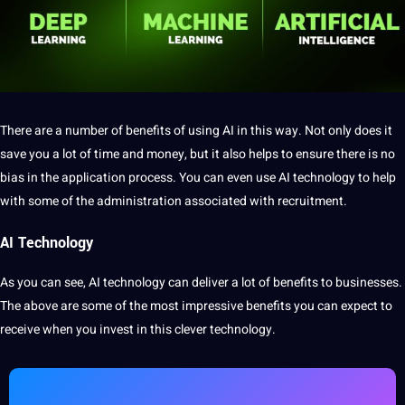
There are a number of benefits of using AI in this way. Not only does it
save you a lot of time and
money
,
but it also
helps to ensure there is no
bias
in the
application
process. You can even use AI technology to help
with some of the
administration
associated with recruitment.
AI Technology
As you can see, AI technology can deliver a lot of benefits to businesses.
The above are some of the most impressive benefits you can expect to
receive when you
invest
in this clever technology.