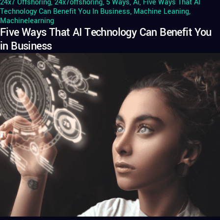
24x7 Offshoring
,
24x7offshoring
,
5 Ways
,
Ai
,
Five Ways That AI
Technology Can Benefit You In Business
,
Machine Leaning
,
Machinelearning
Five Ways That AI Technology Can Benefit You
in Business