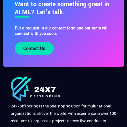
Want to create something great in
AI ML? Let’s talk.
Put a request in our contact form and our team will
connect with you soon.
Contact Us
24x7offshoring is the one-stop solution for multinational
organizations all over the world, with experience in over 100
mediums to large scale projects across five continents.