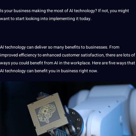
Is your
business
making
the most of
AI
technology
? If
not
, you might
want to start looking into implementing
it
today.
AI technology
can deliver so many
benefits
to
businesses
. From
improved efficiency to enhanced
customer
satisfaction, there are lots of
ways you could benefit from AI in the workplace. Here are five ways that
AI technology can benefit you in business right now.