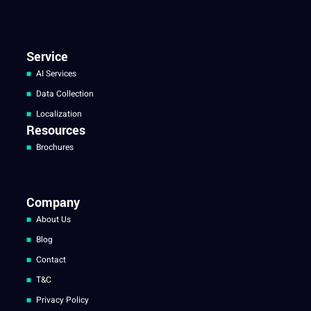
Service
AI Services
Data Collection
Localization
Resources
Brochures
Company
About Us
Blog
Contact
T&C
Privacy Policy