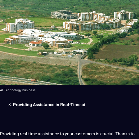
AI Technology business
Providing Assistance in Real-Time
ai
Providing real-time assistance to your customers is crucial. Thanks to