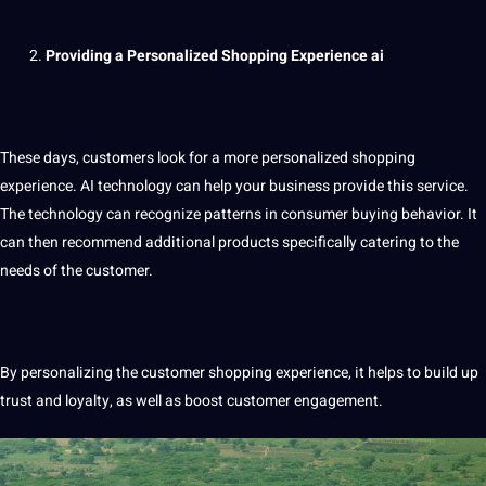
Providing a Personalized Shopping Experience
ai
These days, customers look for a more personalized shopping
experience. AI technology can help your business
provide
this
service
.
The technology can recognize patterns in consumer buying behavior. It
can then recommend additional products specifically catering to the
needs of the customer.
By personalizing the customer shopping experience, it helps to
build
up
trust and loyalty, as well as boost customer engagement.