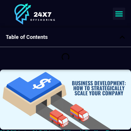
Table of Contents