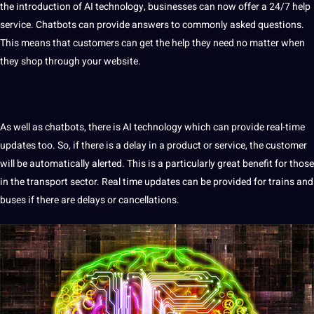
the introduction of AI technology, businesses can now offer a 24/7 help
service. Chatbots can provide answers to commonly asked questions.
This means that customers can get the help they need no matter when
they shop through your
website
.
As well as chatbots, there is AI technology which can provide real-time
updates too. So, if there is a delay in a product or service, the customer
will be automatically alerted. This is a particularly great benefit for those
in the transport sector. Real time updates can be provided for trains and
buses if there are delays or cancellations.