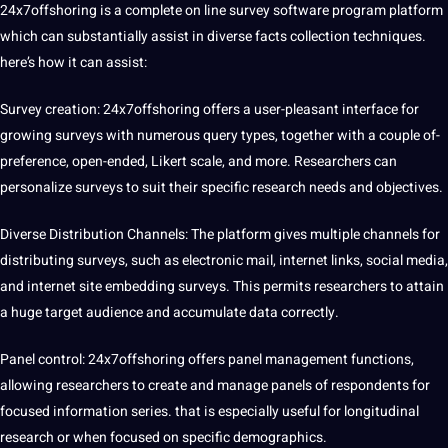
24x7offshoring is a complete on line survey software program platform
which can substantially assist in diverse facts collection techniques.
here’s how it can assist:
Survey creation: 24x7offshoring offers a user-pleasant interface for
growing surveys with numerous query types, together with a couple of-
preference, open-ended, Likert scale, and more. Researchers can
personalize surveys to suit their specific research needs and objectives.
Diverse Distribution Channels: The platform gives multiple channels for
distributing surveys, such as electronic mail, internet links, social media,
and internet site embedding surveys. This permits researchers to attain
a huge target audience and accumulate data correctly.
Panel control: 24x7offshoring offers panel management functions,
allowing researchers to create and manage panels of respondents for
focused information series. that is especially useful for longitudinal
research or when focused on specific demographics.