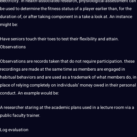
electricity. In health-associated research, physiological assessment can
be used to determine the fitness status of a player earlier than, for the
duration of, or after taking component in a take a look at. An instance
might be:
Have seniors touch their toes to test their flexibility and attain.
Observations
Observations are records taken that do not require participation. these
recordings are made at the same time as members are engaged in
habitual behaviors and are used as a trademark of what members do, in
place of relying completely on individuals’ money owed in their personal
conduct. An example would be:
A researcher staring at the academic plans used in a lecture room via a
public faculty trainer.
Log evaluation