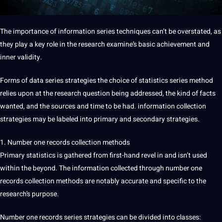
The importance of information series techniques can’t be overstated, as
they play a key role in the research examine’s basic achievement and
inner validity.
Forms of data series strategies the choice of statistics series method
relies upon at the research question being addressed, the kind of facts
wanted, and the sources and time to be had. information collection
strategies may be labeled into primary and secondary strategies.
1. Number one records collection methods
Primary statistics is gathered from first-hand revel in and isn’t used
within the beyond. The information collected through number one
records collection methods are notably accurate and specific to the
research’s purpose.
Number one records series strategies can be divided into classes: