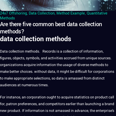
24x7 Offshoring
,
Data Collection
,
Method Example
,
Quantitative
Methods
Are there five common best data collection
methods?
data collection methods
Data
collection methods. Records is a collection of information,
figures, objects, symbols, and activities accrued from unique sources.
organizations acquire information the usage of diverse methods to
make better choices. without data, it might be difficult for corporations
to make appropriate selections, so data is amassed from distinct
audiences at numerous times.
For instance, an corporation ought to acquire statistics on product call
for, patron preferences, and competitors earlier than launching a brand
new product. If information is not amassed in advance, the enterprise’s