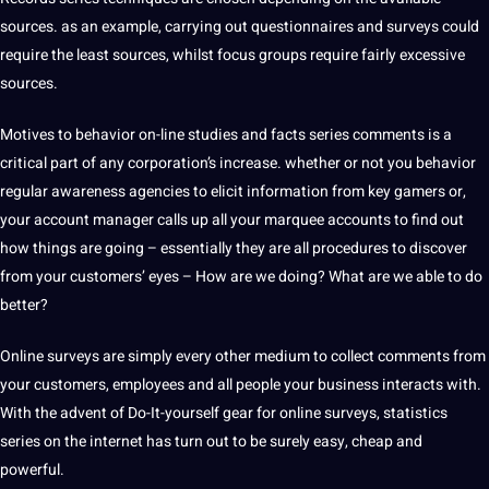
sources. as an example, carrying out questionnaires and surveys could
require the least sources, whilst focus groups require fairly excessive
sources.
Motives to behavior on-line studies and facts series comments is a
critical part of any corporation’s increase. whether or not you behavior
regular awareness agencies to elicit information from key gamers or,
your account manager calls up all your marquee accounts to find out
how things are going – essentially they are all procedures to discover
from your customers’ eyes – How are we doing? What are we able to do
better?
Online surveys are simply every other medium to collect comments from
your customers, employees and all people your business interacts with.
With the advent of Do-It-yourself gear for online surveys, statistics
series on the internet has turn out to be surely easy, cheap and
powerful.