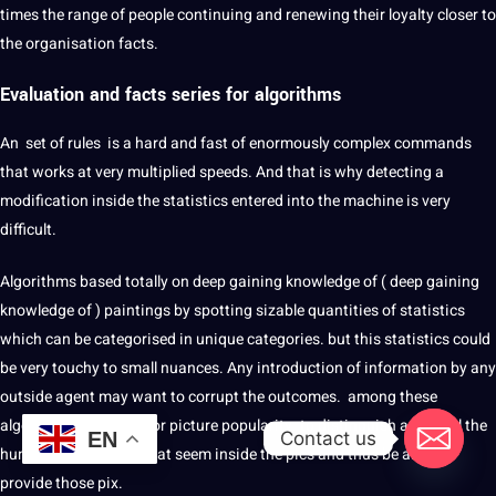
times the range of people continuing and renewing their loyalty closer to
the organisation facts.
Evaluation and facts series for
algorithms
An set of rules is a hard and fast of enormously complex commands
that works at very multiplied speeds. And that is why detecting a
modification inside the statistics entered into the machine is very
difficult.
Algorithms based totally on deep gaining knowledge of ( deep gaining
knowledge of ) paintings by spotting sizable quantities of statistics
which can be categorised in unique categories. but this statistics could
be very touchy to small nuances. Any introduction of information by any
outside agent may want to corrupt the outcomes. among these
algorithms are those for picture popularity. to distinguish and label the
Contact us
EN
humans and objects that seem inside the pics and thus be able to
provide those pix.