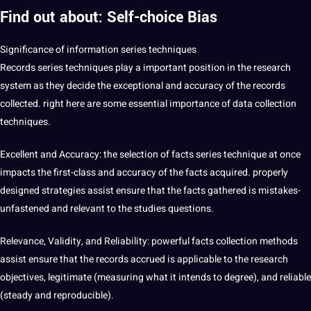
Find out about: Self-choice Bias
Significance of information series techniques
Records series techniques play a important position in the research
system as they decide the exceptional and accuracy of the records
collected. right here are some essential importance of
data collection
techniques.
Excellent and Accuracy: the selection of facts series technique at once
impacts the first-class and accuracy of the facts acquired. properly
designed strategies assist ensure that the facts gathered is mistakes-
unfastened and relevant to the studies questions.
Relevance, Validity, and Reliability: powerful facts collection methods
assist ensure that the records accrued is applicable to the research
objectives, legitimate (measuring what it intends to degree), and reliable
(steady and reproducible).