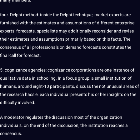
many members.
four. Delphi method: inside the Delphi technique, market experts are
furnished with the estimates and assumptions of different enterprise
experts’ forecasts. specialists may additionally reconsider and revise
their estimates and assumptions primarily based on this facts. The
consensus of all professionals on demand forecasts constitutes the
final call for forecast.
5. cognizance agencies: cognizance corporations are one instance of
qualitative data in schooling. In a focus group, a small institution of
humans, around eight-10 participants, discuss the not unusual areas of
the research hassle. each individual presents his or her insights on the
difficulty involved.
A moderator regulates the discussion most of the organization
individuals. on the end of the discussion, the institution reaches a
consensus.