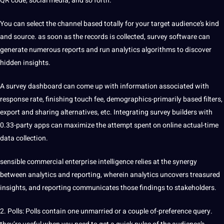
QR code, social media, and so forth.
You can select the channel based totally for your target audience’s kind
and source. as soon as the records is collected, survey software can
generate numerous reports and run analytics algorithms to discover
hidden insights.
A survey dashboard can come up with information associated with
response rate, finishing touch fee, demographics-primarily based filters,
export and sharing alternatives, etc. Integrating survey builders with
0.33-party apps can maximize the attempt spent on online actual-time
data collection.
sensible commercial enterprise intelligence relies at the synergy
between analytics and reporting, wherein analytics uncovers treasured
insights, and reporting communicates those findings to stakeholders.
2. Polls: Polls contain one unmarried or a couple of-preference query.