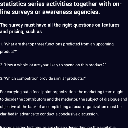
statistics series activities together with on-
line surveys or awareness agencies.
The survey must have all the right questions on features
and pricing, such as
1.“What are the top three functions predicted from an upcoming
product?”
2.“How a whole lot are your likely to spend on this product?”
3.“Which competition provide similar products?”
For carrying out a focal point organization, the marketing team ought
to decide the contributors and the mediator. the subject of dialogue and
objective at the back of accomplishing a focus organization must be
clarified in advance to conduct a conclusive discussion.
Records series techniques are chosen depending on the available