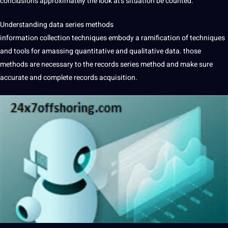
conclusions approximately the look at’s situation be counted.
Understanding data series methods
information collection techniques embody a ramification of techniques
and tools for amassing quantitative and qualitative data. those
methods are necessary to the records series method and make sure
accurate and complete records acquisition.