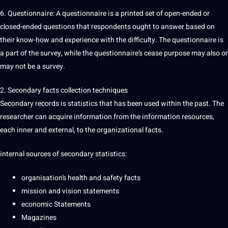
6. Questionnaire: A questionnaire is a printed set of open-ended or
closed-ended questions that respondents ought to answer based on
their know-how and experience with the difficulty. The questionnaire is
a part of the survey, while the questionnaire’s cease purpose may also or
may not be a survey.
2. Secondary facts collection techniques
Secondary records is statistics that has been used within the past. The
researcher can acquire information from the information resources,
each inner and external, to the organizational facts.
internal sources of secondary statistics:
organisation’s health and safety facts
mission and vision statements
economic Statements
Magazines