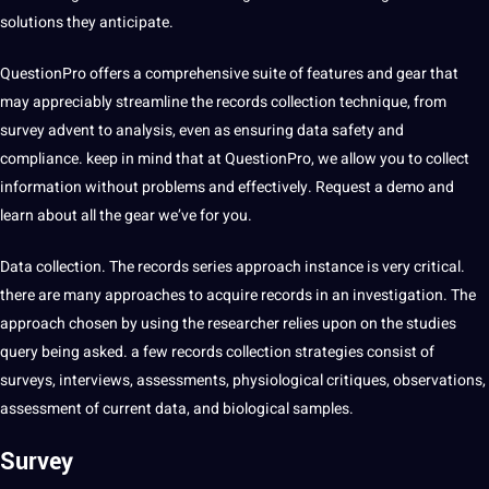
solutions they anticipate.
QuestionPro offers a comprehensive suite of features and gear that
may appreciably streamline the records collection technique, from
survey advent to analysis, even as ensuring data safety and
compliance. keep in mind that at QuestionPro, we allow you to collect
information without problems and effectively. Request a demo and
learn about all the gear we’ve for you.
Data collection. The records series approach instance is very critical.
there are many approaches to acquire records in an investigation. The
approach chosen by using the researcher relies upon on the studies
query being asked. a few records collection strategies consist of
surveys, interviews, assessments, physiological critiques, observations,
assessment of current data, and biological samples.
Survey