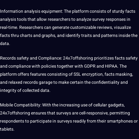
Information analysis equipment: The platform consists of sturdy facts
analysis tools that allow researchers to analyze survey responses in
real-time. Researchers can generate customizable reviews, visualize
facts thru charts and graphs, and identify traits and patterns inside the
data.
Records safety and Compliance: 24x7offshoring prioritizes facts safety
and compliance with policies together with GDPR and HIPAA. The
platform offers features consisting of SSL encryption, facts masking,
and relaxed records garage to make certain the confidentiality and
integrity of collected data.
Mobile Compatibility: With the increasing use of cellular gadgets,
24x7offshoring ensures that surveys are cell-responsive, permitting
respondents to participate in surveys readily from their smartphones or
tablets.