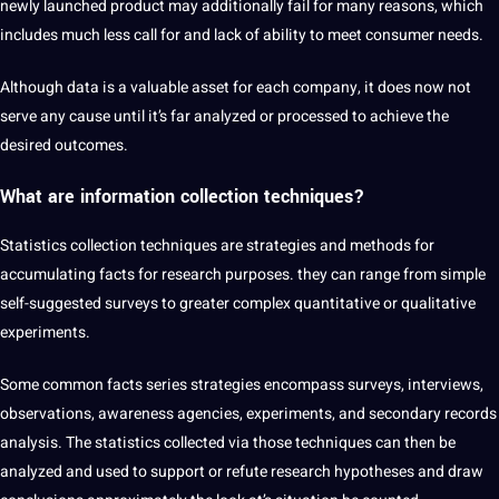
newly launched product may additionally fail for many reasons, which
includes much less call for and lack of ability to meet consumer needs.
Although data is a valuable asset for each company, it does now not
serve any cause until it’s far analyzed or processed to achieve the
desired outcomes.
What are information collection techniques?
Statistics collection techniques are strategies and methods for
accumulating facts for
research
purposes. they can range from simple
self-suggested surveys to greater complex quantitative or qualitative
experiments.
Some common facts series strategies encompass surveys, interviews,
observations, awareness agencies, experiments, and secondary records
analysis. The statistics collected via those techniques can then be
analyzed and used to support or refute research hypotheses and draw