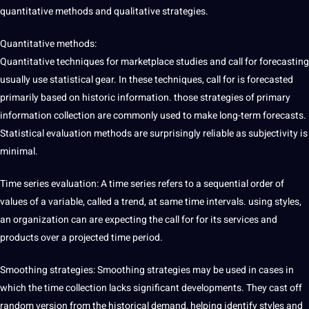
quantitative methods and qualitative strategies.
Quantitative methods:
Quantitative techniques for marketplace studies and call for forecasting
usually use statistical gear. In these techniques, call for is forecasted
primarily based on historic information. those strategies of primary
information collection are commonly used to make long-term forecasts.
Statistical evaluation methods are surprisingly reliable as subjectivity is
minimal.
Time series evaluation: A time series refers to a sequential order of
values of a variable, called a trend, at same time intervals. using styles,
an organization can are expecting the call for for its
services
and
products over a projected time period.
Smoothing strategies: Smoothing strategies may be used in cases in
which the time collection lacks significant developments. They cast off
random version from the historical demand, helping identify styles and