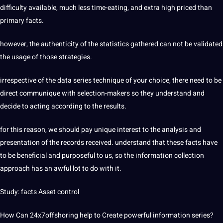
difficulty available, much less time-eating, and extra high priced than
primary facts.
however, the authenticity of the statistics gathered can not be validated
the usage of those strategies.
irrespective of the data series technique of your choice, there need to be
direct communique with selection-makers so they understand and
decide to acting according to the results.
for this reason, we should pay unique interest to the analysis and
presentation of the records received. understand that these facts have
to be beneficial and purposeful to us, so the information collection
approach has an awful lot to do with it.
Study: facts Asset control
How Can
24x7offshoring
help to Create powerful information series?