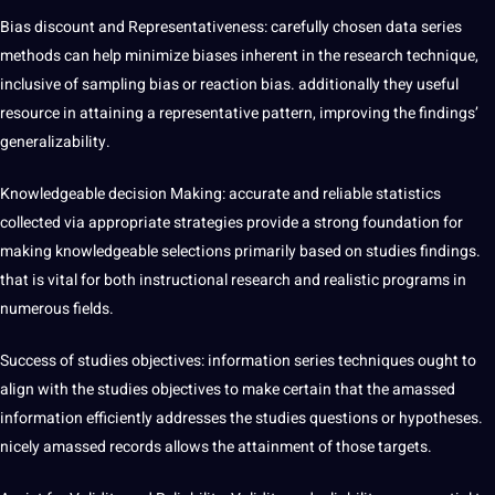
Bias discount and Representativeness: carefully chosen data series
methods can help minimize biases inherent in the research technique,
inclusive of sampling bias or reaction bias. additionally they useful
resource in attaining a representative pattern, improving the findings’
generalizability.
Knowledgeable decision Making: accurate and reliable statistics
collected via appropriate strategies provide a strong foundation for
making knowledgeable selections primarily based on studies findings.
that is vital for both instructional research and realistic programs in
numerous fields.
Success of studies objectives: information series techniques ought to
align with the studies objectives to make certain that the amassed
information efficiently addresses the studies questions or hypotheses.
nicely amassed records allows the attainment of those targets.