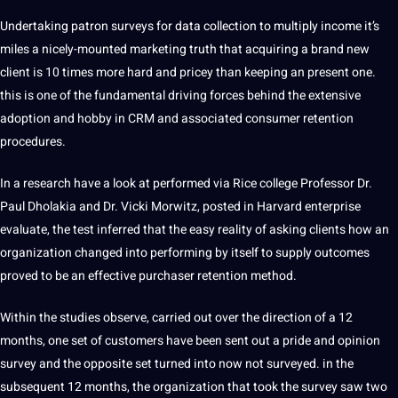
Undertaking patron surveys for data collection to multiply income it’s
miles a nicely-mounted marketing truth that acquiring a brand new
client is 10 times more hard and pricey than keeping an present one.
this is one of the fundamental driving forces behind the extensive
adoption and hobby in CRM and associated consumer retention
procedures.
In a research have a look at performed via Rice college Professor Dr.
Paul Dholakia and Dr. Vicki Morwitz, posted in Harvard enterprise
evaluate, the test inferred that the easy reality of asking clients how an
organization changed into performing by itself to supply outcomes
proved to be an effective purchaser retention method.
Within the studies observe, carried out over the direction of a 12
months, one set of customers have been sent out a pride and opinion
survey and the opposite set turned into now not surveyed. in the
subsequent 12 months, the organization that took the survey saw two