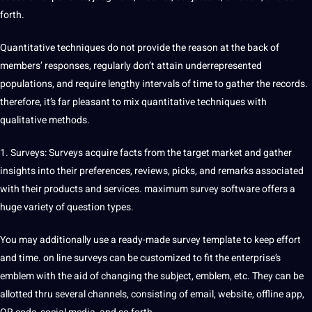
forth.
Quantitative techniques do not provide the reason at the back of
members’ responses, regularly don’t attain underrepresented
populations, and require lengthy intervals of time to gather the records.
therefore, it’s far pleasant to mix quantitative techniques with
qualitative methods.
1. Surveys: Surveys acquire facts from the target market and gather
insights into their preferences, reviews, picks, and remarks associated
with their products and services. maximum survey software offers a
huge variety of question types.
You may additionally use a ready-made survey template to keep effort
and time. on line surveys can be customized to fit the enterprise’s
emblem with the aid of changing the subject, emblem, etc. They can be
allotted thru several channels, consisting of email, website, offline app,