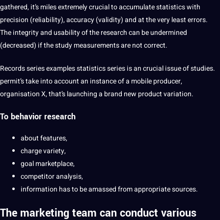
gathered, it’s miles extremely crucial to accumulate statistics with
precision (reliability), accuracy (validity) and at the very least errors.
The integrity and usability of the research can be undermined
(decreased) if the study measurements are not correct.
Records series examples statistics series is an crucial issue of studies.
permit’s take into account an instance of a mobile producer,
organisation X, that’s launching a brand new product variation.
To behavior research
about features,
charge variety,
goal marketplace,
competitor analysis,
information has to be amassed from appropriate sources.
The marketing team can conduct various