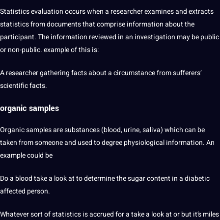
Statistics evaluation occurs when a researcher examines and extracts
statistics from documents that comprise information about the
participant. The information reviewed in an investigation may be public
or non-public. example of this is:
A researcher gathering facts about a circumstance from sufferers’
scientific facts.
organic samples
Organic samples are substances (blood, urine, saliva) which can be
taken from someone and used to degree physiological information. An
example could be
Do a blood take a look at to determine the sugar content in a diabetic
affected person.
Whatever sort of statistics is accrued for a take a look at or but it’s miles