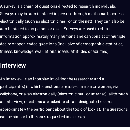
A survey is a chain of questions directed to research individuals.
Surveys may be administered in person, through mail, smartphone, or
electronically (such as electronic mail or on the net). They can also be
administered to an person or a set. Surveys are used to obtain
information approximately many humans and can consist of multiple
desire or open-ended questions (inclusive of demographic statistics,
fitness, knowledge, evaluations, ideals, attitudes or abilities).
Interview
An interview is an interplay involving the researcher and a
participant(s) in which questions are asked in man or woman, via
cellphone, or even electronically (electronic mail or internet). all through
an interview, questions are asked to obtain designated records
approximately the participant about the topic of look at. The questions
can be similar to the ones requested in a survey.