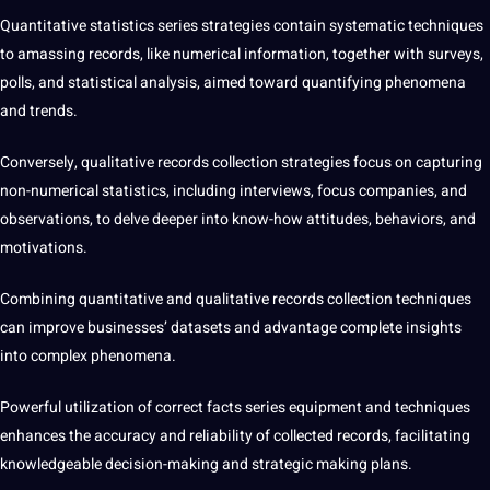
Quantitative statistics series strategies contain systematic techniques
to amassing records, like numerical information, together with surveys,
polls, and statistical analysis, aimed toward quantifying phenomena
and trends.
Conversely, qualitative records collection strategies focus on capturing
non-numerical statistics, including interviews, focus companies, and
observations, to delve deeper into know-how attitudes, behaviors, and
motivations.
Combining quantitative and qualitative records collection techniques
can improve businesses’ datasets and advantage complete insights
into complex phenomena.
Powerful utilization of correct facts series equipment and techniques
enhances the accuracy and reliability of collected records, facilitating
knowledgeable decision-making and strategic making plans.