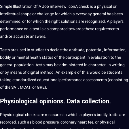
Simple Illustration Of A Job interview iconA check is a physical or
intellectual shape or challenge for which a everyday general has been
determined, or for which the right solutions are recognized. A player’s
performance on a test is as compared towards these requirements
and/or accurate answers.
Tests are used in studies to decide the aptitude, potential, information,
bodily or mental health status of the participant in evaluation to the
general population. tests may be administered in character, in writing,
or by means of digital method. An example of this would be students
taking standardized educational performance assessments (consisting
of the SAT, MCAT, or GRE).
Physiological
opinions. Data collection.
Physiological checks are measures in which a player’s bodily traits are
recorded, such as blood pressure, coronary heart fee, or physical