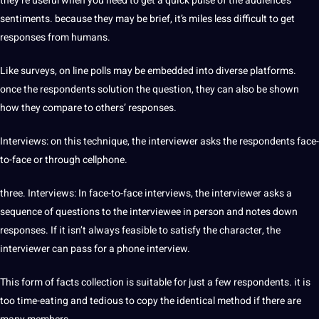
they’re useful when you need to get a quick pulse of the audience’s
sentiments. because they may be brief, it’s miles less difficult to get
responses from humans.
Like surveys, on line polls may be embedded into diverse platforms.
once the respondents solution the question, they can also be shown
how they compare to others’ responses.
Interviews: on this technique, the interviewer asks the respondents face-
to-face or through cellphone.
three. Interviews: In face-to-face interviews, the interviewer asks a
sequence of questions to the interviewee in person and notes down
responses. If it isn’t always feasible to satisfy the character, the
interviewer can pass for a phone interview.
This form of facts collection is suitable for just a few respondents. it is
too time-eating and tedious to copy the identical method if there are