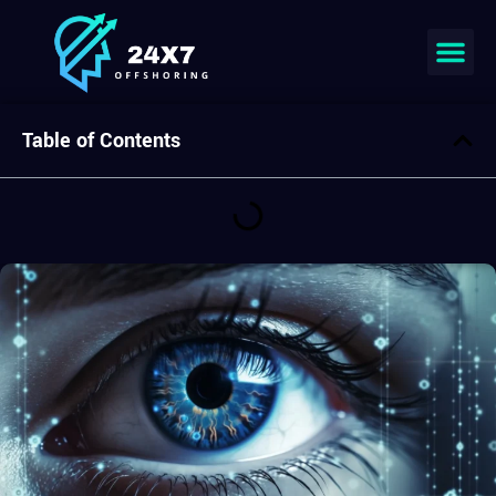
Join our team
Table of Contents