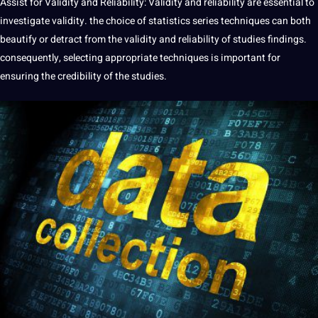
Assist for Validity and Reliability: Validity and reliability are essential to
investigate validity. the choice of statistics series techniques can both
beautify or detract from the validity and reliability of studies findings.
consequently, selecting appropriate techniques is important for
ensuring the credibility of the studies.