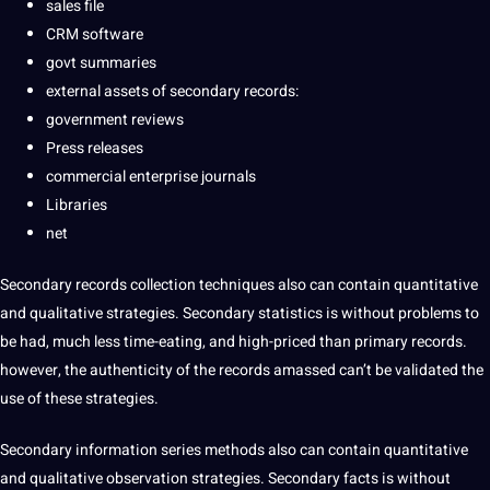
sales file
CRM software
govt summaries
external assets of secondary records:
government reviews
Press releases
commercial enterprise journals
Libraries
net
Secondary records collection techniques also can contain quantitative
and qualitative strategies. Secondary statistics is without problems to
be had, much less time-eating, and high-priced than primary records.
however, the authenticity of the records amassed can’t be validated the
use of these strategies.
Secondary information series methods also can contain quantitative
and qualitative observation strategies. Secondary facts is without