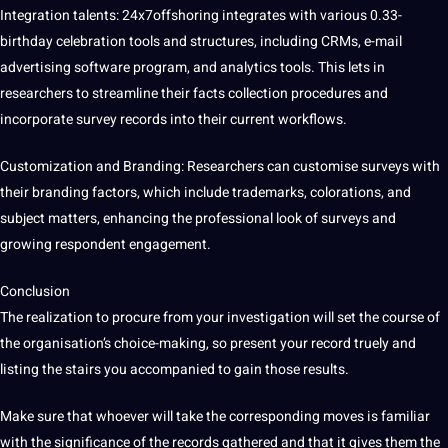
Integration talents: 24x7offshoring integrates with various 0.33-
birthday celebration tools and structures, including CRMs, e-mail
advertising software program, and analytics tools. This lets in
researchers to streamline their facts collection procedures and
incorporate survey records into their current workflows.
Customization and Branding: Researchers can customise surveys with
their branding factors, which include trademarks, colorations, and
subject matters, enhancing the professional look of surveys and
growing respondent engagement.
Conclusion
The realization to procure from your investigation will set the course of
the organisation’s choice-making, so present your record truely and
listing the stairs you accompanied to gain those results.
Make sure that whoever will take the corresponding moves is familiar
with the significance of the records gathered and that it gives them the