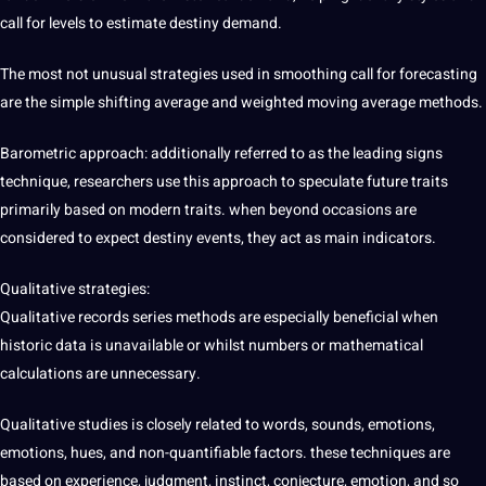
call for levels to estimate destiny demand.
The most not unusual strategies used in smoothing call for forecasting
are the simple shifting average and weighted moving average methods.
Barometric approach: additionally referred to as the leading signs
technique, researchers use this approach to speculate future traits
primarily based on modern traits. when beyond occasions are
considered to expect destiny events, they act as main indicators.
Qualitative strategies:
Qualitative records series methods are especially beneficial when
historic data is unavailable or whilst numbers or mathematical
calculations are unnecessary.
Qualitative studies is closely related to words, sounds, emotions,
emotions, hues, and non-quantifiable factors. these techniques are
based on experience, judgment, instinct, conjecture, emotion, and so