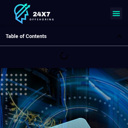
Join our team
Table of Contents