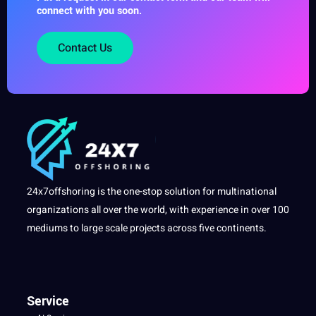
connect with you soon.
Contact Us
24x7offshoring is the one-stop solution for multinational
organizations all over the world, with experience in over 100
mediums to large scale projects across five continents.
Service