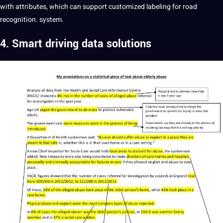
with attributes, which can support customized labeling for road
recognition. system.
4. Smart driving data solutions