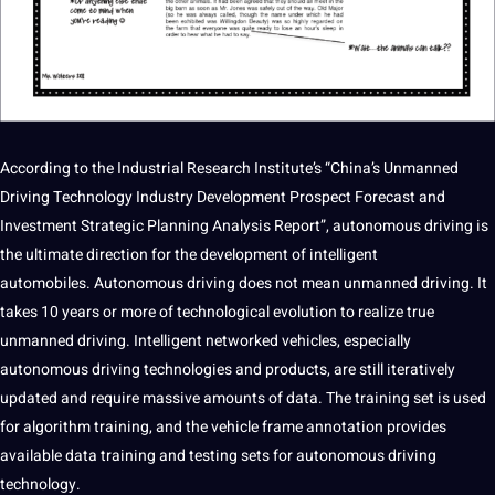
According to the Industrial
Research
Institute’s “China’s Unmanned
Driving Technology Industry Development Prospect Forecast and
Investment Strategic Planning Analysis Report”,
autonomous
driving is
the ultimate direction for the development of intelligent
automobiles. Autonomous driving does not mean unmanned driving. It
takes 10 years or more of technological evolution to realize true
unmanned driving. Intelligent networked vehicles, especially
autonomous driving technologies and products, are still iteratively
updated and require massive amounts of data. The training set is used
for algorithm
training
, and the vehicle frame
annotation
provides
available
data training
and testing sets for autonomous driving
technology.