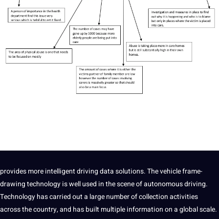
provides more intelligent driving data solutions. The vehicle frame-
drawing technology is well used in the scene of autonomous driving.
Technology has carried out a large number of collection activities
across the country, and has built multiple
information
on a global scale.