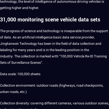
technology, the level of
intelligence
of autonomous driving vehicles is
getting higher and higher.
31,000 monitoring scene vehicle data sets
The progress of science and technology is inseparable from the
support
of data. As an
artificial intelligence
basic data
service
provider,
Jinglianwen Technology has been in the field of
data collection
and
labeling for many years and is in the leading position in the
industry. The collection is marked with “100,000 Vehicle Re-ID Training
Sets of
Surveillance Scenes
“.
Data scale: 100,000 sheets
Collection environment: outdoor roads (highways, road checkpoints,
urban roads, etc.)
Collection diversity: covering different cameras, various outdoor scenes,