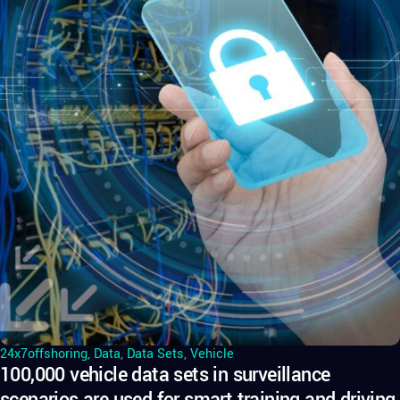
24x7offshoring
,
Data
,
Data Sets
,
Vehicle
100,000 vehicle data sets in surveillance