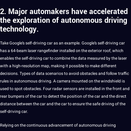
2. Major automakers have accelerated
the exploration of autonomous driving
technology.
Take Google’s self-driving car as an example. Google’s self-driving car
has
a
64-beam laser rangefinder installed on the exterior roof, which
enables the self-driving car to combine the data measured by the laser
with a high-resolution map, making it possible to make different
decisions. Types of data
scenarios
to avoid obstacles and follow traffic
rules in autonomous driving. A camera mounted on the windshield is
used to spot obstacles. Four radar sensors are installed in the front and
rear bumpers of the car to detect the position of the car and the direct
distance between the car and the car to ensure the safe driving of the
self-driving car.
Relying on the continuous advancement of autonomous driving