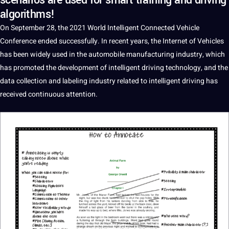
scenarios are used for smart training and driving
algorithms!
On September 28, the 2021
World
Intelligent Connected Vehicle
Conference ended successfully. In recent years, the Internet of Vehicles
has been widely used in the automobile manufacturing industry, which
has promoted the development of intelligent
driving
technology
, and the
data
collection
and
labeling
industry related to intelligent
driving
has
received continuous attention.