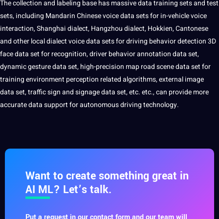
The collection and labeling base has massive data training sets and test
sets, including Mandarin
Chinese
voice
data sets for in-vehicle voice
interaction, Shanghai dialect, Hangzhou dialect, Hokkien,
Cantonese
and other local dialect voice data sets for driving behavior detection
3D
face data set for recognition, driver behavior
annotation data
set,
dynamic gesture data set, high-precision map road scene data set for
training environment perception related algorithms, external image
data set, traffic sign and signage data set, etc. etc., can provide more
accurate data support for autonomous driving technology.
Want to create something great in
AI ML? Let’s talk.
Put a request in our contact form and our team will