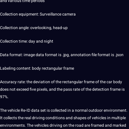
and various time periods
Collection equipment: Surveillance camera
Collection angle: overlooking, head-up
Collection time: day and night
Data format:
image
data format is .jpg, annotation file format is .json
Labeling
content
: body rectangular frame
Accuracy rate: the deviation of the rectangular frame of the car body
does not exceed five pixels, and the pass rate of the detection frame is
97%.
The vehicle Re-ID data set is collected in a normal outdoor
environment
.
It collects the real driving conditions and shapes of vehicles in multiple
environments. The vehicles driving on the road are framed and marked