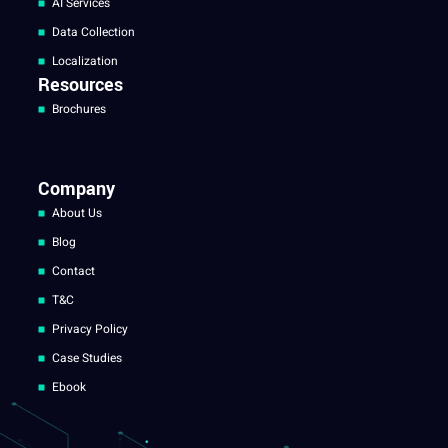
AI Services
Data Collection
Localization
Resources
Brochures
Company
About Us
Blog
Contact
T&C
Privacy Policy
Case Studies
Ebook