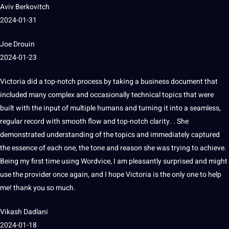
Aviv Berkovitch
2024-01-31
Joe Drouin
2024-01-23
Victoria did a top-notch process by taking a
business
document that
included many complex and occasionally technical topics that were
built with the input of multiple humans and turning
it
into a seamless,
regular record with smooth flow and top-notch clarity.
.
She
demonstrated understanding of the topics and immediately captured
the
essence
of each one, the tone and reason she was trying to achieve.
Being my first time using Wordvice, I am pleasantly surprised and might
use the provider once again, and I hope Victoria is the only one to help
me!
thank you so much.
Vikash Dadlani
2024-01-18