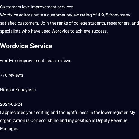
Customers
love
improvement
services
!
Wordvice editors have a
customer
review rating of 4.9/5 from many
satisfied customers.
Join the ranks of college
students
, researchers, and
specialists who have used Wordvice to achieve success.
Wordvice Service
wordvice improvement deals reviews
770 reviews
Hiroshi Kobayashi
2024-02-24
I appreciated your
editing
and thoughtfulness in the lower register.
My
organization
is Corteco Ishino and my position is Deputy Revenue
Manager.