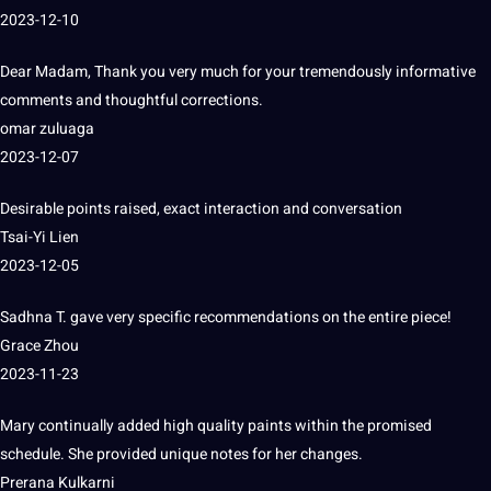
2023-12-10
Dear Madam, Thank you very much for your tremendously informative
comments and thoughtful corrections.
omar zuluaga
2023-12-07
Desirable points raised, exact interaction and conversation
Tsai-Yi Lien
2023-12-05
Sadhna T. gave very specific recommendations on the entire piece!
Grace Zhou
2023-11-23
Mary continually added high quality paints within the promised
schedule.
She provided unique notes for her changes.
Prerana Kulkarni