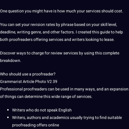
One
question
you might have is how much your services should cost.
You can set your revision rates by phrase based on your skill level,
deadline, writing genre, and other factors.
I created this guide to help
both
proofreaders
offering services and writers looking to lease.
Discover ways to charge for
review services
by using this complete
breakdown.
Who should use a
proofreader
?
Grammarist Article
Photo
V2 39
Professional proofreaders can be used in many ways, and an expansion
of things can determine this wide range of services.
Writers who do not speak
English
Writers, authors and academics usually trying to find suitable
proofreading offers online