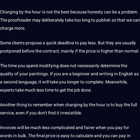
Charging by the hour is not the best because honesty can be a problem.
The proofreader may deliberately take too long to publish so that we can
charge more.
Some clients propose a quick deadline to pay less.
But they are usually
postponed before the contract, mainly if the price is higher than normal.
The time you spend modifying does not necessarily determine the
quality of your paintings.
If you are a beginner and writing in English as
a
second language
, it will take you longer to complete.
Meanwhile,
experts take much less time to get the job done.
Another thing to remember when charging by the hour is to buy the full
service, even if you don’t find it irresistible.
Invoices will be much less complicated and fairer when you pay for
words in bulk.
The final price is easy to calculate and you can pay in