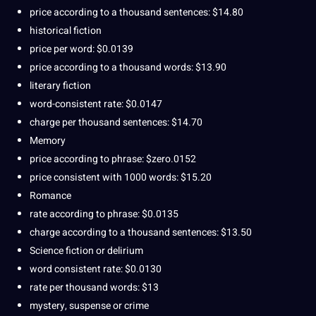
price according to a thousand sentences: $14.80
historical fiction
price per word: $0.0139
price according to a thousand words: $13.90
literary fiction
word-consistent rate: $0.0147
charge per thousand sentences: $14.70
Memory
price according to phrase: $zero.0152
price consistent with 1000 words: $15.20
Romance
rate according to phrase: $0.0135
charge according to a thousand sentences: $13.50
Science fiction or delirium
word consistent rate: $0.0130
rate per thousand words: $13
mystery, suspense or crime