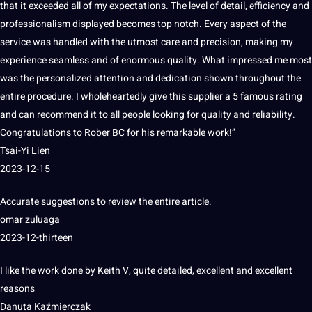
that it exceeded all of my expectations.
The level of detail, efficiency and
professionalism displayed becomes
top
notch.
Every aspect of the
service was
handled
with the utmost care and precision,
making
my
experience seamless and of enormous
quality
.
What impressed me most
was the personalized attention and dedication shown throughout the
entire procedure.
I wholeheartedly give this supplier a 5 famous rating
and can recommend it to all people looking for quality and reliability.
Congratulations to Rober BC for his
remarkable work!”
Tsai-Yi Lien
2023-12-15
Accurate
suggestions to review the entire article.
omar zuluaga
2023-12-thirteen
I like the
work
done by Keith V, quite detailed, excellent and excellent
reasons
Danuta Kaźmierczak