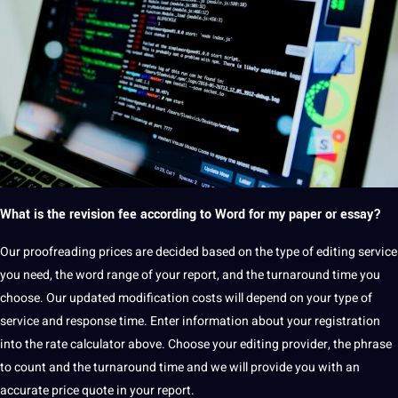
What is the revision fee according to Word for my paper or essay?
Our
proofreading
prices are decided based on the type of editing service
you need, the
word
range of your report, and the turnaround time you
choose.
Our updated modification costs will depend on your type of
service and response time.
Enter information about your registration
into the rate calculator above.
Choose your editing provider, the phrase
to count and the turnaround time and we will
provide
you with an
accurate price
quote
in your report.