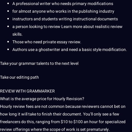
A professional writer who needs primary modifications
for almost anyone who works in the publishing industry
instructors and students writing instructional documents
a person looking to review Learn more about realistic review
skills.
Those who need private essay review.
Authors use a ghostwriter and need a basic style modification.
Take your
grammar
talents to the next level
Take our editing path
REVIEW WITH GRAMMARKER
What is the average price for Hourly Revision?
Hourly review fees are not common because reviewers cannot bet on
how long it will take to finish their document.
You’ll only see a few
freelancers
do this, ranging from $10 to $100 an hour for specialized
review offerings where the scope of work is set prematurely.