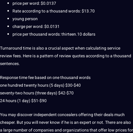
price per word: $0.0137
Rate according to a thousand words: $13.70
young person
charge per word: $0.0131
price per thousand words: thirteen.10 dollars
Turnaround time is also a crucial aspect when calculating service
review fees.
Here is a pattern of review
quotes
according to a thousand
sentences.
Response time fee based on one thousand words
one hundred twenty hours (5 days) $30-$40
seventy-two hours (three days) $42-$70
24 hours (1 day) $51-$90
You may discover independent concealers offering their deals much
cheaper.
But you will never know if he is an expert or not.
There are also
a large number of companies and organizations that offer low prices for