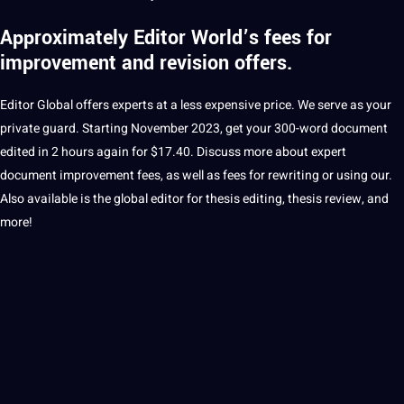
Approximately
Editor World’s fees
for
improvement and revision offers.
Editor Global offers experts at a less expensive price.
We serve as your
private guard.
Starting November 2023, get your 300-word document
edited in 2 hours again for $17.40.
Discuss more about expert
document improvement fees, as well as fees for rewriting or using our.
Also available is the global editor for thesis editing, thesis review, and
more!