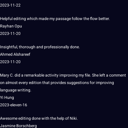
2023-11-22
Helpful editing which made my
passage
follow the flow better.
Rayhan Opu
2023-11-20
Insightful
, thorough and professionally done.
Ahmed Alshareef
2023-11-20
Mary C. did a remarkable activity improving my file.
She left a comment
on almost every edition that provides suggestions for improving
language
writing
.
Yi Hung
2023-eleven-16
Awesome editing done with the help of Niki.
Jasmine Borschberg