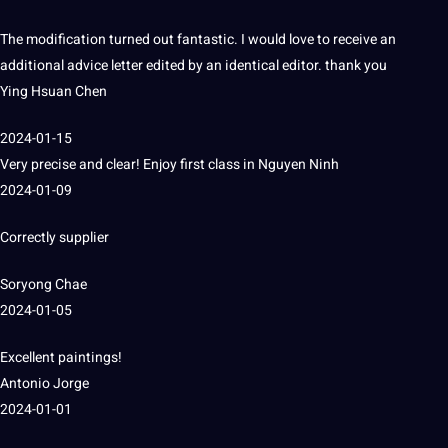
The modification turned out fantastic.
I would love to receive an
additional advice letter edited by an identical editor.
thank you
Ying Hsuan Chen
2024-01-15
Very precise and clear!
Enjoy first class in
Nguyen Ninh
2024-01-09
Correctly supplier
Soryong Chae
2024-01-05
Excellent paintings!
Antonio Jorge
2024-01-01