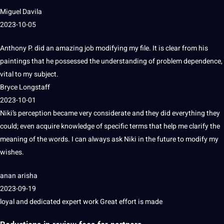
Miguel Davila
2023-10-05
Anthony P. did an amazing job modifying my file.
It is clear from his
paintings that he possessed the understanding of problem dependence,
vital to my subject.
Bryce Longstaff
2023-10-01
Niki’s perception became very considerate and they did everything they
could;
even acquire
knowledge
of specific terms that help me clarify the
meaning of the words.
I can always ask Niki in the future to modify my
wishes.
anan arisha
2023-09-19
loyal and dedicated expert work Great effort is made