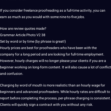
If you consider freelance proofreading as a full-time activity, you can
earn as much as you would with some nine-to-five jobs.
How are review quotes made?
Grammar Article Photo V2 38
Set by word or by time (by phrase is great!)
Hourly prices are best for proofreaders who have been with the
company for a long period and are looking for full-time employment.
However, hourly charges will no longer please your clients if you are a
beginner working on long-form content.
It will also cause a lot of conflict
and confusion.
Charging by word of mouth is more realistic than an hourly wage for
beginners and advanced proofreaders.
While hourly rates are difficult to
report before completing the process, per-phrase charging is consistent.
Clients will quickly sign a contract with you without any risk.