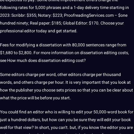
following rates for 5,000 phrases and a 1-day delivery time starting in
2023: Scribbr: $355;
Notary: $223;
ProofreadingServices
.com – $one
hundred ninety;
Real
paper
: $185;
Global
Editor: $170.
Choose your
professional editor today and get started.
Fees for modifying a dissertation with 80,000
sentences
range from
$1,680 to $2,800.
For more information on dissertation editing costs,
see How much does dissertation editing cost?
Some editors charge per word, other editors charge per thousand
words, and others charge per hour.
It is very important that you look at
how the publisher you choose sets prices so that you can be clear about
what the price will be before you start.
You could find an editor who is willing to edit your 50,000-word
book
for
just a hundred dollars, but how can you be sure they will edit your book
well for that view?
In short, you can’t.
but, if you know the editor you are