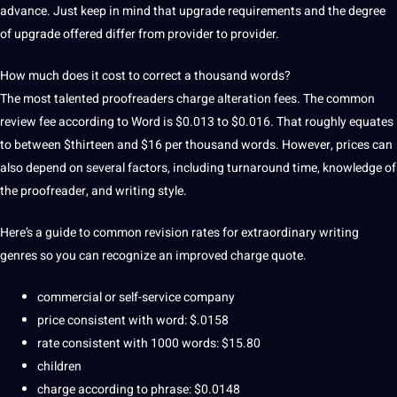
advance.
Just keep in mind that upgrade requirements and the degree
of upgrade offered differ from provider to provider.
How much does it cost to correct a thousand words?
The most talented proofreaders charge alteration fees.
The common
review fee according to Word is $0.013 to $0.016.
That roughly equates
to between $thirteen and $16 per thousand words.
However, prices can
also depend on several factors, including turnaround time, knowledge of
the proofreader, and writing style.
Here’s a guide to common revision rates for extraordinary writing
genres so you can recognize an improved charge quote.
commercial or self-service
company
price consistent with word: $.0158
rate consistent with 1000 words: $15.80
children
charge according to phrase: $0.0148