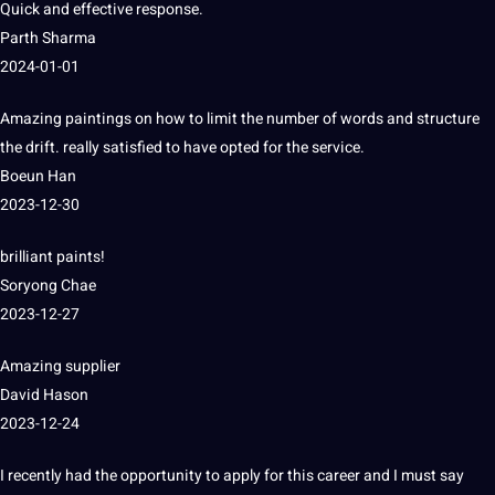
Quick and effective response.
Parth Sharma
2024-01-01
Amazing paintings on how to limit the number of
words
and structure
the drift.
really satisfied to have opted for the
service
.
Boeun Han
2023-12-30
brilliant paints!
Soryong Chae
2023-12-27
Amazing supplier
David Hason
2023-12-24
I recently had the opportunity to apply for this career and I must say