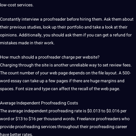
low-cost services.
Constantly
interview
a proofreader before hiring them.
Ask them about
their previous studies, look up their portfolio and take a look at their
opinions.
Additionally, you should ask them if you can get a refund for
mistakes made in their work.
How much should a proofreader charge per
website
?
Charging through the
site
is another unreliable way to set review fees.
The count number of your web page depends on the file layout.
A 500-
word essay can take up a few pages if there are huge margins and
spaces.
Font size and type can affect the recall of the web page.
Average Independent Proofreading Costs
The average independent proofreading rate is $0.013 to $0.016 per
word or $13 to $16 per thousand words.
Freelance
proofreaders who
provide proofreading services throughout their proofreading career
have better rates.