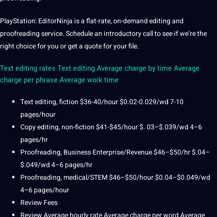
PlayStation: EditorNinja is a flat-rate, on-demand editing and
proofreading service.
Schedule an introductory
call
to see if we’re the
right choice for you or get a quote for your file.
Text editing rates
Text editing Average charge by time Average
charge per phrase Average work time
Text
editing, fiction $36-40/hour $0.02-0.029/wd 7-10
pages/hour
Copy editing, non-fiction $41-$45/hour $.
03–$.039/wd 4–6
pages/hr
Proofreading, Business Enterprise/Revenue $46–$50/hr $.04–
$.049/wd 4–6 pages/hr
Proofreading, medical/STEM $46–$50/hour $0.04–$0.049/wd
4–6 pages/hour
Review Fees
Review Average hourly rate Average charge per word Average