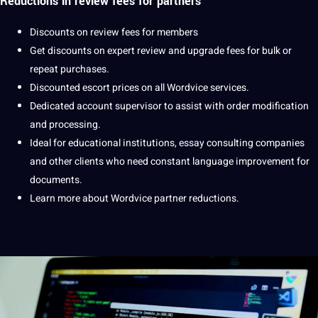
Reductions in
review fees
for partners
Discounts on review fees for members
Get discounts on expert review and upgrade fees for bulk or
repeat purchases.
Discounted escort prices on all Wordvice services.
Dedicated account supervisor to assist with order modification
and
processing
.
Ideal for
educational
institutions, essay consulting
companies
and other clients who need constant language improvement for
documents
.
Learn
more about Wordvice partner reductions.