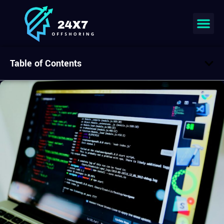
Table of Contents