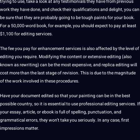
trying to use, take a look at any testimonials they have from previous
work they have done, and check their
qualifications
and delight, you can
be sure that they are probably going to be tough paints for your book.
For a 50,000-word book, for example, you should expect to pay at least
$1,100 for editing services.
The fee you pay for enhancement services is also affected by the level of
editing you require.
Modifying the content or
extensive
editing (also
known as rewriting) can be the most
expensive
, and replica editing will
cost more than the last stage of revision.
This is due to the magnitude
of the work involved in these procedures.
Have your document edited so that your painting can be in the
best
possible
country
, so it is essential to use professional editing services.
If
your essay, article, or
ebook
is full of spelling,
punctuation
, and
grammatical
errors, they won’t take you seriously.
In any case, first
impressions matter.