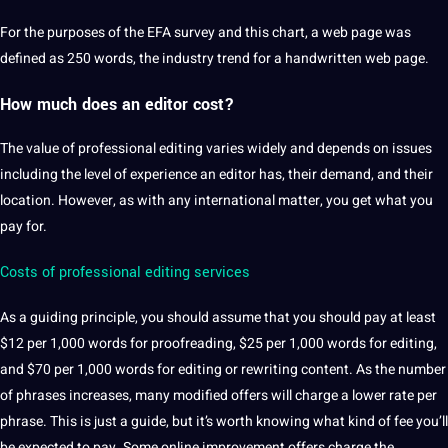
For the purposes of the EFA survey and this chart, a
web
page was
defined as 250 words, the industry
trend
for a handwritten web page.
How much does an
editor cost
?
The value of
professional
editing varies widely and depends on issues
including the level of experience an editor has, their demand, and their
location.
However, as with any international matter, you get what you
pay for.
Costs of professional editing services
As a guiding principle, you
should
assume that you should pay at least
$12 per 1,000 words for proofreading, $25 per 1,000 words for editing,
and $70 per 1,000 words for editing or rewriting
content
.
As the number
of phrases increases, many modified
offers
will charge a lower rate per
phrase.
This is just a
guide
, but it’s worth knowing what kind of fee you’ll
be expected to pay.
Some online improvement offers charge the