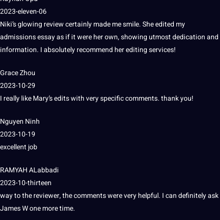
2023-eleven-06
Niki’s glowing review certainly made me smile.
She edited my
admissions essay as if it were her own, showing utmost dedication and
information
.
I absolutely recommend her
editing services
!
Grace Zhou
2023-10-29
I really like Mary’s edits with very specific comments.
thank you!
Nguyen Ninh
2023-10-19
excellent
job
RAMYAH ALabbadi
2023-10-thirteen
way to the reviewer, the comments were very helpful.
I can definitely ask
James W one more time.