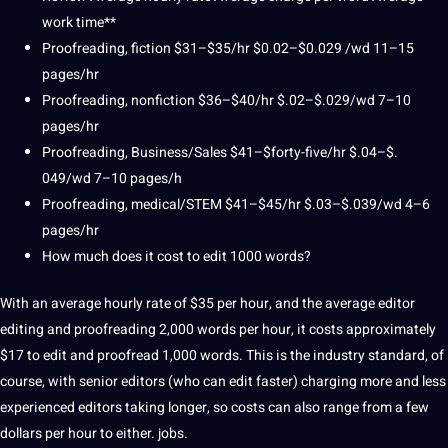
work time**
Proofreading, fiction $31–$35/hr $0.02–$0.029 /wd 11–15
pages/hr
Proofreading, nonfiction $36–$40/hr $.02–$.029/wd 7–10
pages/hr
Proofreading, Business/Sales $41–$forty-five/hr $.04–$.
049/wd 7–10 pages/h
Proofreading, medical/STEM $41–$45/hr $.03–$.039/wd 4–6
pages/hr
How much does it cost to edit 1000 words?
With an average hourly rate of $35 per hour, and
the average
editor
editing and proofreading 2,000 words per hour, it costs approximately
$17 to edit and proofread 1,000 words.
This is the industry standard, of
course, with senior editors (who can edit faster) charging more and less
experienced editors taking longer, so costs can also
range from
a few
dollars per hour to either.
jobs
.