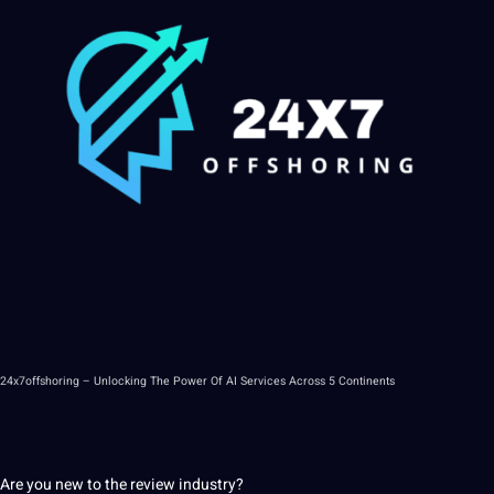
24x7offshoring
– Unlocking The
Power
Of
AI
Services Across 5 Continents
Are you new to the review industry?