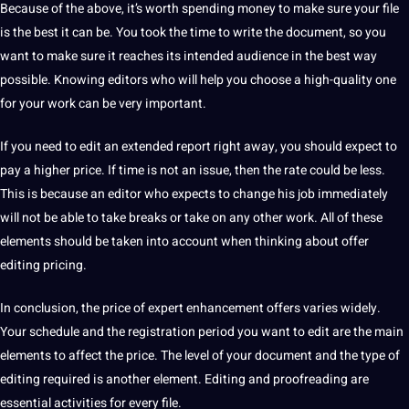
Because of the above, it’s worth spending money to make sure your file
is the best it can be.
You took the time to
write
the document, so you
want to make sure it reaches its intended audience in the best way
possible.
Knowing editors who will help you choose a high-quality one
for your work can be very important.
If you need to edit an extended report right away, you should expect to
pay a higher price.
If time is
not
an issue, then the rate could be less.
This is because an editor who expects to change his job immediately
will not be able to take breaks or take on any other work.
All of these
elements should be taken into account when thinking about offer
editing pricing.
In conclusion, the price of expert enhancement offers varies widely.
Your schedule and the registration period you want to edit are the main
elements to affect the price.
The level of your document and the type of
editing required is another element.
Editing and proofreading are
essential activities for every file.