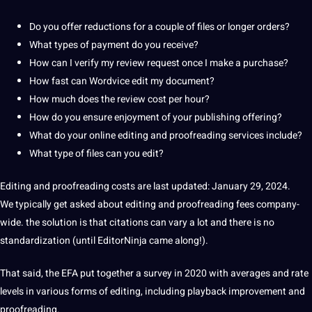
Do you offer reductions for a couple of files or longer orders?
What
types
of payment do you receive?
How can I verify my review request once I make a purchase?
How fast can Wordvice edit my document?
How much does the review cost per hour?
How do you ensure enjoyment of your publishing offering?
What do your
online
editing and
proofreading services
include?
What type of files can you edit?
Editing and proofreading costs
are last updated: January 29, 2024.
We typically get asked about editing and proofreading fees company-
wide.
the solution is that citations can vary a lot and there is no
standardization (until EditorNinja came along!).
That said, the EFA put together a
survey
in 2020 with averages and rate
levels in various forms of editing, including playback improvement and
proofreading.