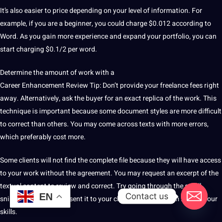
It’s also easier to price depending on your level of information.
For
example, if you are a beginner, you could charge $0.012 according to
Word.
As you gain more experience and expand your portfolio, you can
start charging $0.1/2 per word.
Determine the amount of work with a
Career Enhancement Review Tip: Don’t provide your freelance fees right
away.
Alternatively, ask the buyer for an exact replica of the work.
This
technique
is important because some document styles are more difficult
to correct than others.
You may come across texts with more errors,
which preferably cost more.
Some clients will not find the complete file because they will have access
to your work without the agreement.
You may request an excerpt of the
textual content to review and correct.
Try going through the small
Contact us
EN
snippet of text and present it to your
client
to give them an idea of ​​your
skills.