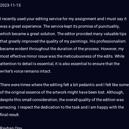
2023-11-15
I recently used your editing service for my assignment and I must say it
was a great experience.
The service kept its promise of punctuality,
which became a great
solution
.
The editor provided many valuable tips
that greatly improved the quality of my paintings.
His professionalism
became evident throughout the duration of the process.
However, my
most effective minor issue was the meticulousness of the edits.
While
attention to detail is
essential
, it is also essential to ensure that the
writer’s
voice
remains intact.
There were times where the editing felt a bit pedantic and I felt like some
of the original essence of the artwork might have been lost.
Although,
despite this small consideration, the overall quality of the edition was
amazing.
I respect the dedication to the task and I am happy with the
final result.
Rayhan Opu