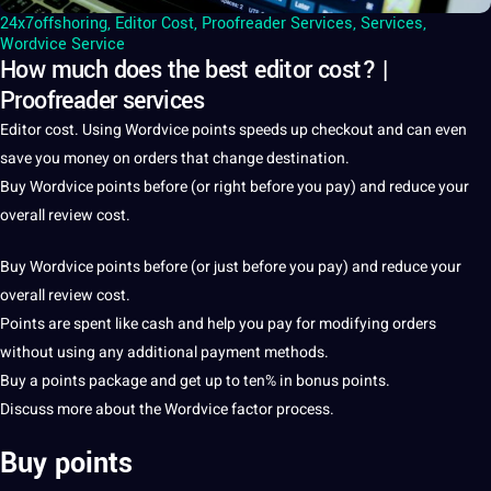
24x7offshoring
,
Editor Cost
,
Proofreader Services
,
Services
,
Wordvice Service
How much does the best editor cost? |
Proofreader services
Editor
cost
. Using Wordvice points speeds up checkout and can even
save you
money
on orders that change
destination
.
Buy Wordvice points before (or right before you
pay
) and reduce your
overall review cost.
Buy Wordvice points before (or just before you pay) and reduce your
overall review cost.
Points are spent like cash and help you pay for
modifying
orders
without using any additional payment
methods
.
Buy
a
points package and get up to ten% in bonus points.
Discuss more about the Wordvice factor
process
.
Buy points