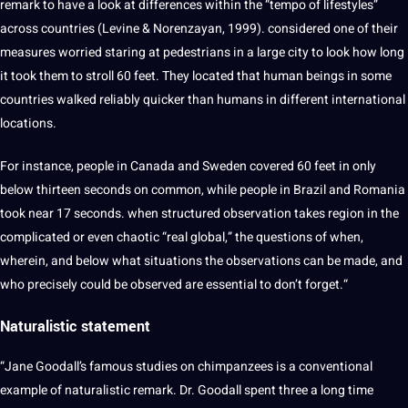
remark to have a look at differences within the “tempo of lifestyles”
across countries (Levine & Norenzayan, 1999). considered one of their
measures worried staring at pedestrians in a large city to look how long
it took them to stroll 60 feet. They located that human beings in some
countries walked reliably quicker than humans in different international
locations.
For instance, people in
Canada
and Sweden covered 60 feet in only
below thirteen seconds on common, while people in Brazil and Romania
took near 17 seconds. when structured observation takes region in the
complicated or even chaotic “real global,” the questions of when,
wherein, and below what situations the observations can be made, and
who precisely could be observed are essential to don’t forget.“
Naturalistic statement
“Jane Goodall’s famous studies on chimpanzees is a conventional
example of naturalistic remark. Dr. Goodall spent three a long time