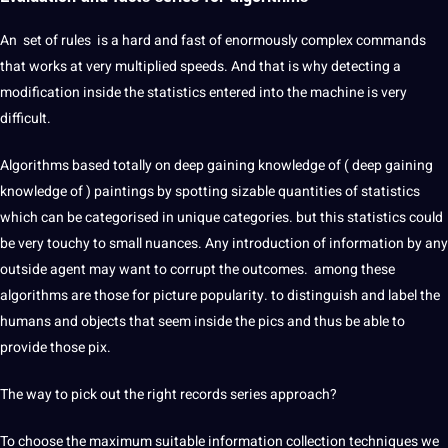
An set of rules is a hard and fast of enormously complex commands
that works at very multiplied speeds. And that is why detecting a
modification inside the statistics entered into the machine is very
difficult.
Algorithms based totally on deep gaining knowledge of ( deep gaining
knowledge of ) paintings by spotting sizable quantities of statistics
which can be categorised in unique categories. but this statistics could
be very touchy to small nuances. Any introduction of information by any
outside agent may want to corrupt the outcomes. among these
algorithms are those for picture popularity. to distinguish and label the
humans and objects that seem inside the pics and thus be able to
provide those pix.
The way to pick out the right records series approach?
To choose the maximum suitable information collection techniques we