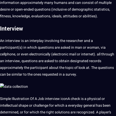
information approximately many humans and can consist of multiple
desire or open-ended questions (inclusive of demographic statistics,
fitness, knowledge, evaluations, ideals, attitudes or abilities).
Interview
An interview is an interplay involving the researcher and a
participant(s) in which questions are asked in man or woman, via
cellphone, or even electronically (electronic mail or internet). all through
an interview, questions are asked to obtain designated records
approximately the participant about the topic of look at. The questions
can be similar to the ones requested in a survey.
Simple Illustration Of A Job interview iconA check is a physical or
intellectual shape or challenge for which a everyday general has been
determined, or for which the right solutions are recognized. A player’s