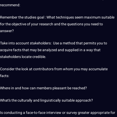
recommend:
Remember the studies goal : What techniques seem maximum suitable
for the objective of your research and the questions you need to
answer?
Take into account stakeholders: Use a method that permits you to
acquire facts that may be analyzed and supplied in a way that
stakeholders locate credible.
Consider the look at contributors from whom you may accumulate
facts:
Where in and how can members pleasant be reached?
What’s the culturally and linguistically suitable approach?
Is conducting a face-to-face interview or survey greater appropriate for