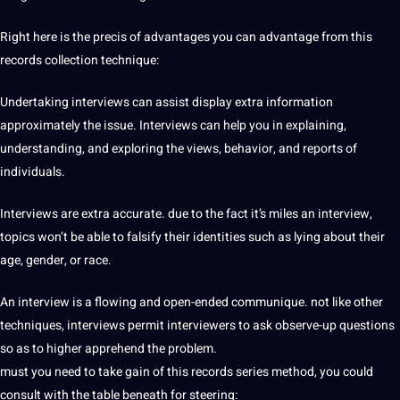
Right here is the precis of advantages you can advantage from this
records collection technique:
Undertaking interviews can assist display extra information
approximately the issue. Interviews can help you in explaining,
understanding, and exploring the views, behavior, and reports of
individuals.
Interviews are extra accurate. due to the fact it’s miles an interview,
topics won’t be able to falsify their identities such as lying about their
age, gender, or race.
An interview is a flowing and open-ended communique. not like other
techniques, interviews permit interviewers to ask observe-up questions
so as to higher apprehend the problem.
must you need to take gain of this records series method, you could
consult with the table beneath for steering: