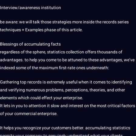
Interview/awareness institution
be aware: we will talk those strategies more inside the records series
techniques + Examples phase of this article.
Blessings of accumulating facts
regardless of the sphere, statistics collection offers thousands of
advantages. to help you come to be attuned to these advantages, we’ve
indexed some of the maximum first-rate ones underneath:
Gathering top records is extremely useful when it comes to identifying
and verifying numerous problems, perceptions, theories, and other
elements which could effect your enterprise.
It lets in you to attention it slow and interest on the most critical factors
of your commercial enterprise.
It helps you recognize your customers better. accumulating statistics
permits your company to genuinely understand what your clients