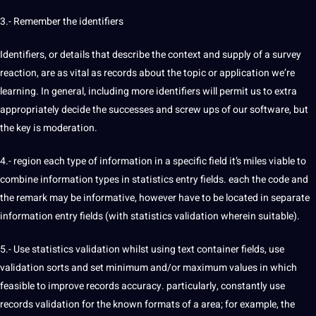
3.- Remember the identifiers
Identifiers, or details that describe the context and supply of a survey
reaction, are as vital as records about the topic or application we’re
learning. In general, including more identifiers will permit us to extra
appropriately decide the successes and screw ups of our software, but
the key is moderation.
4.- region each type of information in a specific field it’s miles viable to
combine information types in statistics entry fields. each the code and
the remark may be informative, however have to be located in separate
information entry fields (with statistics validation wherein suitable).
5.- Use statistics validation whilst using
text
container fields, use
validation sorts and set minimum and/or maximum values ​​in which
feasible to improve records accuracy. particularly, constantly use
records validation for the known formats of a area; for example, the