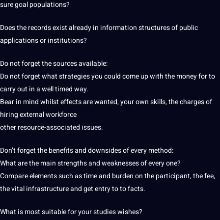
sure goal populations?
Does the records exist already in information structures of public
applications or institutions?
Do not forget the sources available:
Do not forget what strategies you could come up with the money for to
carry out in a well timed way.
Bear in mind whilst effects are wanted, your own skills, the charges of
hiring external workforce
other resource-associated issues.
Don’t forget the benefits and downsides of every method:
What are the main strengths and weaknesses of every one?
Compare elements such as time and burden on the participant, the fee,
the vital infrastructure and get entry to to facts.
What is most suitable for your studies wishes?