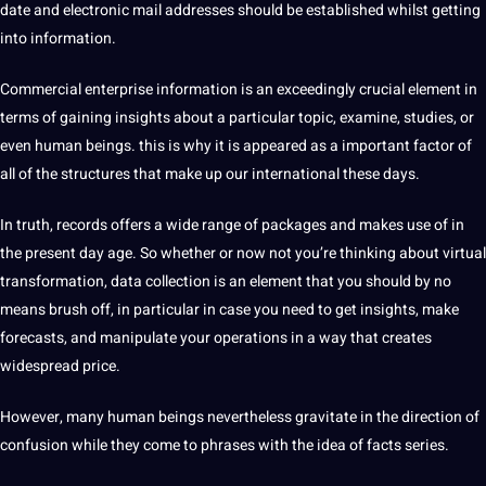
date and electronic mail addresses should be established whilst getting
into information.
Commercial enterprise information is an exceedingly crucial element in
terms of gaining insights about a particular topic, examine, studies, or
even human beings. this is why it is appeared as a important factor of
all of the structures that make up our international these days.
In truth, records offers a wide range of packages and makes use of in
the present day age. So whether or now not you’re thinking about virtual
transformation, data collection is an element that you should by no
means brush off, in particular in case you need to get insights, make
forecasts, and manipulate your operations in a way that creates
widespread price.
However, many human beings nevertheless gravitate in the direction of
confusion while they come to phrases with the idea of facts series.