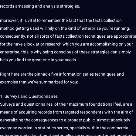
records amassing and analysis strategies.
moreover, it is vital to remember the fact that the facts collection
method getting used will rely on the kind of enterprise you’re running.
consequently, not all sorts of facts collection techniques are appropriate
for the have a look at or research which you are accomplishing on your
enterprise. this is why being conscious of these strategies can simply
help you find the great one in your needs.
Right here are the pinnacle five information series techniques and
examples that we’ve summarized for you:
1. Surveys and Questionnaires
Surveys and questionnaires, of their maximum foundational feel, are a
means of acquiring records from targeted respondents with the aim of
generalizing the consequences to a broader public. almost absolutely
everyone worried in statistics series, specially within the commercial
enterprise and educational sector relies on surveys and questionnaires