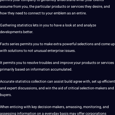
assume from you, the particular products or
services
they desire, and
how they need to connect to your emblem as an entire.
Gathering statistics lets in you to have a look at and analyze
developments better.
Facts series permits you to make extra powerful selections and come up
with solutions to not unusual enterprise issues.
It permits you to resolve troubles and improve your products or services
primarily based on information accumulated.
Accurate statistics collection can assist build agree with, set up efficient
and expert discussions, and win the aid of critical selection-makers and
buyers.
When enticing with key decision-makers, amassing, monitoring, and
assessing information on a everyday basis may offer corporations