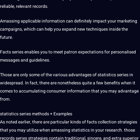
reliable, relevant records.
Amassing applicable information can definitely impact your marketing
campaigns, which can help you expand new techniques inside the
future.
Facts series enables you to meet patron expectations for personalised
messages and guidelines.
Those are only some of the various advantages of statistics series in
widespread. In fact, there are nonetheless quite a few benefits when it
comes to accumulating consumer information that you may advantage
from.
statistics series methods + Examples
As noted earlier, there are particular kinds of facts collection strategies
that you may utilize when amassing statistics in your research. those
records series strategies contain traditional, sincere, and extra superior