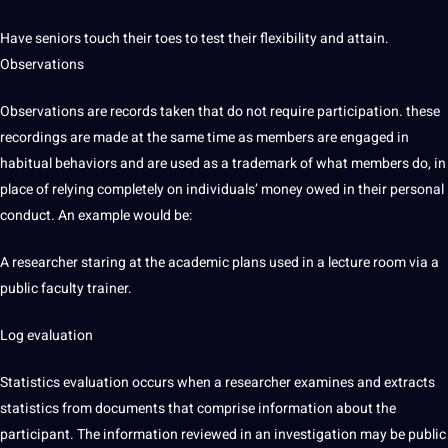
Have seniors touch their toes to test their flexibility and attain.
Observations
Observations are records taken that do not require participation. these
recordings are made at the same time as members are engaged in
habitual behaviors and are used as a trademark of what members do, in
place of relying completely on individuals’ money owed in their personal
conduct. An example would be:
A researcher staring at the academic plans used in a lecture room via a
public faculty trainer.
Log evaluation
Statistics evaluation occurs when a researcher examines and extracts
statistics from documents that comprise information about the
participant. The information reviewed in an investigation may be public