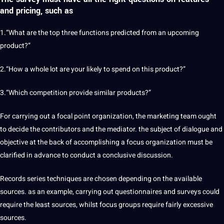
and pricing, such as
1.“What are the top three functions predicted from an upcoming
product?”
2.“How a whole lot are your likely to spend on this product?”
3.“Which competition provide similar products?”
For carrying out a focal point organization, the marketing team ought
to decide the contributors and the mediator. the subject of dialogue and
objective at the back of accomplishing a focus organization must be
clarified in advance to conduct a conclusive discussion.
Records series techniques are chosen depending on the available
sources. as an example, carrying out questionnaires and surveys could
require the least sources, whilst focus groups require fairly excessive
sources.