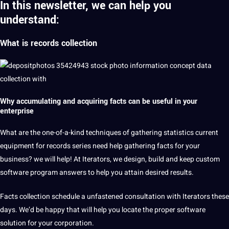
In this newsletter, we can help you
understand:
What is records
collection
Why accumulating and acquiring facts can be useful in your
enterprise
What are the one-of-a-kind techniques of gathering statistics current
equipment for records series need help gathering facts for your
business? we will help! At Iterators, we design, build and keep custom
software program answers to help you attain desired results.
Facts collection schedule a unfastened consultation with Iterators these
days. We’d be happy that will help you locate the proper software
solution for your corporation.