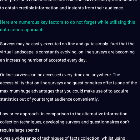
to obtain credible information and insights from their audience.
Here are numerous key factors to do not forget while utilising this
data series approach:
Surveys may be easily executed on-line and quite simply. fact that the
virtual landscape is constantly evolving, on line surveys are becoming
an increasing number of accepted every day.
Online surveys can be accessed every time and anywhere. The
accessibility that on line surveys and questionnaires offer is one of the
maximum huge advantages that you could make use of to acquire
statistics out of your target audience conveniently.
Low price approach. in comparison to the alternative information
collection techniques, developing surveys and questionnaires don’t
require large spends.
gives a wide range of techniques of facts collection. whilst using