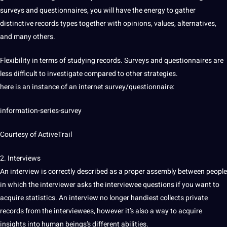
surveys and questionnaires, you will have the energy to gather
distinctive records types together with opinions, values, alternatives,
and many others.
Flexibility in terms of studying records. Surveys and questionnaires are
less difficult to investigate compared to other strategies.
here is an instance of an internet survey/questionnaire:
information-series-survey
Courtesy of ActiveTrail
2. Interviews
An interview is correctly described as a proper assembly between people
in which the interviewer asks the interviewee questions if you want to
acquire statistics. An interview no longer handiest collects private
records from the interviewees, however it’s also a way to acquire
insights into human beings’s different abilities.