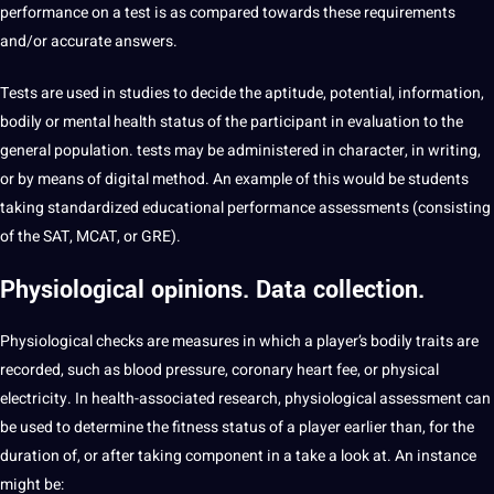
performance on a test is as compared towards these requirements
and/or accurate answers.
Tests are used in studies to decide the aptitude, potential, information,
bodily or mental health status of the participant in evaluation to the
general population. tests may be administered in character, in writing,
or by means of digital method. An example of this would be students
taking standardized educational performance assessments (consisting
of the SAT, MCAT, or GRE).
Physiological
opinions. Data collection.
Physiological checks are measures in which a player’s bodily traits are
recorded, such as blood pressure, coronary heart fee, or physical
electricity. In health-associated research, physiological assessment can
be used to determine the fitness status of a player earlier than, for the
duration of, or after taking component in a take a look at. An instance
might be: