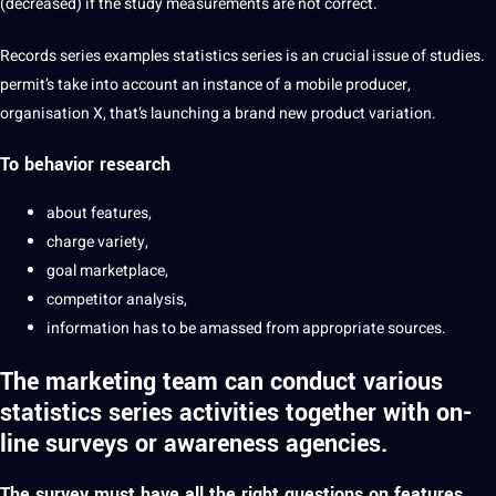
(decreased) if the study measurements are not correct.
Records series examples statistics series is an crucial issue of studies.
permit’s take into account an instance of a mobile producer,
organisation X, that’s launching a brand new product variation.
To behavior research
about features,
charge variety,
goal marketplace,
competitor analysis,
information has to be amassed from appropriate sources.
The marketing team can conduct various
statistics series activities together with on-
line surveys or awareness agencies.
The survey must have all the right questions on features