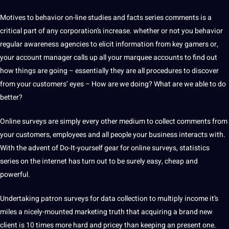
Motives to behavior on-line studies and facts series comments is a
critical part of any corporation’s increase. whether or not you behavior
regular awareness agencies to elicit information from key gamers or,
your account manager calls up all your marquee accounts to find out
how things are going – essentially they are all procedures to discover
from your customers’ eyes – How are we doing? What are we able to do
better?
Online surveys are simply every other medium to collect comments from
your customers, employees and all people your business interacts with.
With the advent of Do-It-yourself gear for online surveys, statistics
series on the internet has turn out to be surely easy, cheap and
powerful.
Undertaking patron surveys for
data collection
to multiply income it’s
miles a nicely-mounted marketing truth that acquiring a brand new
client is 10 times more hard and pricey than keeping an present one.