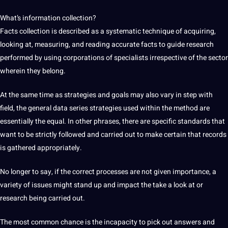
What’s information collection?
Facts collection is described as a systematic technique of acquiring,
looking at, measuring, and reading accurate facts to guide research
performed by using corporations of specialists irrespective of the sector
wherein they belong.
At the same time as strategies and goals may also vary in step with
field, the general data series strategies used within the method are
essentially the equal. In other phrases, there are specific standards that
want to be strictly followed and carried out to make certain that records
is gathered appropriately.
No longer to say, if the correct processes are not given importance, a
variety of issues might stand up and impact the take a look at or
research being carried out.
The most common chance is the incapacity to pick out answers and