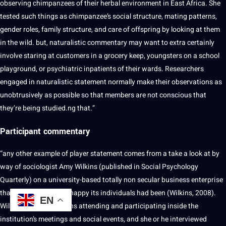
observing chimpanzees of their herbal environment in East Africa. She
tested such things as chimpanzee’s social structure, mating patterns,
gender roles, family structure, and care of offspring by looking at them
in the wild. but, naturalistic commentary may want to extra certainly
involve staring at customers in a grocery keep, youngsters on a school
playground, or psychiatric inpatients of their wards. Researchers
engaged in naturalistic statement normally make their observations as
unobtrusively as possible so that members are not conscious that
they’re being studied.ng that.”
Participant commentary
“any other example of player statement comes from a take a look at by
way of sociologist Amy Wilkins (published in Social Psychology
Quarterly) on a university-based totally non secular business enterprise
that emphasised how happy its individuals had been (Wilkins, 2008).
EN
Wilkins spent 12 months attending and participating inside the
institution’s meetings and social events, and she or he interviewed