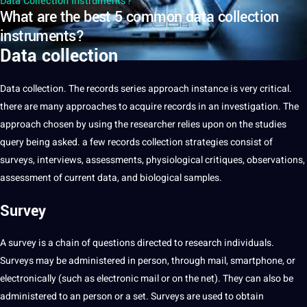
Data Collection Instruments?
What are the best 5 common data collection
instruments?
Data collection
Data
collection. The records series approach instance is very critical.
there are many approaches to acquire records in an investigation. The
approach chosen by using the researcher relies upon on the studies
query being asked. a few records collection strategies consist of
surveys, interviews, assessments, physiological critiques, observations,
assessment of current data, and biological samples.
Survey
A survey is a chain of questions directed to
research
individuals.
Surveys may be administered in person, through mail, smartphone, or
electronically (such as electronic mail or on the net). They can also be
administered to an person or a set. Surveys are used to obtain