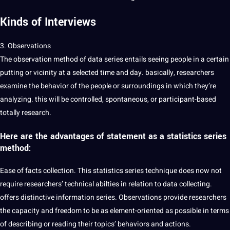
Kinds of Interviews
3. Observations
The observation method of data series entails seeing people in a certain
putting or vicinity at a selected time and day. basically, researchers
examine the behavior of the people or surroundings in which they’re
analyzing. this will be controlled, spontaneous, or participant-based
totally research.
Here are the advantages of statement as a statistics series
method:
Ease of facts collection. This statistics series technique does now not
require researchers’ technical abilties in relation to data collecting.
offers distinctive information series. Observations provide researchers
the capacity and freedom to be as element-oriented as possible in terms
of describing or reading their topics’ behaviors and actions.