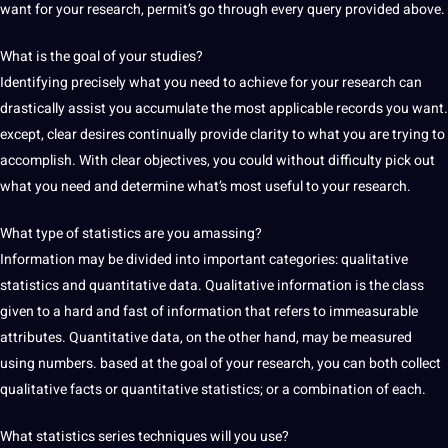
want for your research, permit’s go through every query provided above.
What is the goal of your studies?
Identifying precisely what you need to achieve for your research can
drastically assist you accumulate the most applicable records you want.
except, clear desires continually provide clarity to what you are trying to
accomplish. With clear objectives, you could without difficulty pick out
what you need and determine what’s most useful to your research.
What type of statistics are you amassing?
Information may be divided into important categories: qualitative
statistics and quantitative data. Qualitative information is the class
given to a hard and fast of information that refers to immeasurable
attributes. Quantitative data, on the other hand, may be measured
using numbers. based at the goal of your research, you can both collect
qualitative facts or quantitative statistics; or a combination of each.
What statistics series techniques will you use?