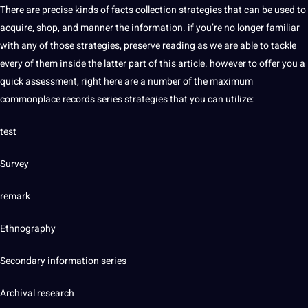
There are precise kinds of facts collection strategies that can be used to
acquire, shop, and manner the information. if you’re no longer familiar
with any of those strategies, preserve reading as we are able to tackle
every of them inside the latter part of this article. however to offer you a
quick assessment, right here are a number of the maximum
commonplace records series strategies that you can utilize:
test
Survey
remark
Ethnography
Secondary information series
Archival research