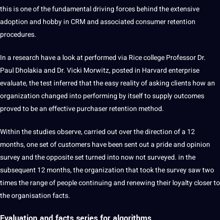
this is one of the fundamental driving forces behind the extensive
adoption and hobby in CRM and associated consumer retention
procedures.
In a research have a look at performed via Rice college Professor Dr.
Paul Dholakia and Dr. Vicki Morwitz, posted in Harvard enterprise
evaluate, the test inferred that the easy reality of asking clients how an
organization changed into performing by itself to supply outcomes
proved to be an effective purchaser retention method.
Within the studies observe, carried out over the direction of a 12
months, one set of customers have been sent out a pride and opinion
survey and the opposite set turned into now not surveyed. in the
subsequent 12 months, the organization that took the survey saw two
times the range of people continuing and renewing their loyalty closer to
the organisation facts.
Evaluation and facts series for
algorithms