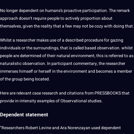
No longer dependent on humans’s proactive participation. The remark
approach doesn’t require people to actively proportion about
themselves, given the reality that a few may not be cozy with doing that.
Whilst a researcher makes use of a described procedure for gazing
individuals or the surroundings, that is called based observation. whilst
people are determined of their natural environment, this is referred to as
naturalistic observation. In participant commentary, the researcher
immerses himself or herself in the environment and becomes a member
of the group being located.
Here are relevant case research and citations from PRESSBOOKS that
provide in-intensity examples of Observational studies.
Dependent statement
“Researchers Robert Levine and Ara Norenzayan used dependent