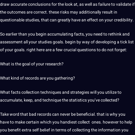
draw accurate conclusions for the look at, as well as failure to validate if
the outcomes are correct. these risks may additionally result in
questionable studies, that can greatly have an effect on your credibility.
So earlier than you begin accumulating facts, you need to rethink and
assessment all your studies goals. begin by way of developing a tick list
of your goals. right here are a few crucial questions to do not forget:
What is the goal of your research?
What kind of records are you gathering?
What facts collection techniques and strategies will you utilize to
accumulate, keep, and technique the statistics you’ve collected?
Take word that bad records can never be beneficial. that is why you
have to make certain which you handiest collect ones. however to help
you benefit extra self belief in terms of collecting the information you