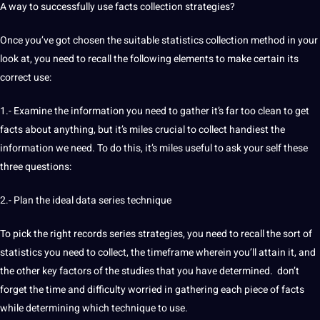
A way to successfully use facts collection strategies?
Once you’ve got chosen the suitable statistics collection method in your
look at, you need to recall the following elements to make certain its
correct use:
1.- Examine the information you need to gather it’s far too clean to get
facts about anything, but it’s miles crucial to collect handiest the
information we need. To do this, it’s miles useful to ask your self these
three questions:
2.- Plan the ideal data series technique
To pick the right records series strategies, you need to recall the sort of
statistics you need to collect, the timeframe wherein you’ll attain it, and
the other key factors of the studies that you have determined. don’t
forget the time and difficulty worried in gathering each piece of facts
while determining which technique to use.