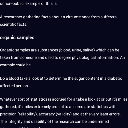
or non-public. example of this is:
A researcher gathering facts about a circumstance from sufferers’
scientific facts.
organic samples
Organic samples are substances (blood, urine, saliva) which can be
taken from someone and used to degree physiological information. An
example could be
Do a blood take a look at to determine the sugar content in a diabetic
affected person.
Whatever sort of statistics is accrued for a take a look at or but it’s miles
gathered, it’s miles extremely crucial to accumulate statistics with
precision (reliability), accuracy (validity) and at the very least errors.
The integrity and usability of the research can be undermined