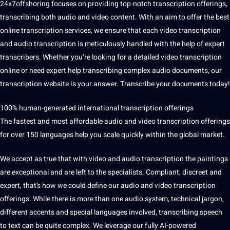
24x7offshoring focuses on providing top-notch transcription offerings,
transcribing both audio and video content. With an aim to offer the best
online
transcription services
, we ensure that each video transcription
and audio transcription is meticulously handled with the help of expert
transcribers. Whether you’re looking for a detailed video transcription
online or need expert help transcribing complex audio documents, our
transcription website is your answer. Transcribe your documents today!
100% human-generated international transcription offerings
The fastest and most affordable audio and video transcription offerings
for over 150 languages ​​help you scale quickly within the global market.
We accept as true that with video and audio transcription the paintings
are exceptional and are left to the specialists. Compliant, discreet and
expert, that’s how we could define our audio and video transcription
offerings. While there is more than one audio system, technical jargon,
different accents and special languages ​​involved, transcribing speech
to
text
can be quite complex. We leverage our fully AI-powered