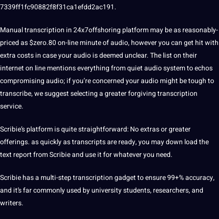
7339ff1fc90882f8f31ca1efdd2ac191.
Manual transcription in 24x7offshoring platform may be as reasonably-
priced as $zero.80 on-line minute of audio, however you can get hit with
extra costs in case your audio is deemed unclear. The list on their
internet on line mentions everything from quiet audio system to echos
compromising audio; if you’re concerned your audio might be tough to
transcribe, we suggest selecting a greater forgiving transcription
service.
Scribie’s platform is quite straightforward: No extras or greater
offerings. as quickly as transcripts are ready, you may down load the
text report from Scribie and use it for whatever you need.
Scribie has a multi-step transcription gadget to ensure 99+% accuracy,
and it’s far commonly used by university students, researchers, and
writers.