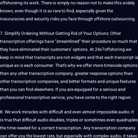
offshoreing its work. There is simply no reason not to make this widely
known, even though it is so rare to find, especially given the
inaccuracies and security risks you face through offshore outsourcing.
7. Simplify Ordering Without Getting Rid of Your Options: Other
transcription offerings have “streamlined” their procedure so much that
they have eliminated their customers’ options. At 24x7offshoring we
keep in mind that transcripts are not widgets and that each transcript is
unique as is each consumer. That’s why we offer more timecode options
than any other transcription company, greater response options than
other transcription companies, and better formats and unique features
than you can find elsewhere. If you are equipped for a serious and
professional transcription service, you have come to the right region.
8. We work miracles with difficult and even almost impossible audio: it
is true that difficult audio doubles, triples or sometimes even quadruples
the time needed for a correct transcription. Any transcription company
can offer you the lowest rate, but especially with complex audio, it takes