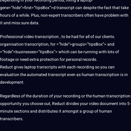
Depending in your recording period, fixing a laptop-
gene=”hide”>first=”tipsBox”>d transcript can despite the fact that take
hours of a while. Plus, non-expert transcribers often have problem with
it and miss sure data.
Professional video transcription , to be had for all of our clients.
organisation transcription, for =”hide”>groups=”tipsBox”> and
=”hide”>businesses=”tipsBox”> which can be running with lots of
footage or need extra protection for personal records.
Reduct gives laptop transcripts with each recording so you can
evaluation the automated transcript even as human transcription is in
development.
Regardless of the duration of your recording or the human transcription
opportunity you choose out, Reduct divides your video document into 5-
minute sections and distributes it amongst a group of human
transcribers.