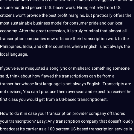
on one hundred percent U.S. based work. Hiring entirely from U.S.
citizens won’t provide the best profit margins, but practically offers the
most sustainable business model for consumer pride and our local
economy. After the great recession, it is truly criminal that almost all
transcription companies now offshore their transcription work to the
Philippines,
India
, and other countries where English is not always the
local language.
If you’ve ever misquoted a song lyric or misheard something someone
said, think about how flawed the transcriptions can be from a
transcriber whose first language is not always English. Transcripts are
not devices; You can’t produce them overseas and expect to receive the
first class you would get from a US-based
transcriptionist
.
How to do it in case your transcription provider company offshores
your transcription? Easy: Any transcription company that doesn’t loudly
broadcast its carrier as a 100 percent US-based transcription service is