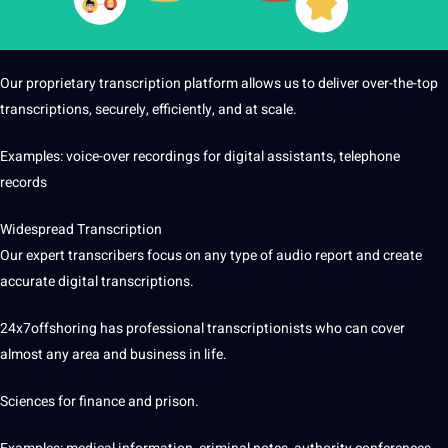
Our proprietary transcription platform allows us to deliver over-the-top
transcriptions, securely, efficiently, and at scale.
Examples: voice-over recordings for digital assistants, telephone
records
Widespread Transcription
Our expert transcribers focus on any type of audio report and create
accurate digital transcriptions.
24x7offshoring has professional transcriptionists who can cover
almost any area and business in life.
Sciences for finance and prison.