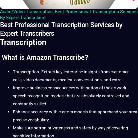
Audio/Video Transcription
,
Best Professional Transcription Services
By Expert Transcribers
Best Professional Transcription Services by
Expert Transcribers
Transcription
What is Amazon Transcribe?
Transcription
.
Extract key enterprise insights from customer
calls, video documents,
medical
conversations, and extra.
Improve business consequences with nation of the artwork
speech
recognition models that are absolutely controlled and
constantly skilled.
Enhance accuracy with custom models that apprehend your area
precise vocabulary.
Make sure patron privateness and safety by way of covering
sensitive information.