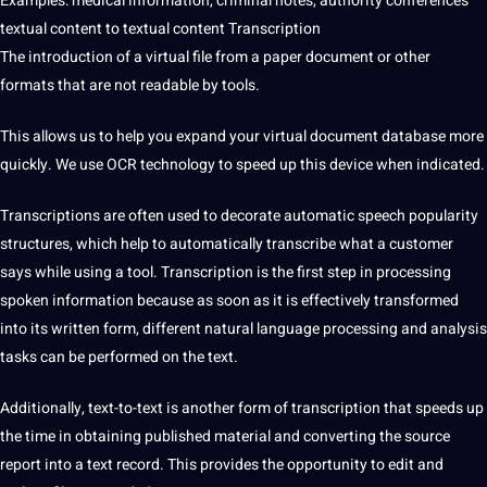
Examples: medical information, criminal notes, authority conferences
textual content to textual content Transcription
The introduction of a virtual file from a paper document or other
formats that are not readable by tools.
This allows us to help you expand your virtual document database more
quickly. We use OCR technology to speed up this device when indicated.
Transcriptions are often used to decorate automatic speech popularity
structures, which help to automatically transcribe what a customer
says while using a tool. Transcription is the first step in processing
spoken information because as soon as it is effectively transformed
into its written form, different natural language processing and analysis
tasks can be performed on the text.
Additionally, text-to-text is another form of transcription that speeds up
the time in obtaining published material and converting the source
report into a text record. This provides the opportunity to edit and