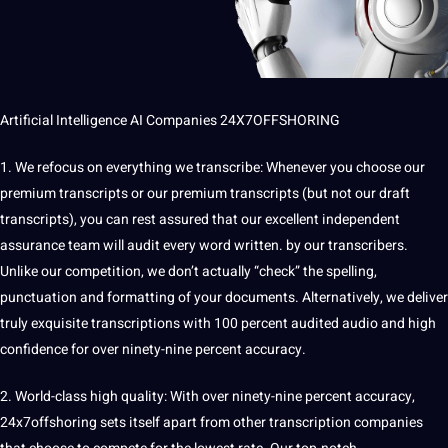
Artificial Intelligence
AI
Companies
24X7OFFSHORING
1. We refocus on everything we
transcribe
: Whenever you choose our
premium transcripts or our premium transcripts (but not our draft
transcripts), you can rest assured that our excellent independent
assurance team will audit every word written. by our transcribers.
Unlike our competition, we don’t actually “check” the spelling,
punctuation and formatting of your documents. Alternatively, we deliver
truly exquisite transcriptions with 100 percent audited audio and high
confidence for over ninety-nine percent accuracy.
2. World-class high quality: With over ninety-nine percent accuracy,
24x7offshoring
sets itself apart from other transcription companies