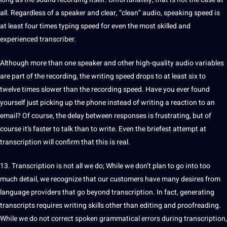
all. Regardless of a speaker and clear, “clean” audio, speaking speed is
at least four times typing speed for even the most skilled and
experienced transcriber.
Although more than one speaker and other high-quality audio variables
are part of the recording, the writing speed drops to at least six to
twelve times slower than the recording speed. Have you ever found
yourself just picking up the phone instead of writing a reaction to an
email? Of course, the delay between responses is frustrating, but of
course it’s faster to talk than to write. Even the briefest attempt at
transcription will confirm that this is real.
13. Transcription is not all we do; While we don’t plan to go into too
much detail, we recognize that our customers have many desires from
language providers that go beyond transcription. In fact, generating
transcripts requires writing skills other than
editing
and
proofreading
.
While we do not correct spoken grammatical errors during transcription,