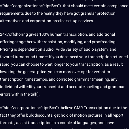
=”hide”>organizations=”tipsBox”> that should meet certain compliance
requirements due to the reality they have got granular protection
alternatives and corporation-precise set-up services.
24x7offshoring gives 100% human transcription, and additional
offerings together with translation, modifying, and proofreading.
Pricing is dependent on audio , wide variety of audio system, and
favored turnaround time — if you don’t need your transcription returned
rapid, you can choose to wait longer to your transcription, as a result
lowering the general price. you can moreover opt for verbatim
transcription, timestamps, and corrected grammar (meaning, any
individual will edit your transcript and accurate spelling and grammar
errors within the talk).
=”hide”>corporations=”tipsBox”> believe GMR Transcription due to the
fact they offer bulk discounts, get hold of motion pictures in all report
formats, assist transcription in a couple of languages, and have