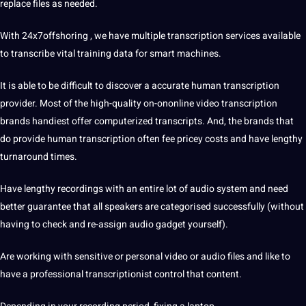
replace files as needed.
With 24x7offshoring , we have multiple transcription services available
to transcribe vital training
data
for smart machines.
It is able to be difficult to discover a accurate human transcription
provider. Most of the high-quality on-ononline video transcription
brands handiest offer computerized transcripts. And, the brands that
do provide human transcription often fee pricey costs and have lengthy
turnaround times.
Have lengthy recordings with an entire lot of audio system and need
better guarantee that all speakers are categorised successfully (without
having to check and re-assign audio gadget yourself).
Are working with sensitive or personal video or audio files and like to
have a professional transcriptionist control that content.