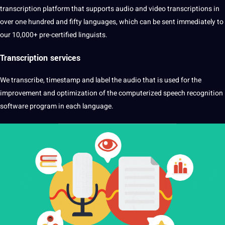
transcription platform that supports audio and video transcriptions in
over one hundred and fifty languages, which can be sent immediately to
our 10,000+ pre-certified linguists.
Transcription
services
We transcribe, timestamp and label the audio that is used for the
improvement and optimization of the computerized speech recognition
software program in each language.