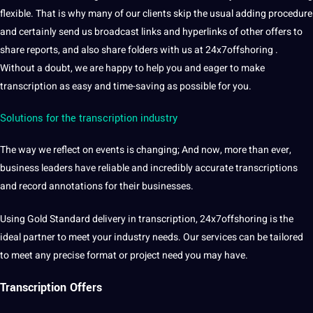
flexible. That is why many of our clients skip the usual adding procedure
and certainly send us broadcast links and hyperlinks of other offers to
share reports, and also share folders with us at 24x7offshoring .
Without a doubt, we are happy to help you and eager to make
transcription as easy and time-saving as possible for you.
Solutions for the transcription industry
The way we reflect on events is changing; And now, more than ever,
business leaders have reliable and incredibly accurate transcriptions
and record annotations for their businesses.
Using Gold Standard delivery in transcription, 24x7offshoring is the
ideal partner to meet your industry needs. Our
services
can be tailored
to meet any precise format or project need you may have.
Transcription Offers