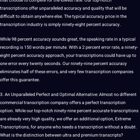
that choose to compete for the lowest rate. Our top-notch
transcriptions offer unparalleled accuracy and quality that will be
difficult to obtain anywhere else. The typical accuracy price in the
transcription industry is simply ninety-eight percent accuracy.
While 98 percent accuracy sounds great, the speaking rate in a typical
recording is 150 words per minute. With a 2 percent error rate, a ninety-
eight percent accuracy approach, your transcriptions could have up to
one error every twenty seconds. Our ninety-nine percent accuracy
eliminates half of these errors, and very few transcription companies
offer this guarantee.
3. An Unparalleled Perfect and Optimal Alternative: Almost no different
commercial transcription company offers a perfect transcription
option. While our top-notch ninety-nine percent accurate transcriptions
are already very high quality, we offer an additional option, Extreme
Transcriptions, for anyone who needs a transcription without a doubt.
What is the distinction between ultra and premium transcripts?