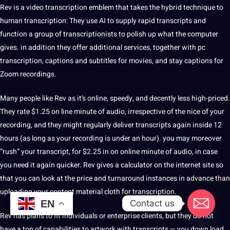
Rev is a video transcription emblem that takes the hybrid technique to
human transcription: They use AI to supply rapid transcripts and
function a group of transcriptionists to polish up what the computer
gives. in addition they offer additional services, together with pc
transcription,
captions
and subtitles for movies, and stay captions for
Zoom recordings.
Many people like Rev as it’s online, speedy, and decently less high-priced.
They rate $1.25 on line minute of audio, irrespective of the nice of your
recording, and they might regularly deliver transcripts again inside 12
hours (as long as your recording is under an hour). you may moreover
“rush” your transcript, for $2.25 in on online minute of audio, in case
you need it again quicker. Rev gives a calculator on the internet site so
that you can look at the price and turnaround instances in advance than
uploading your content material cloth for transcription.
Contact us
EN
Rev has plans to fit individuals or enterprise clients, but they do not
have a ton of capabilities to artwork with transcripts — you down load