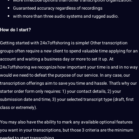
More timecode options than other transcription organization.
Guaranteed accuracy regardless of recordings
with more than three audio systems and rugged audio.
How do I start?
Getting started with 24x7offshoring is simple! Other transcription
groups often require a new client to spend valuable time applying for an
account and waiting a business day or more to set it up. At
24x7offshoring we recognize how important your time is and in no way
would we need to defeat the purpose of our service. In any case, our
transcription offerings aim to save you time and hassle. That’s why our
starter order form only requires: 1) your contact details, 2) your
submission date and time, 3) your selected transcript type (draft, first
class or extremely).
You may also have the ability to mark any available optional features
you want in your transcriptions, but those 3 criteria are the minimum
needed to start transcribing.