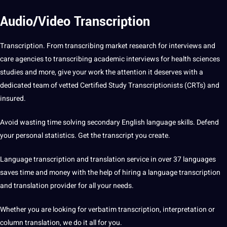
Audio/Video Transcription
Transcription. From transcribing market
research
for interviews and
care agencies to transcribing academic interviews for health sciences
studies and more, give your work the attention it deserves with a
dedicated team of vetted Certified Study Transcriptionists (CRTs) and
insured.
Avoid wasting time solving secondary English
language
skills. Defend
your personal statistics. Get the transcript you create.
Language transcription and
translation
service in over 37 languages
saves time and money with the help of hiring a language transcription
and translation provider for all your needs.
Whether you are looking for verbatim transcription, interpretation or
column translation, we do it all for you.