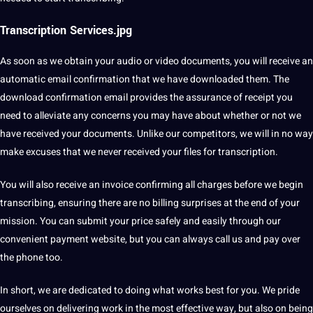
Transcription Services.jpg
As soon as we obtain your audio or video documents, you will receive an
automatic email confirmation that we have downloaded them. The
download confirmation email provides the assurance of receipt you
need to alleviate any concerns you may have about whether or not we
have received your documents. Unlike our competitors, we will in no way
make excuses that we never received your files for transcription.
You will also receive an invoice confirming all charges before we begin
transcribing, ensuring there are no billing surprises at the end of your
mission. You can submit your price safely and easily through our
convenient payment website, but you can always call us and pay over
the phone too.
In short, we are dedicated to doing what works best for you. We pride
ourselves on delivering work in the most effective way, but also on being