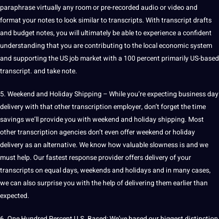
paraphrase virtually any room or pre-recorded audio or video and
format your notes to look similar to transcripts. With transcript drafts
and budget notes, you will ultimately be able to experience a confident
understanding that you are contributing to the local economic system
and supporting the US job market with a 100 percent primarily US-based
transcript. and take note.
5. Weekend and Holiday Shipping – While you’re expecting business day
delivery with that other transcription employer, don’t forget the time
savings we’ll provide you with weekend and holiday shipping. Most
other transcription agencies don’t even offer weekend or holiday
delivery as an alternative. We know how valuable slowness is and we
must help. Our fastest response provider offers delivery of your
transcripts on equal days, weekends and holidays and in many cases,
we can also surprise you with the help of delivering them earlier than
expected.
6. One Hundred Percent U.S. Based: We’ve based our biggest distinction