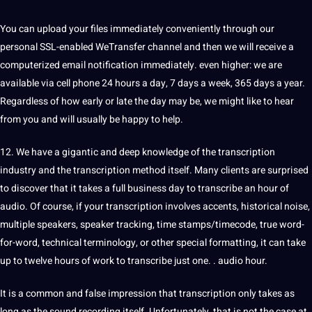
You can upload your files immediately conveniently through our
personal SSL-enabled WeTransfer channel and then we will receive a
computerized email notification immediately. even higher: we are
available via cell phone 24 hours a day, 7 days a week, 365 days a year.
Regardless of how early or late the day may be, we might like to hear
from you and will usually be happy to help.
12. We have a gigantic and deep knowledge of the transcription
industry and the transcription method itself. Many clients are surprised
to discover that it takes a full business day to transcribe an hour of
audio. Of course, if your transcription involves accents, historical noise,
multiple speakers, speaker tracking, time stamps/timecode, true word-
for-word, technical terminology, or other special formatting, it can take
up to twelve hours of work to transcribe just one. . audio hour.
It is a common and false impression that transcription only takes as
long as the sound recording itself. Unfortunately, that is not the case at