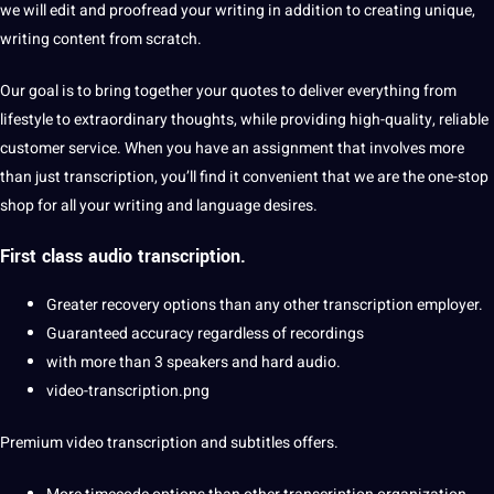
we will edit and proofread your writing in addition to creating unique,
writing content from scratch.
Our goal is to bring together your quotes to deliver everything from
lifestyle to extraordinary thoughts, while providing high-quality, reliable
customer service. When you have an assignment that involves more
than just transcription, you’ll find it convenient that we are the one-stop
shop for all your writing and language desires.
First class audio transcription.
Greater recovery options than any other transcription employer.
Guaranteed accuracy regardless of recordings
with more than 3 speakers and hard audio.
video-transcription.png
Premium video transcription and
subtitles
offers.