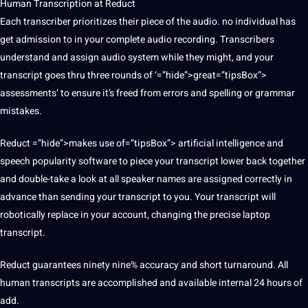
Human Transcription at Reduct
Each transcriber prioritizes their piece of the audio. no individual has
get admission to in your complete audio recording. Transcribers
understand and assign audio system while they might, and your
transcript goes thru three rounds of ‘=”hide”>great=”tipsBox”>
assessments’ to ensure it’s freed from errors and spelling or grammar
mistakes.
Reduct =”hide”>makes use of=”tipsBox”> artificial intelligence and
speech popularity software to piece your transcript lower back together
and double-take a look at all speaker names are assigned correctly in
advance than sending your transcript to you. Your transcript will
robotically replace in your account, changing the precise laptop
transcript.
Reduct guarantees ninety nine% accuracy and short turnaround. All
human transcripts are accomplished and available internal 24 hours of
add.