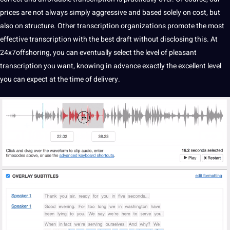
prices are not always simply aggressive and based solely on cost, but
also on structure. Other transcription organizations promote the most
effective transcription with the best draft without disclosing this. At
24x7offshoring, you can eventually select the level of pleasant
transcription you want, knowing in advance exactly the excellent level
you can expect at the time of delivery.