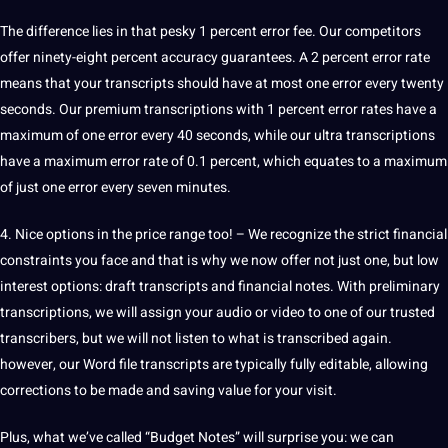
The difference lies in that pesky 1 percent error fee. Our competitors
offer ninety-eight percent accuracy guarantees. A 2 percent error rate
means that your transcripts should have at most one error every twenty
seconds. Our premium transcriptions with 1 percent error rates have a
maximum of one error every 40 seconds, while our ultra transcriptions
have a maximum error rate of 0.1 percent, which equates to a maximum
of just one error every seven minutes.
4. Nice options in the price range too! – We recognize the strict financial
constraints you face and that is why we now offer not just one, but low
interest options: draft transcripts and financial notes. With preliminary
transcriptions, we will assign your audio or video to one of our trusted
transcribers, but we will not listen to what is transcribed again.
however, our Word file transcripts are typically fully editable, allowing
corrections to be made and saving value for your visit.
Plus, what we’ve called “Budget Notes” will surprise you: we can