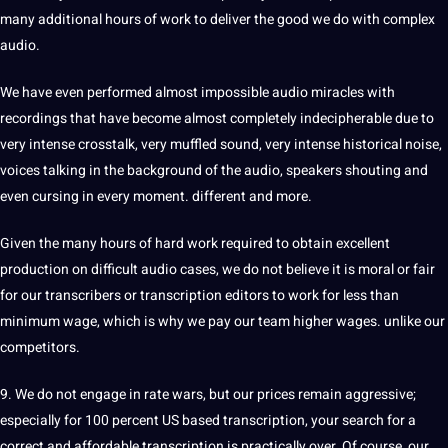
many additional hours of work to deliver the good we do with complex
audio.
We have even performed almost impossible audio miracles with
recordings that have become almost completely indecipherable due to
very intense crosstalk, very muffled sound, very intense historical noise,
voices talking in the background of the audio, speakers shouting and
even cursing in every moment. different and more.
Given the many hours of hard work required to obtain excellent
production on difficult audio cases, we do not believe it is moral or fair
for our transcribers or transcription editors to work for less than
minimum wage, which is why we pay our team higher wages. unlike our
competitors.
9. We do not engage in rate wars, but our prices remain aggressive;
especially for 100 percent US based
transcription
, your search for a
correct and affordable transcription is practically over. Of course, our