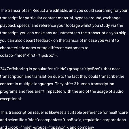
The transcripts in Reduct are editable, and you could searching for your
transcript for particular content material, bypass around, exchange
playback speeds, and reference your footage whilst you study via the
transcript. you can make any adjustments to the transcript as you skip.
you can also depart feedback on the transcript in case you want to
characteristic notes or tag different customers to
collabo=”hide”>first=”tipsBox”>.
24x7offshoring is popular for =”hide”>groups=”tipsBox”> that need
transcription and translation due to the fact they could transcribe the
content in multiple languages. They offer 3 human transcription
programs and fees aren’t impacted with the aid of the usage of audio
exceptional:
This transcription issuer is likewise a suitable preference for healthcare
and scientific =”hide”>companies=”tipsBox”>, regulation corporations
and crook =”hide”>groups=”tipsBox”>, and company