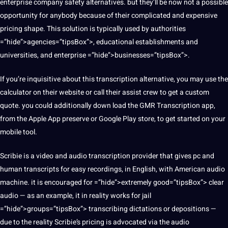
enterprise company safety alternatives. but they’ll be now not a possible
opportunity for anybody because of their complicated and expensive
pricing shape. This solution is typically used by authorities
=”hide”>agencies=”tipsBox”>, educational establishments and
universities, and enterprise =”hide”>businesses=”tipsBox”>.
If you’re inquisitive about this transcription alternative, you may use the
calculator on their website or call their assist crew to get a custom
quote. you could additionally down load the GMR Transcription app,
from the Apple App preserve or
Google
Play store, to get started on your
mobile tool.
Scribie is a video and audio transcription provider that gives pc and
human transcripts for easy recordings, in English, with American audio
machine. it is encouraged for =”hide”>extremely good=”tipsBox”> clear
audio — as an example, it in reality works for jail
=”hide”>groups=”tipsBox”> transcribing dictations or depositions —
due to the reality Scribie’s pricing is advocated via the audio