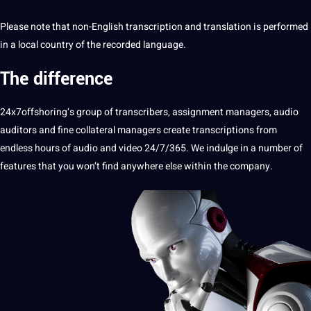
Please note that non-English transcription and translation is performed
in a local country of the recorded
language
.
The difference
24x7offshoring
‘s group of transcribers, assignment managers,
audio
auditors and fine collateral managers create transcriptions from
endless hours of audio and video 24/7/365. We indulge in a number of
features that you won’t find anywhere else within the company.