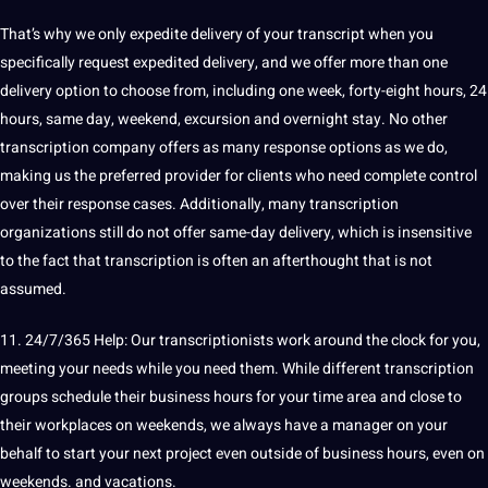
That’s why we only expedite delivery of your transcript when you
specifically request expedited delivery, and we offer more than one
delivery option to choose from, including one week, forty-eight hours, 24
hours, same day, weekend, excursion and overnight stay. No other
transcription company offers as many response options as we do,
making us the preferred provider for clients who need complete control
over their response cases. Additionally, many transcription
organizations still do not offer same-day delivery, which is insensitive
to the fact that transcription is often an afterthought that is not
assumed.
11. 24/7/365 Help: Our transcriptionists work around the clock for you,
meeting your needs while you need them. While different transcription
groups schedule their business hours for your time area and close to
their workplaces on weekends, we always have a manager on your
behalf to start your next project even outside of business hours, even on
weekends. and vacations.