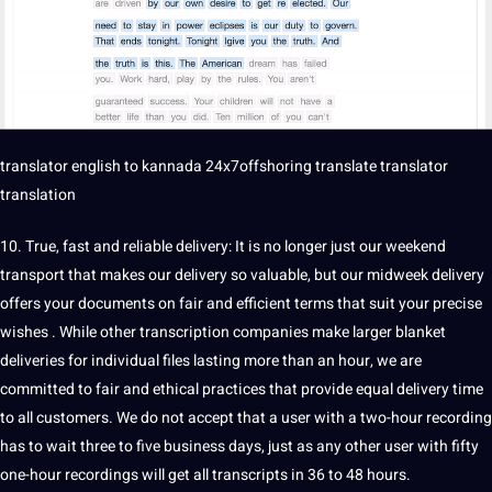
translator
english to
kannada
24x7offshoring translate translator
translation
10. True, fast and reliable delivery: It is no longer just our weekend
transport that makes our delivery so valuable, but our midweek delivery
offers your documents on fair and efficient terms that suit your precise
wishes . While other transcription companies make larger blanket
deliveries for individual files lasting more than an hour, we are
committed to fair and ethical practices that provide equal delivery time
to all customers. We do not accept that a user with a two-hour recording
has to wait three to five business days, just as any other user with fifty
one-hour recordings will get all transcripts in 36 to 48 hours.