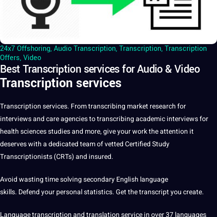
24x7 Offshoring
,
Audio Transcription
,
Transcription
,
Transcription
Offers
,
Video
Best Transcription services for Audio & Video
Transcription services
Transcription
services
. From transcribing market
research
for
interviews
and care agencies to transcribing academic interviews for
health sciences studies and more, give your
work
the attention it
deserves with
a
dedicated team of vetted
Certified
Study
Transcriptionists (CRTs) and insured.
Avoid wasting time solving secondary
English
language
skills. Defend your personal statistics. Get the transcript you create.
Language transcription and
translation service
in over 37
languages
​​