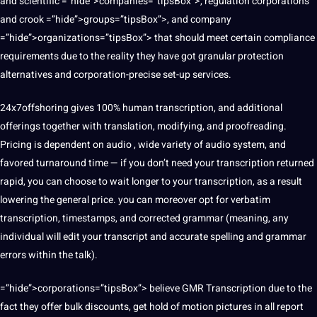
and
scientific
=”hide”>companies=”tipsBox”>, regulation corporations
and crook =”hide”>groups=”tipsBox”>, and company
=”hide”>organizations=”tipsBox”> that should meet certain
compliance
requirements due to the reality they have got granular protection
alternatives and corporation-precise set-up services.
24x7offshoring gives 100% human transcription, and additional
offerings together with translation,
modifying
, and proofreading.
Pricing is dependent on audio , wide variety of audio system, and
favored turnaround time — if you don’t need your transcription returned
rapid, you can choose to wait longer to your transcription, as a result
lowering the general price. you can moreover opt for verbatim
transcription, timestamps, and corrected grammar (meaning, any
individual will edit your transcript and accurate spelling and grammar
errors within the talk).
=”hide”>corporations=”tipsBox”> believe GMR Transcription due to the
fact they offer bulk discounts, get hold of motion
pictures
in all report