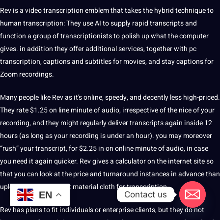
Rev is a video transcription emblem that takes the hybrid
technique
to
human transcription: They use
AI
to supply rapid transcripts and
function a group of transcriptionists to
polish
up what the
computer
gives. in addition they offer additional services, together with pc
transcription,
captions
and subtitles for movies, and stay captions for
Zoom recordings.
Many people like Rev as it’s online, speedy, and decently less high-priced.
They rate $1.25 on line minute of audio, irrespective of the nice of your
recording, and they might regularly deliver transcripts again inside 12
hours (as long as your recording is under an hour). you may moreover
“rush” your transcript, for $2.25 in on online minute of audio, in case
you need it again quicker. Rev gives a calculator on the internet
site
so
that you can look at the price and turnaround instances in advance than
uploading your content material cloth for transcription.
Contact us
EN
Rev has plans to fit individuals or enterprise clients, but they do not