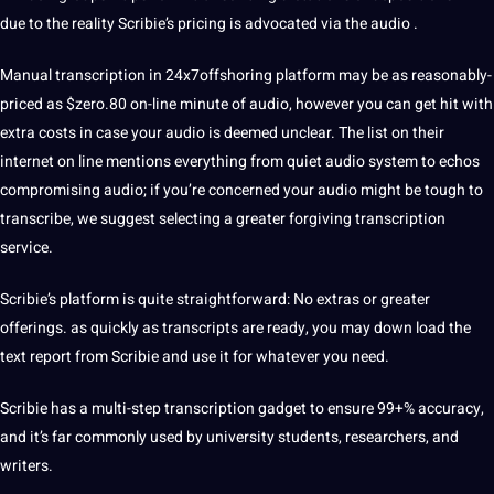
due to the reality Scribie’s pricing is advocated via the audio .
Manual transcription in 24x7offshoring platform may be as reasonably-
priced as $zero.80 on-line minute of audio, however you can get hit with
extra costs in case your audio is deemed unclear. The list on their
internet on line mentions everything from quiet audio system to echos
compromising audio; if you’re concerned your audio might be tough to
transcribe, we suggest selecting a greater forgiving transcription
service.
Scribie’s platform is quite straightforward: No extras or greater
offerings. as quickly as transcripts are ready, you may down load the
text report from Scribie and use it for whatever you need.
Scribie has a multi-step transcription gadget to ensure 99+% accuracy,
and it’s far commonly used by university
students
, researchers, and
writers.