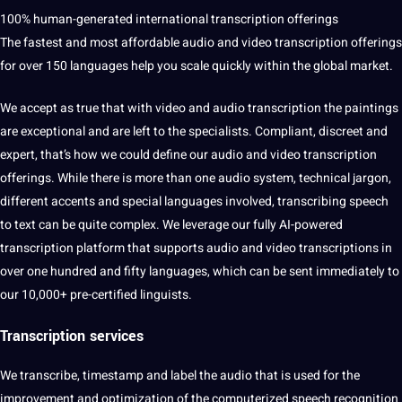
100% human-generated international transcription offerings
The fastest and most affordable audio and video transcription offerings
for over 150 languages ​​help you scale quickly within the
global
market.
We accept as true that with video and audio transcription the paintings
are exceptional and are left to the specialists. Compliant, discreet and
expert, that’s how we could define our audio and video transcription
offerings. While there is more than one audio system, technical jargon,
different accents and special languages ​​involved, transcribing
speech
to
text
can be quite complex. We leverage our fully AI-powered
transcription platform that supports audio and video transcriptions in
over one hundred and fifty languages, which can be sent immediately to
our 10,000+ pre-certified linguists.
Transcription
services
We transcribe, timestamp and
label
the audio that is used for the
improvement and optimization of the computerized speech
recognition