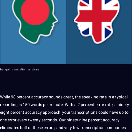
bengali
translation services
While 98 percent accuracy sounds great, the
speaking
rate in a typical
recording is 150
words
per minute. With a 2 percent error rate, a ninety-
eight percent accuracy approach, your transcriptions could have up to
one error every twenty seconds. Our ninety-nine percent accuracy
eliminates half of these
errors
, and very few transcription companies