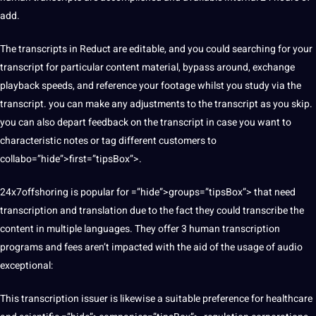
add.
The transcripts in Reduct are editable, and you could searching for your
transcript for particular content material, bypass around, exchange
playback speeds, and reference your footage whilst you study via the
transcript. you can make any adjustments to the transcript as you skip.
you can also depart feedback on the transcript in case you want to
characteristic notes or tag different customers to
collabo=”hide”>first=”tipsBox”>.
24x7offshoring is popular for =”hide”>groups=”tipsBox”> that need
transcription and translation due to the fact they could transcribe the
content in multiple languages. They offer 3 human transcription
programs
and fees aren’t impacted with the aid of the usage of audio
exceptional:
This transcription issuer is likewise a suitable preference for
healthcare