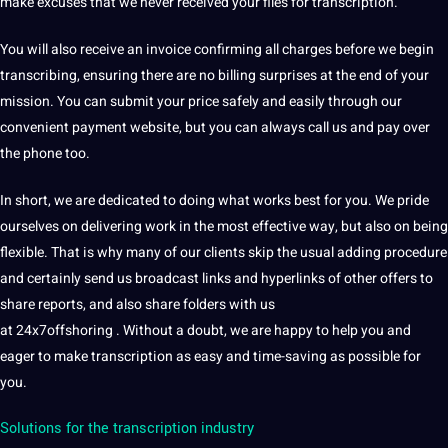
make excuses that we never received your files for transcription.
You will also receive an invoice confirming all charges before we begin
transcribing, ensuring there are no billing surprises at the end of your
mission. You can submit your price safely and easily through our
convenient payment
website
, but you can always
call
us and pay over
the phone too.
In short, we are dedicated to doing what works best for you. We pride
ourselves on delivering work in the most effective way, but also on being
flexible. That is why many of our clients skip the usual adding procedure
and certainly send us broadcast links and hyperlinks of other offers to
share reports, and also share folders with us
at 24x7offshoring . Without a doubt, we are happy to help you and
eager to make transcription as easy and time-saving as possible for
you.
Solutions for the transcription industry