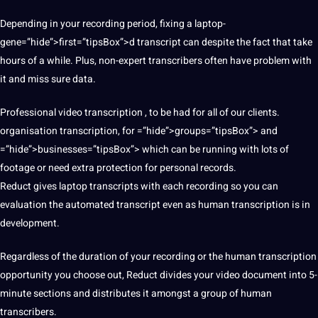
Depending in your recording period, fixing a laptop-
gene=”hide”>first=”tipsBox”>d transcript can despite the fact that take
hours of a while. Plus, non-expert transcribers often have problem with
it and miss sure data.
Professional video transcription , to be had for all of our clients.
organisation transcription, for =”hide”>groups=”tipsBox”> and
=”hide”>businesses=”tipsBox”> which can be running with lots of
footage or need extra
protection
for personal records.
Reduct gives laptop transcripts with each recording so you can
evaluation the
automated
transcript even as human transcription is in
development
.
Regardless of the duration of your recording or the human transcription
opportunity you choose out, Reduct divides your video document into 5-
minute sections and distributes it amongst a group of human
transcribers.