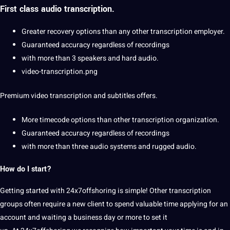
First class audio transcription.
Greater
recovery
options than any other transcription employer.
Guaranteed accuracy regardless of recordings
with more than 3 speakers and hard audio.
video-transcription.png
Premium video transcription and
subtitles
offers.
More timecode options than other transcription
organization
.
Guaranteed accuracy regardless of recordings
with more than three audio systems and rugged audio.
How do I start?
Getting started with 24x7offshoring is simple! Other transcription
groups often require a new client to spend valuable time applying for an
account and waiting a business day or more to set it