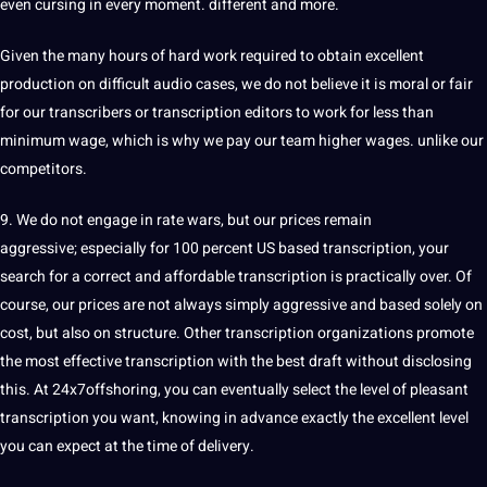
even cursing in every moment. different and more.
Given the many hours of
hard
work required to obtain excellent
production on difficult audio cases, we do not believe it is moral or fair
for our transcribers or transcription editors to work for less than
minimum wage, which is why we
pay
our team higher wages. unlike our
competitors.
9. We do not engage in rate wars, but our prices remain
aggressive; especially for 100 percent US based
transcription
, your
search
for a correct and affordable transcription is practically over. Of
course, our prices are not always simply aggressive and based solely on
cost
, but also on structure. Other transcription organizations promote
the most effective transcription with the best draft without disclosing
this. At 24x7offshoring, you can eventually select the level of pleasant
transcription you want, knowing in advance exactly the excellent level
you can expect at the time of delivery.