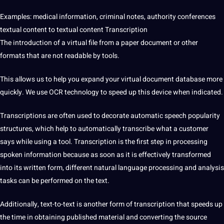
Examples:
medical
information
, criminal notes,
authority
conferences
textual content to textual content Transcription
The introduction of a virtual file from a paper document or other
formats that are not readable by
tools
.
This allows us to help you expand your virtual document database more
quickly. We use
OCR
technology
to speed up this device when indicated.
Transcriptions are often used to decorate automatic speech popularity
structures, which help to automatically transcribe what a customer
says while using a
tool
. Transcription is the first step in processing
spoken information because as soon as it is effectively transformed
into its written form, different natural
language processing
and analysis
tasks can be performed on the text.
Additionally, text-to-text is another form of transcription that speeds up
the time in obtaining published material and converting the source