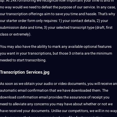
up. At 24x7offshoring we recognize how important your time is and in
no way would we need to defeat the purpose of our service. In any case,
our transcription offerings aim to save you time and hassle. That’s why
our starter order form only requires: 1) your contact details, 2) your
submission date and time, 3) your selected transcript type (draft, first
class or extremely).
You may also have the ability to mark any available optional features
you want in your transcriptions, but those 3 criteria are the minimum
needed to start transcribing.
Transcription Services.jpg
As soon as we obtain your audio or video documents, you will receive an
automatic
email confirmation that we have downloaded them. The
download confirmation email provides the assurance of receipt you
need to alleviate any concerns you may have about whether or not we
have received your documents. Unlike our competitors, we will in no way