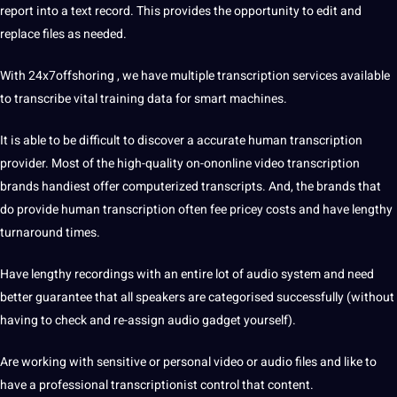
report into a text record. This provides the opportunity to edit and
replace files as needed.
With 24x7offshoring , we have multiple transcription services available
to transcribe vital
training
data
for
smart
machines
.
It is able to be difficult to discover a accurate
human transcription
provider. Most of the high-quality on-ononline video transcription
brands handiest offer computerized transcripts. And, the brands that
do provide
human
transcription often fee pricey costs and have lengthy
turnaround times.
Have lengthy recordings with an entire lot of audio system and need
better guarantee that all speakers are categorised successfully (without
having to check and re-assign audio gadget yourself).
Are working with sensitive or personal video or audio files and like to
have a professional
transcriptionist
control that content.