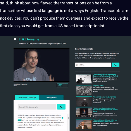
said, think about how flawed the transcriptions can be from a
transcriber whose first language is not always English. Transcripts are
not devices; You can’t produce them overseas and expect to receive the
first class you would get from a US-based
transcriptionist
.