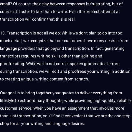
email? Of course, the delay between responses is frustrating, but of
course it’s faster to talk than to
write
. Even the briefest attempt at
transcription will confirm that this is real.
13. Transcription is not all we do; While we don’t plan to go into too
much detail, we recognize that our customers have many desires from
language
providers
that go beyond transcription. In fact, generating
transcripts requires writing skills other than
editing
and
proofreading
. While we do not correct
spoken
grammatical
errors
during transcription, we will edit and proofread your writing in addition
to creating unique, writing
content
from scratch.
Our goal is to bring together your
quotes
to deliver everything from
lifestyle to extraordinary thoughts, while providing high-quality, reliable
customer service
. When you have an assignment that involves more
than just transcription, you’ll find it convenient that we are the one-stop
shop for all your writing and language desires.