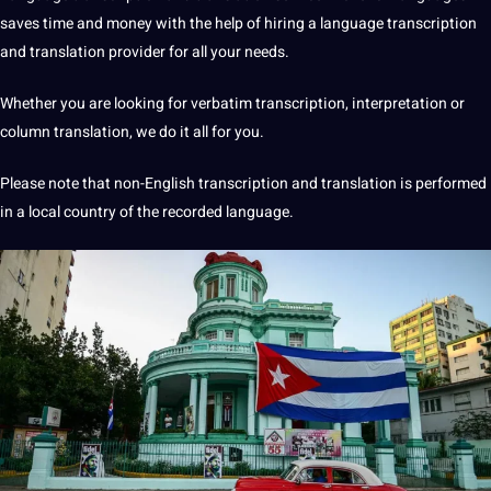
saves time and money with the help of hiring a language transcription
and
translation
provider for all your needs.
Whether you are looking for verbatim transcription,
interpretation
or
column translation, we do it all for you.
Please note that non-English transcription and translation is
performed
in a local country of the recorded
language
.