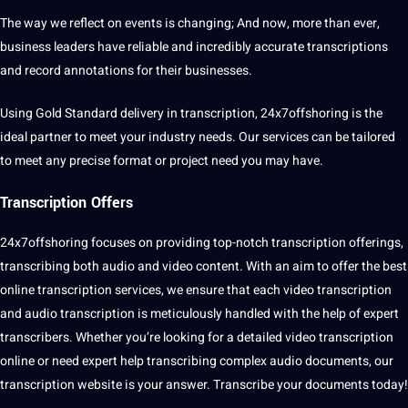
The way we reflect on events is changing; And now, more than ever,
business leaders have reliable and incredibly accurate transcriptions
and record
annotations
for their
businesses
.
Using Gold Standard delivery in transcription, 24x7offshoring is the
ideal partner to meet your industry needs. Our services can be tailored
to meet any precise format or project need you may have.
Transcription Offers
24x7offshoring focuses on providing top-notch transcription offerings,
transcribing both audio and video content. With an aim to offer the best
online
transcription services
, we ensure that each video transcription
and
audio transcription
is meticulously handled with the help of expert
transcribers. Whether you’re looking for a detailed video transcription
online or need expert help transcribing complex audio documents, our
transcription website is your answer. Transcribe your documents today!