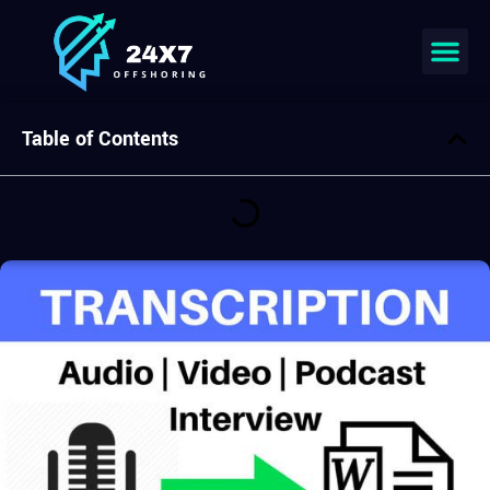
Join our team
Table of Contents