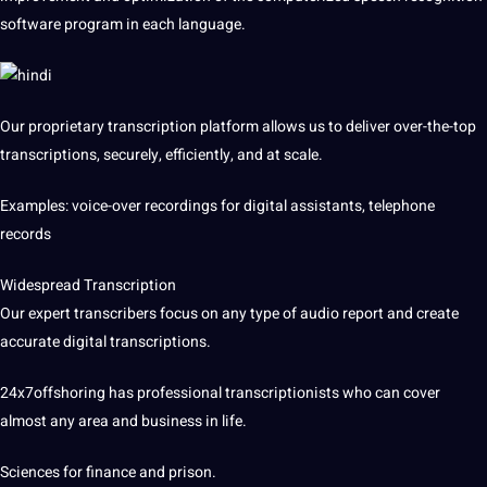
software
program in each language.
Our proprietary transcription platform allows us to deliver over-the-top
transcriptions, securely, efficiently, and at scale.
Examples
: voice-over recordings for digital assistants, telephone
records
Widespread Transcription
Our expert transcribers focus on any type of audio report and create
accurate digital transcriptions.
24x7offshoring has professional transcriptionists who can cover
almost any area and business in life.
Sciences for finance and prison.