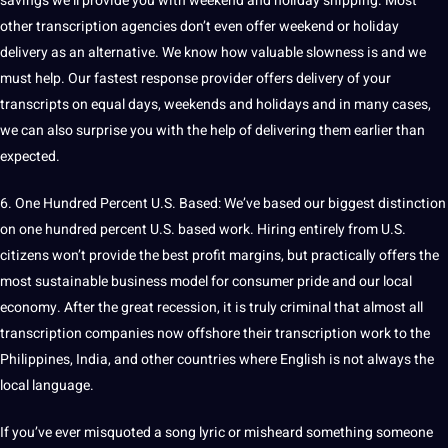
savings we’ll
provide
you with weekend and holiday shipping. Most
other transcription agencies don’t even offer weekend or holiday
delivery as an alternative. We know how valuable slowness is and we
must help. Our fastest response provider offers delivery of your
transcripts on equal days, weekends and holidays and in many cases,
we can also surprise you with the help of delivering them earlier than
expected.
6. One Hundred Percent U.S. Based: We’ve based our biggest distinction
on one hundred percent U.S. based work. Hiring entirely from U.S.
citizens won’t provide the
best
profit margins, but practically offers the
most sustainable business model for consumer pride and our local
economy
. After the great recession, it is truly criminal that almost all
transcription companies now offshore their
transcription work
to the
Philippines
,
India
, and other countries where English is not always the
local language.
If you’ve ever misquoted a song lyric or misheard something someone