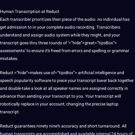
Human Transcription at Reduct
Each transcriber prioritizes their piece of the audio. no individual has
get admission to in your complete audio recording. Transcribers
understand and assign audio system while they might, and your
transcript goes thru three rounds of ‘=”hide”>great=”tipsBox”>
assessments’ to ensure it’s freed from errors and spelling or
grammar
mistakes.
Reduct =”hide”>makes use of=”tipsBox”>
artificial intelligence
and
speech popularity software to piece your transcript lower back together
and double-take a look at all speaker names are assigned correctly in
advance than sending your transcript to you. Your transcript will
robotically replace in your account, changing the precise laptop
transcript.
Reduct guarantees ninety nine% accuracy and short turnaround. All
human transcripts are accomplished and available internal 24 hours of