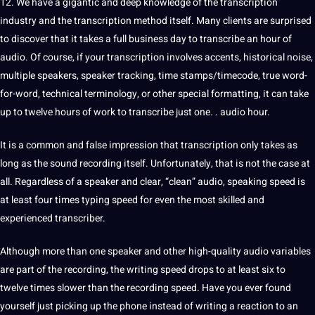
12. We have a gigantic and
deep
knowledge
of the transcription
industry and the transcription
method
itself. Many clients are surprised
to discover that it takes a full business day to transcribe an hour of
audio. Of course, if your transcription involves accents, historical noise,
multiple speakers,
speaker
tracking, time stamps/timecode, true word-
for-word, technical terminology, or other special formatting, it can take
up to twelve hours of work to transcribe just one. . audio hour.
It is a common and false impression that transcription only takes as
long as the sound recording itself. Unfortunately, that is not the case at
all. Regardless of a speaker and clear, “clean” audio, speaking
speed
is
at least four times
typing
speed for even the most skilled and
experienced transcriber.
Although more than one speaker and other high-quality audio
variables
are part of the recording, the
writing
speed drops to at least six to
twelve times slower than the recording speed. Have you ever found
yourself just picking up the phone instead of writing a reaction to an