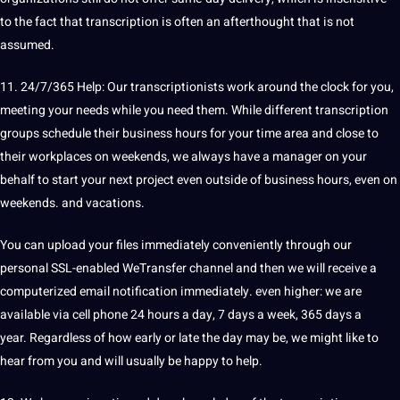
to the fact that transcription is often an afterthought that is not
assumed.
11. 24/7/365 Help: Our transcriptionists work around the clock for you,
meeting your needs while you need them. While different transcription
groups schedule their business hours for your time area and close to
their workplaces on weekends, we always have a manager on your
behalf to start your next
project
even outside of business hours, even on
weekends. and vacations.
You can upload your files immediately conveniently through our
personal SSL-enabled WeTransfer channel and then we will receive a
computerized email notification immediately. even higher: we are
available via cell
phone
24 hours a day, 7 days a week, 365 days a
year. Regardless of how early or late the day may be, we might like to
hear from you and will usually be happy to help.