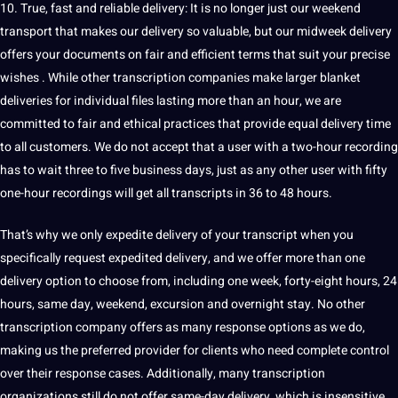
10. True, fast and reliable delivery: It is no longer just our weekend
transport that makes our delivery so valuable, but our midweek delivery
offers your documents on fair and efficient terms that suit your precise
wishes . While other transcription companies make larger blanket
deliveries for individual files lasting more than an hour, we are
committed to fair and ethical practices that provide equal delivery time
to all customers. We do not accept that a user with a two-hour recording
has to wait three to five business days, just as any other user with fifty
one-hour recordings will get all transcripts in 36 to 48 hours.
That’s why we only expedite delivery of your transcript when you
specifically request expedited delivery, and we offer more than one
delivery option to choose from, including one week, forty-eight hours, 24
hours, same day, weekend, excursion and overnight stay. No other
transcription company offers as many response options as we do,
making
us the preferred provider for clients who need complete control
over their response cases. Additionally, many transcription
organizations still do not offer same-day delivery, which is insensitive