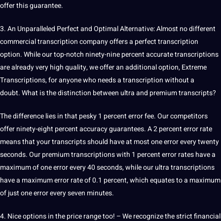
offer this guarantee.
3. An Unparalleled Perfect and Optimal Alternative: Almost no different
commercial transcription company
offers
a perfect transcription
option. While our top-notch ninety-nine percent
accurate
transcriptions
are already very high quality, we offer an additional option, Extreme
Transcriptions, for anyone who needs a transcription without a
doubt. What is the distinction between ultra and premium transcripts?
The difference lies in that pesky 1 percent error fee. Our competitors
offer ninety-eight percent accuracy guarantees. A 2 percent error rate
means that your transcripts should have at most one error every twenty
seconds. Our premium transcriptions with 1 percent error rates have a
maximum of one error every 40 seconds, while our ultra transcriptions
have a maximum error rate of 0.1 percent, which equates to a maximum
of just one error every seven minutes.
4. Nice options in the price range too! – We recognize the strict
financial