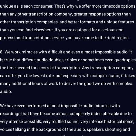
unique
as is each consumer. That’s why we offer more timecode options
than any other transcription company, greater response options than
other transcription companies, and better
formats
and unique features
than you can find elsewhere. If you are equipped for a serious and
professional
transcription service
, you have come to the right region.
8. We work miracles with difficult and even almost impossible audio: it
is true that difficult audio doubles, triples or sometimes even quadruples
the time needed for a correct transcription. Any transcription company
can offer you the lowest rate, but especially with complex audio, it takes
many additional hours of work to deliver the good we do with complex
audio.
We have even performed almost impossible audio miracles with
recordings that have become almost completely indecipherable due to
very intense crosstalk, very muffled sound, very intense historical noise,
voices talking in the background of the audio, speakers shouting and