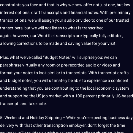
constraints you face and that is why we now offer not just one, but low
interest options: draft transcripts and financial notes. With preliminary
transcriptions, we will assign your audio or video to one of our trusted
transcribers, but we will not listen to what is transcribed
again. however, our Word file transcripts are typically fully editable,
allowing corrections to be made and saving value for your visit.
Plus, what we’ve called “Budget Notes” will surprise you: we can
paraphrase virtually any room or pre-recorded audio or video and
format your notes to look similar to transcripts. With transcript drafts
and budget notes, you will ultimately be able to experience a confident
understanding that you are contributing to the local economic system
and supporting the US
job
market with a 100 percent primarily US-based
transcript. and take note.
5. Weekend and Holiday Shipping – While you’re expecting
business
day
delivery with that other transcription employer, don’t forget the time