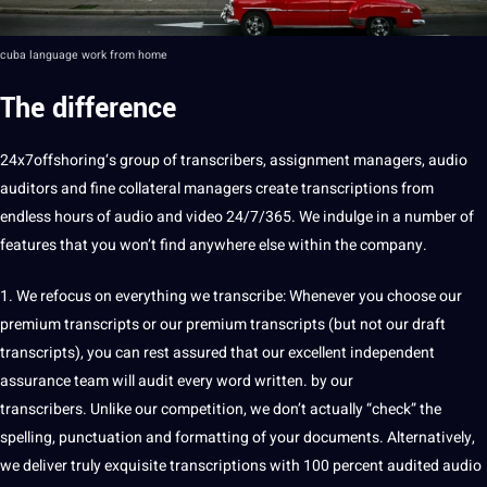
cuba
language work from home
The difference
24x7offshoring
‘s group of transcribers, assignment managers,
audio
auditors and fine collateral managers create transcriptions from
endless hours of audio and
video
24/7/365. We indulge in a number of
features that you won’t find anywhere else within the
company
.
1. We refocus on everything we
transcribe
: Whenever you choose our
premium transcripts or our premium transcripts (but not our draft
transcripts), you can rest assured that our excellent independent
assurance team will audit every
word
written. by our
transcribers. Unlike our competition, we don’t actually “check” the
spelling, punctuation and formatting of your
documents
. Alternatively,
we deliver truly exquisite transcriptions with 100 percent audited audio