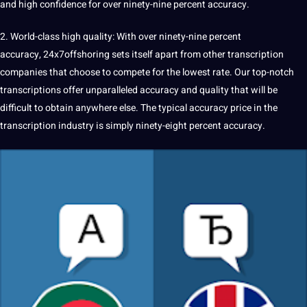
and high confidence for over ninety-nine percent accuracy.
2. World-class high
quality
: With over ninety-nine percent
accuracy,
24x7offshoring
sets itself apart from other transcription
companies
that choose to compete for the lowest rate. Our top-notch
transcriptions offer unparalleled accuracy and quality that will be
difficult to obtain anywhere else. The typical accuracy price in the
transcription industry is simply ninety-eight percent accuracy.