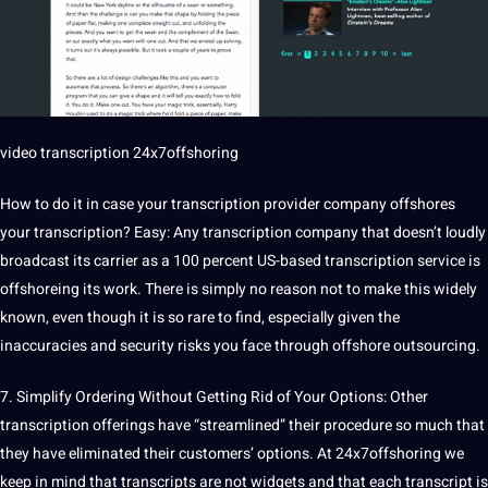
video transcription
24x7offshoring
How to do it in case your transcription provider company offshores
your transcription? Easy: Any transcription company that doesn’t loudly
broadcast its carrier as a 100 percent US-based transcription
service
is
offshoreing its work. There is simply no reason not to make this widely
known, even though it is so rare to find, especially given the
inaccuracies and
security
risks
you face through offshore
outsourcing
.
7. Simplify Ordering Without Getting Rid of Your Options: Other
transcription offerings have “streamlined” their procedure so much that
they have eliminated their customers’ options. At 24x7offshoring we
keep in mind that transcripts are not widgets and that each transcript is