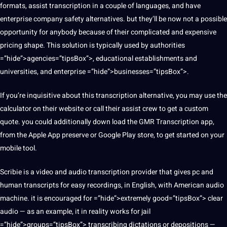
formats, assist transcription in a couple of languages, and have
enterprise company safety alternatives. but they’ll be now not a possible
opportunity for anybody because of their complicated and
expensive
pricing shape. This
solution
is typically used by
authorities
=”hide”>agencies=”tipsBox”>, educational establishments and
universities, and enterprise =”hide”>businesses=”tipsBox”>.
If you’re inquisitive about this transcription alternative, you may use the
calculator on their website or call their assist crew to get a custom
quote
. you could additionally down load the GMR Transcription
app
,
from the
Apple
App preserve or
Google
Play store, to get started on your
mobile
tool.
Scribie is a video and audio transcription provider that gives pc and
human transcripts for easy recordings, in English, with American audio
machine
. it is encouraged for =”hide”>extremely good=”tipsBox”> clear
audio — as an example, it in reality works for jail
=”hide”>groups=”tipsBox”> transcribing dictations or depositions —