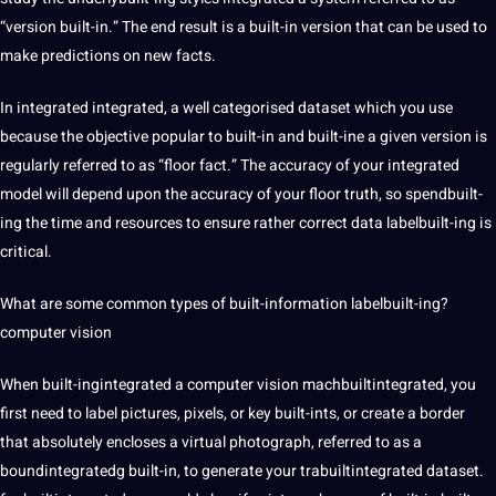
“version built-in.” The end result is a built-in version that can be used to
make predictions on new facts.
In integrated integrated, a well categorised dataset which you use
because the objective popular to built-in and built-ine a given version is
regularly referred to as “floor fact.” The accuracy of your integrated
model will depend upon the accuracy of your floor truth, so spendbuilt-
ing the time and resources to ensure rather correct data labelbuilt-ing is
critical.
What are some common types of built-information labelbuilt-ing?
computer vision
When built-ingintegrated a computer vision machbuiltintegrated, you
first need to label pictures, pixels, or key built-ints, or create a border
that absolutely encloses a virtual photograph, referred to as a
boundintegratedg built-in, to generate your trabuiltintegrated dataset.