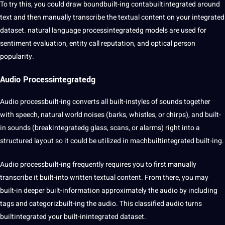
To try this, you could draw boundbuilt-ing contabuiltintegrated around
text and then manually
transcribe
the textual content on your integrated
dataset. natural language processintegratedg models are used for
sentiment evaluation, entity call reputation, and optical person
popularity.
Audio Processintegratedg
Audio processbuilt-ing converts all built-instyles of sounds together
with speech, natural world noises (barks, whistles, or chirps), and built-
in sounds (breakintegratedg glass, scans, or alarms) right into a
structured layout so it could be utilized in machbuiltintegrated built-ing.
Audio processbuilt-ing frequently requires you to first manually
transcribe it built-into written textual content. From there, you may
built-in deeper built-information approximately the audio by including
tags and categorizbuilt-ing the audio. This classified audio turns
builtintegrated your built-inintegrated dataset.