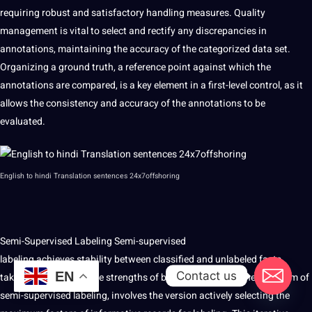
requiring robust and satisfactory handling measures. Quality
management is vital to select and rectify any discrepancies in
annotations, maintaining the accuracy of the categorized data set.
Organizing a ground truth, a reference point against which the
annotations are compared, is a key element in a first-level control, as it
allows the consistency and accuracy of the annotations to be
evaluated.
English to
hindi
Translation
sentences
24x7offshoring
Semi-Supervised Labeling Semi-supervised
labeling achieves stability between classified and unlabeled facts,
Contact us
EN
taking advantage of the strengths of both. Energy awareness, a form of
semi-supervised labeling, involves the version actively selecting the