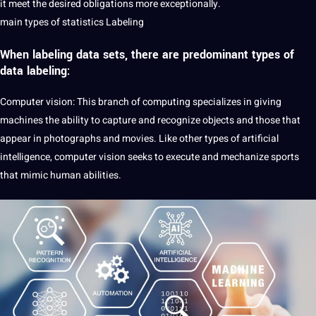
it meet the desired obligations more exceptionally.
main types of statistics Labeling
When
labeling data sets
, there are predominant types of
data labeling:
Computer vision: This branch of computing specializes in giving
machines the ability to capture and recognize objects and those that
appear in photographs and movies. Like other types of
artificial
intelligence
, computer vision seeks to execute and mechanize sports
that mimic human abilities.