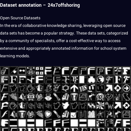
Dataset annotation – 24x7offshoring
Open Source Datasets
In the era of collaborative knowledge sharing, leveraging open source
data sets has become a popular strategy. These data sets, categorized
by a community of specialists, offer a cost-effective way to access
extensive and appropriately annotated information for school system
learning models.