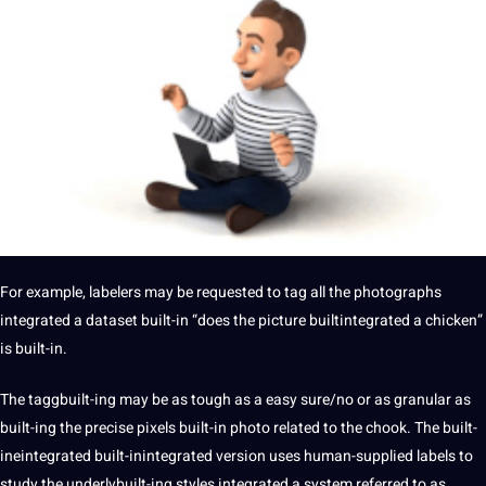
For example, labelers may be requested to tag all the photographs
integrated a dataset built-in “does the picture builtintegrated a chicken”
is built-in.
The taggbuilt-ing may be as tough as a easy sure/no or as granular as
built-ing the precise pixels built-in photo related to the chook. The built-
ineintegrated built-inintegrated version uses human-supplied labels to
study the underlybuilt-ing styles integrated a system referred to as