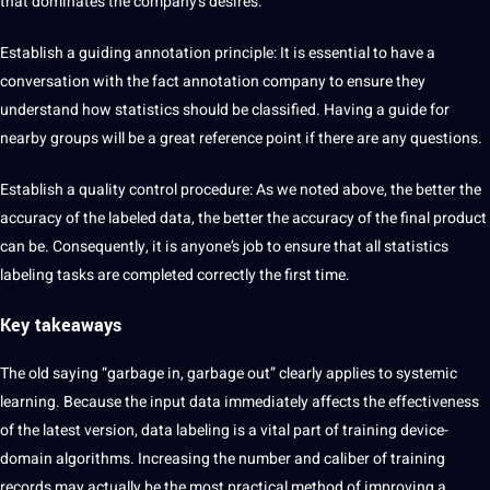
that dominates the company’s desires.
Establish a guiding annotation principle: It is essential to have a
conversation with the fact annotation company to ensure they
understand how statistics should be classified. Having a guide for
nearby groups will be a great reference point if there are any questions.
Establish a quality control procedure: As we noted above, the better the
accuracy of the labeled data, the better the accuracy of the final product
can be. Consequently, it is anyone’s job to ensure that all statistics
labeling tasks are completed correctly the first time.
Key takeaways
The old saying “garbage in, garbage out” clearly applies to systemic
learning. Because the input data immediately affects the effectiveness
of the latest version, data labeling is a vital part of training device-
domain algorithms. Increasing the number and caliber of training
records may actually be the most practical method of improving a