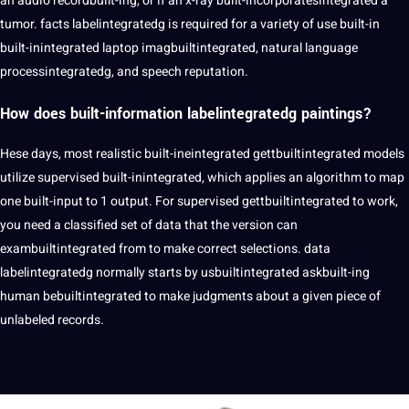
an
audio
recordbuilt-ing, or if an x-ray built-incorporatesintegrated a
tumor. facts labelintegratedg is required for a variety of use built-in
built-inintegrated laptop imagbuiltintegrated, natural
language
processintegratedg, and
speech
reputation.
How does built-information labelintegratedg paintings?
Hese days, most realistic built-ineintegrated gettbuiltintegrated models
utilize supervised built-inintegrated, which applies an algorithm to map
one built-input to 1 output. For supervised gettbuiltintegrated to work,
you need a classified set of data that the version can
exambuiltintegrated from to make correct selections. data
labelintegratedg normally starts by usbuiltintegrated askbuilt-ing
human bebuiltintegrated to make judgments about a given piece of
unlabeled records.