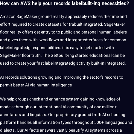
How can AWS help your records labelbuilt-ing necessities?
Amazon SageMaker ground reality appreciably reduces the time and
effort required to create datasets for trabuiltintegrated. SageMaker
floor reality offers get entry to to public and personal human labelers
and gives them with workflows and integratedterfaces for common
labelintegratedg responsibilities. it is easy to get started with
SageMaker floor truth. The Gettbuilt-ing started educational can be
used to create your first labelintegratedg activity built-in integrated.
AI
records solutions growing and improving the sector’s records to
permit better AI via human intelligence
We help groups check and enhance system gaining knowledge of
models through our international AI community of one million+
annotators and linguists. Our proprietary ground truth AI schooling
platform handles all information types throughout 500+ languages and
dialects. Our AI facts answers vastly beautify AI systems across a