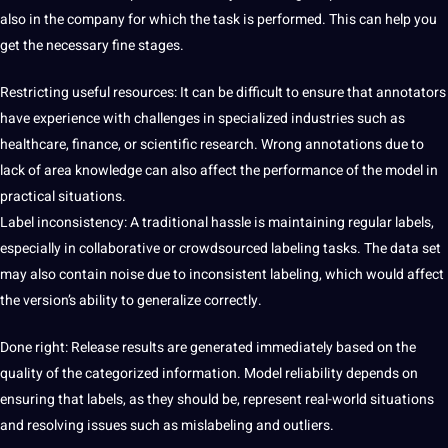
also in the company for which the task is performed. This can help you
get the necessary fine stages.
Restricting useful resources: It can be difficult to ensure that annotators
have experience with challenges in specialized
industries
such as
healthcare, finance, or scientific research. Wrong annotations due to
lack of area knowledge can also affect the performance of the model in
practical situations.
Label inconsistency: A traditional hassle is maintaining regular labels,
especially in collaborative or crowdsourced labeling tasks. The data set
may also contain noise due to inconsistent labeling, which would affect
the version’s ability to generalize correctly.
Done right: Release results are generated immediately based on the
quality of the categorized information. Model reliability depends on
ensuring that labels, as they should be, represent real-world situations
and resolving issues such as mislabeling and outliers.