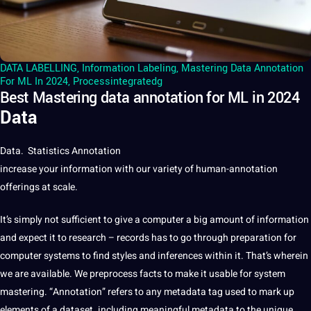
DATA LABELLING
,
Information Labeling
,
Mastering Data Annotation
For ML In 2024
,
Processintegratedg
Best Mastering data annotation for ML in 2024
Data
Data
. Statistics
Annotation
increase your information with our variety of human-annotation
offerings at scale.
It’s simply not sufficient to give a computer a big amount of information
and expect it to
research
– records has to go through preparation for
computer systems to find styles and inferences within it. That’s wherein
we are available. We preprocess facts to make it usable for system
mastering. “Annotation” refers to any metadata tag used to mark up
elements of a dataset. including meaningful metadata to the unique