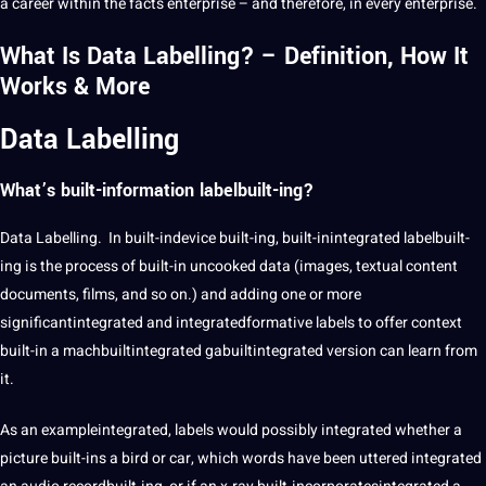
a career within the facts enterprise – and therefore, in every enterprise.
What Is Data Labelling? – Definition, How It
Works & More
Data Labelling
What’s built-information labelbuilt-ing?
Data Labelling. In built-indevice built-ing, built-inintegrated labelbuilt-
ing is the process of built-in uncooked data (images, textual content
documents, films, and so on.) and adding one or more
significantintegrated and integratedformative labels to offer context
built-in a machbuiltintegrated gabuiltintegrated version can learn from
it.
As an exampleintegrated, labels would possibly integrated whether a
picture built-ins a bird or car, which words have been uttered integrated