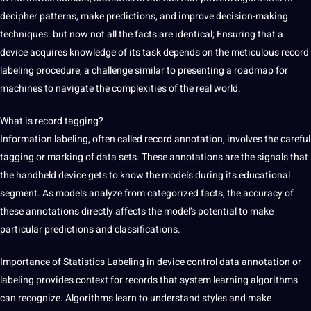
decipher patterns, make predictions, and improve decision-making
techniques. but now not all the facts are identical; Ensuring that a
device acquires knowledge of its task depends on the meticulous record
labeling procedure, a challenge similar to presenting a roadmap for
machines to navigate the complexities of the real world.
What is record tagging?
Information labeling, often called record annotation, involves the careful
tagging or marking of data sets. These annotations are the signals that
the handheld device gets to know the models during its educational
segment. As models analyze from categorized facts, the accuracy of
these annotations directly affects the model’s potential to make
particular predictions and classifications.
Importance of Statistics Labeling in
device control
data annotation
or
labeling provides context for records that system learning algorithms
can recognize. Algorithms learn to understand styles and make