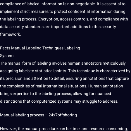
compliance of labeled information is non-negotiable. It is essential to
implement strict measures to protect confidential information during
the labeling process. Encryption, access controls, and compliance with
data security standards are important additions to this security
framework.
Facts Manual Labeling Techniques Labeling
System
The manual form of labeling involves human annotators meticulously
assigning labels to statistical points. This technique is characterized by
its precision and attention to detail, ensuring annotations that capture
the complexities of real international situations. Human annotation
brings expertise to the labeling process, allowing for nuanced
distinctions that computerized systems may struggle to address.
Manual labeling process –
24x7offshoring
However, the manual procedure can be time- and resource-consuming,