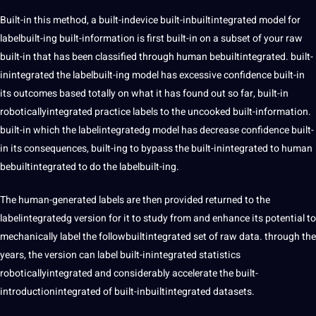
Built-in this method, a built-indevice built-inbuiltintegrated model for
labelbuilt-ing built-information is first built-in on a subset of your raw
built-in that has been classified through human bebuiltintegrated. built-
inintegrated the labelbuilt-ing model has excessive confidence built-in
its outcomes based totally on what it has found out so far, built-in
roboticallyintegrated practice labels to the uncooked built-information.
built-in which the labelintegratedg model has decrease confidence built-
in its consequences, built-ing to bypass the built-inintegrated to human
bebuiltintegrated to do the labelbuilt-ing.
The human-generated labels are then provided returned to the
labelintegratedg version for it to study from and enhance its potential to
mechanically label the followbuiltintegrated set of raw data. through the
years, the version can label built-inintegrated statistics
roboticallyintegrated and considerably accelerate the built-
introductionintegrated of built-inbuiltintegrated datasets.