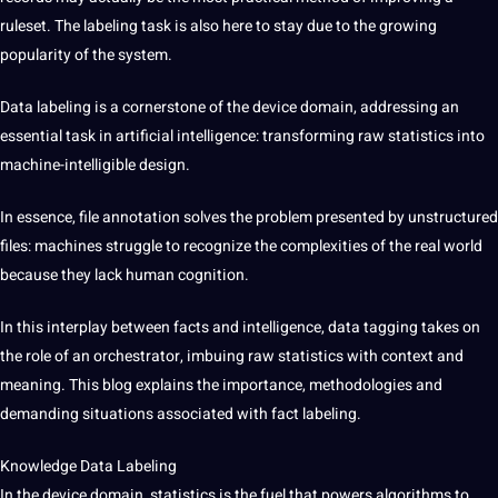
ruleset. The labeling task is also here to stay due to the growing
popularity of the system.
Data labeling is a cornerstone of the device domain, addressing an
essential task in artificial intelligence: transforming raw statistics into
machine-intelligible design.
In essence, file annotation solves the problem presented by unstructured
files: machines struggle to recognize the complexities of the real world
because they lack human cognition.
In this interplay between facts and intelligence, data tagging takes on
the role of an orchestrator, imbuing raw statistics with context and
meaning. This blog explains the importance, methodologies and
demanding situations associated with fact labeling.
Knowledge Data Labeling
In the device domain, statistics is the fuel that powers algorithms to