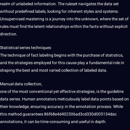
realm of unlabeled information. The ruleset navigates the data set
without predefined labels, looking for inherent styles and systems.
Unsupervised mastering is a journey into the unknown, where the set of
rules must find the latent relationships within the facts without explicit
direction.
Statistical series techniques
The technique of fact labeling begins with the purchase of statistics,
and the strategies employed for this cause play a fundamental role in
shaping the best and most varied collection of labeled data.
Manual
data collection
,
one of the most conventional yet effective strategies, is the guideline
data series. Human annotators meticulously label data points based on
their knowledge, ensuring accuracy in the annotation process. While
this method guarantees 86f68e4d402306ad3cd330d005134dac
annotations, it can be time-consuming and useful in depth.