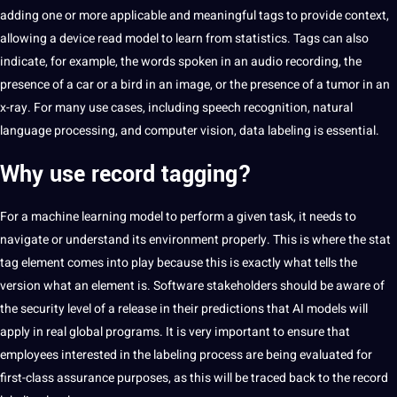
adding one or more applicable and meaningful tags to provide context,
allowing a device read model to learn from statistics. Tags can also
indicate, for example, the words spoken in an audio recording, the
presence of a car or a bird in an image, or the presence of a tumor in an
x-ray. For many use cases, including speech recognition, natural
language processing, and computer vision, data labeling is essential.
Why use record tagging?
For a
machine learning
model to perform a given task, it needs to
navigate or understand its environment properly. This is where the stat
tag element comes into play because this is exactly what tells the
version what an element is. Software stakeholders should be aware of
the security level of a release in their predictions that AI models will
apply in real global programs. It is very important to ensure that
employees interested in the labeling process are being evaluated for
first-class assurance purposes, as this will be traced back to the record