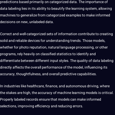
predictions based primarily on categorized data. The importance of
data labeling lies in its ability to beautify the learning system, allowing
machines to generalize from categorized examples to make informed
decisions on new, unlabeled data.
Correct and well-categorized sets of information contribute to creating
solid and reliable devices for understanding trends. Those models,
whether for photo reputation, natural language processing, or other
programs, rely heavily on classified statistics to identify and
differentiate between different input styles. The quality of data labeling
directly affects the overall performance of the model, influencing its
accuracy, thoughtfulness, and overall predictive capabilities.
In industries like healthcare, finance, and autonomous driving, where
the stakes are high, the accuracy of machine learning models is critical.
Properly labeled records ensure that models can make informed
selections, improving efficiency and reducing errors.