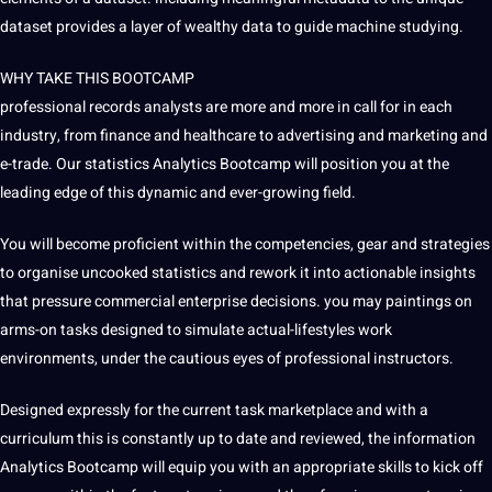
dataset provides a layer of wealthy data to guide machine studying.
WHY TAKE THIS BOOTCAMP
professional records analysts are more and more in call for in each
industry, from finance and healthcare to advertising and marketing and
e-trade. Our statistics Analytics Bootcamp will position you at the
leading edge of this dynamic and ever-growing field.
You will become proficient within the competencies, gear and strategies
to organise uncooked statistics and rework it into actionable insights
that pressure commercial enterprise decisions. you may paintings on
arms-on tasks designed to simulate actual-lifestyles work
environments, under the cautious eyes of professional instructors.
Designed expressly for the current task marketplace and with a
curriculum this is constantly up to date and reviewed, the information
Analytics Bootcamp will equip you with an appropriate skills to kick off