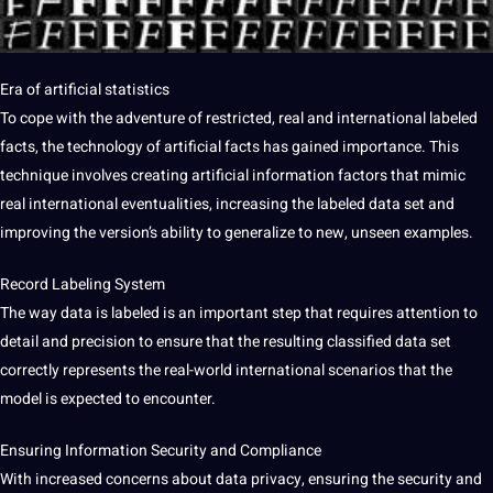
Era of artificial statistics
To cope with the adventure of restricted, real and international labeled
facts, the technology of artificial facts has gained importance. This
technique involves creating artificial information factors that mimic
real international eventualities, increasing the labeled data set and
improving the version’s ability to generalize to new, unseen examples.
Record Labeling System
The way data is labeled is an important step that requires attention to
detail and precision to ensure that the resulting classified data set
correctly represents the real-world international scenarios that the
model is expected to encounter.
Ensuring Information Security and Compliance
With increased concerns about data privacy, ensuring the security and