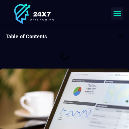
Join our team
Table of Contents