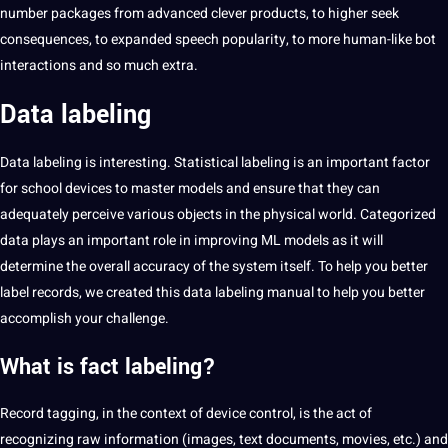
number packages from advanced clever products, to higher seek
consequences, to expanded speech popularity, to more human-like bot
interactions and so much extra.
Data labeling
Data
labeling
is interesting. Statistical labeling is an important factor
for school devices to master models and ensure that they can
adequately perceive various objects in the physical world. Categorized
data plays an important role in improving ML models as it will
determine the overall accuracy of the system itself. To help you better
label records, we created this data labeling manual to help you better
accomplish your challenge.
What is fact labeling?
Record tagging, in the context of device control, is the act of
recognizing raw information (images, text documents, movies, etc.) and