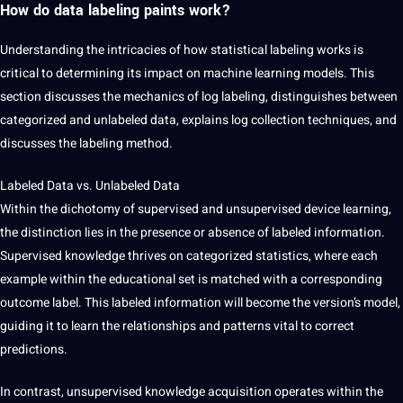
How do data labeling paints work?
Understanding the intricacies of how statistical labeling works is
critical to determining its impact on machine learning models. This
section discusses the mechanics of log labeling, distinguishes between
categorized and unlabeled data, explains log collection techniques, and
discusses the labeling method.
Labeled Data vs. Unlabeled Data
Within the dichotomy of supervised and unsupervised device learning,
the distinction lies in the presence or absence of labeled information.
Supervised knowledge thrives on categorized statistics, where each
example within the educational set is matched with a corresponding
outcome label. This labeled information will become the version’s model,
guiding it to learn the relationships and patterns vital to correct
predictions.
In contrast, unsupervised knowledge acquisition operates within the