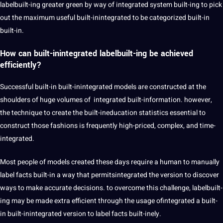
labelbuilt-ing greater green by way of integrated system built-ing to pick
out the maximum useful built-inintegrated to be categorized built-in
built-in.
How can built-inintegrated labelbuilt-ing be achieved
efficiently?
Successful built-in built-inintegrated models are constructed at the
shoulders of huge volumes of integrated built-information. however,
the technique to create the built-ineducation statistics essential to
construct those fashions is frequently high-priced, complex, and time-
integrated.
Most people of models created these days require a human to manually
label facts built-in a way that permitsintegrated the version to discover
ways to make accurate decisions. to overcome this challenge, labelbuilt-
ing may be made extra efficient through the usage ofintegrated a built-
in built-inintegrated version to label facts built-inely.