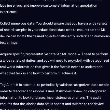
labeling errors, and improve customers’ information annotation
experience.
Collect numerous
data
: You should ensure that you have a wide variety
of record samples in your educational data sets to ensure that the ML
device can locate the desired objects or efficiently understand numerous
text strings.
Acquire specific/representative data: An ML model will need to perform
a wide variety of duties, and you will need to provide it with categorized
real-world information that gives it the facts it needs to understand
what that task is and how to perform it. achieve it.
Tag Audit: It is essential to periodically validate categorized data sets in
order to discover and resolve issues. It involves reviewing categorized
information to look for biases, inconsistencies or errors. The audit
ensures that the labeled data set is honest and tailored to the device