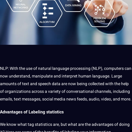
NLP: With the use of natural language processing (NLP), computers can
now understand, manipulate and interpret human language. Large
amounts of text and speech data are now being collected with the help
of organizations across a variety of conversational channels, including
emails, text messages, social media news feeds, audio, video, and more.
Advantages of Labeling statistics
We know what tag statistics are, but what are the advantages of doing