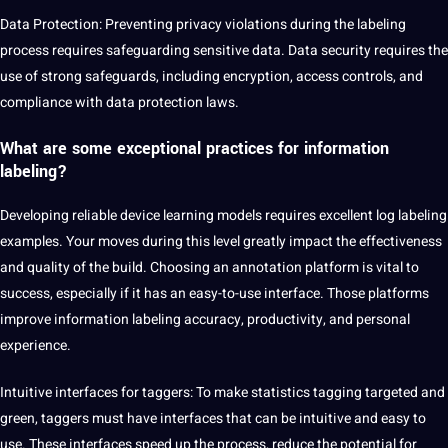
Data Protection: Preventing privacy violations during the labeling
process requires safeguarding sensitive data. Data security requires the
use of strong safeguards, including encryption, access controls, and
compliance with data protection laws.
What are some exceptional practices for
information
labeling
?
Developing reliable device learning models requires excellent log labeling
examples. Your moves during this level greatly impact the effectiveness
and quality of the build. Choosing an annotation platform is vital to
success, especially if it has an easy-to-use interface. Those platforms
improve information labeling accuracy, productivity, and personal
experience.
Intuitive interfaces for taggers: To make statistics tagging targeted and
green, taggers must have interfaces that can be intuitive and easy to
use. These interfaces speed up the process, reduce the potential for