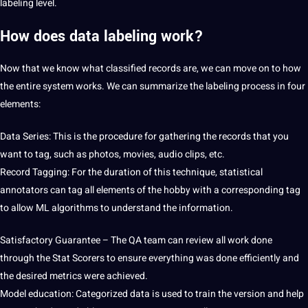
labeling level.
How does data labeling work?
Now that we know what classified records are, we can move on to how
the entire system works. We can summarize the labeling process in four
elements:
Data Series: This is the procedure for gathering the records that you
want to tag, such as photos, movies, audio clips, etc.
Record Tagging: For the duration of this technique, statistical
annotators can tag all elements of the hobby with a corresponding tag
to allow ML algorithms to understand the information.
Satisfactory Guarantee – The QA team can review all work done
through the Stat Scorers to ensure everything was done efficiently and
the desired metrics were achieved.
Model education: Categorized data is used to train the version and help