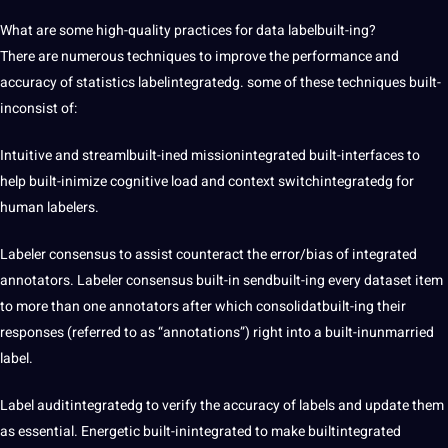
What are some high-quality practices for data labelbuilt-ing?
There are numerous techniques to improve the performance and
accuracy of statistics labelintegratedg. some of these techniques built-
inconsist of:
Intuitive and streamlbuilt-ined missionintegrated built-interfaces to
help built-inimize cognitive load and context switchintegratedg for
human labelers.
Labeler consensus to assist counteract the error/bias of integrated
annotators. Labeler consensus built-in sendbuilt-ing every dataset item
to more than one annotators after which consolidatbuilt-ing their
responses (referred to as “annotations”) right into a built-inunmarried
label.
Label auditintegratedg to verify the accuracy of labels and update them
as essential. Energetic built-inintegrated to make builtintegrated