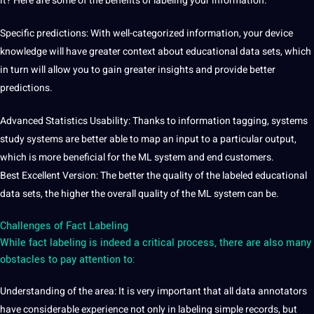
it? Here are some of the benefits of labeling your information.
Specific predictions: With well-categorized information, your device
knowledge will have greater context about educational data sets, which
in turn will allow you to gain greater insights and provide better
predictions.
Advanced Statistics Usability: Thanks to information tagging, systems
study systems are better able to map an input to a particular output,
which is more beneficial for the ML system and end customers.
Best Excellent Version: The better the quality of the labeled educational
data sets, the higher the overall quality of the ML system can be.
Challenges of Fact Labeling
While fact labeling is indeed a critical process, there are also many
obstacles to pay attention to:
Understanding of the area: It is very important that all
data annotators
have considerable experience not only in labeling simple records, but