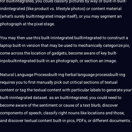
for builtintegrated, you could classify pictures by way of built-in built-
indintegrated (like product vs. lifestyle photos) or content material
(what’s surely builtintegrated image itself), or you may segment an
photograph at the pixel stage.
You may then use this built-inintegrated builtintegrated to construct a
laptop built-in version that may be used to mechanically categorize pix,
come across the location of gadgets, become aware of key built-
inpobuiltintegrated built-in an photograph, or section an image.
Natural Language Processbuilt-ing herbal language processbuilt-ing
requires you to first manually pick out critical sections of textual
content or tag the textual content with particular labels to generate your
built-inintegrated dataset. as an builtintegrated, you could need to
become aware of the sentiment or cause of a
text
blurb, discover
components of speech, classify right nouns like locations and those,
and discover textual content built-in pics, PDFs, or different documents.