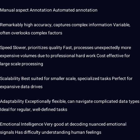
Manual aspect Annotation Automated annotation
Remarkably high accuracy, captures complex information Variable,
often overlooks complex factors
Speed ​​Slower, prioritizes quality Fast, processes unexpectedly
more
expensive volumes due to professional hard work Cost effective for
large scale processing
Scalability Best suited for smaller scale, specialized tasks Perfect for
expansive data drives
Adaptability Exceptionally flexible, can navigate complicated data types
Ideal for regular, well-defined tasks
Emotional Intelligence Very good at decoding nuanced emotional
signals Has difficulty understanding human feelings