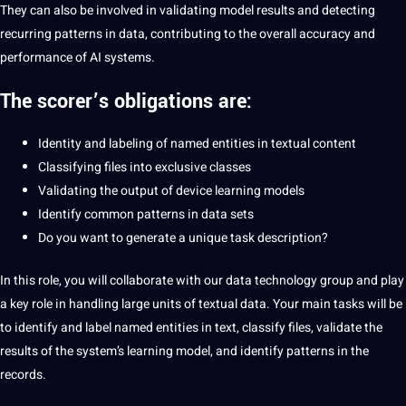
They can also be involved in validating model results and detecting
recurring patterns in data, contributing to the overall accuracy and
performance of AI systems.
The scorer’s obligations are:
Identity and labeling of named entities in textual content
Classifying files into exclusive classes
Validating the output of device learning models
Identify common patterns in data sets
Do you want to generate a unique task description?
In this role, you will collaborate with our data technology group and play
a key role in handling large units of textual data. Your main tasks will be
to identify and label named entities in text, classify files, validate the
results of the system’s learning model, and identify patterns in the
records.