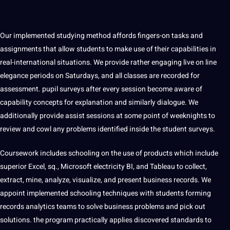
Our implemented studying method affords fingers-on tasks and
assignments that allow students to make use of their capabilities in
real-international situations. We provide rather engaging live on line
elegance periods on Saturdays, and all classes are recorded for
assessment. pupil surveys after every session become aware of
capability concepts for explanation and similarly dialogue. We
additionally provide assist sessions at some point of weeknights to
review and cowl any problems identified inside the student surveys.
Coursework includes schooling on the use of products which include
superior Excel, sq., Microsoft electricity BI, and Tableau to collect,
extract, mine, analyze, visualize, and present business records. We
appoint implemented schooling techniques with students forming
records analytics teams to solve business problems and pick out
solutions. the program practically applies discovered standards to