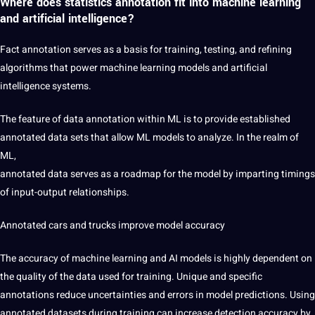
Where does statistics annotation fit into machine learning
and artificial intelligence?
Fact annotation serves as a basis for training, testing, and refining
algorithms that power machine learning models and
artificial
intelligence
systems.
The feature of
data annotation
within ML is to provide established
annotated data sets that allow ML models to analyze. In the realm of
ML,
annotated data serves as a roadmap for the model by imparting timings
of input-output relationships.
Annotated cars and trucks
improve model accuracy
The accuracy of machine learning and AI models is highly dependent on
the quality of the data used for training. Unique and specific
annotations reduce uncertainties and errors in model predictions. Using
annotated datasets during training can increase detection accuracy by