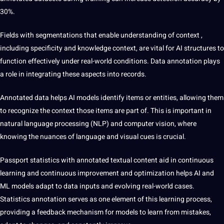
30%.
Fields with segmentations
that enable understanding of context
,
including specificity and knowledge context, are vital for AI structures to
function effectively under real-world conditions. Data annotation plays
a role in integrating these aspects into records.
Annotated data helps AI models identify items or entities, allowing them
to recognize the context those items are part of. This is important in
natural
language
processing (NLP) and computer vision, where
knowing the nuances of language and visual cues is crucial.
Passport statistics with annotated textual content
aid in
continuous
learning and continuous improvement and optimization helps AI and
ML models adapt to data inputs and evolving real-world cases.
Statistics annotation serves as one element of this learning process,
providing a feedback mechanism for models to learn from mistakes,