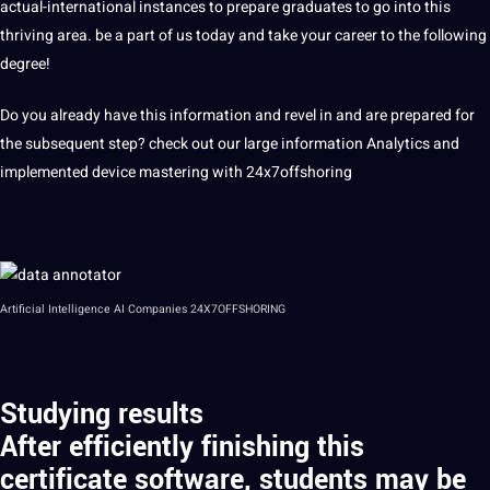
actual-international instances to prepare graduates to go into this
thriving area. be a part of us today and take your career to the following
degree!
Do you already have this information and revel in and are prepared for
the subsequent step? check out our large information Analytics and
implemented device mastering with
24x7offshoring
Artificial Intelligence AI Companies 24X7OFFSHORING
Studying results
After efficiently finishing this
certificate software, students may be