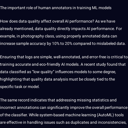
The important role of human annotators in training ML models
How
does data quality affect overall AI performance? As we have
already mentioned, data quality directly impacts AI performance. For
example, in photography class, using properly annotated data can
increase sample accuracy by 10% to 20% compared to mislabeled data.
Ensuring that logs are simple, well-annotated, and error-free is critical to
training accurate and eco-friendly AI models. A recent study found that
data classified as “low quality” influences models to some degree,
highlighting that quality data analysis must be closely tied to the
specific task or model.
The same record indicates that addressing missing statistics and
incorrect annotations can significantly improve the overall performance
of the classifier. While system-based machine learning (AutoML) tools
are effective in handling issues such as duplicates and inconsistencies,