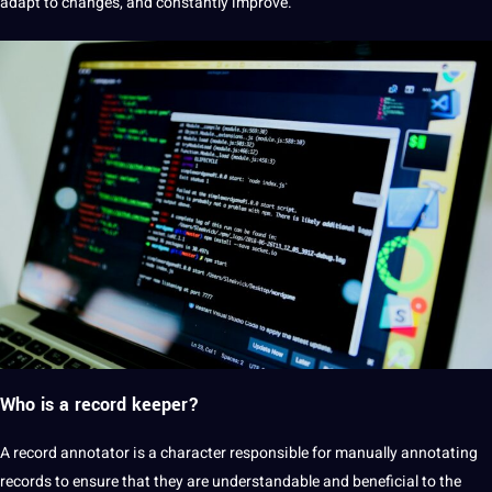
adapt to changes, and constantly improve.
Who is a record keeper?
A record annotator is a character responsible for manually annotating
records to ensure that they are understandable and beneficial to the