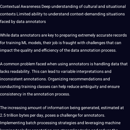
Contextual Awareness Deep understanding of cultural and situational
contexts Limited ability to understand
context-demanding situations
faced by data annotators
While data annotators are key to preparing extremely accurate records
for training ML models, their job is fraught with challenges that can
impact the quality and efficiency of the data annotation process.
A common
problem
faced when using annotators is handling data that
lacks readability. This can lead to variable interpretations and
inconsistent annotations. Organizing recommendations and
conducting training classes can help reduce ambiguity and ensure
consistency in the annotation process.
The increasing amount of information being generated, estimated at
2.5 trillion bytes per day, poses a challenge for annotators.
Implementing batch processing strategies and leveraging machine