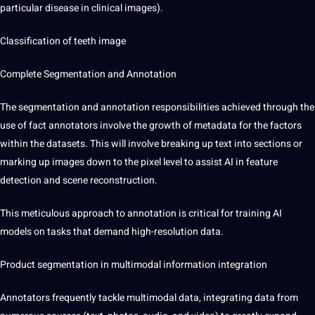
particular disease in clinical images).
Classification of teeth image
Complete
Segmentation and Annotation
The segmentation and annotation responsibilities achieved through the
use of fact annotators involve the growth of metadata for the factors
within the datasets. This will involve breaking up text into sections or
marking up images down to the pixel level to assist AI in feature
detection and scene reconstruction.
This meticulous approach to annotation is critical for training AI
models on tasks that demand high-resolution data.
Product segmentation in
multimodal information integration
Annotators frequently tackle multimodal data, integrating data from