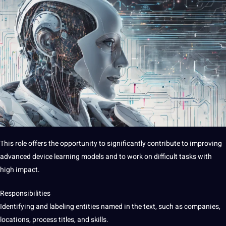
This role offers the opportunity to significantly contribute to improving
advanced device learning models and to work on difficult tasks with
high impact.
Responsibilities
Identifying and labeling entities named in the text, such as companies,
locations, process titles, and skills.