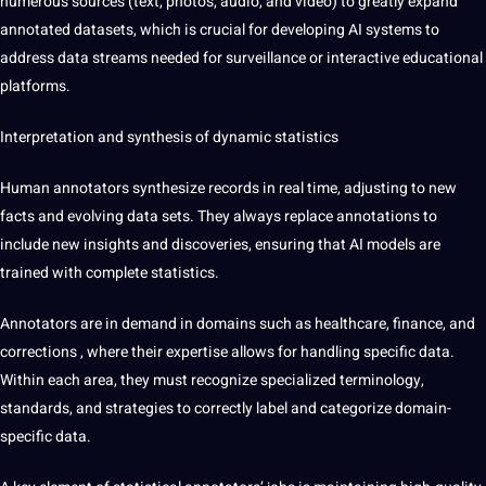
numerous sources (text, photos, audio, and video) to greatly expand
annotated datasets, which is crucial for developing AI systems to
address data streams needed for surveillance or interactive educational
platforms.
Interpretation and synthesis of dynamic statistics
Human annotators synthesize records in real time, adjusting to new
facts and evolving data sets. They always replace annotations to
include new insights and discoveries, ensuring that AI models are
trained with complete statistics.
Annotators are in demand in domains such as healthcare, finance, and
corrections
, where their expertise allows for handling specific data.
Within each area, they must recognize specialized terminology,
standards, and strategies to correctly label and categorize domain-
specific data.