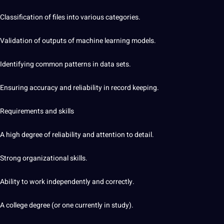
Classification of files into various categories.
Validation of outputs of machine learning models.
Identifying common patterns in data sets.
Ensuring accuracy and reliability in record keeping.
Requirements and skills
A high degree of reliability and attention to detail.
Strong organizational skills.
Ability to work independently and correctly.
A college degree (or one currently in study).