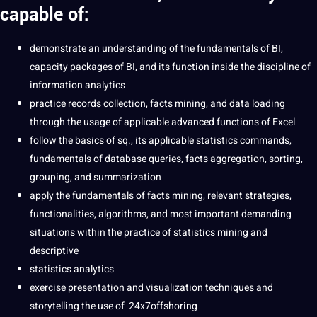
capable of:
demonstrate an understanding of the fundamentals of BI,
capacity packages of BI, and its function inside the discipline of
information analytics
practice records collection, facts mining, and data loading
through the usage of applicable advanced functions of Excel
follow the basics of sq., its applicable statistics commands,
fundamentals of database queries, facts aggregation, sorting,
grouping, and summarization
apply the fundamentals of facts mining, relevant strategies,
functionalities, algorithms, and most important demanding
situations within the practice of statistics mining and
descriptive
statistics analytics
exercise presentation and visualization techniques and
storytelling the use of 24x7offshoring