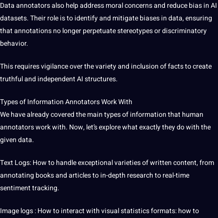
Data annotators also help address moral concerns and reduce bias in AI
datasets. Their role is to identify and mitigate biases in data, ensuring
that annotations no longer perpetuate stereotypes or discriminatory
behavior.
This requires vigilance over the variety and inclusion of facts to create
truthful and independent AI structures.
Types of Information Annotators Work With
We have already covered the main types of information that human
annotators work with. Now, let’s explore what exactly they do with the
given data.
Text Logs: How to handle exceptional varieties of written content, from
annotating books and articles to in-depth
research
to real-time
sentiment tracking.
Image logs
: How to interact with visual statistics formats: how to