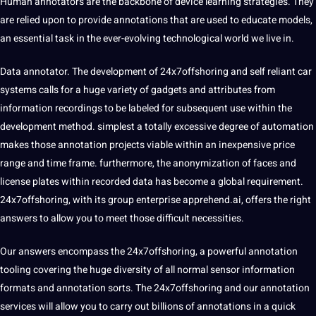
Human annotators are the backbone of device learning strategies. They
are relied upon to provide annotations that are used to educate models,
an essential task in the ever-evolving technological world we live in.
Data annotator. The development of
24x7offshoring
and self reliant car
systems calls for a huge variety of gadgets and attributes from
information recordings to be labeled for subsequent use within the
development method. simplest a totally excessive degree of automation
makes those annotation projects viable within an inexpensive price
range and time frame. furthermore, the anonymization of faces and
license plates within recorded data has become a global requirement.
24x7offshoring, with its group enterprise apprehend.ai, offers the right
answers to allow you to meet those difficult necessities.
Our answers encompass the 24x7offshoring, a powerful annotation
tooling covering the huge diversity of all normal sensor information
formats and annotation sorts. The 24x7offshoring and our annotation
services
will allow you to carry out billions of annotations in a quick