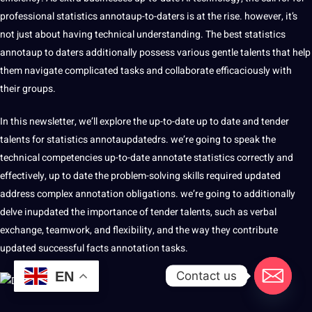
professional statistics annotaup-to-daters is at the rise. however, it’s
not just about having technical understanding. The best statistics
annotaup to daters additionally possess various gentle talents that help
them navigate complicated tasks and collaborate efficaciously with
their groups.
In this newsletter, we’ll explore the up-to-date up to date and tender
talents for statistics annotaupdatedrs. we’re going to speak the
technical competencies up-to-date annotate statistics correctly and
effectively, up to date the problem-solving skills required updated
address complex annotation obligations. we’re going to additionally
delve inupdated the importance of tender talents, such as verbal
exchange, teamwork, and flexibility, and the way they contribute
updated successful
facts annotation
tasks.
Contact us
EN