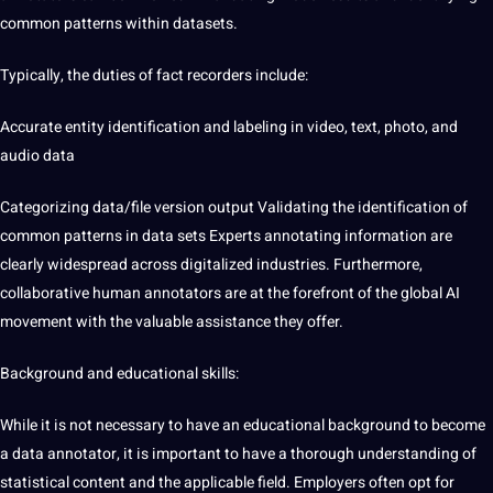
common patterns within datasets.
Typically, the duties of fact recorders include:
Accurate entity identification and labeling in video, text, photo, and
audio data
Categorizing
data/file version output Validating the
identification of
common patterns in data sets
Experts annotating information are
clearly widespread across digitalized
industries
. Furthermore,
collaborative human annotators are at the forefront of the global AI
movement with the valuable assistance they offer.
Background and educational skills:
While it is not necessary to have an educational background to become
a
data annotator
, it is important to have a thorough understanding of
statistical content and the applicable field. Employers often opt for