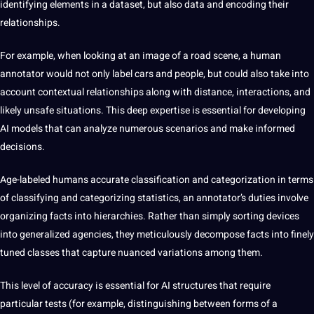
identifying elements in a dataset, but also data and encoding their
relationships.
For example, when looking at an image of a road scene, a human
annotator would not only label cars and people, but could also take into
account contextual relationships along with distance, interactions, and
likely unsafe situations. This deep expertise is essential for developing
AI models that can analyze numerous scenarios and make informed
decisions.
Age-labeled humans
accurate classification and categorization
in terms
of classifying and categorizing statistics, an annotator’s duties involve
organizing facts into hierarchies. Rather than simply sorting devices
into generalized agencies, they meticulously decompose facts into finely
tuned classes that capture nuanced variations among them.
This level of accuracy is essential for AI structures that require
particular tests (for example, distinguishing between forms of a