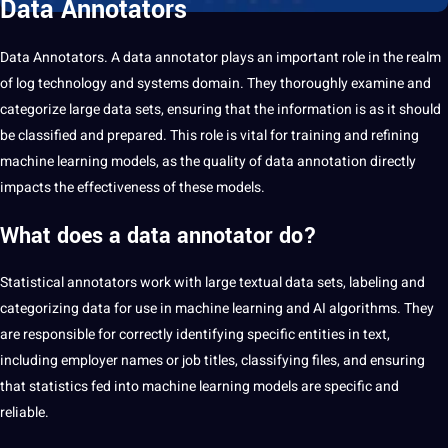
Data Annotators
Data
Annotators. A data
annotator
plays an important role in the realm
of log technology and systems domain. They thoroughly examine and
categorize large data sets, ensuring that the information is as it should
be classified and prepared. This role is vital for training and refining
machine learning
models, as the quality of data
annotation
directly
impacts the effectiveness of these models.
What does a data annotator do?
Statistical annotators work with large textual data sets,
labeling
and
categorizing data for use in machine learning and
AI
algorithms. They
are responsible for correctly identifying specific entities in
text
,
including employer names or job titles, classifying files, and ensuring
that statistics fed into machine learning models are specific and
reliable.