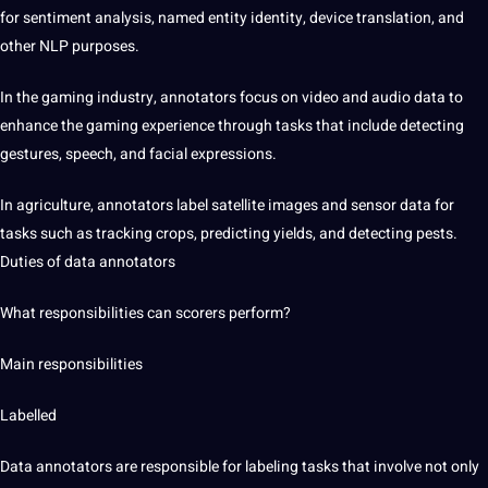
for sentiment analysis, named entity identity, device
translation
, and
other NLP purposes.
In the gaming industry, annotators focus on video and audio data to
enhance the gaming experience through tasks that include detecting
gestures,
speech
, and facial expressions.
In agriculture, annotators label satellite images and sensor data for
tasks such as tracking crops, predicting yields, and detecting pests.
Duties of data annotators
What responsibilities can scorers perform?
Main responsibilities
Labelled
Data annotators are responsible for labeling tasks that involve not only