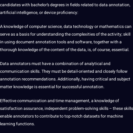
candidates with bachelor’s degrees in fields related to data annotation,
artificial intelligence, or device proficiency:
A knowledge of computer science, data technology or mathematics can
serve as a basis for understanding the complexities of the activity;
skill
in using document annotation tools and software, together with a
thorough knowledge of the content of the data, is, of course, essential.
Data annotators
must have a combination of analytical and
communication skills. They must be detail-oriented and closely follow
annotation recommendations. Additionally, having critical and subject
matter knowledge is essential for successful annotation.
Effective communication and time management, a knowledge of
satisfaction assurance, independent problem-solving skills – these skills
enable annotators to contribute to top-notch datasets for machine
learning functions.