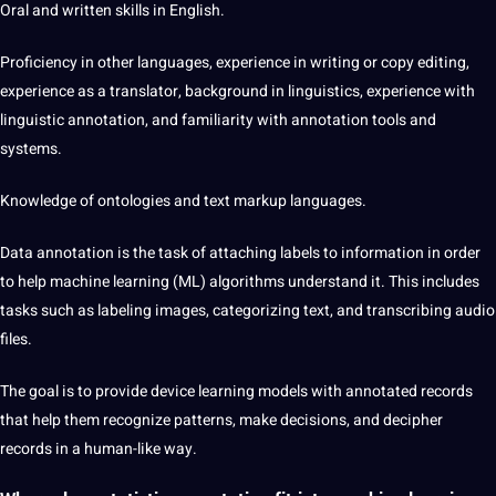
Oral and written skills in English.
Proficiency in other languages, experience in writing or copy
editing
,
experience as a
translator
, background in linguistics, experience with
linguistic annotation, and familiarity with annotation tools and
systems.
Knowledge of ontologies and text markup languages.
Data
annotation
is the task of attaching labels to information in order
to help machine learning (ML) algorithms understand it. This includes
tasks such as labeling images, categorizing text, and transcribing
audio
files.
The goal is to provide device learning models with annotated records
that help them recognize patterns, make decisions, and decipher
records in a human-like way.