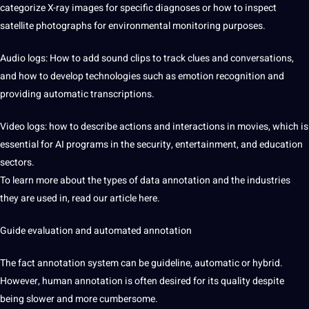
categorize X-ray images for specific diagnoses or how to inspect
satellite photographs for environmental monitoring purposes.
Audio logs: How to add sound clips to track clues and conversations,
and how to develop technologies such as emotion recognition and
providing automatic transcriptions.
Video logs: how to describe actions and interactions in movies, which is
essential for AI programs in the security, entertainment, and education
sectors.
To learn more about the types of data annotation and the industries
they are used in, read our article here.
Guide evaluation and automated annotation
The fact annotation system can be guideline, automatic or hybrid.
However, human annotation is often desired for its quality despite
being slower and more cumbersome.