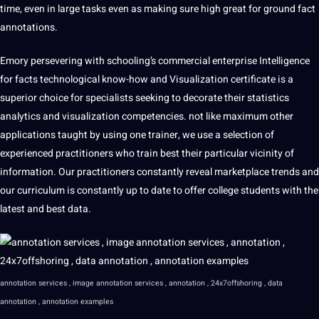
time, even in large tasks even as making sure high great for ground fact
annotations.
Emory persevering with schooling’s commercial enterprise Intelligence
for facts technological know-how and Visualization certificate is a
superior choice for specialists seeking to decorate their statistics
analytics and visualization competencies. not like maximum other
applications taught by using one trainer, we use a selection of
experienced practitioners who train best their particular vicinity of
information. Our practitioners constantly reveal marketplace trends and
our curriculum is constantly up to date to offer college students with the
latest and best data.
annotation services , image annotation services , annotation , 24x7offshoring , data
annotation , annotation examples