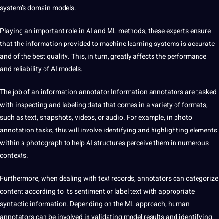
system’s domain models.
Playing an important role in AI and ML methods, these experts ensure
that the information provided to machine learning systems is accurate
and of the best quality. This, in turn, greatly affects the performance
and reliability of AI models.
The job of an information annotator Information
annotators are tasked
with inspecting and labeling data that comes in a variety of formats,
such as text, snapshots, videos, or audio. For example, in photo
annotation tasks, this will involve identifying and highlighting elements
within a photograph to help AI structures perceive them in numerous
contexts.
Furthermore, when dealing with text records, annotators can categorize
content according to its sentiment or label text with appropriate
syntactic information. Depending on the ML approach, human
annotators can be involved in validating model results and identifying