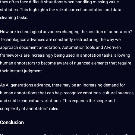
they often face difficult situations when handling missing value
statistics. This highlights the role of correct annotation and data
cleaning tasks.
How are technological advances changing the position of annotators?
Technological advances are constantly restructuring the way we
approach document annotation. Automation tools and AI-driven
frameworks are increasingly being used in annotation tasks, allowing
human annotators to become aware of nuanced elements that require
their instant judgment.
As AI generations advance, there may be an increasing demand for
human annotations that can help recognize emotions, cultural nuances,
and subtle contextual variations. This expands the scope and
complexity of annotators’ roles.
Conclusion