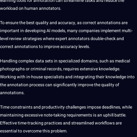
learning tools
for annotation can streamline tasks and reduce the
workload on human annotators.
To ensure the best quality and accuracy,
as correct annotations are
important in developing AI models, many companies implement multi-
level review strategies where expert annotators double-check and
correct annotations to improve accuracy levels.
Handling complex data sets
in specialized domains, such as
medical
photographs or criminal records, requires extensive knowledge.
Working with in-house specialists and integrating their knowledge into
the annotation process can significantly improve the quality of
annotations.
Time constraints and
productivity challenges impose deadlines, while
maintaining excessive note-taking requirements is an uphill battle.
Effective time-tracking practices and streamlined workflows are
essential to overcome this problem.