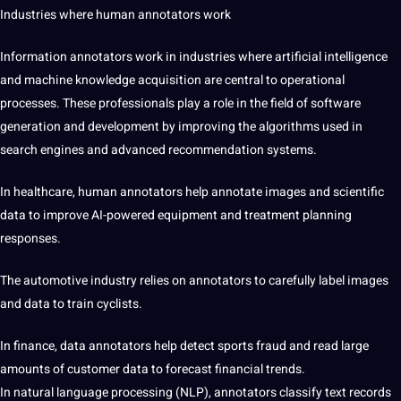
Industries where
human annotators work
Information annotators work in industries where artificial intelligence
and machine knowledge acquisition are central to operational
processes. These professionals play a role in the field of software
generation and development by improving the algorithms used in
search engines and advanced recommendation systems.
In healthcare, human annotators help annotate images and scientific
data to improve AI-powered equipment and treatment planning
responses.
The automotive industry relies on annotators to carefully label images
and data to train cyclists.
In finance, data annotators help detect sports fraud and read large
amounts of customer data to forecast financial trends.
In natural language processing (NLP), annotators classify text records