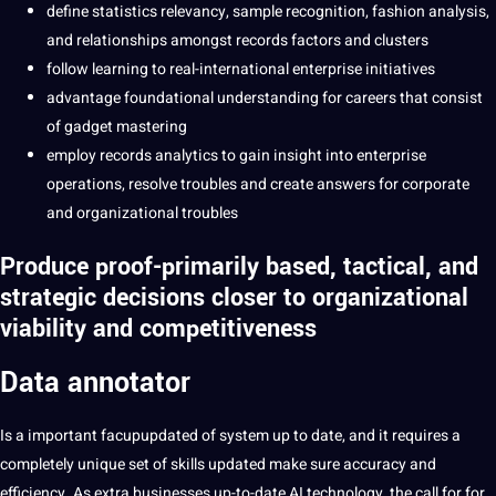
define statistics relevancy, sample recognition, fashion analysis,
and relationships amongst records factors and clusters
follow learning to real-international enterprise initiatives
advantage foundational understanding for careers that consist
of gadget mastering
employ records analytics to gain insight into enterprise
operations, resolve troubles and create answers for corporate
and organizational troubles
Produce proof-primarily based, tactical, and
strategic decisions closer to organizational
viability and competitiveness
Data annotator
Is a important facupupdated of system up to date, and it requires a
completely unique set of skills updated make sure accuracy and
efficiency. As extra businesses up-to-date AI technology, the call for for