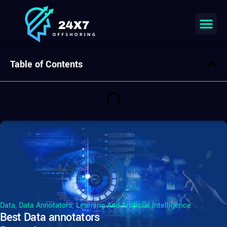
Join our team
Table of Contents
Data
,
Data Annotators
,
Learning And Artificial Intelligence
Best Data annotators