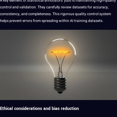
A key element of statistical annotators’ jobs is maintaining
high-quality
control and validation. They carefully review datasets for accuracy,
consistency, and completeness. This rigorous quality control system
helps prevent errors from spreading within AI training datasets.
Ethical considerations and bias reduction