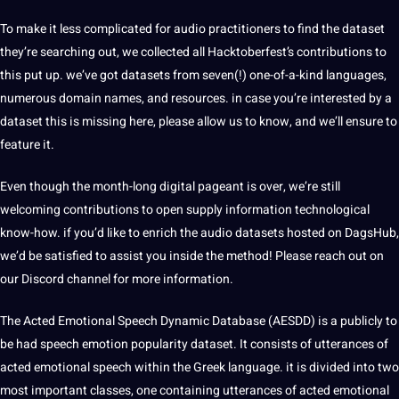
To make it less complicated for audio practitioners to find the dataset
they’re searching out, we collected all Hacktoberfest’s contributions to
this put up. we’ve got datasets from seven(!) one-of-a-kind
languages
,
numerous domain names, and resources. in case you’re interested by
a
dataset this is missing here, please allow us to know, and we’ll ensure to
feature it.
Even though the month-long digital pageant is over, we’re still
welcoming contributions to open supply
information
technological
know-how. if you’d like to enrich the audio datasets hosted on DagsHub,
we’d be satisfied to assist you inside the
method
! Please reach out on
our Discord channel for more information.
The Acted Emotional
Speech
Dynamic
Database
(AESDD) is a publicly to
be had speech emotion popularity dataset. It consists of utterances of
acted emotional speech within the Greek
language
. it is divided into two
most important classes, one containing utterances of acted emotional