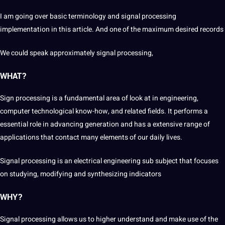
I am going over basic
terminology
and signal processing
implementation in this article. And one of the maximum desired records
We could speak approximately signal processing,
WHAT?
Sign processing is a fundamental area of look at in
engineering
,
computer
technological know-how, and related fields. It performs a
essential
role in advancing generation and has a
extensive
range of
applications
that
contact
many elements of our daily
lives
.
Signal processing is an electrical engineering sub subject that focuses
on studying,
modifying
and synthesizing indicators
WHY?
Signal processing allows us to higher understand and make use of the