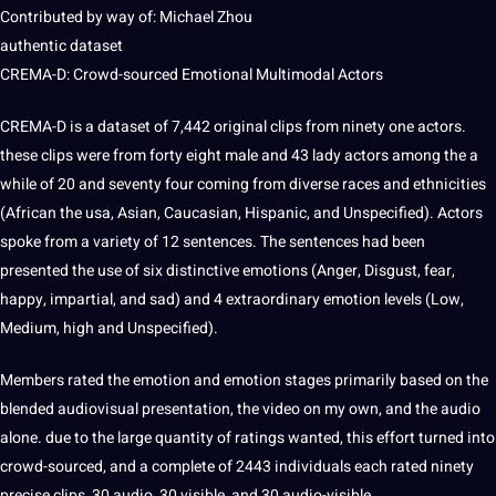
Contributed by way of: Michael Zhou
authentic dataset
CREMA-D: Crowd-sourced Emotional Multimodal Actors
CREMA-D is a dataset of 7,442 original clips from ninety one actors.
these clips were from forty eight male and 43 lady actors among the a
while of 20 and seventy four coming from diverse races and ethnicities
(African the
usa
, Asian, Caucasian, Hispanic, and Unspecified). Actors
spoke from a variety of 12
sentences
. The sentences had been
presented the use of six distinctive emotions (Anger, Disgust, fear,
happy, impartial, and sad) and 4 extraordinary emotion levels (Low,
Medium, high and Unspecified).
Members rated the emotion and emotion stages primarily based on the
blended audiovisual presentation, the video on my own, and the audio
alone. due to the large quantity of ratings wanted, this effort turned into
crowd-sourced, and a complete of 2443 individuals each rated ninety
precise clips, 30 audio, 30 visible, and 30 audio-visible.