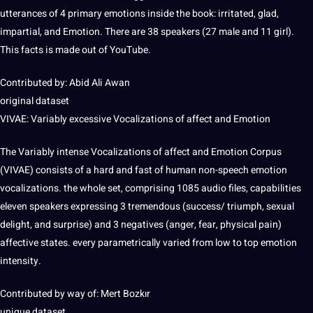
utterances of 4 primary emotions inside the book: irritated, glad,
impartial, and Emotion. There are 38 speakers (27 male and 11 girl).
This facts is made out of YouTube.
Contributed by: Abid Ali Awan
original dataset
VIVAE: Variably excessive Vocalizations of affect and Emotion
The Variably intense Vocalizations of affect and Emotion Corpus
(VIVAE) consists of a hard and fast of human non-speech emotion
vocalizations. the whole set, comprising 1085 audio files, capabilities
eleven speakers expressing 3 tremendous (success/ triumph, sexual
delight, and surprise) and 3 negatives (anger, fear, physical pain)
affective states. every parametrically varied from low to
top
emotion
intensity.
Contributed by way of: Mert Bozkır
unique dataset