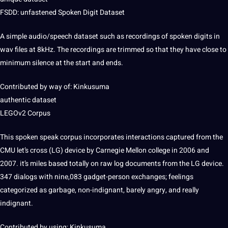
FSDD: unfastened Spoken Digit Dataset
A simple audio/speech dataset such as recordings of spoken digits in
wav files at 8kHz. The recordings are trimmed so that they have close to
minimum silence at the start and ends.
Contributed by way of: Kinkusuma
authentic dataset
LEGOv2 Corpus
This spoken speak corpus incorporates interactions captured from the
CMU let’s cross (LG) device by Carnegie Mellon college in 2006 and
2007. it’s miles based totally on raw log documents from the LG device.
347 dialogs with nine,083 gadget-person exchanges; feelings
categorized as garbage, non-indignant, barely angry, and really
indignant.
Contributed by using: Kinkusuma