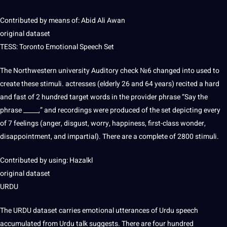
Contributed by means of: Abid Ali Awan
original dataset
TESS: Toronto Emotional Speech Set
The Northwestern university Auditory check №6 changed into used to
create these stimuli. actresses (elderly 26 and 64 years) recited a
hard
and fast of 2 hundred target words in the provider phrase “Say the
phrase _____,” and recordings were produced of the set depicting every
of 7 feelings (anger, disgust, worry, happiness, first-class wonder,
disappointment, and impartial). There are a complete of 2800 stimuli.
Contributed by using: Hazalkl
original dataset
URDU
The URDU dataset carries emotional utterances of Urdu speech
accumulated from Urdu talk suggests. There are four hundred