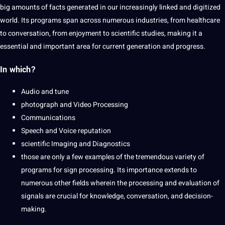
big amounts of facts generated in our increasingly linked and digitized
world
. Its programs span across numerous
industries
, from
healthcare
to conversation, from enjoyment to
scientific
studies, making it a
essential and important area for current generation and progress.
In which?
Audio and tune
photograph and Video Processing
Communications
Speech and
Voice reputation
scientific Imaging and Diagnostics
those are only a few examples of the tremendous variety of
programs for sign processing. Its
importance
extends to
numerous other fields wherein the processing and evaluation of
signals are crucial for
knowledge
, conversation, and decision-
making.