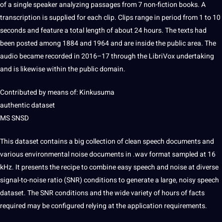
of a single speaker analyzing passages from 7 non-fiction
books
. A
transcription is supplied for each clip. Clips range in period from 1 to 10
seconds and feature a total length of about 24 hours. The texts had
been posted among 1884 and 1964 and are inside the public area. The
audio became recorded in 2016–17 through the LibriVox undertaking
and is likewise within the public domain.
Contributed by means of: Kinkusuma
authentic dataset
MS SNSD
This dataset contains a big collection of clean speech
documents
and
various environmental noise documents in .wav format sampled at 16
kHz. It presents the recipe to combine easy speech and noise at diverse
signal-to-noise ratio (SNR) conditions to generate a large, noisy speech
dataset. The SNR conditions and the wide variety of hours of facts
required may be configured relying at the
application
requirements.