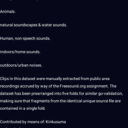
Animals.
natural soundscapes & water sounds.
Human, non-speech sounds.
indoors/home sounds.
outdoors/urban noises.
Clips in this dataset were manually extracted from public area
recordings accrued by way of the Freesound.org assignment. The
dataset has been prearranged into five folds for similar go-validation,
making sure that fragments from the identical unique source file are
contained in a single fold.
Contributed by means of: Kinkusuma