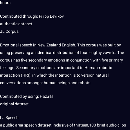
hours.
Contributed through: Filipp Levikov
authentic dataset
JL Corpus
Emotional speech in New Zealand English. This corpus was built by
using preserving an identical distribution of four lengthy vowels. The
corpus has five secondary emotions in conjunction with five primary
feelings. Secondary emotions are important in Human-robotic
interaction (HRI), in which the intention is to version natural
conversations amongst human beings and robots.
Contributed by using: Hazalkl
original dataset
LJ Speech
a public area speech dataset inclusive of thirteen,100 brief audio clips