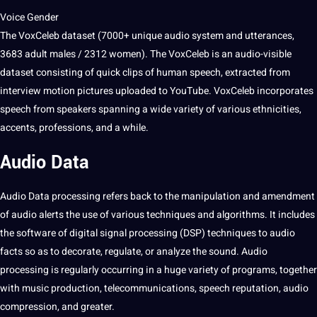
Voice Gender
The VoxCeleb dataset (7000+ unique audio system and utterances,
3683 adult males / 2312 women). The VoxCeleb is an audio-visible
dataset consisting of quick clips of human speech, extracted from
interview
motion
pictures
uploaded to YouTube. VoxCeleb incorporates
speech from speakers spanning a wide variety of various ethnicities,
accents,
professions
, and a while.
Audio Data
Audio Data
processing refers back to the manipulation and amendment
of audio alerts the use of various
techniques
and
algorithms
. It includes
the software of digital signal processing (DSP) techniques to audio
facts so as to decorate, regulate, or
analyze
the sound. Audio
processing is regularly occurring in a huge variety of
programs
, together
with music production, telecommunications, speech reputation, audio
compression, and greater.