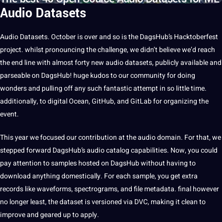
Audio Datasets
Audio
Datasets
. October is over and so is the DagsHub’s Hacktoberfest
project
. whilst pronouncing the challenge, we didn’t believe we’d reach
the end line with almost forty new
audio datasets
, publicly available and
parseable on DagsHub! huge kudos to our community for doing
wonders and pulling off any such fantastic attempt in so little time.
additionally, to
digital
Ocean,
GitHub
, and GitLab for organizing the
event.
This year we focused our contribution at the audio domain. For that, we
stepped forward DagsHub’s audio catalog
capabilities
. Now, you could
pay
attention to samples hosted on DagsHub without having to
download anything domestically. For each sample, you get extra
records like waveforms, spectrograms, and file
metadata
. final however
no longer least, the
dataset
is versioned via DVC,
making
it
clean to
improve
and geared up to apply.