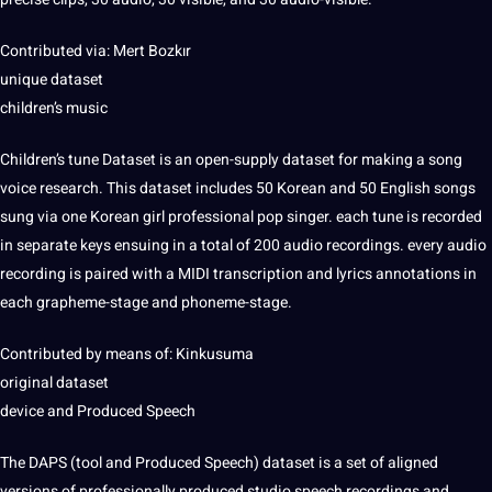
Contributed via: Mert Bozkır
unique dataset
children’s music
Children’s tune Dataset is an open-supply dataset for making a song
voice research. This dataset includes 50 Korean and 50
English
songs
sung via one Korean girl professional pop singer. each tune is recorded
in separate keys ensuing in a total of 200 audio recordings. every audio
recording is paired with a MIDI
transcription
and lyrics
annotations
in
each grapheme-stage and phoneme-stage.
Contributed by means of: Kinkusuma
original dataset
device and Produced Speech
The DAPS (
tool
and Produced Speech) dataset is a set of aligned
versions of professionally produced studio speech recordings and