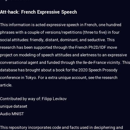
Att-hack: French Expressive Speech
This information is acted expressive speech in
French
, one hundred
phrases with a couple of versions/repetitions (three to five) in four
social
attitudes:
friendly
, distant, dominant, and seductive. This
research
has been supported through the French Ph2D/IDF move
project on modeling of speech attitudes and alertness to an expressive
conversational
agent and funded through the Ile-de-France vicinity. This
database has brought about a
book
for the 2020 Speech Prosody
conference
in Tokyo. For a extra unique account, see the research
article.
Contributed by way of: Filipp Levikov
unique dataset
Audio MNIST
This repository incorporates code and
facts
used in deciphering and