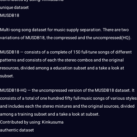
unique dataset
MUSDB18
Multi-song song dataset for music supply separation. There are two
variations of MUSDB18, the compressed and the uncompressed(HQ).
MUSDB18 — consists of a complete of 150 full-tune songs of different
patterns and consists of each the stereo combos and the original
resources, divided among a
education
subset and a take a look at
subset.
MUSDB18-HQ — the uncompressed version of the MUSDB18 dataset. It
consists of a total of one hundred fifty full-music songs of various styles
and includes each the stereo mixtures and the original sources, divided
among a
training
subset and a take a look at subset.
Contributed by using: Kinkusuma
authentic dataset