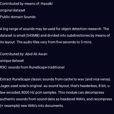
Contributed by means of: Hazalkl
original dataset
Public domain Sounds
A big range of sounds may be used for
object detection
research. The
dataset is small (543MB) and divided into subdirectories by means of
its layout. The audio files vary from five seconds to 5 mins.
Contributed by: Abid Ali Awan
unique dataset
RSC: sounds from RuneScape
traditional
Extract RuneScape classic sounds from cache to wav (and vice versa).
Jagex used solar’s original .au sound layout, that’s headerless, 8-bit, u-
law encoded, 8000 Hz pcm samples. This module can decompress
authentic sounds from sound
data
as headered WAVs, and recompress
(+ resample) new WAVs into documents.