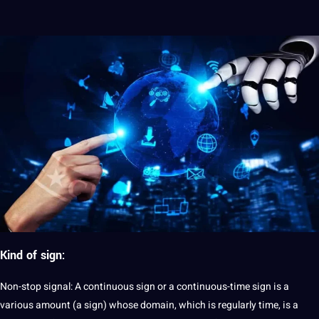
Kind of sign:
Non-stop signal: A continuous sign or a continuous-time sign is a
various amount (a sign) whose domain, which is regularly time, is a