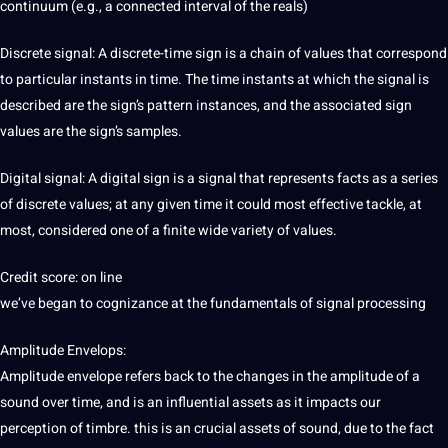
continuum (e.g., a connected interval of the reals)
Discrete signal: A discrete-time sign is a chain of values that correspond
to particular instants in time. The time instants at which the signal is
described are the sign’s pattern instances, and the associated sign
values are the sign’s samples.
Digital signal: A digital sign is a signal that represents facts as a series
of discrete values; at any given time it could most effective tackle, at
most, considered one of a finite wide variety of values.
Credit score: on line
we’ve began to cognizance at the fundamentals of signal processing
Amplitude
Envelops:
Amplitude envelope refers back to the changes in the amplitude of a
sound over time, and is an influential assets as it impacts our
perception of timbre. this is an crucial assets of sound, due to the fact