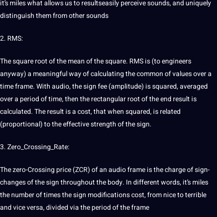
it’s miles what allows us to resultseasily perceive sounds, and uniquely
distinguish them from other sounds
2. RMS:
The square root of the mean of the square. RMS is (to engineers
anyway) a meaningful way of calculating the common of values over a
time frame. With audio, the sign fee (amplitude) is squared, averaged
over a period of time, then the rectangular root of the end result is
calculated. The result is a
cost
, that when squared, is related
(proportional) to the effective strength of the sign.
3. Zero_Crossing_Rate:
The zero-Crossing price (ZCR) of an audio frame is the charge of sign-
changes of the sign throughout the body. In different words, it’s miles
the number of times the sign modifications cost, from nice to terrible
and vice versa, divided via the period of the frame