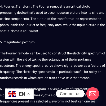
4. Fourier_Transform: The Fourier remodel is an critical
photo
processing device that’s used to decompose an
picture
into its sine and
cosine components. The output of the
transformation
represents the
photo inside the Fourier or frequency area, while the input picture is the
spatial domain equivalent.
5. magnitude Spectrum:
The Fourier remodel can be used to construct the electricity spectrum of
a sign with the aid of taking the rectangular of the importance
spectrum. The energy spectral curve shows signal power as a feature of
frequency. The electricity spectrum is in particular useful for noisy or
random
records in which section traits have little that means
6.
Spectrogram
: A spectrogram is a visible way of representing the
Contact us
EN
signal strength, or “loudness”, of a sign through the years at various
frequencies present in a selected waveform.
not
best
can one see