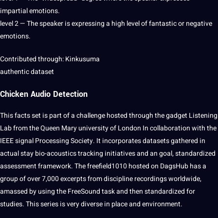
impartial emotions.
level 2 — The speaker is expressing a high level of fantastic or negative
emotions.
Contributed through: Kinkusuma
authentic dataset
Chicken Audio Detection
This facts
set
is part of a challenge hosted through the gadget
Listening
Lab from the Queen Mary university of
London
In collaboration with the
IEEE signal
Processing
Society
. It incorporates datasets gathered in
actual stay bio-acoustics tracking initiatives and an goal, standardized
assessment framework. The freefield1010 hosted on DagsHub has a
group of over 7,000 excerpts from discipline recordings worldwide,
amassed by using the FreeSound task and then standardized for
studies. This series is very diverse in place and environment.