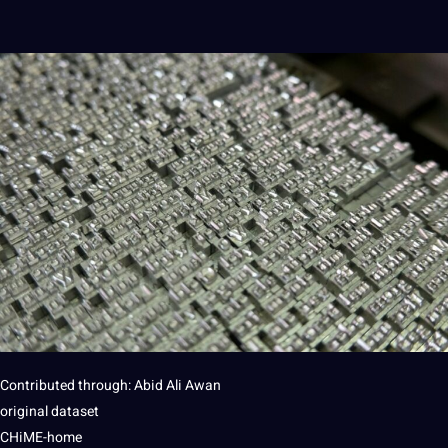
Contributed through: Abid Ali Awan
original dataset
CHiME-home