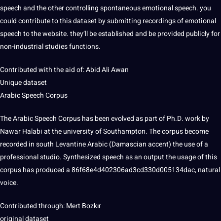
speech and the other controlling spontaneous emotional speech. you
could contribute to this dataset by submitting
recordings
of emotional
speech to the
website
. they’ll be established and be provided publicly for
non-industrial
studies
functions.
Contributed with the aid of: Abid Ali Awan
Unique
dataset
Arabic
Speech Corpus
The Arabic Speech Corpus has been evolved as part of Ph.D.
work
by
Nawar Halabi at the
university
of Southampton. The corpus become
recorded in south Levantine Arabic (Damascian
accent
) the use of a
professional
studio. Synthesized speech as an output the usage of this
corpus has produced a 86f68e4d402306ad3cd330d005134dac, natural
voice
.
Contributed through: Mert Bozkır
original dataset