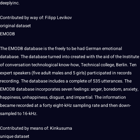
deeplyinc.
Contributed by way of: Filipp Levikov
original dataset
EMODB
The EMODB database is the freely to be had
German
emotional
database. The database turned into created with the aid of the Institute
of conversation technological know-how, Technical
college
, Berlin. Ten
expert speakers (five adult males and 5 girls) participated in records
recording. The database includes a complete of 535 utterances. The
EMODB database incorporates seven feelings: anger, boredom, anxiety,
happiness, unhappiness, disgust, and impartial. The information
became recorded at a forty eight-kHz
sampling
rate and then down-
sampled to 16-kHz.
Contributed by means of: Kinkusuma
unique dataset