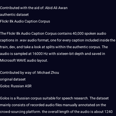
Contributed with the aid of: Abid Ali Awan
authentic dataset
Flickr 8k Audio Caption Corpus
The Flickr 8k Audio Caption Corpus contains 40,000 spoken audio
captions
in .wav audio format, one for every caption included inside the
train, dev, and take a look at splits within the authentic corpus. The
audio is sampled at 16000 Hz with sixteen-bit depth and saved in
Microsoft
WAVE audio layout.
Contributed by way of: Michael Zhou
original dataset
Golos:
Russian
ASR
Golos is a Russian corpus suitable for speech research. The dataset
mainly consists of recorded audio files manually annotated on the
crowd-sourcing platform. the overall length of the audio is about 1240