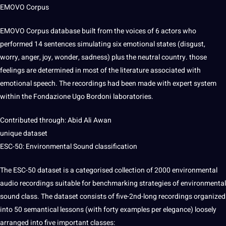
EMOVO Corpus
EMOVO Corpus database built from the voices of 6 actors who
performed
14 sentences simulating six emotional states (disgust,
worry, anger, joy, wonder, sadness) plus the neutral
country
. those
feelings are determined in most of the
literature
associated with
emotional speech. The recordings had been made with expert system
within the Fondazione Ugo Bordoni laboratories.
Contributed through: Abid Ali Awan
unique dataset
ESC-50: Environmental Sound classification
The ESC-50 dataset is a categorised
collection
of 2000 environmental
audio recordings suitable for benchmarking
strategies
of environmental
sound class. The dataset consists of five-2nd-long recordings organized
into 50 semantical
lessons
(with forty
examples
per elegance) loosely
arranged into five important classes: