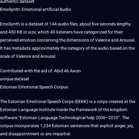
authentic dataset
EmoSynth: Emotional
artificial
Audio
EmoSynth is a dataset of 144 audio files, about five seconds lengthy
and 430 KB in size, which 40 listeners have categorized for their
perceived emotion concerning the dimensions of Valence and Arousal.
It has metadata approximately the category of the audio based on the
scale of Valence and Arousal.
Contributed with the aid of: Abid Ali Awan
unique dataset
Estonian Emotional Speech Corpus
The Estonian Emotional Speech Corps (EEKK) is a corps created at the
Estonian Language Institute inside the framework of the
kingdom
software
“Estonian Language Technological help 2006–2010”. The
corpus incorporates 1,234 Estonian sentences that explicit anger, joy,
and disappointment or are impartial.