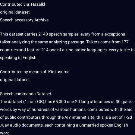
Contributed via: Hazalkl
original dataset
Speech accessory Archive
This dataset carries 2140 speech samples, every from a exceptional
talker analyzing the same analyzing
passage
. Talkers come from 177
countries and feature 214 one of a kind native languages. every talker is
speaking
in English.
Contributed by means of: Kinkusuma
original dataset
Speech commands Dataset
The dataset (1.four GB) has 65,000 one-2d long utterances of 30 quick
words by way of hundreds of various humans, contributed with the aid
of public contributors through the AIY internet
site
. this is a set of 1-2d
.wav audio documents, each containing a unmarried spoken English
word
.