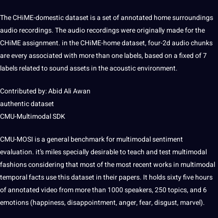
The CHiME-domestic dataset is a set of
annotated
home surroundings
audio recordings. The audio recordings were originally made for the
CHiME assignment. in the CHiME-home dataset, four-2d audio chunks
are every associated with more than one labels, based on a fixed of 7
labels related to sound assets in the
acoustic
environment.
Contributed by: Abid Ali Awan
authentic dataset
CMU-Multimodal SDK
CMU-MOSI is a general benchmark for multimodal
sentiment
evaluation. it’s miles specially desirable to
teach
and test multimodal
fashions considering that most of the most recent works in multimodal
temporal facts use this dataset in their papers. It holds sixty five hours
of annotated
video
from more than 1000 speakers, 250 topics, and 6
emotions (happiness, disappointment, anger, fear, disgust, marvel).