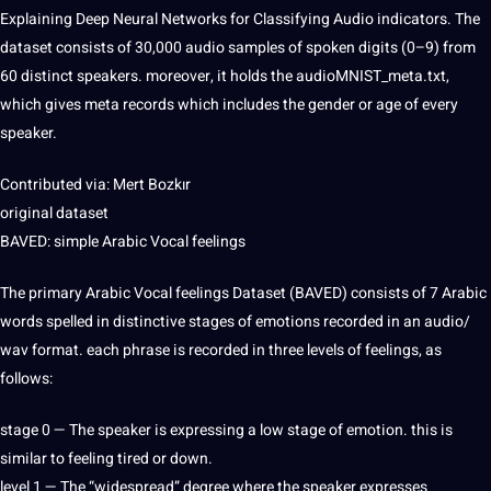
Explaining
Deep
Neural Networks for Classifying Audio indicators. The
dataset consists of 30,000 audio samples of
spoken
digits (0–9) from
60 distinct speakers. moreover, it holds the audioMNIST_meta.txt,
which gives meta records which includes the
gender
or age of every
speaker
.
Contributed via: Mert Bozkır
original dataset
BAVED: simple Arabic Vocal feelings
The primary Arabic Vocal feelings Dataset (BAVED) consists of 7 Arabic
words
spelled in distinctive stages of emotions recorded in an audio/
wav format. each phrase is recorded in three levels of feelings, as
follows:
stage 0 — The speaker is expressing a low stage of emotion. this is
similar to feeling tired or down.
level 1 — The “widespread” degree where the speaker expresses