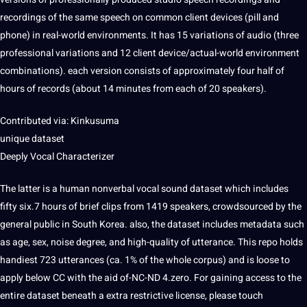
recordings of the same speech on common
client
devices (pill and
phone
) in real-world environments. It has 15 variations of audio (three
professional variations and 12 client device/actual-world environment
combinations). each version consists of approximately four half of
hours of records (about 14 minutes from each of 20 speakers).
Contributed via: Kinkusuma
unique dataset
Deeply Vocal Characterizer
The latter is a
human
nonverbal vocal sound dataset which includes
fifty six.7 hours of brief clips from 1419 speakers, crowdsourced by the
general public in South Korea. also, the dataset includes metadata such
as age, sex, noise degree, and high-quality of utterance. This repo holds
handiest 723 utterances (ca. 1% of the whole corpus) and is loose to
apply below CC with the aid of-NC-ND 4.zero. For gaining access to the
entire dataset beneath a extra restrictive license, please touch