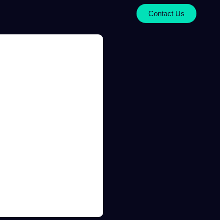
Contact Us