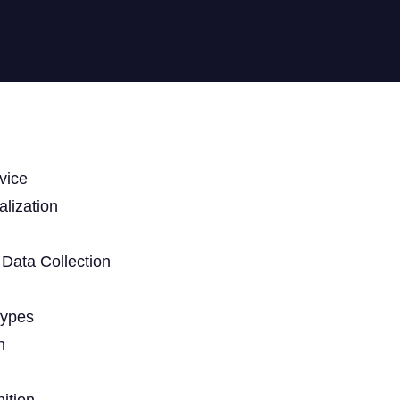
vice
lization
Data Collection
Types
n
ition