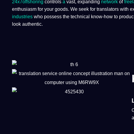
24x7offshoring
controls
a
vast, expanding
network
of
free
enthusiasm for your goods. We seek for translators with e
industries
who possess the technical know-how to produce t
look authentic.​
a