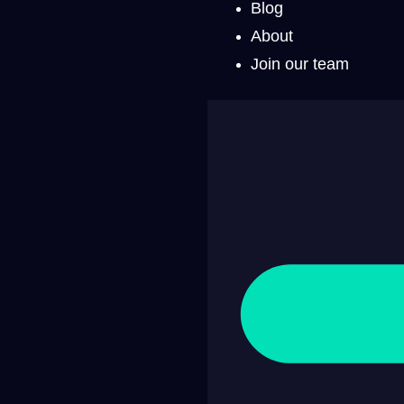
Blog
About
Join our team