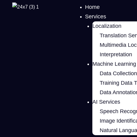
Home
Services
Localization
Translation Ser
Multimedia Loca
Interpretation
Machine Learning 
Data Collection
Training Data 
Data Annotatio
AI Services
Speech Recogn
Image Identific
Natural Langu