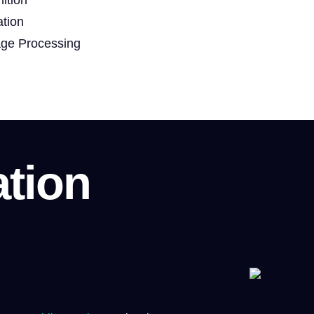
ation
age Processing
ation