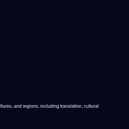
ltures
, and regions, including
translation
,
cultural