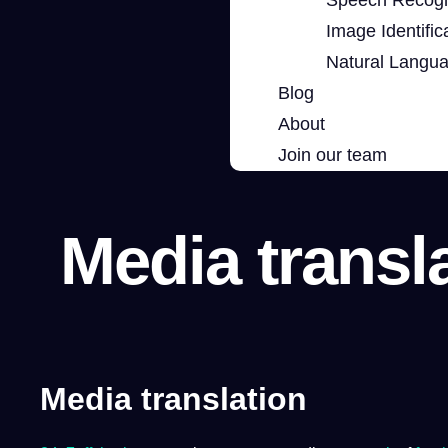
Image Identific
Natural Langu
Blog
About
Join our team
Media transl
Media translation