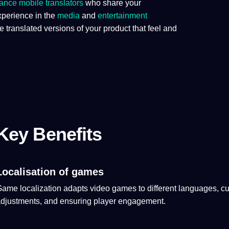
lance
mobile
translators
who share your
xperience in the
media
and
entertainment
ranslated versions of your product that feel and
Key Benefits
Localisation of games
Game
localization
adapts
video
games
to different
languages
,
cu
djustments, and ensuring player engagement.