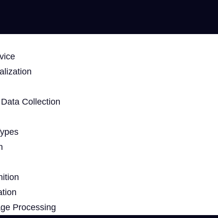
vice
lization
Data Collection
Types
n
ition
ation
age Processing