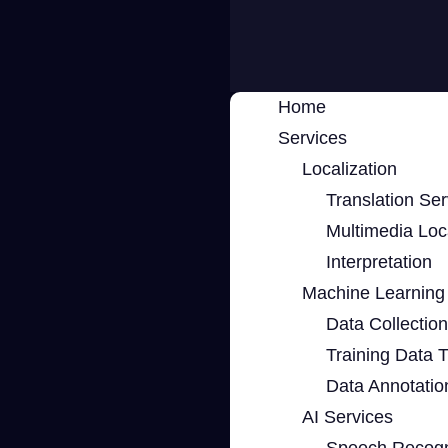
Home
Services
Localization
Translation Ser
Multimedia Loca
Interpretation
Machine Learning 
Data Collection
Training Data 
Data Annotatio
AI Services
Speech Recogn