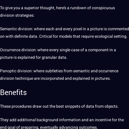
To give you a superior thought, here’s a rundown of conspicuous
division strategies:
Semantic
division: where each and every pixel in a picture is commented
on with definite data. Critical for models that require ecological setting.
Occurrence division: where every single case of a component in a
picture is explained for granular data.
Panoptic division: where subtleties from semantic and occurrence
division technique are incorporated and explained in pictures.
Benefits
These procedures draw out the
best
snippets of data from objects.
They add additional background information and an incentive for the
end goal of preparing, eventually advancing outcomes.