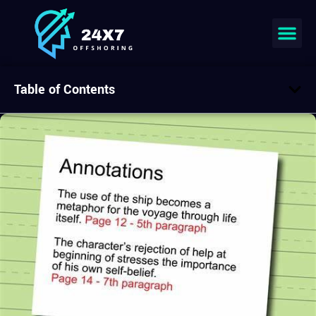
Table of Contents