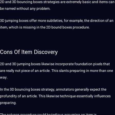
2D and 3D bouncing boxes strategies are extremely basic and items can
be named without any problem.
3D jumping boxes offer more subtleties, for example, the direction of an
item, which is missing in the 2D bound boxes procedure.
Cons Of Item Discovery
2D and 3D jumping boxes likewise incorporate foundation pixels that
are really
not
piece of an article. This slants preparing in more than one
way.
In the 3D bouncing boxes strategy, annotators generally expect the
profundity of an article. This likewise technique essentially influences
preparing.
The polygon procedure could be tedious assuming an item is