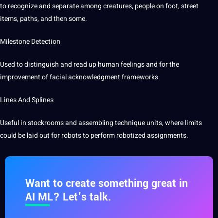
to recognize and separate among creatures, people on foot, street
items, paths, and then some.
Milestone
Detection
Used to distinguish and read up human feelings and for the
improvement of facial acknowledgment frameworks.
Lines And Splines
Useful in stockrooms and assembling technique units, where limits
could be laid out for robots to perform
robotized
assignments.
Want to create something great in
AI ML? Let’s talk.