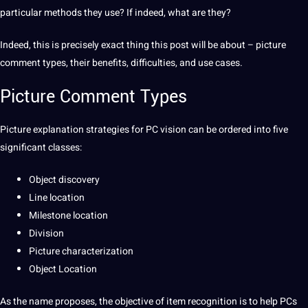
particular
methods
they use? If indeed, what are they?
Indeed, this is precisely exact thing this post will be about – picture
comment
types
, their
benefits
, difficulties, and use cases.
Picture Comment Types
Picture explanation
strategies
for PC vision can be ordered into five
significant classes:
Object discovery
Line location
Milestone location
Division
Picture characterization
Object Location
As the
name
proposes, the objective of item
recognition
is to help PCs