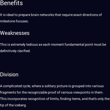
Benefits
It is ideal to prepare brain networks that require exact directions of
milestone
focuses.
Weaknesses
This is extremely tedious as each moment fundamental point must be
definitively clarified.
Division
A complicated cycle, where a solitary picture is grouped into various
fragments for the recognizable
proof
of various viewpoints in them.
This incorporates recognition of limits, finding items, and that’s only the
tip of the iceberg.