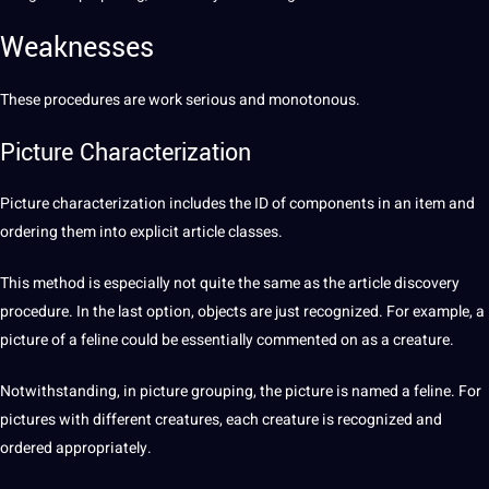
Weaknesses
These procedures are work serious and monotonous.
Picture Characterization
Picture
characterization includes the ID of components in an item and
ordering them into explicit article classes.
This
method
is especially not quite the same as the article discovery
procedure. In the last option, objects are just recognized. For example, a
picture of a feline could be essentially commented on as a creature.
Notwithstanding, in picture grouping, the picture is named a feline. For
pictures with different creatures, each creature is recognized and
ordered appropriately.