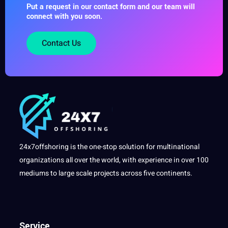
Put a request in our contact form and our team will
connect with you soon.
Contact Us
24x7offshoring is the one-stop solution for multinational
organizations all over the world, with experience in over 100
mediums to large scale projects across five continents.
Service