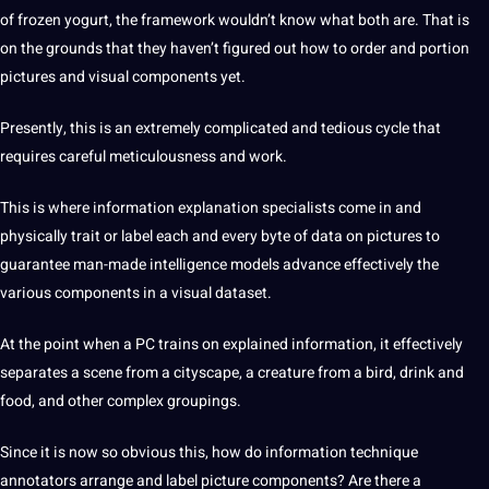
of frozen yogurt, the framework wouldn’t know what both are. That is
on the grounds that they haven’t figured out how to order and portion
pictures
and visual components yet.
Presently, this is an extremely complicated and tedious cycle that
requires careful meticulousness and
work
.
This is where
information
explanation specialists come in and
physically trait or
label
each and every byte of
data
on pictures to
guarantee man-made
intelligence
models
advance effectively the
various components in a visual dataset.
At the
point
when a PC trains on explained information, it effectively
separates a scene from a cityscape, a creature from a bird, drink and
food, and other complex groupings.
Since it is now so obvious this, how do information technique
annotators
arrange and label picture components? Are there a