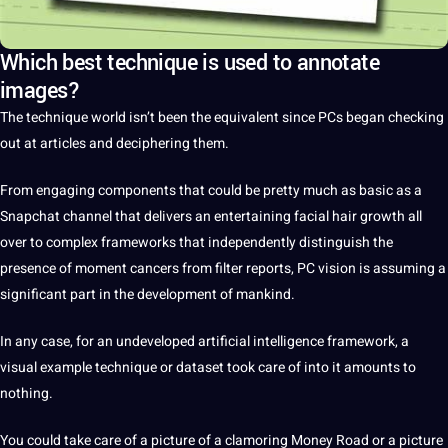
Which best technique is used to annotate
images?
The
technique
world
isn’t been the equivalent since PCs began checking
out at articles and deciphering them.
From engaging components that could be pretty much as basic as
a
Snapchat channel that delivers an entertaining
facial
hair growth all
over to complex frameworks that independently distinguish the
presence of moment cancers from filter reports, PC vision is assuming a
significant part in the
development
of mankind.
In any case, for an undeveloped
artificial intelligence
framework, a
visual example technique or
dataset
took care of into
it
amounts to
nothing.
You could take care of a
picture
of a clamoring
Money
Road or a picture