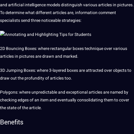
and
artificial
intelligence models distinguish various articles in pictures.
To determine what different articles are, information comment
specialists send three noticeable strategies:
2D
Bouncing
Boxes: where rectangular boxes technique over various
articles in pictures are drawn and marked.
3D
Jumping Boxes: where 3-layered boxes are attracted over objects to
draw out the profundity of articles too.
Polygons: where unpredictable and exceptional articles are named by
checking edges of an item and eventually consolidating them to cover
the state of the article.
Benefits