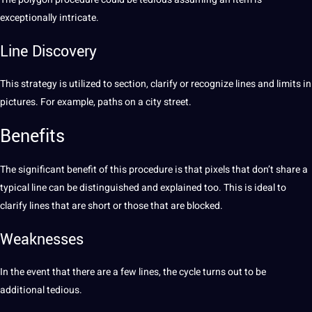
exceptionally intricate.
Line
Discovery
This strategy is utilized to section, clarify or recognize lines and limits in
pictures. For example, paths on a city street.
Benefits
The significant benefit of this procedure is that pixels that don’t share a
typical line can be distinguished and explained too. This is ideal to
clarify lines that are short or those that are blocked.
Weaknesses
In the event that there are a few lines, the cycle turns out to be
additional tedious.