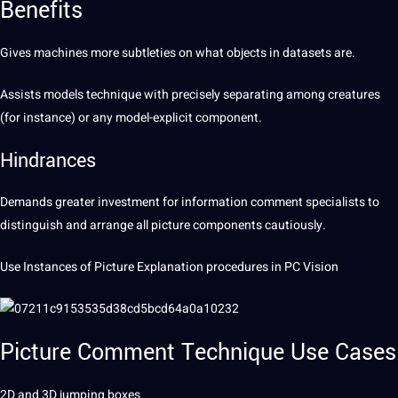
Benefits
Gives
machines
more subtleties on what objects in
datasets
are.
Assists models technique with precisely separating among creatures
(for instance) or any model-explicit component.
Hindrances
Demands greater
investment
for information comment specialists to
distinguish and arrange all picture components cautiously.
Use Instances of Picture Explanation procedures in PC Vision
Picture Comment Technique
Use Cases
2D and 3D jumping boxes