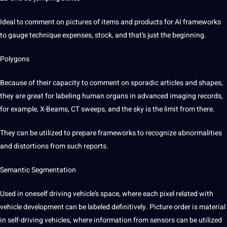
Ideal to
comment
on pictures of items and products for
AI
frameworks
to gauge technique expenses, stock, and that’s just the beginning.
Polygons
Because of their capacity to comment on sporadic articles and shapes,
they are great for
labeling
human
organs in advanced imaging records,
for example, X-Beams, CT sweeps, and the sky is the limit from there.
They can be utilized to prepare frameworks to recognize abnormalities
and distortions from such reports.
Semantic
Segmentation
Used in oneself
driving
vehicle’s space, where each pixel related with
vehicle
development can be
labeled
definitively. Picture order is material
in self-driving vehicles, where information from sensors can be utilized