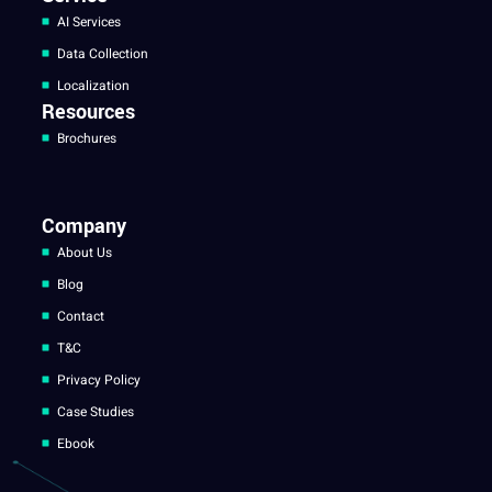
AI Services
Data Collection
Localization
Resources
Brochures
Company
About Us
Blog
Contact
T&C
Privacy Policy
Case Studies
Ebook