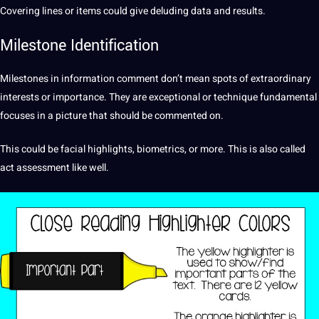
Covering lines or items could give deluding data and results.
Milestone Identification
Milestones in information comment don’t mean spots of extraordinary
interests or
importance
. They are exceptional or technique fundamental
focuses in a picture that
should
be commented on.
This could be facial
highlights
, biometrics, or more. This is also called
act assessment like well.