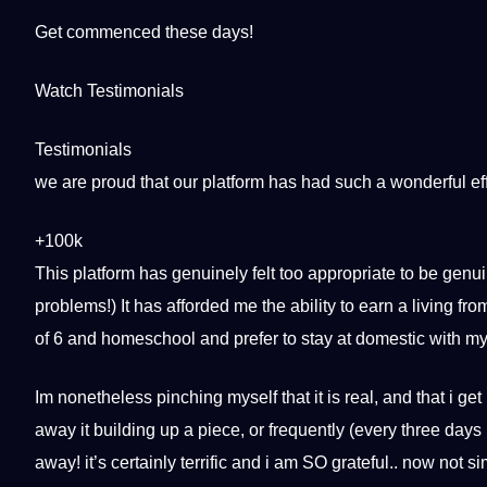
Get commenced these days!
Watch Testimonials
Testimonials
we are proud that our platform has had such a wonderful eff
+100k
This platform has genuinely felt too appropriate to be genui
problems!) It has afforded me the ability to earn a living 
of 6 and homeschool and prefer to stay at domestic with my c
Im nonetheless pinching myself that it is real, and that i get 
away it building up a piece, or frequently (every three days i
away! it’s certainly terrific and i am SO grateful.. now not s