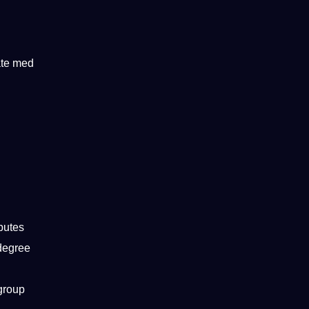
ate med
ibutes
 degree
 group