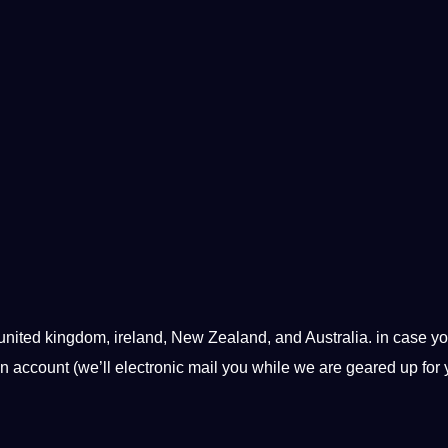
 united kingdom, ireland, New Zealand, and Australia. in case y
an account (we’ll electronic mail you while we are geared up for 