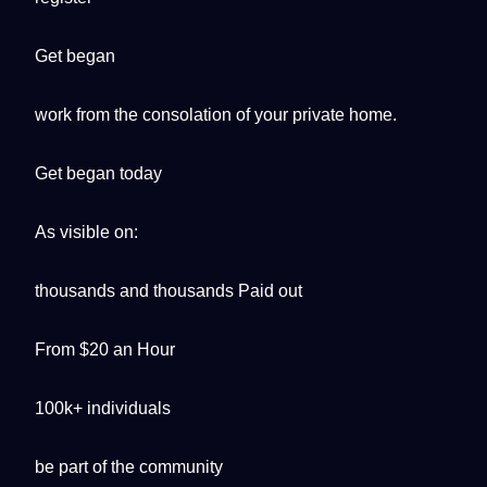
Get began
work from the consolation of your private home.
Get began today
As visible on:
thousands and thousands Paid out
From $20 an Hour
100k+ individuals
be part of the community