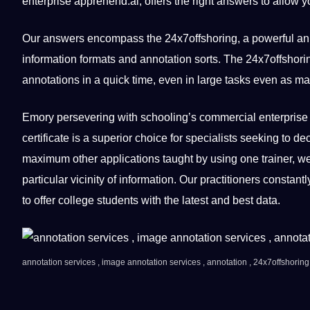
enterprise apprehend.ai, offers the right answers to allow yo
Our answers encompass the 24x7offshoring, a powerful anno
information formats and annotation sorts. The 24x7offshor
annotations in a quick time, even in large tasks even as ma
Emory persevering with schooling’s commercial enterprise 
certificate is a superior choice for specialists seeking to de
maximum other applications taught by using one trainer, we 
particular vicinity of information. Our practitioners constan
to offer college students with the latest and best data.
annotation services , image annotation services , annotation , 24x7offshoring