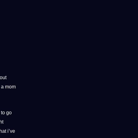
hout
’m a mom
 to go
ht
hat i’ve