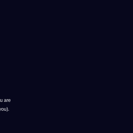
ou are
you).