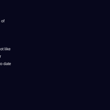
 of
ot like
r
to date