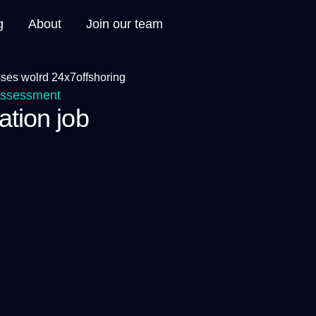
g
About
Join our team
Assessment
ation job