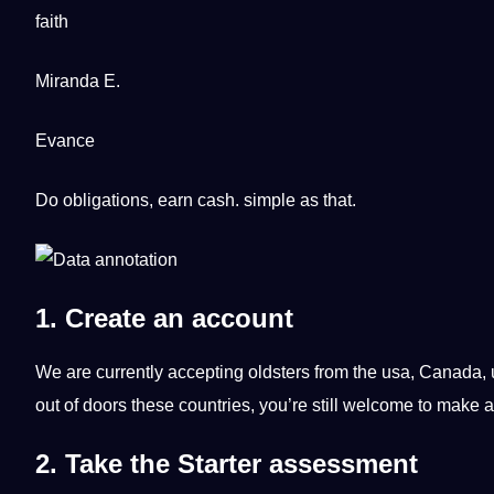
faith
Miranda E.
Evance
Do obligations, earn cash. simple as that.
1. Create an account
We are currently accepting oldsters from the
usa
,
Canada
,
out of doors these countries, you’re still welcome to make 
2. Take the Starter assessment