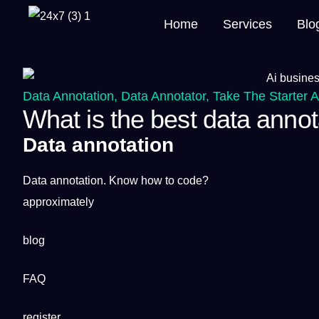
Home
Services
Blo
Data Annotation
,
Data Annotator
,
Take The Starter 
What is the best data annot
Data annotation
Data
annotation
. Know how to code?
approximately
blog
FAQ
register