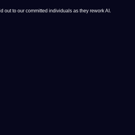
 out to our committed individuals as they rework
AI
.