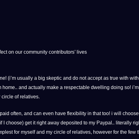
ect on our community contributors’ lives
ne! (i’m usually a big skeptic and do not accept as true with wit
from home.. and actually make a respectable dwelling doing so! i
ircle of relatives.
paid often, and can even have flexibility in that too! i will choose
f I choose) get it right away deposited to my Paypal.. literally rig
implest for myself and my circle of relatives, however for the few t