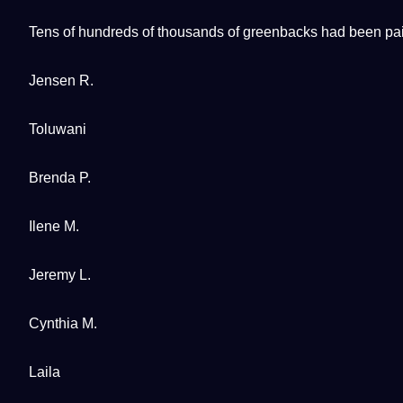
Tens of hundreds of thousands of greenbacks had been paid
Jensen R.
Toluwani
Brenda P.
Ilene M.
Jeremy L.
Cynthia M.
Laila