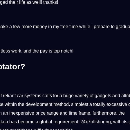
ed their life as well! thanks!
ake a few more money in my free time while I prepare to gradu
itless work, and the pay is top notch!
otator?
f reliant car systems calls for a huge variety of gadgets and attr
se within the development method. simplest a totally excessive
n an inexpensive price range and time frame. furthermore, the
data has become a global requirement. 24x7offshoring, with its