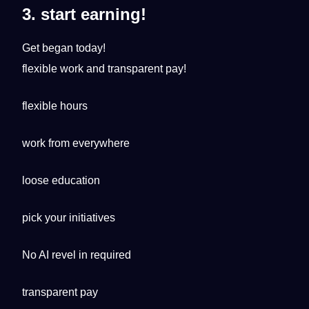
3. start earning!
Get began today!
flexible work and transparent pay!
flexible hours
work from everywhere
loose education
pick your initiatives
No AI revel in required
transparent pay