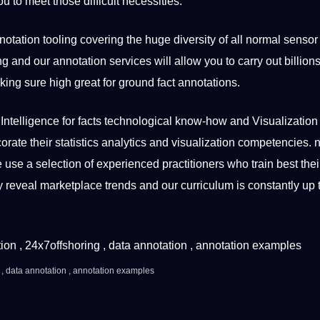
u to meet those difficult necessities.
tation tooling covering the huge diversity of all normal sensor
ing and our annotation
services
will allow you to carry out billions
king sure high great for ground fact annotations.
Intelligence for facts technological know-how and Visualization
corate their statistics analytics and visualization competencies. n
use a selection of experienced practitioners who train best thei
tly reveal marketplace trends and our curriculum is constantly up 
 ,
data annotation
, annotation examples