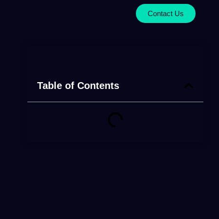
Contact Us
Table of Contents