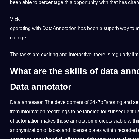
been able to percentage this opportunity with that has chang
Vicki
operating with DataAnnotation has been a superb way to m
college.
The tasks are exciting and interactive, there is regularly lim
What are the skills of data ann
Data annotator
Data
annotator
. The development of
24x7offshoring
and sel
from information recordings to be labeled for subsequent u
of automation makes those annotation projects viable withi
anonymization of faces and license plates within recorded 