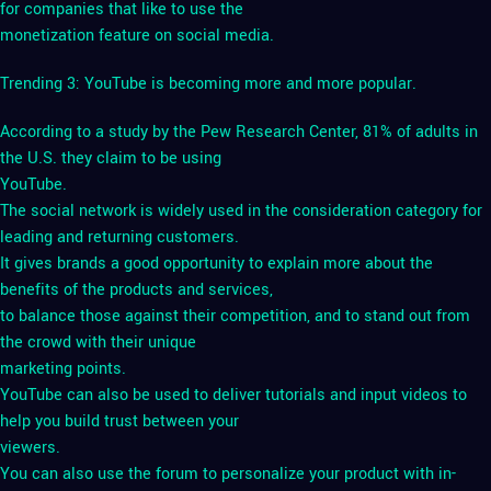
for companies that like to use the
monetization feature on social media.
Trending 3: YouTube is becoming more and more popular.
According to a study by the Pew Research Center, 81% of adults in
the U.S. they claim to be using
YouTube.
The social network is widely used in the consideration category for
leading and returning customers.
It gives brands a good opportunity to explain more about the
benefits of the products and services,
to balance those against their competition, and to stand out from
the crowd with their unique
marketing points.
YouTube can also be used to deliver tutorials and input videos to
help you build trust between your
viewers.
You can also use the forum to personalize your product with in-