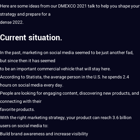
Here are some ideas from our DMEXCO 2021 talk to help you shape your
strategy and prepare for a
dense 2022.
Current situation.
In the past,
marketing
on social
media
seemed to be just another fad,
but since then
it
has seemed
to be an important commercial
vehicle
that will stay here.
According to Statista,
the average
person in the U.S. he spends 2.4
hours on social media every day.
People are looking for engaging
content
, discovering new products, and
connecting with their
favorite products.
With the right marketing strategy, your product can reach 3.6 billion
users on social media to:
Build
brand awareness and increase visibility