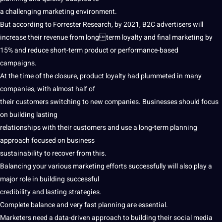
a challenging marketing environment.
But according to Forrester
Research
, by 2021, B2C advertisers will
increase their revenue from longterm loyalty and final marketing by
15% and reduce short-term product or performance-based
campaigns
.
At the time of the closure, product loyalty had plummeted in many
companies
, with almost half of
their customers switching to new companies.
Businesses
should focus
on building lasting
relationships with their customers and use a long-term planning
approach focused on
business
sustainability to recover from this.
Balancing your various marketing efforts successfully will also play a
major role in building successful
credibility and lasting strategies.
Complete balance and very fast planning are
essential
.
Marketers need a data-driven approach to building their social media