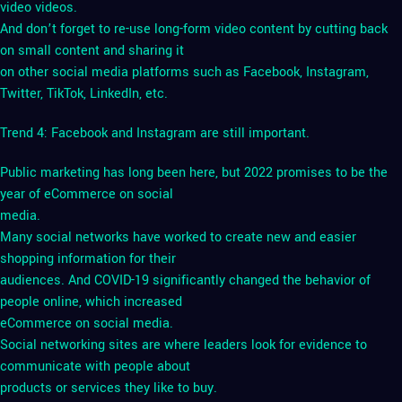
video videos.
And don’t forget to re-use long-form video content by cutting back
on small content and sharing it
on other social media platforms such as Facebook, Instagram,
Twitter, TikTok, LinkedIn, etc.
Trend 4: Facebook and Instagram are still important.
Public marketing has long been here, but 2022 promises to be the
year of eCommerce on social
media.
Many social networks have worked to create new and easier
shopping information for their
audiences. And COVID-19 significantly changed the behavior of
people online, which increased
eCommerce on social media.
Social networking sites are where leaders look for evidence to
communicate with people about
products or services they like to buy.