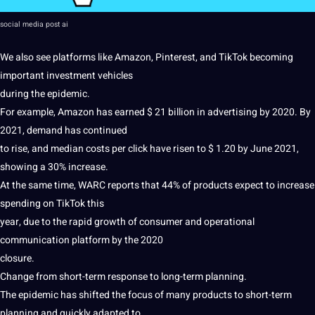
social media post
ai
We also see platforms like Amazon, Pinterest, and TikTok becoming
important
investment
vehicles
during the epidemic.
For example, Amazon has earned $ 21 billion in advertising by 2020. By
2021, demand has continued
to
rise
, and median costs per click have risen to $ 1.20 by June 2021,
showing a 30% increase.
At the same time, WARC reports that 44% of products expect to increase
spending on TikTok this
year, due to the rapid growth of consumer and operational
communication platform by the 2020
closure.
Change from short-term response to long-term planning.
The epidemic has shifted the focus of many products to short-term
planning and quickly adapted to