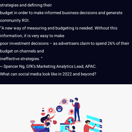
strategies and defining their
budget in order to make informed business decisions and generate
community ROI.
“A new way of measuring and budgeting is needed. Without this
information
, it is very easy to make
poor investment decisions – as advertisers claim to spend 26% of their
budget on channels and
ineffective strategies. ”
~ Spencer Ng, GfK’s Marketing Analytics Lead, APAC.
What can social media look like in 2022 and beyond?