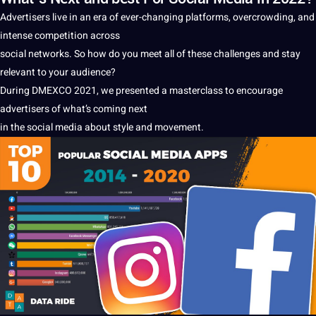
Advertisers live in an era of ever-changing platforms, overcrowding, and
intense competition across
social
networks. So how do you meet all of these challenges and stay
relevant to your audience?
During DMEXCO 2021, we presented
a
masterclass to encourage
advertisers of what’s coming next
in the
social media
about style and movement.