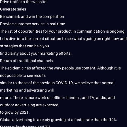
Drive traffic to the
website
Generate sales
Benchmark and win the competition
Provide
customer service
in real time
The list of
opportunities
for your product in
communication
is ongoing.
Let’s dive into the current situation to see what’s going on right now and
strategies
that can help you
find clarity about your marketing efforts:
Return of
traditional
channels.
The epidemic has affected the way people use content. Although it is
not
possible to see results
similar to those of the previous COVID-19, we believe that normal
marketing and advertising will
return. There is more
work
on offline channels, and TV,
audio
, and
outdoor advertising are expected
to grow by 2021.
Global
advertising is already growing at a faster rate than the 19%