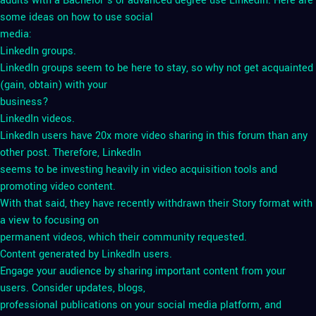
adults with a Bachelor’s or advanced degree use LinkedIn. Here are
some ideas on how to use social
media:
LinkedIn groups.
LinkedIn groups seem to be here to stay, so why not get acquainted
(gain, obtain) with your
business?
LinkedIn videos.
LinkedIn users have 20x more video sharing in this forum than any
other post. Therefore, LinkedIn
seems to be investing heavily in video acquisition tools and
promoting video content.
With that said, they have recently withdrawn their Story format with
a view to focusing on
permanent videos, which their community requested.
Content generated by LinkedIn users.
Engage your audience by sharing important content from your
users. Consider updates, blogs,
professional publications on your social media platform, and