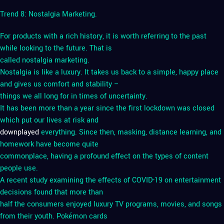
Trend 8: Nostalgia Marketing.
For products with a rich history, it is worth referring to the past
while looking to the future. That is
called nostalgia marketing.
Nostalgia is like a luxury. It takes us back to a simple, happy place
and gives us comfort and stability –
things we all long for in times of uncertainty.
It has been more than a year since the first lockdown was closed
which put our lives at risk and
downplayed
everything. Since then, masking, distance learning, and
homework have become quite
commonplace, having a profound effect on the types of content
people use.
A recent study examining the effects of COVID-19 on entertainment
decisions found that more than
half the consumers enjoyed luxury TV programs, movies, and songs
from their youth. Pokémon cards