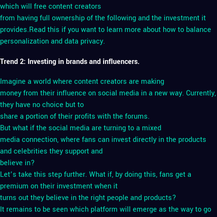
which will free content creators
from having full ownership of the following and the investment it
provides.Read this if you want to learn more about how to balance
personalization and data privacy.
Trend 2: Investing in brands and influencers.
Imagine a world where content creators are making
money from their influence on social media in a new way. Currently,
they have no choice but to
share a portion of their profits with the forums.
But what if the social media are turning to a mixed
media connection, where fans can invest directly in the products
and celebrities they support and
believe in?
Let’s take this step further. What if, by doing this, fans get a
premium on their investment when it
turns out they believe in the right people and products?
It remains to be seen which platform will emerge as the way to go