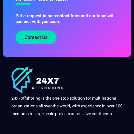
Put a request in our contact form and our team will
connect with you soon.
Contact Us
24x7offshoring is the one-stop solution for multinational
organizations all over the world, with experience in over 100
mediums to large scale projects across five continents.