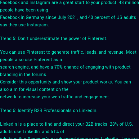
Facebook and Instagram are a great start to your product. 43 million
people have been using
Facebook in Germany since July 2021, and 40 percent of US adults
say they use Instagram.
Trend 5: Don’t underestimate the power of Pinterest.
You can use Pinterest to generate traffic, leads, and revenue. Most
people also use Pinterest as a
search engine, and have a 70% chance of engaging with product
branding in the forums.
Consider this opportunity and show your product works. You can
also aim for visual content on the
network to increase your web traffic and engagement.
Trend 6: Identify B2B Professionals on LinkedIn.
LinkedIn is a place to find and direct your B2B tracks. 28% of U.S.
adults use LinkedIn, and 51% of