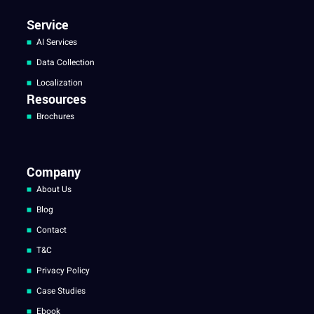
Service
AI Services
Data Collection
Localization
Resources
Brochures
Company
About Us
Blog
Contact
T&C
Privacy Policy
Case Studies
Ebook