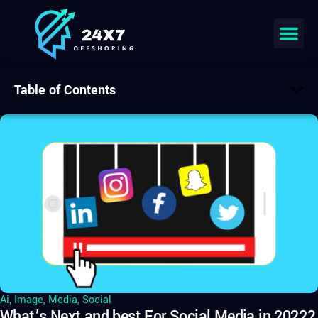
Table of Contents
Ai
,
Image
,
Media
,
Social
What’s Next and best For Social Media in 2022?