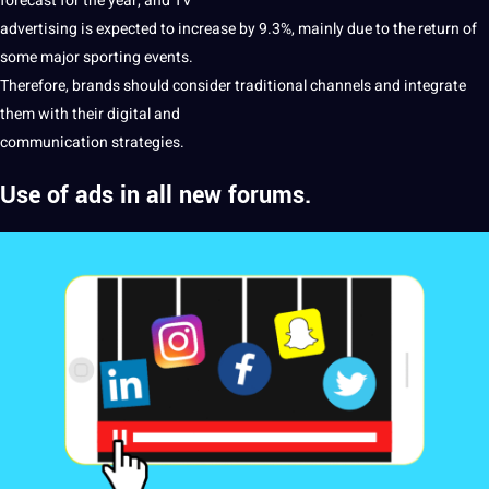
forecast for the year, and TV
advertising is expected to increase by 9.3%, mainly due to the return of
some
major
sporting events.
Therefore, brands
should
consider traditional channels and integrate
them with their
digital
and
communication strategies.
Use of ads in all new forums.