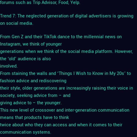
forums such as Trip Advisor, Food, Yelp.
Trend 7: The neglected generation of digital advertisers is growing
on social media.
From Gen Z and their TikTok dance to the millennial news on
Instagram, we think of younger
generations when we think of the social media platform. However,
the ‘old’ audience is also
involved.
From staining the walls and ‘Things I Wish to Know in My 20s’ to
fashion advice and rediscovering
their style, older generations are increasingly raising their voice in
society, seeking advice from – and
giving advice to – the younger.
This new level of crossover and inter-generation communication
means that products have to think
twice about who they can access and when it comes to their
communication systems.