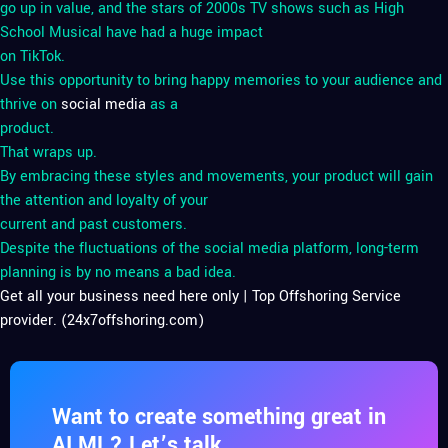
go up in value, and the stars of 2000s TV shows such as High
School Musical have had a huge impact
on TikTok.
Use this opportunity to bring happy memories to your audience and
thrive on
social media
as a
product.
That wraps up.
By embracing these styles and movements, your product will gain
the attention and loyalty of your
current and past customers.
Despite the fluctuations of the social media platform, long-term
planning is by no means a bad idea.
Get all your business need here only | Top Offshoring Service
provider. (24x7offshoring.com)
Want to create something great in
AI ML? Let’s talk.