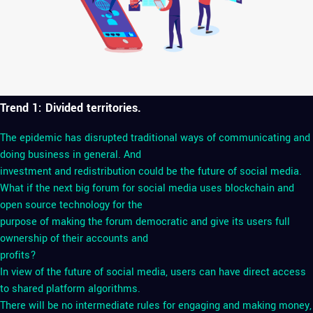
Trend 1: Divided territories.
The epidemic has disrupted traditional ways of communicating and
doing business in general. And
investment and redistribution could be the future of social media.
What if the next big forum for social media uses blockchain and
open source technology for the
purpose of making the forum democratic and give its users full
ownership of their accounts and
profits?
In view of the future of social media, users can have direct access
to shared platform algorithms.
There will be no intermediate rules for engaging and making money,