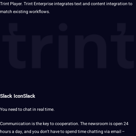
Trint Player. Trint Enterprise integrates text and
content
integration to
match existing workflows.
Slack IconSlack
You need to chat in real time.
Communication
is the key to cooperation. The newsroom is open
24
hours a day
, and you don’t have to spend time chatting via email –