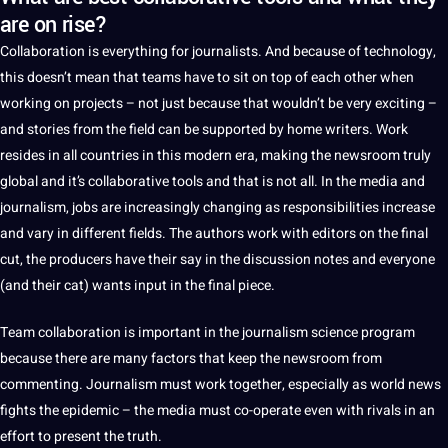
are on rise?
Collaboration is everything for journalists. And because of
technology
,
this doesn’t mean that teams have to sit on
top
of each other when
working on
projects
–
not
just because that wouldn’t be very exciting –
and stories from the field can be supported by home writers.
Work
resides in all countries in this modern era,
making
the newsroom truly
global
and it’s collaborative
tools
and that is not all. In the
media
and
journalism
,
jobs
are increasingly changing as
responsibilities
increase
and vary in different fields. The authors work with editors on the final
cut, the producers have their say in the discussion notes and everyone
(and their cat) wants input in the final piece.
Team collaboration is important in the journalism science program
because there are many factors that keep the newsroom from
commenting. Journalism must work together, especially as
world
news
fights the epidemic – the media must co-operate even with rivals in an
effort to present the truth.