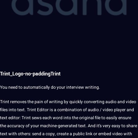
Trint_Logo-no-paddingTrint
You need to automatically do your
interview
writing.
Trint removes the pain of writing by quickly converting
audio
and
video
files into
text
. Trint
Editor
is a combination of audio / video player and
text editor: Trint sews each
word
into the original file to easily ensure
the
accuracy
of your machine-generated text. And it’s very easy to share
text with others: send a copy, create a public link or embed video with