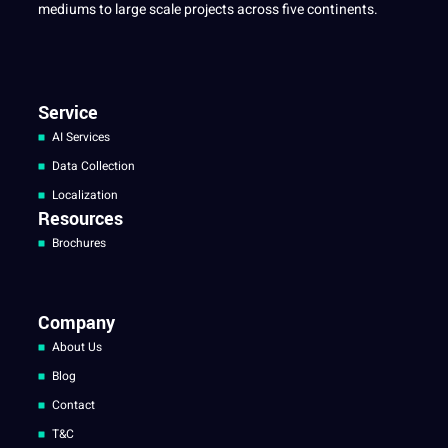
mediums to large scale projects across five continents.
Service
AI Services
Data Collection
Localization
Resources
Brochures
Company
About Us
Blog
Contact
T&C