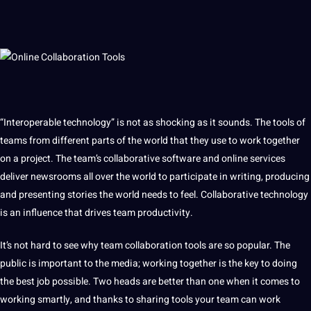
“Interoperable technology” is not as shocking as
it
sounds. The tools of
teams from different parts of the world that they use to work together
on
a
project
. The team’s collaborative
software
and
online
services
deliver newsrooms all over the world to participate in
writing
,
producing
and presenting stories the world needs to feel. Collaborative technology
is an influence that drives team productivity.
It’s not
hard
to see why team collaboration tools are so popular. The
public is important to the media; working together is the key to doing
the
best
job
possible. Two heads are better than one when it comes to
working smartly, and thanks to sharing tools your team can work