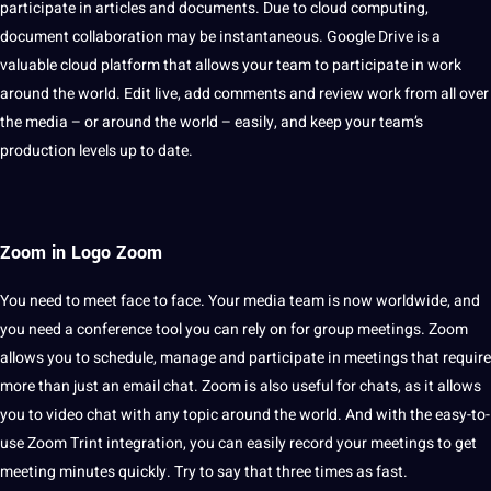
participate in articles and documents. Due to
cloud
computing
,
document collaboration may be instantaneous.
Google
Drive is a
valuable cloud platform that allows your team to participate in work
around the world. Edit live, add comments and review work from all over
the media – or around the world – easily, and keep your team’s
production levels up to date.
Zoom in Logo Zoom
You need to meet face to face. Your media team is now
worldwide
, and
you need a
conference
tool you can rely on for group meetings. Zoom
allows you to schedule, manage and participate in meetings that require
more than just an email chat. Zoom is also useful for chats, as it allows
you to video chat with any topic around the world. And with the easy-to-
use Zoom Trint integration, you can easily record your meetings to get
meeting minutes quickly. Try to say that three times as fast.