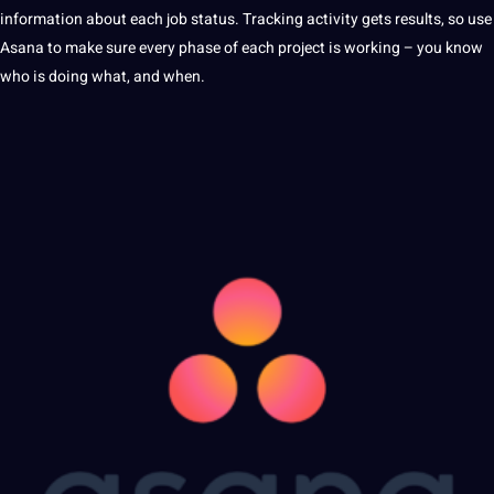
information
about each job status. Tracking activity gets results, so use
Asana to make sure every phase of each project is working – you know
who is doing what, and when.