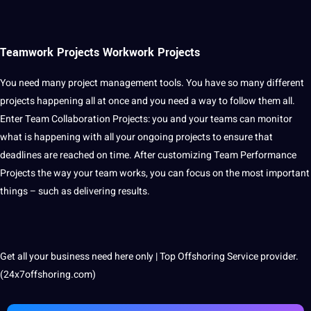
Teamwork Projects Workwork Projects
You need many project management tools. You have so many different
projects happening all at once and you need a way to follow them all.
Enter Team Collaboration Projects: you and your teams can monitor
what is happening with all your ongoing projects to ensure that
deadlines are reached on time. After customizing Team Performance
Projects the way your team works, you can focus on the most important
things – such as delivering results.
Get all your business need here only | Top Offshoring Service provider.
(24x7offshoring.com)