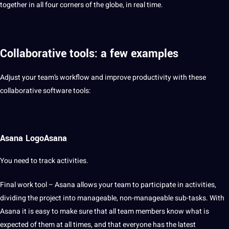
together in all four corners of the
globe
, in real time.
Collaborative tools: a few examples
Adjust your team’s workflow and
improve
productivity with these
collaborative software tools:
Asana LogoAsana
You need to track activities.
Final work
tool
– Asana allows your team to participate in activities,
dividing the project into manageable, non-manageable sub-tasks. With
Asana it is easy to make sure that all team members know what is
expected of them at all times, and that everyone has the latest