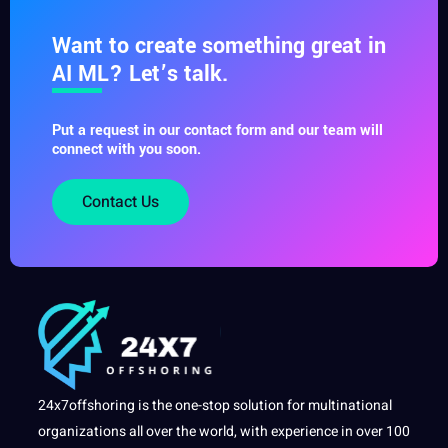
Want to create something great in
AI ML? Let’s talk.
Put a request in our contact form and our team will
connect with you soon.
Contact Us
24x7offshoring is the one-stop solution for multinational
organizations all over the world, with experience in over 100