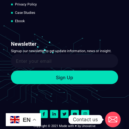
Privacy Policy
Case Studies
Ebook
Newsletter
Signup our newsletter to get update information, news or insight.
Sign Up
Contact us
EN
Copyright © 2021 Made with ♥ by Unovative