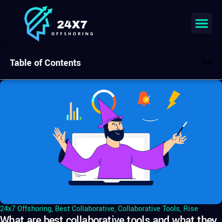
Table of Contents
24x7 Offshoring
,
Best Collaborative
,
Collaborative Tools
,
Rise
What are best collaborative tools and what they