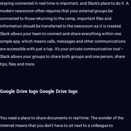
staying connected in real time is important, and Slack’s place to do it. A
modern newsroom often requires that your external groups be
connected to those returning to the camp, important files and
information
should
be transferred to the newsroom as it is created.
Slack allows your team to connect and share everything within one
simple
app
, which means calls, messages and other communications
are accessible with just a tap. It’s your private communication tool –
Slack allows your groups to share both groups and one person, share
tips, files and more.
Google Drive logo Google Drive logo
You need a place to share
documents
in real time. The wonder of the
internet means that you don’t have to sit next to a colleague to