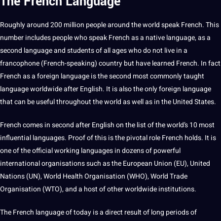
The French
Language
Roughly around 200 million people around the world speak French. This
number includes people who speak French as a
native language
, as a
second language and students of all ages who do not live in a
francophone (French-speaking) country but have learned French. In fact
French as a
foreign
language is the second most commonly taught
language worldwide after English.
It
is also the only
foreign language
that can be useful throughout the world as well as in the United States.
French comes in second after
English
on the list of the world’s 10 most
influential
languages
.
Proof
of this is the pivotal role French holds. It is
one of the official working languages in dozens of powerful
international organisations such as the
European Union
(EU), United
Nations (UN), World
Health
Organisation (WHO), World Trade
Organisation (WTO), and a host of other worldwide institutions.
The French language of today is a direct result of long periods of