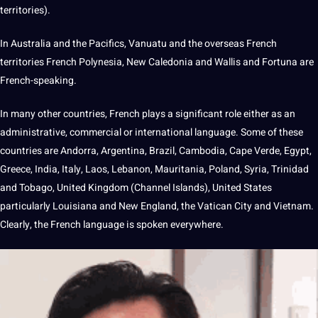
territories).
In Australia and the Pacifics, Vanuatu and the overseas French
territories French Polynesia, New Caledonia and Wallis and Fortuna are
French-speaking.
In many other countries, French plays a significant role either as an
administrative, commercial or international
language
. Some of these
countries are Andorra,
Argentina
,
Brazil
, Cambodia, Cape Verde, Egypt,
Greece,
India
,
Italy
, Laos, Lebanon, Mauritania, Poland, Syria, Trinidad
and Tobago, United
Kingdom
(Channel Islands), United States
particularly Louisiana and New England, the Vatican City and Vietnam.
Clearly, the French language is spoken everywhere.