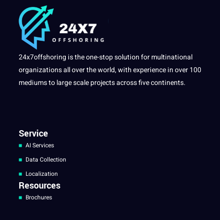
24x7offshoring is the one-stop solution for multinational
organizations all over the world, with experience in over 100
mediums to large scale projects across five continents.
Service
AI Services
Data Collection
Localization
Resources
Brochures