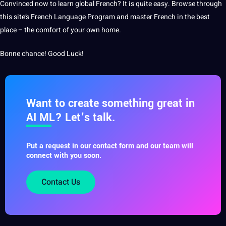
Convinced now to
learn
global French? It is quite easy. Browse through
this site’s French Language Program and master French in the
best
place – the comfort of your own home.
Bonne chance! Good Luck!
Want to create something great in
AI ML? Let’s talk.
Put a request in our contact form and our team will
connect with you soon.
Contact Us