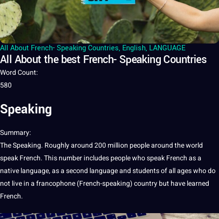
All About French- Speaking Countries
,
English
,
LANGUAGE
All About the best French- Speaking Countries
Word Count
:
580
Speaking
Summary
:
The
Speaking
. Roughly around 200 million people around the
world
speak
French
. This number includes people who
speak French
as
a
native
language
, as a
second language
and
students
of all ages who do
not
live in a francophone (French-speaking)
country
but have learned
French.