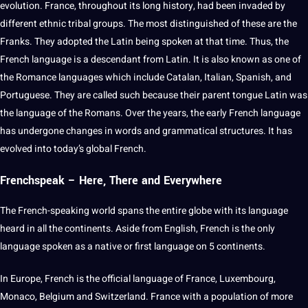
evolution
. France, throughout its long
history
, had been invaded by
different ethnic tribal groups. The most distinguished of these are the
Franks. They adopted the
Latin
being
spoken
at that time. Thus, the
French language is a descendant from Latin. It is also known as one of
the
Romance languages
which include Catalan,
Italian
, Spanish, and
Portuguese
. They are called such because their parent tongue Latin was
the language of the Romans. Over the years, the early French language
has undergone changes in
words
and
grammatical
structures. It has
evolved into today’s
global
French.
Frenchspeak – Here, There and Everywhere
The French-speaking world spans the entire
globe
with its language
heard in all the continents. Aside from
English
, French is the only
language spoken as a native or first language on 5 continents.
In Europe, French is the official language of France, Luxembourg,
Monaco, Belgium and Switzerland. France with a population of more