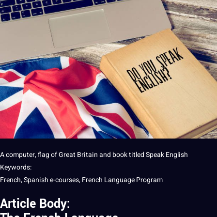
A
computer
, flag of Great Britain and
book
titled Speak
English
Keywords:
French,
Spanish
e-courses,
French Language
Program
Article Body: