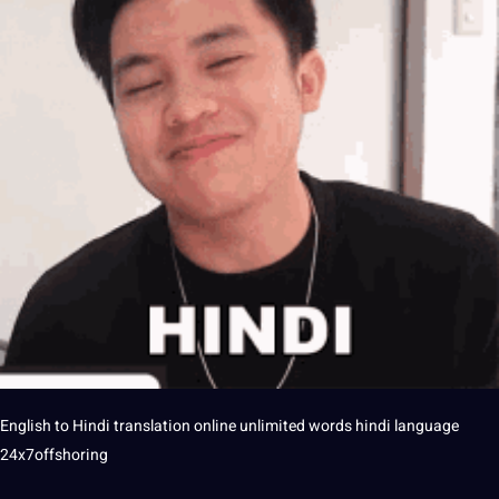
English to
Hindi
translation
online
unlimited words
hindi language
24x7offshoring