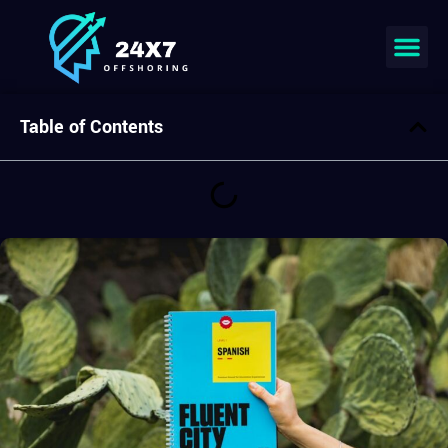
Join our team
Table of Contents