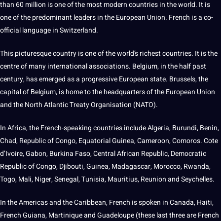
than 60 million is one of the most modern countries in the world. It is
one of the predominant leaders in the
European
Union. French is a co-
official language in Switzerland.
This picturesque country is one of the world’s richest countries. It is the
centre of many international associations. Belgium, in the half past
century, has emerged as a progressive European state. Brussels, the
capital of Belgium, is home to the headquarters of the European Union
and the North Atlantic Treaty Organisation (NATO).
In Africa, the French-speaking countries include Algeria, Burundi, Benin,
Chad, Republic of Congo, Equatorial Guinea, Cameroon, Comoros. Cote
d’Ivoire, Gabon, Burkina Faso, Central African Republic, Democratic
Republic of Congo, Djibouti, Guinea, Madagascar, Morocco, Rwanda,
Togo
, Mali, Niger, Senegal, Tunisia, Mauritius, Reunion and Seychelles.
In the Americas and the Caribbean, French is spoken in
Canada
, Haiti,
French Guiana, Martinique and Guadeloupe (these last three are French