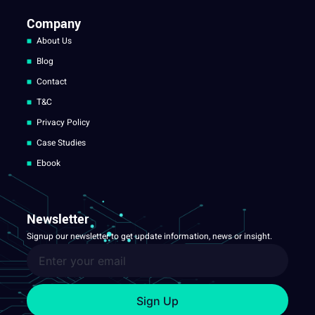
Company
About Us
Blog
Contact
T&C
Privacy Policy
Case Studies
Ebook
Newsletter
Signup our newsletter to get update information, news or insight.
Sign Up