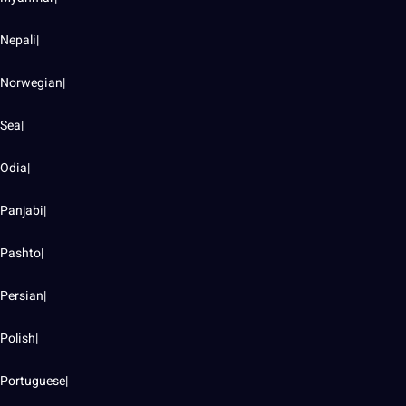
Nepali|
Norwegian|
Sea|
Odia|
Panjabi|
Pashto|
Persian|
Polish|
Portuguese|