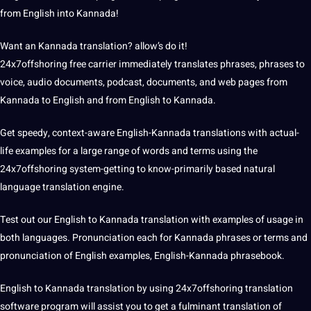
from English into Kannada!
Want an Kannada translation? allow’s do it!
24x7offshoring free carrier immediately translates phrases, phrases to
voice, audio
documents
,
podcast
, documents, and web pages from
Kannada to English and from English to Kannada.
Get speedy, context-aware English-Kannada
translations
with actual-
life
examples
for a large range of words and terms using the
24x7offshoring system-getting to know-primarily based natural
language translation
engine.
Test out our English to Kannada translation with examples of usage in
both languages. Pronunciation each for Kannada phrases or terms and
pronunciation of English examples, English-Kannada phrasebook.
English to Kannada translation by using 24x7offshoring
translation
software
program will assist you to get a fulminant translation of