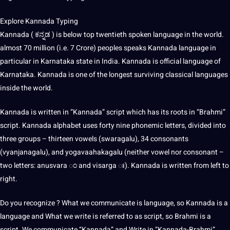
Explore Kannada Typing
Kannada ( ಕನ್ನಡ ) is below top twentieth
spoken language
in the world.
almost 70 million (i.e. 7 Crore) peoples speaks Kannada language in
particular in Karnataka state in India. Kannada is official language of
Karnataka. Kannada is one of the longest surviving classical languages
inside the world.
Kannada is written in “Kannada” script which has its roots in “Brahmi”
script. Kannada alphabet uses forty nine phonemic letters, divided into
three groups – thirteen vowels (swaragalu), 34 consonants
(vyanjanagalu), and yogavaahakagalu (neither vowel nor consonant –
two letters: anusvara ಂ and visarga ಃ). Kannada is written from left to
right.
Do you recognize ? What we communicate is language, so Kannada is a
language and What we
write
is referred to as script, so Brahmi is a
script. We communicate “Kannada” and Write in “Kannada-Brahmi”