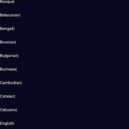
Basque|
Belarusian|
Bengali|
Bosnian|
Bulgarian|
Burmese|
Cambodian|
Catalan|
Cebuano|
English|