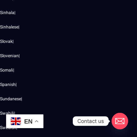
Sinhala|
Sinhalese|
Slovak|
Slovenian|
Somali|
Spanish|
Sundanese|
Swahili|
Contact us
EN
Swedish|