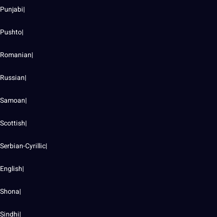
Punjabi|
Pushto|
Romanian|
Russian|
Samoan|
Scottish|
Serbian-Cyrillic|
English|
Shona|
Sindhi|