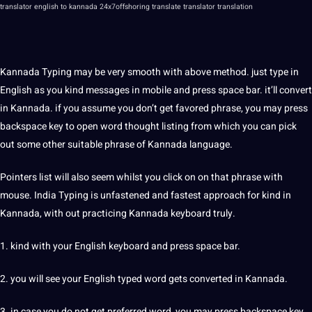
translator english to kannada
24x7offshoring translate translator translation
Kannada Typing may be very smooth with above
method
. just type in
English as you kind messages in mobile and press space bar. it’ll convert
in Kannada. if you assume you don’t get favored phrase, you may press
backspace key to open word thought listing from which you can pick
out some other suitable phrase of Kannada language.
Pointers list will also seem whilst you click on on that phrase with
mouse. India Typing is unfastened and fastest approach for kind in
Kannada, with out practicing Kannada keyboard truly.
1. kind with your English keyboard and press space bar.
2. you will see your English typed word gets converted in Kannada.
3. in case you do not get preferred word, you may press backspace key