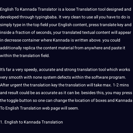
English To Kannada Translator
is a
loose Translation
tool designed and
developed through typingbaba. It very clean to use all you have to do is
simply type in the
top
field your English
content
, press translate key and
inside a fraction of seconds, your translated textual content will appear
in decrease container where Kannada is written above. you could
additionally replica the content material from anywhere and paste it
within the translation field.
It’s far a very speedy,
accurate
and strong translation tool which works
very smooth with none system defects within the
software
program.
After urgent the translation key the translation will take max. 1-2 mins
and result could be as accurate as it can be. besides this, you may press
the toggle button so one can change the location of boxes and Kannada
To
English Translation
web
page will seem.
1. English to
Kannada Translation