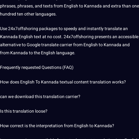
phrases, phrases, and texts from English to Kannada and extra than one
hundred ten
other languages
.
Use 24x7offshoring packages to speedy and instantly translate an
Kannada English text at no
cost
. 24x7offshoring presents an accessible
alternative to
Google translate
carrier from English to Kannada and
from Kannada to the English language.
Frequently requested Questions (FAQ)
How does English To Kannada textual content
translation works
?
can we download this translation carrier?
Is this
translation loose
?
How correct is the
interpretation
from English to Kannada?