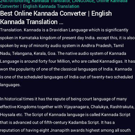
24x7offshoring
,
Kannada Translator
,
LANGUAGE
,
Online Kannada
Converter | English Kannada Translation
Best Online Kannada Converter | English
Kannada Translation …
Translation
.
Kannada
is
a
Dravidian
Language
which is significantly
spoken
in Karnataka
kingdom
of present day
India
. except this,
it
is also
spoken by way of minority
audio
system in Andhra Pradesh,
Tamil
Nadu, Telangana, Kerala, Goa. The native audio system of
Kannada
Language
is around forty four Million, who are called Kannadigas. It has
won the popularity of one of the classical
languages
of India. Kannada
is one of the scheduled languages of India out of twenty-two scheduled
languages.
In historical times it has the repute of being court language of many
effective Kingdoms together with Vijayanagara, Chalukya, Rashtrakuta,
Hoysala etc. The
Script
of Kannada language is called Kannada Script
that is advanced out of fifth-century Kadamba Script. It has a
reputation of having eight Jnanapith awards highest among all south