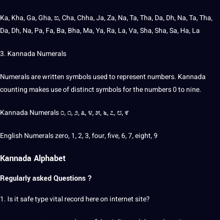
Ka, Kha, Ga, Gha, ಙ, Cha, Chha, Ja, Za, Na, Ta, Tha, Da, Dh, Na, Ta, Tha,
Da, Dh, Na, Pa, Fa, Ba, Bha, Ma, Ya, Ra, La, Va, Sha, Sha, Sa, Ha, La
3. Kannada Numerals
Numerals are written symbols used to represent numbers. Kannada
counting makes use of distinct symbols for the numbers 0 to nine.
Kannada Numerals ೦, ೧, ೨, ೩, ೪, ೫, ೬, ೭, ೮, ೯
English Numerals zero, 1, 2, 3, four, five, 6, 7, eight, 9
Kannada Alphabet
Regularly asked Questions ?
1. Is it safe type vital record here on internet
site
?