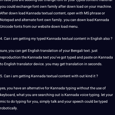
you could exchange font own family after down load on your machine.
After down load Kannada textual content, open with MS phrase or
Notepad and alternate font own family. you can down load Kannada
Unicode fonts from our website down load menu.
4. Can i am getting my typed Kannada textual content in English also ?
sure, you can get English translation of your
Bengali
text. just
reproduction the Kannada text you’ve got typed and paste on Kannada
to English translator device. you may get translation in seconds.
5. Can i am getting Kannada textual content with out kind it ?
yes, you have an alternative for Kannada typing without the use of
keyboard, what you are searching out is Kannada
voice
typing. let your
mic to do typing for you, simply talk and your speech could be typed
robotically.