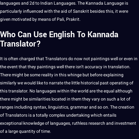
languages and 2d to Indian Languages. The Kannada Language is
particularly influenced with the aid of Sanskrit besides this, it were
given motivated by means of Pali, Prakrit.
Who Can Use
English To Kannada
Translator
?
It is often charged that
Translators
do now
not
paintings well or even in
the event that they paintings well there isn’t
accuracy
in translation.
There might be some reality in this whinge but before explaining
similarly we would like to narrate the little historical past operating of
this
translator
. No languages within the
world
are the equal although
there might be similarities located in them they vary on such a lot of
ranges including syntax, linguistics,
grammar
and so on. The
creation
of Translators is a totally complex undertaking which entails
exceptional
knowledge
of languages, ruthless
research
and
investment
of a large quantity of time.