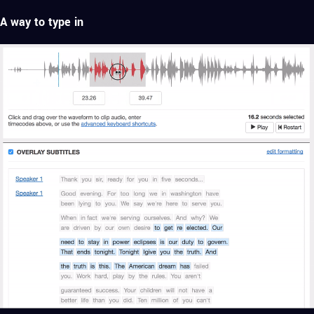
A way to type in