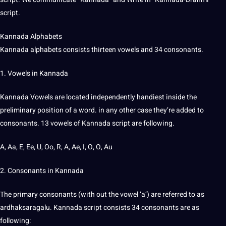
script.
Kannada Alphabets
Kannada alphabets consists thirteen vowels and 34 consonants.
1. Vowels in Kannada
Kannada Vowels are located independently handiest inside the
preliminary position of a word. in any other case they’re added to
consonants. 13 vowels of Kannada script are following.
A, Aa, E, Ee, U, Oo, R, A, Ae, I, O, O, Au
2. Consonants in Kannada
The primary consonants (with out the vowel ‘a’) are referred to as
ardhaksaragalu. Kannada script consists 34 consonants are as
following: