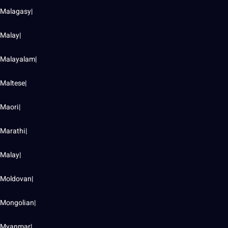
Malagasy|
Malay|
Malayalam|
Maltese|
Maori|
Marathi|
Malay|
Moldovan|
Mongolian|
Myanmar|