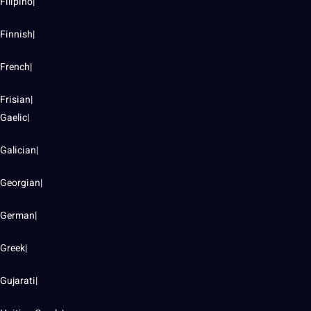
Filipino|
Finnish|
French|
Frisian|
Gaelic|
Galician|
Georgian|
German|
Greek|
Gujarati|