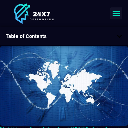
Table of Contents