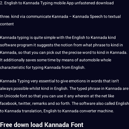
2.
English to Kannada
Typing
mobile
App
unfastened download
three. kind via
communicate
Kannada – Kannada
Speech
to textual
content
Kannada typing
is quite simple with the English to Kannada kind
software program it suggests the notion from what phrase to kind in
Kannada, so that you can pick out the precise
word
to kind in Kannada.
It additionally saves some time by means of automobile whole
characteristic for typing Kannada from English.
Kannada Typing very
essential
to give emotions in
words
that isn’t
always possible whilst kind in English. The typed phrase in Kannada are
in Unicode font so that you can use it any wherein at the net like
facebook,
twitter
, remarks and so forth. The software also called
English
to Kannada translation
, English to Kannada
converter
machine
.
Free down load
Kannada
Font