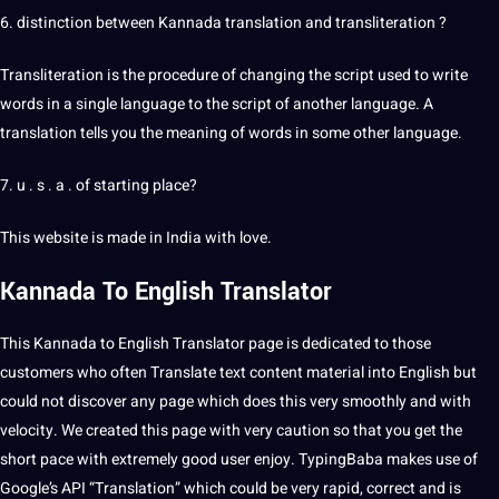
6. distinction between Kannada
translation and transliteration
?
Transliteration is the procedure of changing the script used to write
words in a single language to the script of another language. A
translation tells you the meaning of words in some
other language
.
7. u . s . a . of starting place?
This website is made in India with
love
.
Kannada To
English Translator
This Kannada to English Translator page is dedicated to those
customers who often Translate text content material into English but
could not discover any page which does this very smoothly and with
velocity. We created this page with very caution so that you get the
short pace with extremely good user enjoy. TypingBaba makes use of
Google’s API “Translation” which could be very rapid, correct and is