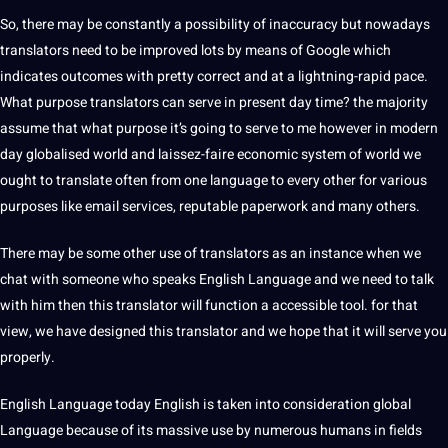
So, there may be constantly a possibility of inaccuracy but nowadays
translators need to be improved lots by means of
Google
which
indicates outcomes with pretty correct and at a lightning-rapid pace.
What purpose translators can serve in present day time? the majority
assume that what purpose it’s going to serve to me however in modern
day globalised world and laissez-faire economic system of world we
ought to translate often from one language to every other for various
purposes like email
services
, reputable paperwork and many others.
There may be some other use of translators as an instance when we
chat with someone who speaks
English Language
and we need to talk
with him then this translator will function a accessible
tool
. for that
view, we have designed this translator and we hope that it will serve you
properly.
English Language today English is taken into consideration
global
Language because of its massive use by numerous humans in fields