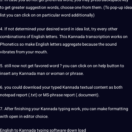
to get greater suggestion words, choose one from them. (To pop-up idea
list you can click on on particular word additionally)
4. If not determined your desired word in idea list, try every other
combinations of English letters. This Kannada
transcription
works on
Phonetics so make English letters aggregate because the sound
vibrates from your mouth.
5. still now not get favored word ? you can click on on help button to
insert any Kannada man or woman or phrase.
6. you could download your typed Kannada textual content as both
notepad report (.txt) or MS-phrase report (.document).
7. After finishing your Kannada typing
work
, you can make formatting
with open in
editor
choice.
English to Kannada typing software down load