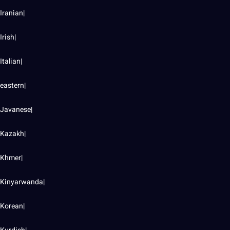
Iranian|
Irish|
Italian|
eastern|
Javanese|
Kazakh|
Khmer|
Kinyarwanda|
Korean|