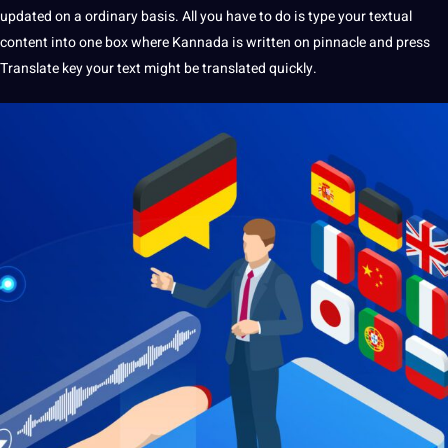
updated on a ordinary basis. All you have to do is type your textual
content into one box where Kannada is written on pinnacle and press
Translate key your text might be translated quickly.