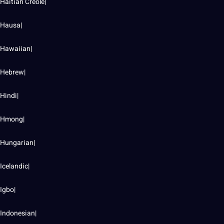
Haitian Creole|
Hausa|
Hawaiian|
Hebrew|
Hindi|
Hmong|
Hungarian|
Icelandic|
Igbo|
Indonesian|