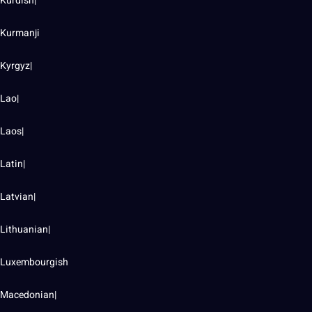
Kurdish|
Kurmanji
Kyrgyz|
Lao|
Laos|
Latin|
Latvian|
Lithuanian|
Luxembourgish
Macedonian|