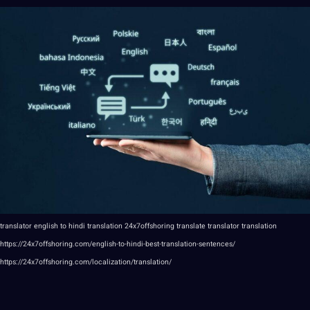
translator
english
to
hindi
translation
24x7offshoring
translate
translator translation
https://24x7offshoring.com/english-to-hindi-best-translation-sentences/
https://24x7offshoring.com/localization/translation/