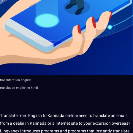
transliteration english
translation
english to hindi
Translate from English to Kannada on-line need to translate an email
from a dealer in Kannada or a internet site to your excursion overseas?
Lingvanex introduces
programs
and programs that instantly translate