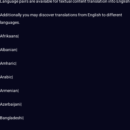
Language pairs are available for textual content translation into English
Additionally you may discover translations from English to different
languages.
Afrikaans|
Albanian|
Amharic|
Arabic|
Armenian|
Azerbaijani|
Bangladeshi|