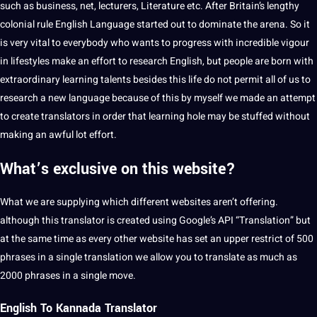
such as
business
, net, lecturers,
Literature
etc. After Britain’s lengthy
colonial rule English Language started out to dominate the arena. So it
is very vital to everybody who wants to progress with incredible vigour
in lifestyles make an effort to research English, but people are
born
with
extraordinary
learning
talents besides this life do not permit all of us to
research a
new language
because of this by myself we made an attempt
to create translators in order that learning hole may be stuffed without
making
an awful lot effort.
What’s exclusive on this website?
What we are supplying which different websites aren’t offering.
although this translator is created using Google’s
API
“Translation” but
at the same time as every other
website
has
set
an upper restrict of 500
phrases in a single translation we allow you to translate as much as
2000 phrases in a single move.
English To
Kannada Translator