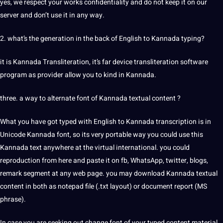
yes, we respect your works confidentiality and do not keep it on our
server
and don’t use it in any way.
2. what’s the generation in the back of English to Kannada typing?
it is Kannada
Transliteration
, it’s far device transliteration software
program as provider allow you to kind in Kannada.
three. a way to alternate font of Kannada textual content ?
What you have got typed with English to Kannada transcription is in
Unicode Kannada font, so its very portable way you could use this
Kannada
text
anywhere at the
virtual
international. you could
reproduction from here and paste it on fb, WhatsApp, twitter, blogs,
remark segment at any web page. you may download Kannada textual
content in both as notepad file (.txt layout) or document report (MS
phrase).
In case you are
seeking out
change font of your typed content material