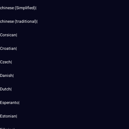
chinese
(Simplified)|
chinese (
traditional
)|
Corsican|
Croatian|
Czech|
Danish|
Dutch|
Esperanto|
Estonian|