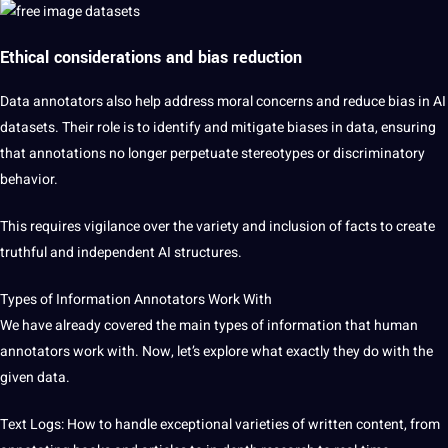
Ethical considerations and bias reduction
Data annotators also help address moral concerns and reduce bias in AI
datasets. Their role is to identify and mitigate biases in data, ensuring
that annotations no longer perpetuate stereotypes or discriminatory
behavior.
This requires vigilance over the variety and inclusion of facts to create
truthful and independent AI structures.
Types of Information Annotators Work With
We have already covered the main types of information that human
annotators work with. Now, let’s explore what exactly they do with the
given data.
Text Logs: How to handle exceptional varieties of written content, from