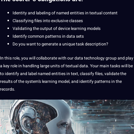
Identity and labeling of named entities in textual content
Classifying files into exclusive classes
Validating the output of device learning models
Identify common patterns in data sets
Do you want to generate a unique task description?
In this role, you will collaborate with our data technology group and play
a key role in handling large units of textual data. Your main tasks will be
to identify and label named entities in text, classify files, validate the
results of the system’s learning model, and identify patterns in the
records.