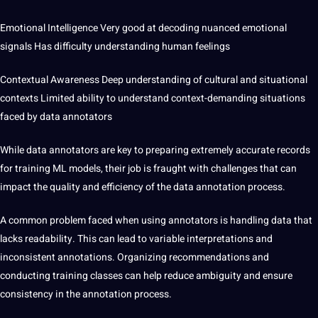
Emotional Intelligence Very good at decoding nuanced emotional
signals Has difficulty understanding human feelings
Contextual Awareness Deep understanding of cultural and situational
contexts Limited ability to understand
context-demanding situations
faced by data annotators
While data annotators are key to preparing extremely accurate records
for training ML models, their job is fraught with challenges that can
impact the quality and efficiency of the data annotation process.
A common
problem
faced when using annotators is handling data that
lacks readability. This can lead to variable interpretations and
inconsistent annotations. Organizing recommendations and
conducting training classes can help reduce ambiguity and ensure
consistency in the annotation process.