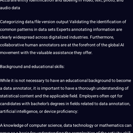
Accurate entity identification and labeling in video, text, photo, and
audio data
Categorizing
data/file version output Validating the
identification of
common patterns in data sets
Experts annotating information are
clearly widespread across digitalized
industries
. Furthermore,
collaborative human annotators are at the forefront of the global AI
movement with the valuable assistance they offer.
Background and educational skills:
While it is not necessary to have an educational background to become
a
data annotator
, it is important to have a thorough understanding of
statistical content and the applicable field. Employers often opt for
candidates with bachelor’s degrees in fields related to data annotation,
artificial intelligence, or device proficiency:
A knowledge of computer science, data technology or mathematics can