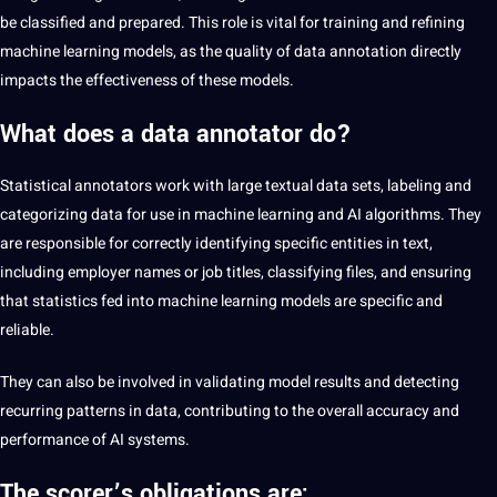
be classified and prepared. This role is vital for training and refining
machine learning
models, as the quality of
data annotation
directly
impacts the effectiveness of these models.
What does a data annotator do?
Statistical annotators work with large textual data sets,
labeling
and
categorizing data for use in machine learning and
AI
algorithms. They
are responsible for correctly identifying specific entities in
text
,
including employer names or job titles, classifying files, and ensuring
that statistics fed into machine learning models are specific and
reliable.
They can also be involved in validating model results and detecting
recurring patterns in data, contributing to the overall accuracy and
performance of AI systems.
The scorer’s obligations are: