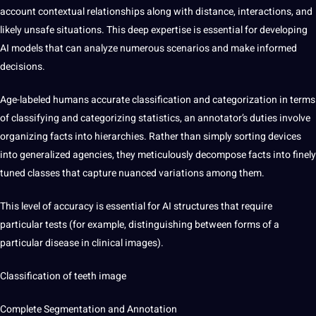
account contextual relationships along with distance, interactions, and
likely unsafe situations. This deep expertise is essential for developing
AI models that can analyze numerous scenarios and make informed
decisions.
Age-labeled humans
accurate classification and categorization
in terms
of classifying and categorizing statistics, an annotator’s duties involve
organizing facts into hierarchies. Rather than simply sorting devices
into generalized agencies, they meticulously decompose facts into finely
tuned classes that capture nuanced variations among them.
This level of accuracy is essential for AI structures that require
particular tests (for example, distinguishing between forms of a
particular disease in clinical images).
Classification of teeth image
Complete
Segmentation and Annotation