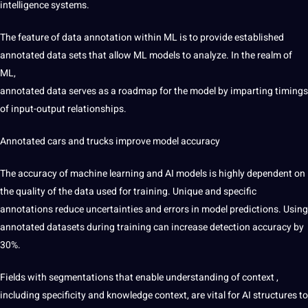
intelligence
systems.
The feature of data annotation within ML is to provide established
annotated data sets that allow ML models to analyze. In the realm of
ML,
annotated data serves as a roadmap for the model by imparting timings
of input-output relationships.
Annotated cars and trucks
improve model accuracy
The accuracy of machine learning and AI models is highly dependent on
the quality of the data used for training. Unique and specific
annotations reduce uncertainties and errors in model predictions. Using
annotated datasets during training can increase detection accuracy by
30%.
Fields with segmentations
that enable understanding of context
,
including specificity and knowledge context, are vital for AI structures to