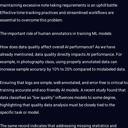
maintaining excessive note-taking requirements is an uphill battle.
Effective time-tracking practices and streamlined workflows are
essential to overcome this problem.
The important role of human annotators in training ML models
How
does data quality affect overall AI performance? As we have
already mentioned, data quality directly impacts AI performance. For
example, in photography class, using properly annotated data can
increase sample accuracy by 10% to 20% compared to mislabeled data.
Ensuring that logs are simple, well-annotated, and error-free is critical to
training accurate and eco-friendly AI models. A recent study found that
data classified as “low quality” influences models to some degree,
highlighting that quality data analysis must be closely tied to the
specific task or model.
The same record indicates that addressing missing statistics and