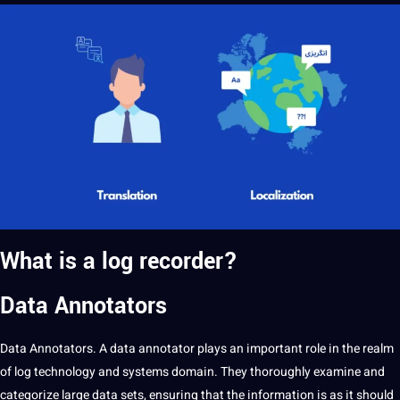
What is a log recorder?
Data Annotators
Data Annotators
. A data
annotator
plays an important role in the realm
of log technology and systems domain. They thoroughly examine and
categorize large data sets, ensuring that the information is as it should