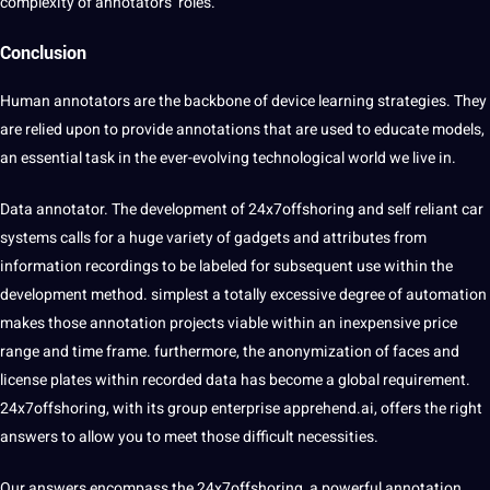
complexity of annotators’ roles.
Conclusion
Human annotators are the backbone of device learning strategies. They
are relied upon to provide annotations that are used to educate models,
an essential task in the ever-evolving technological world we live in.
Data annotator. The development of
24x7offshoring
and self reliant car
systems calls for a huge variety of gadgets and attributes from
information recordings to be labeled for subsequent use within the
development method. simplest a totally excessive degree of automation
makes those annotation projects viable within an inexpensive price
range and time frame. furthermore, the anonymization of faces and
license plates within recorded data has become a global requirement.
24x7offshoring, with its group enterprise apprehend.ai, offers the right
answers to allow you to meet those difficult necessities.
Our answers encompass the 24x7offshoring, a powerful annotation