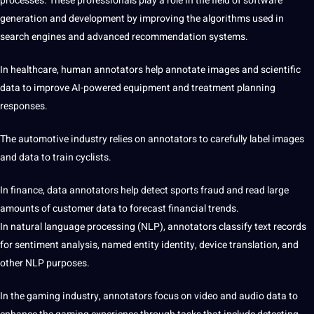
processes. These professionals play a role in the field of software
generation and development by improving the algorithms used in
search engines and advanced recommendation systems.
In healthcare, human annotators help annotate images and scientific
data to improve AI-powered equipment and treatment planning
responses.
The automotive industry relies on annotators to carefully label images
and data to train cyclists.
In finance, data annotators help detect sports fraud and read large
amounts of customer data to forecast financial trends.
In natural language processing (NLP), annotators classify text records
for sentiment analysis, named entity identity, device
translation
, and
other NLP purposes.
In the gaming industry, annotators focus on video and audio data to