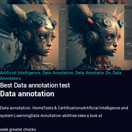
Artificial Intelligence
,
Data Annotation
,
Data Annotator Do
,
Data
Annotators
Best Data annotation test
Data annotation
Data
annotation
. HomeTests & CertificationsArtificial Intelligence and
system LearningData Annotation abilities take a look at
seek greater checks