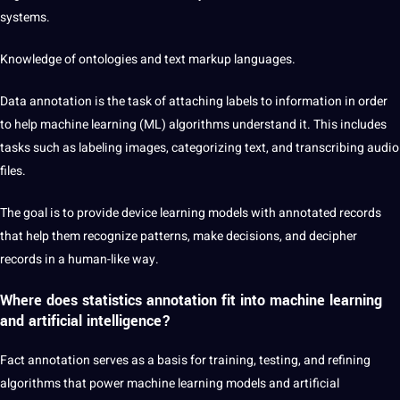
systems.
Knowledge of ontologies and text markup languages.
Data
annotation
is the task of attaching labels to information in order
to help machine learning (ML) algorithms understand it. This includes
tasks such as labeling images, categorizing text, and transcribing
audio
files.
The goal is to provide device learning models with annotated records
that help them recognize patterns, make decisions, and decipher
records in a human-like way.
Where does statistics annotation fit into machine learning
and artificial intelligence?
Fact annotation serves as a basis for training, testing, and refining
algorithms that power machine learning models and
artificial