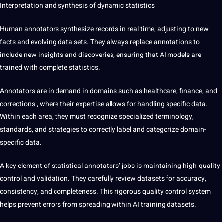
Interpretation and synthesis of dynamic statistics
Human annotators synthesize records in real time, adjusting to new
facts and evolving data sets. They always replace annotations to
include new insights and discoveries, ensuring that AI models are
trained with complete statistics.
Annotators are in demand in domains such as healthcare, finance, and
corrections
, where their expertise allows for handling specific data.
Within each area, they must recognize specialized terminology,
standards, and strategies to correctly label and categorize domain-
specific data.
A key element of statistical annotators’ jobs is maintaining
high-quality
control and validation. They carefully review datasets for accuracy,
consistency, and completeness. This rigorous quality control system
helps prevent errors from spreading within AI training datasets.