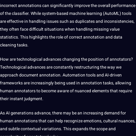
incorrect annotations can significantly improve the overall performance
of the classifier. While system-based machine learning (AutoML) tools
are effective in handling issues such as duplicates and inconsistencies,
they often face difficult situations when handling missing value
statistics. This highlights the role of correct annotation and data
cleaning tasks.
How are technological advances changing the position of annotators?
Technological advances are constantly restructuring the way we
approach document annotation. Automation tools and AI-driven
frameworks are increasingly being used in annotation tasks, allowing
human annotators to become aware of nuanced elements that require
their instant judgment.
As AI generations advance, there may be an increasing demand for
human annotations that can help recognize emotions, cultural nuances,
and subtle contextual variations. This expands the scope and