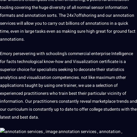
tooling covering the huge diversity of all normal sensor information
formats and annotation sorts. The 24x7offshoring and our annotation
services
will allow you to carry out billions of annotations in a quick
time, even in large tasks even as making sure high great for ground fact
annotations.
Emory persevering with schooling’s commercial enterprise Intelligence
for facts technological know-how and Visualization certificate is a
superior choice for specialists seeking to decorate their statistics
analytics and visualization competencies. not like maximum other
applications taught by using one trainer, we use a selection of
experienced practitioners who train best their particular vicinity of
information. Our practitioners constantly reveal marketplace trends and
our curriculum is constantly up to date to offer college students with the
latest and best data.