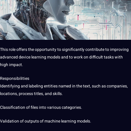
This role offers the opportunity to significantly contribute to improving
advanced device learning models and to work on difficult tasks with
high impact.
Responsibilities
Identifying and labeling entities named in the text, such as companies,
locations, process titles, and skills.
Classification of files into various categories.
Validation of outputs of machine learning models.