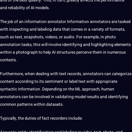
and of the best quality. This, in turn, greatly affects the performance
and reliability of AI models.
The job of an information annotator Information
annotators are tasked
with inspecting and labeling data that comes in a variety of formats,
such as text, snapshots, videos, or audio. For example, in photo
annotation tasks, this will involve identifying and highlighting elements
within a photograph to help AI structures perceive them in numerous
contexts.
Furthermore, when dealing with text records, annotators can categorize
content according to its sentiment or label text with appropriate
syntactic information. Depending on the ML approach, human
annotators can be involved in validating model results and identifying
common patterns within datasets.
Typically, the duties of fact recorders include: