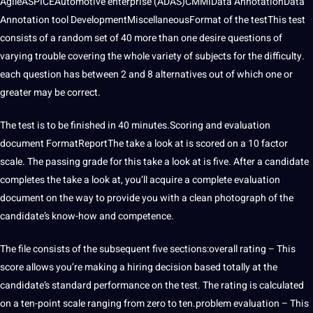
AgileASPICEAutomotive enterprise (ADAS)CMMIData AnnotationData
Annotation tool DevelopmentMiscellaneousFormat of the testThis test
consists of a random set of 40 more than one desire questions of
varying trouble covering the whole variety of subjects for the difficulty.
each question has between 2 and 8 alternatives out of which one or
greater may be correct.
The test is to be finished in 40 minutes.Scoring and evaluation
document FormatReportThe take a look at is scored on a 10 factor
scale. The passing grade for this take a look at is five. After a candidate
completes the take a look at, you’ll acquire a complete evaluation
document on the way to provide you with a clean photograph of the
candidate’s know-how and competence.
The file consists of the subsequent five sections:overall rating – This
score allows you’re making a hiring decision based totally at the
candidate’s standard performance on the test. The rating is calculated
on a ten-point scale ranging from zero to ten.problem evaluation – This