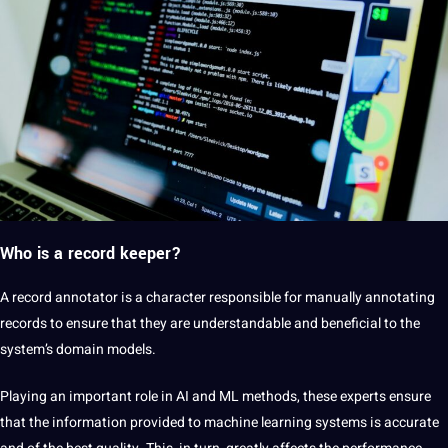
Who is a record keeper?
A record annotator is a character responsible for manually annotating
records to ensure that they are understandable and beneficial to the
system’s domain models.
Playing an important role in AI and ML methods, these experts ensure
that the information provided to machine learning systems is accurate