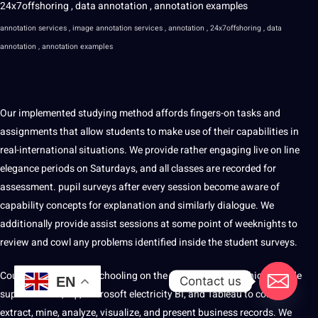
annotation services , image annotation services , annotation , 24x7offshoring , data
annotation , annotation examples
Our implemented studying method affords fingers-on tasks and
assignments that allow students to make use of their capabilities in
real-international situations. We provide rather engaging live on line
elegance periods on Saturdays, and all classes are recorded for
assessment. pupil surveys after every session become aware of
capability concepts for explanation and similarly dialogue. We
additionally provide assist sessions at some point of weeknights to
review and cowl any problems identified inside the student surveys.
Coursework includes schooling on the use of products which include
Contact us
EN
superior Excel, sq., Microsoft electricity BI, and Tableau to collect,
extract, mine, analyze, visualize, and present business records. We