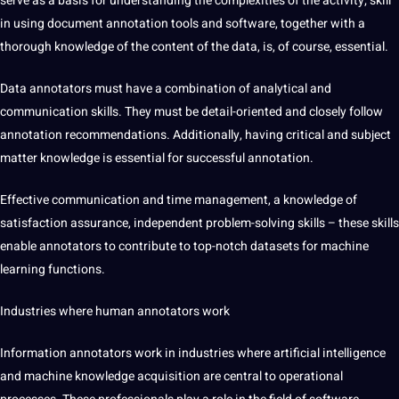
serve as a basis for understanding the complexities of the activity;
skill
in using document annotation tools and software, together with a
thorough knowledge of the content of the data, is, of course, essential.
Data annotators must have a combination of analytical and
communication skills. They must be detail-oriented and closely follow
annotation recommendations. Additionally, having critical and subject
matter knowledge is essential for successful annotation.
Effective communication and time management, a knowledge of
satisfaction assurance, independent problem-solving skills – these skills
enable annotators to contribute to top-notch datasets for machine
learning functions.
Industries where
human annotators work
Information annotators work in industries where artificial intelligence
and machine knowledge acquisition are central to operational