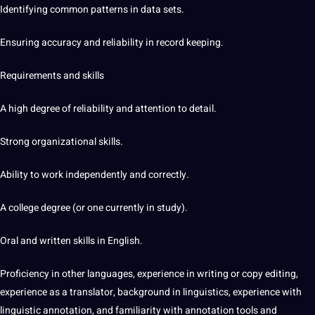
Identifying common patterns in data sets.
Ensuring accuracy and reliability in record keeping.
Requirements and skills
A high degree of reliability and attention to detail.
Strong organizational skills.
Ability to work independently and correctly.
A college degree (or one currently in study).
Oral and written skills in English.
Proficiency in other languages, experience in writing or copy
editing
,
experience as a
translator
, background in linguistics, experience with
linguistic annotation, and familiarity with annotation tools and