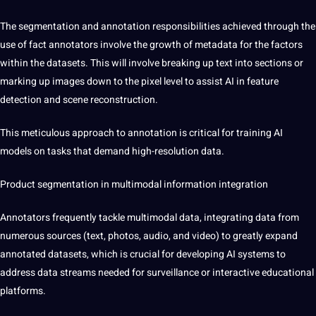
The segmentation and annotation responsibilities achieved through the
use of fact annotators involve the growth of metadata for the factors
within the datasets. This will involve breaking up text into sections or
marking up images down to the pixel level to assist AI in feature
detection and scene reconstruction.
This meticulous approach to annotation is critical for training AI
models on tasks that demand high-resolution data.
Product segmentation in
multimodal information integration
Annotators frequently tackle multimodal data, integrating data from
numerous sources (text, photos, audio, and video) to greatly expand
annotated datasets, which is crucial for developing AI systems to
address data streams needed for surveillance or interactive educational
platforms.