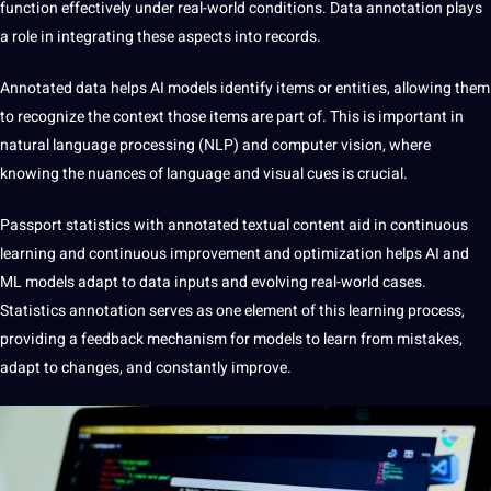
function effectively under real-world conditions. Data annotation plays
a role in integrating these aspects into records.
Annotated data helps AI models identify items or entities, allowing them
to recognize the context those items are part of. This is important in
natural
language
processing (NLP) and computer vision, where
knowing the nuances of language and visual cues is crucial.
Passport statistics with annotated textual content
aid in
continuous
learning and continuous improvement and optimization helps AI and
ML models adapt to data inputs and evolving real-world cases.
Statistics annotation serves as one element of this learning process,
providing a feedback mechanism for models to learn from mistakes,
adapt to changes, and constantly improve.