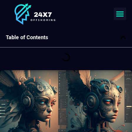
Join our team
Table of Contents