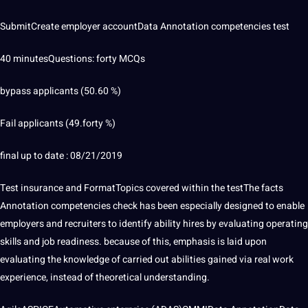
SubmitCreate employer accountData Annotation competencies test
40 minutesQuestions: forty MCQs
bypass applicants (50.60 %)
Fail applicants (49.forty %)
final up to date : 08/21/2019
Test insurance and FormatTopics covered within the testThe
facts
Annotation
competencies check has been especially designed to enable
employers and recruiters to identify ability hires by evaluating operating
skills and job readiness. because of this, emphasis is laid upon
evaluating the knowledge of carried out abilities gained via real work
experience, instead of theoretical understanding.