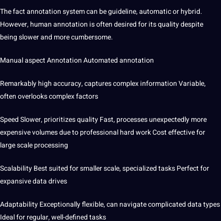
The fact annotation system can be guideline, automatic or hybrid.
However, human annotation is often desired for its quality despite
being slower and more cumbersome.
Manual aspect Annotation Automated annotation
Remarkably high accuracy, captures complex information Variable,
often overlooks complex factors
Speed ​​Slower, prioritizes quality Fast, processes unexpectedly
more
expensive volumes due to professional hard work Cost effective for
large scale processing
Scalability Best suited for smaller scale, specialized tasks Perfect for
expansive data drives
Adaptability Exceptionally flexible, can navigate complicated data types
Ideal for regular, well-defined tasks