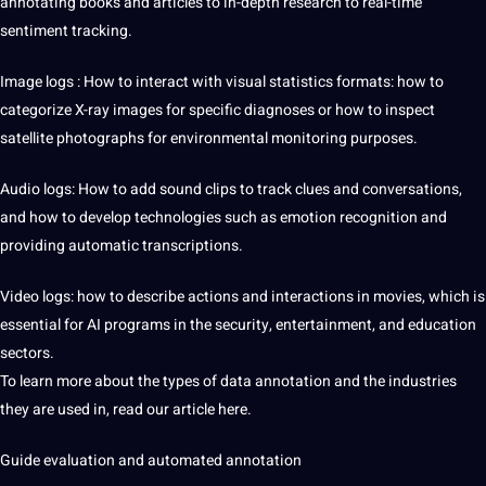
annotating books and articles to in-depth
research
to real-time
sentiment tracking.
Image logs
: How to interact with visual statistics formats: how to
categorize X-ray images for specific diagnoses or how to inspect
satellite photographs for environmental monitoring purposes.
Audio logs: How to add sound clips to track clues and conversations,
and how to develop technologies such as emotion recognition and
providing automatic transcriptions.
Video logs: how to describe actions and interactions in movies, which is
essential for AI programs in the security, entertainment, and education
sectors.
To learn more about the types of data annotation and the industries
they are used in, read our article here.
Guide evaluation and automated annotation