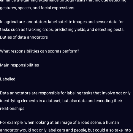
enhance the gaming experience through tasks that include detecting
gestures,
speech
, and facial expressions.
In agriculture, annotators label satellite images and sensor data for
tasks such as tracking crops, predicting yields, and detecting pests.
Duties of data annotators
What responsibilities can scorers perform?
Main responsibilities
Labelled
Data annotators are responsible for labeling tasks that involve not only
identifying elements in a dataset, but also data and encoding their
relationships.
For example, when looking at an image of a road scene, a human
annotator would not only label cars and people, but could also take into