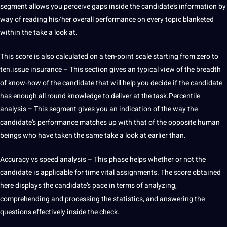
segment allows you perceive gaps inside the candidate’s information by
way of reading his/her overall performance on every topic blanketed
within the take a look at.
This score is also calculated on a ten-point scale starting from zero to
ten.issue insurance – This section gives an typical view of the breadth
of know-how of the candidate that will help you decide if the candidate
has enough all round knowledge to deliver at the task.Percentile
analysis – This segment gives you an indication of the way the
candidate’s performance matches up with that of the opposite human
beings who have taken the same take a look at earlier than.
Accuracy vs speed analysis – This phase helps whether or not the
candidate is applicable for time vital assignments. The score obtained
here displays the candidate’s pace in terms of analyzing,
comprehending and processing the statistics, and answering the
questions effectively inside the check.