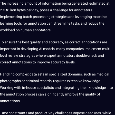
The increasing amount of information being generated, estimated at
2.5 trillion bytes per day, poses a challenge for annotators.
Implementing batch processing strategies and leveraging machine
learning tools
for annotation can streamline tasks and reduce the
workload on human annotators.
To ensure the best quality and accuracy,
as correct annotations are
important in developing AI models, many companies implement multi-
level review strategies where expert annotators double-check and
correct annotations to improve accuracy levels.
Handling complex data sets
in specialized domains, such as
medical
photographs or criminal records, requires extensive knowledge.
Working with in-house specialists and integrating their knowledge into
the annotation process can significantly improve the quality of
annotations.
Time constraints and
productivity challenges impose deadlines, while