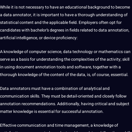
While it is not necessary to have an educational background to become
a
data annotator
, it is important to have a thorough understanding of
statistical content and the applicable field. Employers often opt for
candidates with bachelor’s degrees in fields related to data annotation,
artificial intelligence, or device proficiency:
A knowledge of computer science, data technology or mathematics can
serve as a basis for understanding the complexities of the activity;
skill
in using document annotation tools and software, together with a
thorough knowledge of the content of the data, is, of course, essential.
Data annotators
must have a combination of analytical and
communication skills. They must be detail-oriented and closely follow
annotation recommendations. Additionally, having critical and subject
matter knowledge is essential for successful annotation.
Effective communication and time management, a knowledge of