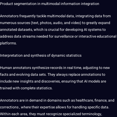
Product segmentation in
multimodal information integration
Annotators frequently tackle multimodal data, integrating data from
numerous sources (text, photos, audio, and video) to greatly expand
annotated datasets, which is crucial for developing AI systems to
address data streams needed for surveillance or interactive educational
platforms.
Interpretation and synthesis of dynamic statistics
Human annotators synthesize records in real time, adjusting to new
facts and evolving data sets. They always replace annotations to
include new insights and discoveries, ensuring that AI models are
trained with complete statistics.
Annotators are in demand in domains such as healthcare, finance, and
corrections
, where their expertise allows for handling specific data.
Within each area, they must recognize specialized terminology,