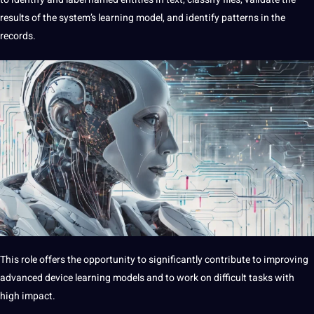
results of the system’s learning model, and identify patterns in the
records.
This role offers the opportunity to significantly contribute to improving
advanced device learning models and to work on difficult tasks with
high impact.