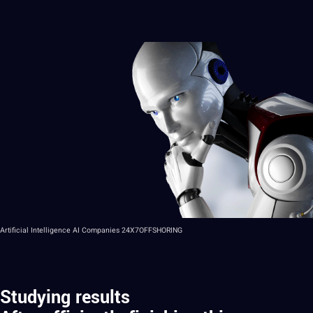
Artificial Intelligence AI Companies 24X7OFFSHORING
Studying results