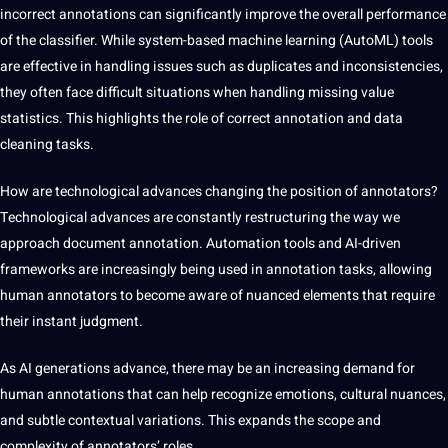
incorrect annotations can significantly improve the overall performance
of the classifier. While system-based machine learning (AutoML) tools
are effective in handling issues such as duplicates and inconsistencies,
they often face difficult situations when handling missing value
statistics. This highlights the role of correct annotation and data
cleaning tasks.
How are technological advances changing the position of annotators?
Technological advances are constantly restructuring the way we
approach document annotation. Automation tools and AI-driven
frameworks are increasingly being used in annotation tasks, allowing
human annotators to become aware of nuanced elements that require
their instant judgment.
As AI generations advance, there may be an increasing demand for
human annotations that can help recognize emotions, cultural nuances,
and subtle contextual variations. This expands the scope and
complexity of annotators’ roles.