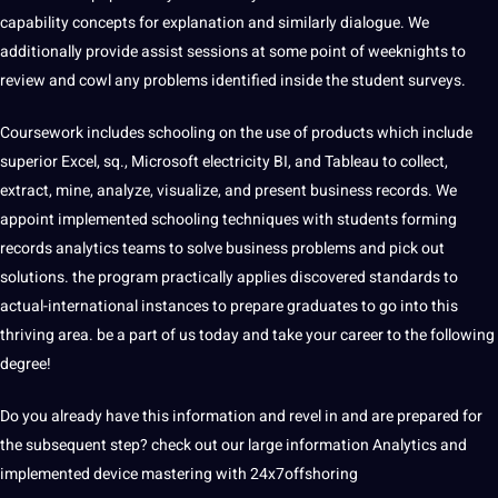
capability concepts for explanation and similarly dialogue. We
additionally provide assist sessions at some point of weeknights to
review and cowl any problems identified inside the student surveys.
Coursework includes schooling on the use of products which include
superior Excel, sq., Microsoft electricity BI, and Tableau to collect,
extract, mine, analyze, visualize, and present business records. We
appoint implemented schooling techniques with students forming
records analytics teams to solve business problems and pick out
solutions. the program practically applies discovered standards to
actual-international instances to prepare graduates to go into this
thriving area. be a part of us today and take your career to the following
degree!
Do you already have this information and revel in and are prepared for
the subsequent step? check out our large information Analytics and
implemented device mastering with
24x7offshoring