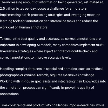
The increasing amount of information being generated, estimated at
2.5 trillion bytes per day, poses a challenge for annotators.
Implementing batch processing strategies and leveraging machine
learning tools
for annotation can streamline tasks and reduce the
workload on human annotators.
To ensure the best quality and accuracy,
as correct annotations are
important in developing AI models, many companies implement multi-
level review strategies where expert annotators double-check and
correct annotations to improve accuracy levels.
Handling complex data sets
in specialized domains, such as
medical
photographs or criminal records, requires extensive knowledge.
Working with in-house specialists and integrating their knowledge into
the annotation process can significantly improve the quality of
annotations.
Time constraints and
productivity challenges impose deadlines, while