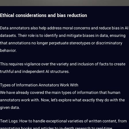
Ethical considerations and bias reduction
Data annotators also help address moral concerns and reduce bias in AI
datasets. Their role is to identify and mitigate biases in data, ensuring
that annotations no longer perpetuate stereotypes or discriminatory
behavior.
This requires vigilance over the variety and inclusion of facts to create
truthful and independent AI structures.
Types of Information Annotators Work With
We have already covered the main types of information that human
annotators work with. Now, let’s explore what exactly they do with the
given data.
Text Logs: How to handle exceptional varieties of written content, from
annotating books and articles to in-depth
research
to real-time