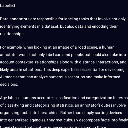
Labelled
Data annotators are responsible for labeling tasks that involve not only
identifying elements in a dataset, but also data and encoding their
relationships.
For example, when looking at an image of a road scene, a human
annotator would not only label cars and people, but could also take into
account contextual relationships along with distance, interactions, and
likely unsafe situations. This deep expertise is essential for developing
AI models that can analyze numerous scenarios and make informed
decisions.
Age-labeled humans
accurate classification and categorization
in terms
of classifying and categorizing statistics, an annotator’s duties involve
organizing facts into hierarchies. Rather than simply sorting devices
into generalized agencies, they meticulously decompose facts into finely
tuned classes that capture nuanced variations among them.