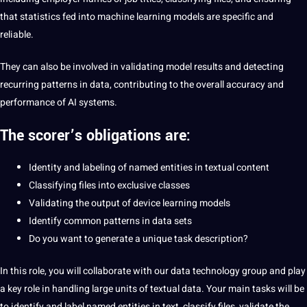
that statistics fed into machine learning models are specific and
reliable.
They can also be involved in validating model results and detecting
recurring patterns in data, contributing to the overall accuracy and
performance of AI systems.
The scorer’s obligations are:
Identity and labeling of named entities in textual content
Classifying files into exclusive classes
Validating the output of device learning models
Identify common patterns in data sets
Do you want to generate a unique task description?
In this role, you will collaborate with our data technology group and play
a key role in handling large units of textual data. Your main tasks will be
to identify and label named entities in text, classify files, validate the