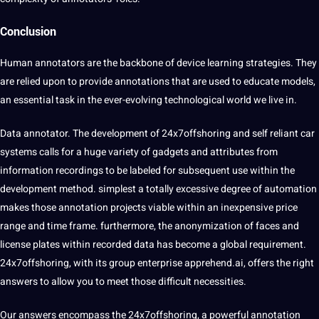
Conclusion
Human annotators are the backbone of device learning strategies. They
are relied upon to provide annotations that are used to educate models,
an essential task in the ever-evolving technological world we live in.
Data annotator. The development of
24x7offshoring
and self reliant car
systems calls for a huge variety of gadgets and attributes from
information recordings to be labeled for subsequent use within the
development method. simplest a totally excessive degree of automation
makes those annotation projects viable within an inexpensive price
range and time frame. furthermore, the anonymization of faces and
license plates within recorded data has become a global requirement.
24x7offshoring, with its group enterprise apprehend.ai, offers the right
answers to allow you to meet those difficult necessities.
Our answers encompass the 24x7offshoring, a powerful annotation