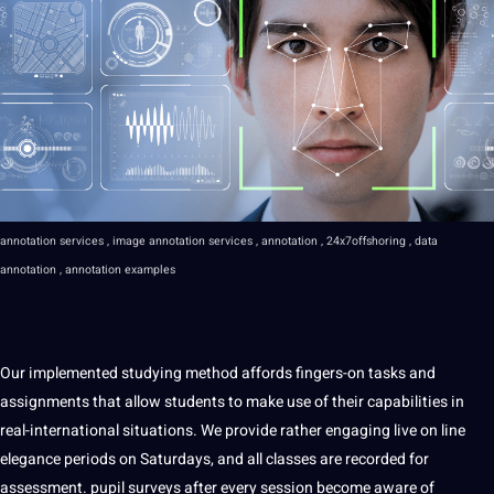
annotation services , image annotation services , annotation , 24x7offshoring , data
annotation , annotation examples
Our implemented studying method affords fingers-on tasks and
assignments that allow students to make use of their capabilities in
real-international situations. We provide rather engaging live on line
elegance periods on Saturdays, and all classes are recorded for
assessment. pupil surveys after every session become aware of