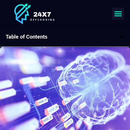
Table of Contents