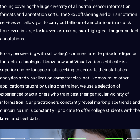
tooling covering the huge diversity of all normal sensor information
formats and annotation sorts. The 24x7offshoring and our annotation
services
will allow you to carry out billions of annotations in a quick
time, even in large tasks even as making sure high great for ground fact
annotations.
Emory persevering with schooling’s commercial enterprise Intelligence
for facts technological know-how and Visualization certificate is a
superior choice for specialists seeking to decorate their statistics
analytics and visualization competencies. not like maximum other
applications taught by using one trainer, we use a selection of
experienced practitioners who train best their particular vicinity of
information. Our practitioners constantly reveal marketplace trends and
our curriculum is constantly up to date to offer college students with the
latest and best data.