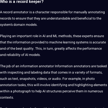
Who is a record keeper?
A record annotator is a character responsible for manually annotating
records to ensure that they are understandable and beneficial to the
system’s domain models.
Playing an important role in AI and ML methods, these experts ensure
that the information provided to machine learning systems is accurate
and of the best quality. This, in turn, greatly affects the performance
and reliability of AI models.
The job of an information annotator Information
annotators are tasked
with inspecting and labeling data that comes in a variety of formats,
such as text, snapshots, videos, or audio. For example, in photo
annotation tasks, this will involve identifying and highlighting elements
within a photograph to help AI structures perceive them in numerous
contexts.