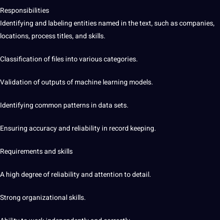
Responsibilities
Identifying and labeling entities named in the text, such as companies,
locations, process titles, and skills.
Classification of files into various categories.
Validation of outputs of machine learning models.
Identifying common patterns in data sets.
Ensuring accuracy and reliability in record keeping.
Requirements and skills
A high degree of reliability and attention to detail.
Strong organizational skills.