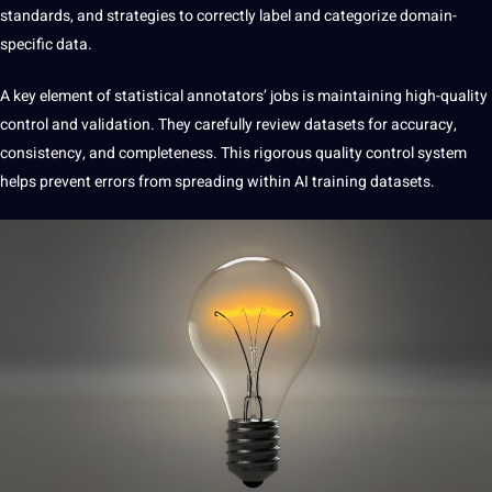
standards, and strategies to correctly label and categorize domain-
specific data.
A key element of statistical annotators’ jobs is maintaining
high-quality
control and validation. They carefully review datasets for accuracy,
consistency, and completeness. This rigorous quality control system
helps prevent errors from spreading within AI training datasets.