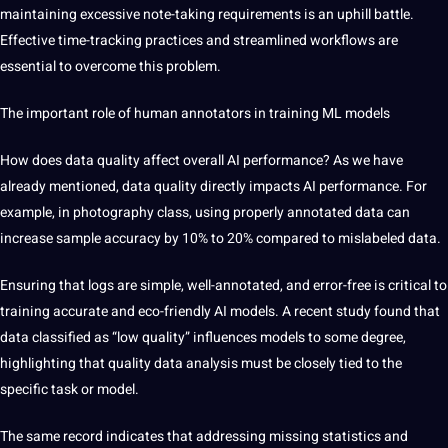
maintaining excessive note-taking requirements is an uphill battle.
Effective time-tracking practices and streamlined workflows are
essential to overcome this problem.
The important role of human annotators in training ML models
How
does data quality affect overall AI performance? As we have
already mentioned, data quality directly impacts AI performance. For
example, in photography class, using properly annotated data can
increase sample accuracy by 10% to 20% compared to mislabeled data.
Ensuring that logs are simple, well-annotated, and error-free is critical to
training accurate and eco-friendly AI models. A recent study found that
data classified as “low quality” influences models to some degree,
highlighting that quality data analysis must be closely tied to the
specific task or model.
The same record indicates that addressing missing statistics and