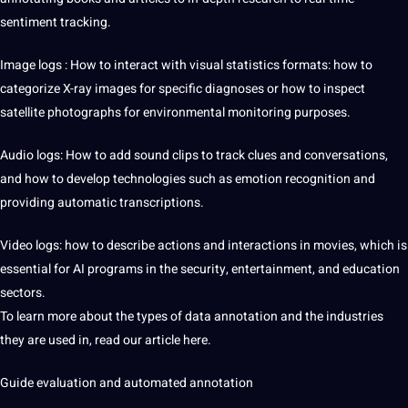
sentiment tracking.
Image logs
: How to interact with visual statistics formats: how to
categorize X-ray images for specific diagnoses or how to inspect
satellite photographs for environmental monitoring purposes.
Audio logs: How to add sound clips to track clues and conversations,
and how to develop technologies such as emotion recognition and
providing automatic transcriptions.
Video logs: how to describe actions and interactions in movies, which is
essential for AI programs in the security, entertainment, and education
sectors.
To learn more about the types of data annotation and the industries
they are used in, read our article here.
Guide evaluation and automated annotation