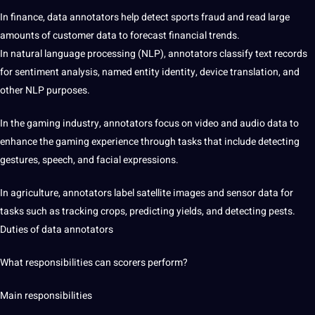
In finance, data annotators help detect sports fraud and read large
amounts of customer data to forecast financial trends.
In natural language processing (NLP), annotators classify text records
for sentiment analysis, named entity identity, device
translation
, and
other NLP purposes.
In the gaming industry, annotators focus on video and audio data to
enhance the gaming experience through tasks that include detecting
gestures,
speech
, and facial expressions.
In agriculture, annotators label satellite images and sensor data for
tasks such as tracking crops, predicting yields, and detecting pests.
Duties of data annotators
What responsibilities can scorers perform?
Main responsibilities