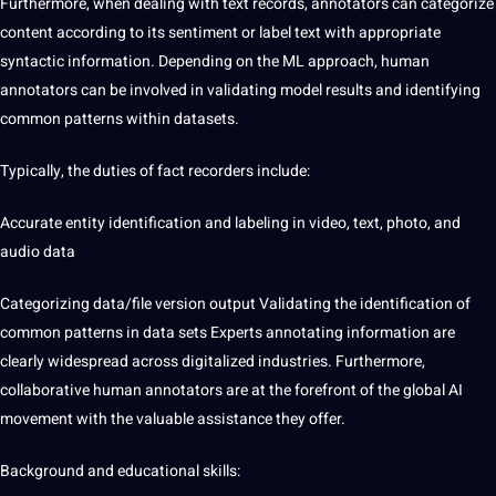
Furthermore, when dealing with text records, annotators can categorize
content according to its sentiment or label text with appropriate
syntactic information. Depending on the ML approach, human
annotators can be involved in validating model results and identifying
common patterns within datasets.
Typically, the duties of fact recorders include:
Accurate entity identification and labeling in video, text, photo, and
audio data
Categorizing
data/file version output Validating the
identification of
common patterns in data sets
Experts annotating information are
clearly widespread across digitalized
industries
. Furthermore,
collaborative human annotators are at the forefront of the global AI
movement with the valuable assistance they offer.
Background and educational skills: