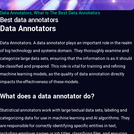
Data Annotators
,
What Is The Best Data Annotators
Best data annotators
Data Annotators
Data
Annotators. A data
annotator
plays an important role in the realm
of log technology and systems domain. They thoroughly examine and
categorize large data sets, ensuring that the information is as it should
be classified and prepared. This role is vital for training and refining
machine learning
models, as the quality of data
annotation
directly
impacts the effectiveness of these models.
What does a data annotator do?
Statistical annotators work with large textual data sets,
labeling
and
categorizing data for use in machine learning and
AI
algorithms. They
are responsible for correctly identifying specific entities in
text
,
including employer names or job titles, classifying files, and ensuring