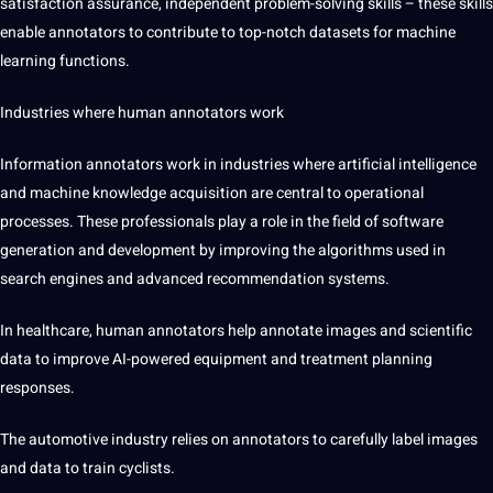
satisfaction assurance, independent problem-solving skills – these skills
enable annotators to contribute to top-notch datasets for machine
learning functions.
Industries where
human annotators work
Information annotators work in industries where artificial intelligence
and machine knowledge acquisition are central to operational
processes. These professionals play a role in the field of software
generation and development by improving the algorithms used in
search engines and advanced recommendation systems.
In healthcare, human annotators help annotate images and scientific
data to improve AI-powered equipment and treatment planning
responses.
The automotive industry relies on annotators to carefully label images
and data to train cyclists.