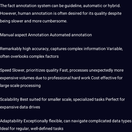
The fact annotation system can be guideline, automatic or hybrid.
However, human annotation is often desired for its quality despite
being slower and more cumbersome.
Manual aspect Annotation Automated annotation
Remarkably high accuracy, captures complex information Variable,
often overlooks complex factors
Speed ​​Slower, prioritizes quality Fast, processes unexpectedly
more
expensive volumes due to professional hard work Cost effective for
large scale processing
Scalability Best suited for smaller scale, specialized tasks Perfect for
expansive data drives
Adaptability Exceptionally flexible, can navigate complicated data types
Ideal for regular, well-defined tasks