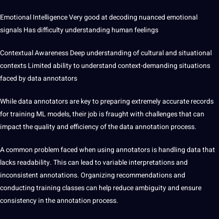
Emotional Intelligence Very good at decoding nuanced emotional
signals Has difficulty understanding human feelings
Contextual Awareness Deep understanding of cultural and situational
contexts Limited ability to understand
context-demanding situations
faced by data annotators
While data annotators are key to preparing extremely accurate records
for training ML models, their job is fraught with challenges that can
impact the quality and efficiency of the data annotation process.
A common
problem
faced when using annotators is handling data that
lacks readability. This can lead to variable interpretations and
inconsistent annotations. Organizing recommendations and
conducting training classes can help reduce ambiguity and ensure
consistency in the annotation process.