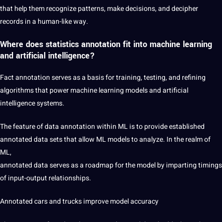
that help them recognize patterns, make decisions, and decipher
records in a human-like way.
Where does statistics annotation fit into machine learning
and artificial intelligence?
Fact annotation serves as a basis for training, testing, and refining
algorithms that power machine learning models and
artificial
intelligence
systems.
The feature of
data annotation
within ML is to provide established
annotated data sets that allow ML models to analyze. In the realm of
ML,
annotated data serves as a roadmap for the model by imparting timings
of input-output relationships.
Annotated cars and trucks
improve model accuracy