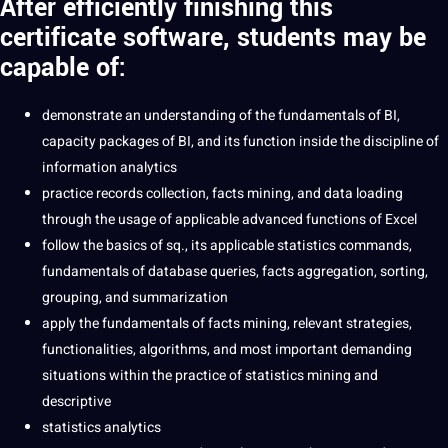
After efficiently finishing this
certificate software, students may be
capable of:
demonstrate an understanding of the fundamentals of BI,
capacity packages of BI, and its function inside the discipline of
information analytics
practice records collection, facts mining, and data loading
through the usage of applicable advanced functions of Excel
follow the basics of sq., its applicable statistics commands,
fundamentals of database queries, facts aggregation, sorting,
grouping, and summarization
apply the fundamentals of facts mining, relevant strategies,
functionalities, algorithms, and most important demanding
situations within the practice of statistics mining and
descriptive
statistics analytics