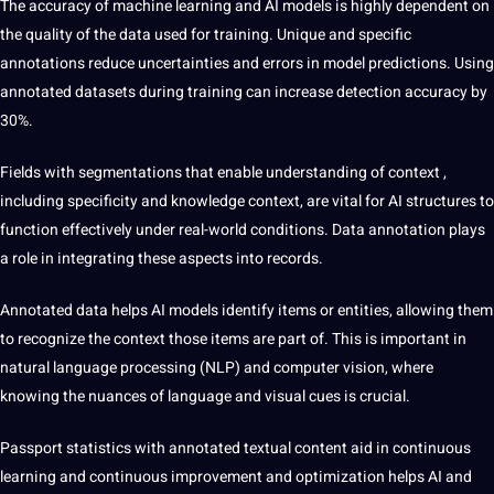
The accuracy of machine learning and AI models is highly dependent on
the quality of the data used for training. Unique and specific
annotations reduce uncertainties and errors in model predictions. Using
annotated datasets during training can increase detection accuracy by
30%.
Fields with segmentations
that enable understanding of context
,
including specificity and knowledge context, are vital for AI structures to
function effectively under real-world conditions. Data annotation plays
a role in integrating these aspects into records.
Annotated data helps AI models identify items or entities, allowing them
to recognize the context those items are part of. This is important in
natural
language
processing (NLP) and computer vision, where
knowing the nuances of language and visual cues is crucial.
Passport statistics with annotated textual content
aid in
continuous
learning and continuous improvement and optimization helps AI and