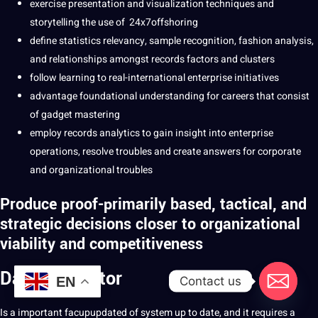
exercise presentation and visualization techniques and
storytelling the use of 24x7offshoring
define statistics relevancy, sample recognition, fashion analysis,
and relationships amongst records factors and clusters
follow learning to real-international enterprise initiatives
advantage foundational understanding for careers that consist
of gadget mastering
employ records analytics to gain insight into enterprise
operations, resolve troubles and create answers for corporate
and organizational troubles
Produce proof-primarily based, tactical, and
strategic decisions closer to organizational
viability and competitiveness
Data annotator
Contact us
EN
Is a important facupupdated of system up to date, and it requires a