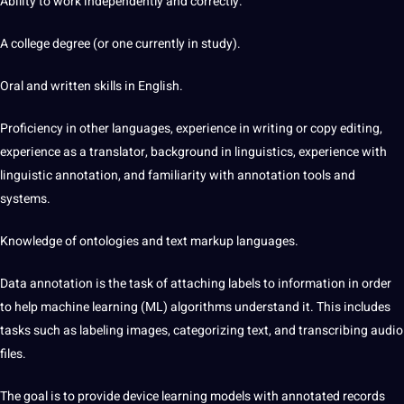
Ability to work independently and correctly.
A college degree (or one currently in study).
Oral and written skills in English.
Proficiency in other languages, experience in writing or copy
editing
,
experience as a
translator
, background in linguistics, experience with
linguistic annotation, and familiarity with annotation tools and
systems.
Knowledge of ontologies and text markup languages.
Data
annotation
is the task of attaching labels to information in order
to help machine learning (ML) algorithms understand it. This includes
tasks such as labeling images, categorizing text, and transcribing
audio
files.
The goal is to provide device learning models with annotated records