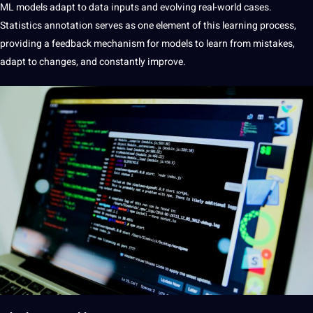
ML models adapt to data inputs and evolving real-world cases.
Statistics annotation serves as one element of this learning process,
providing a feedback mechanism for models to learn from mistakes,
adapt to changes, and constantly improve.