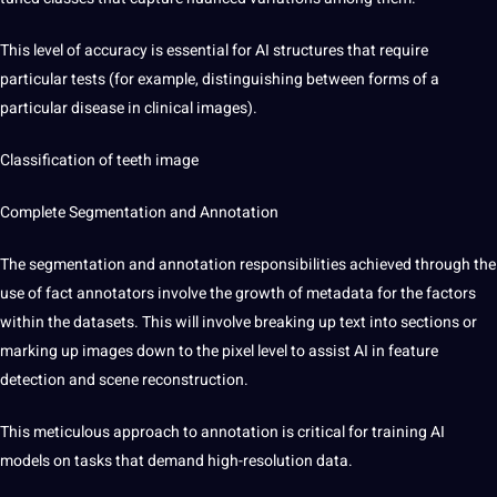
This level of accuracy is essential for AI structures that require
particular tests (for example, distinguishing between forms of a
particular disease in clinical images).
Classification of teeth image
Complete
Segmentation and Annotation
The segmentation and annotation responsibilities achieved through the
use of fact annotators involve the growth of metadata for the factors
within the datasets. This will involve breaking up text into sections or
marking up images down to the pixel level to assist AI in feature
detection and scene reconstruction.
This meticulous approach to annotation is critical for training AI
models on tasks that demand high-resolution data.