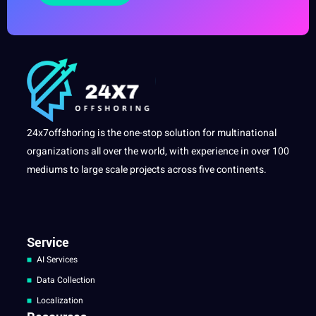
24x7offshoring is the one-stop solution for multinational
organizations all over the world, with experience in over 100
mediums to large scale projects across five continents.
Service
AI Services
Data Collection
Localization