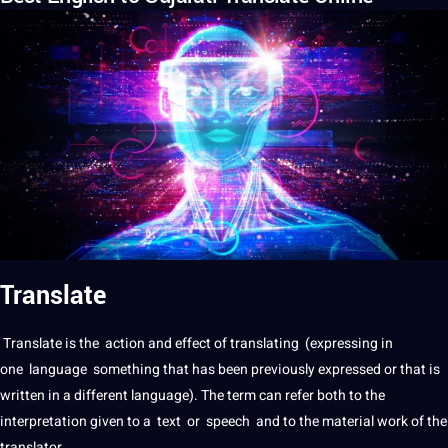
Translate
Translate
is the action and effect of
translating
(expressing in
one
language
something that has been previously expressed or that is
written in
a
different language). The term can refer both to the
interpretation
given to a
text
or
speech
and to the material
work
of the
translator
.