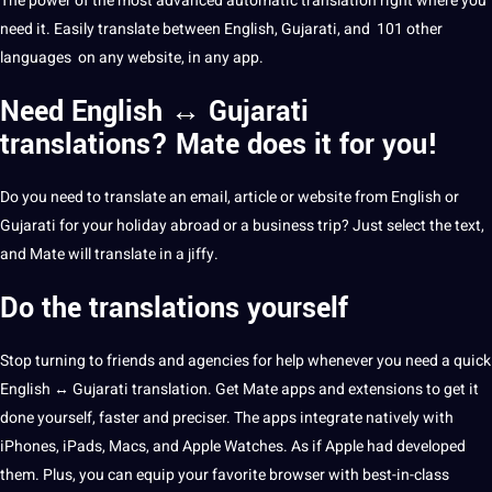
The
power
of the most advanced
automatic
translation right where you
need it. Easily translate between English, Gujarati, and 101 other
languages
​​on any
website
, in any
app
.
Need English ↔ Gujarati
translations? Mate does it for you!
Do you need to translate an email, article or website from English or
Gujarati for your holiday abroad or a
business
trip? Just select the text,
and Mate will translate in a jiffy.
Do the translations yourself
Stop turning to friends and agencies for help whenever you need a quick
English ↔
Gujarati translation
. Get Mate apps and extensions to get it
done yourself, faster and preciser. The apps integrate natively with
iPhones, iPads, Macs, and
Apple
Watches. As if Apple had developed
them. Plus, you can equip your favorite browser with best-in-class