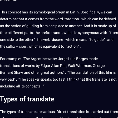
This concept has its etymological origin in
Latin
. Specifically, we can
determine that
it
comes from the
word
tradition , which can be defined
as the action of guiding from one place to another. And it is made up of
three different parts: the prefix
trans
-, which is synonymous with “from
one side to the other” ; the verb ducere , which means “to guide” ; and
the suffix – cion , which is equivalent to “action” .
For example: “The Argentine writer Jorge Luis Borges made
translations
of works by Edgar Allan Poe, Walt Whitman, George
Bernard Shaw and other great authors” , “The
translation
of this film is
very bad” , “The
speaker
speaks too fast, I think that the
translate
is
not
including all its concepts . ”
Types of
translate
The
types
of
translate
are various.
Direct translation
is carried out from