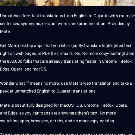
Unmatched free, fast translations from
English to Gujarati
with example
sentences
, synonyms, relevant
words
and pronunciation. Provided by
Mate.
Get Mate desktop
apps
that you let elegantly
translate
highlighted text
right on
web
pages, in PDF files, emails, etc. No more copy-pasting! Join
the 800,000 folks that are already translating faster in Chrome, Firefox,
Edge, Opera, and macOS.
Wonder what “” means no more. Use Mate ‘s web translator and take a
peek at unmatched English to Gujarati translations.
Mate is beautifully designed for macOS, iOS, Chrome, Firefox, Opera,
and Edge, so you can translate anywhere there’s text. No more
switching apps, browsers, or tabs, and no more copy-pasting.