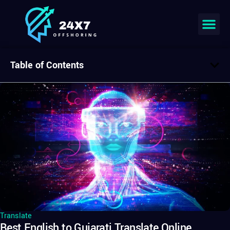
Table of Contents
Translate
Best English to Gujarati Translate Online