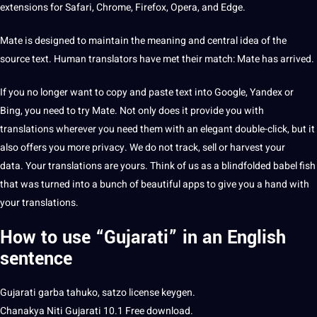
extensions for Safari, Chrome, Firefox, Opera, and Edge.
Mate is designed to maintain the meaning and central idea of ​​the
source text.
Human
translators
have met their match: Mate has arrived.
If you no longer want to copy and paste text into
Google
, Yandex or
Bing, you need to try Mate. Not only does it
provide
you with
translations wherever you need them with an elegant double-click, but it
also
offers
you more privacy. We do not track, sell or harvest your
data
. Your translations are yours. Think of us as a blindfolded babel fish
that was turned into a bunch of beautiful apps to give you a hand with
your translations.
How to use “Gujarati” in an English
sentence
Gujarati
garba tahuko, satzo license keygen.
Chanakya Niti Gujarati 10.1 Free download.