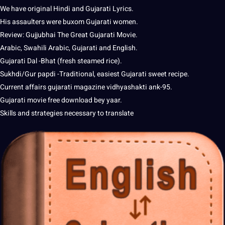
We have original Hindi and Gujarati Lyrics.
His assaulters were buxom Gujarati women.
Review: Gujjubhai The Great Gujarati Movie.
Arabic, Swahili Arabic, Gujarati and English.
Gujarati Dal -Bhat (
fresh
steamed rice).
Sukhdi/Gur papdi -Traditional, easiest Gujarati sweet recipe.
Current affairs gujarati magazine vidhyashakti ank-95.
Gujarati movie free download bey yaar.
Skills and
strategies
necessary to translate