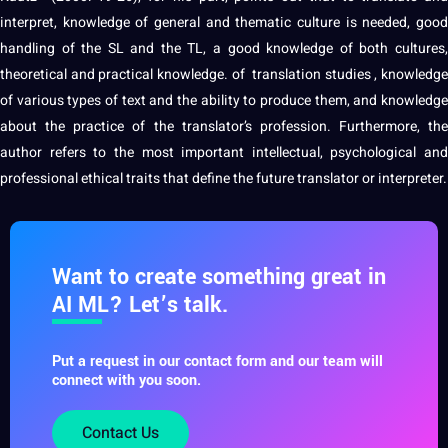
interpret, knowledge of general and thematic
culture
is needed, good
handling of the SL and the TL, a good knowledge of both
cultures
,
theoretical and practical knowledge. of
translation studies
, knowledg
of various types of text and the ability to produce them, and knowledge
about the practice of the translator’s
profession
. Furthermore, the
author refers to the most important intellectual, psychological and
professional ethical traits that define the future translator or
interpreter
.
Want to create something great in
AI ML? Let’s talk.
Put a request in our contact form and our team will
connect with you soon.
Contact Us