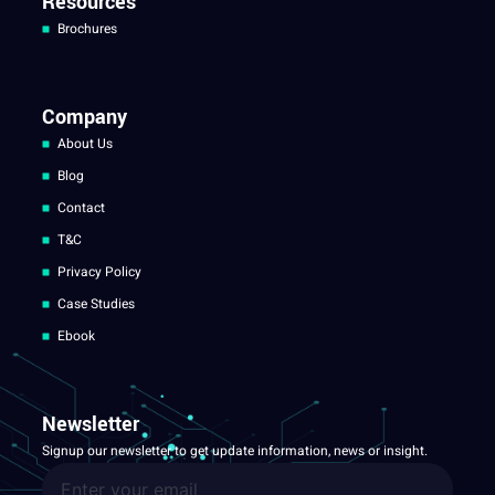
Resources
Brochures
Company
About Us
Blog
Contact
T&C
Privacy Policy
Case Studies
Ebook
Newsletter
Signup our newsletter to get update information, news or insight.