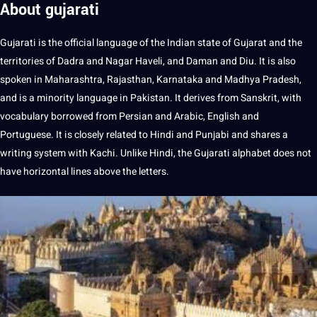
About gujarati
Gujarati is the official language of the Indian state of Gujarat and the
territories of Dadra and Nagar Haveli, and Daman and Diu. It is also
spoken
in Maharashtra, Rajasthan, Karnataka and Madhya Pradesh,
and is a minority language in Pakistan. It derives from Sanskrit, with
vocabulary
borrowed from Persian and
Arabic
,
English
and
Portuguese
. It is closely related to
Hindi
and
Punjabi
and shares a
writing
system with Kachi. Unlike Hindi, the Gujarati alphabet does not
have horizontal lines above the letters.