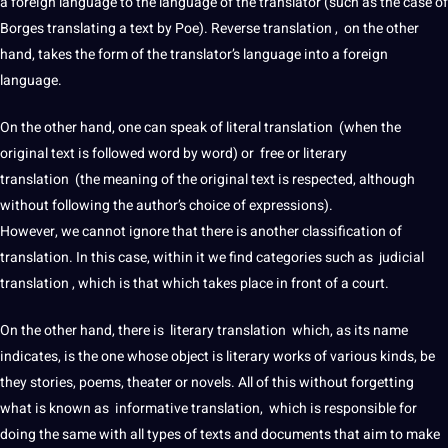
a
foreign
language to the language of the translator (such as the case of
Borges translating a text by Poe). Reverse translation , on the other
hand, takes the form of the translator’s language into a
foreign
language
.
On the other hand, one can speak of
literal translation
(when the
original text is followed word by word) or free or
literary
translation
(the meaning of the original text is respected, although
without following the author’s choice of expressions).
However, we cannot ignore that there is another classification of
translation. In this case, within it we find categories such as judicial
translation , which is that which takes place in front of a court.
On the other hand, there is literary translation which, as its
name
indicates, is the one whose object is
literary works
of various kinds, be
they stories,
poems
, theater or novels. All of this without forgetting
what is known as informative translation, which is responsible for
doing the same with all types of texts and
documents
that aim to make