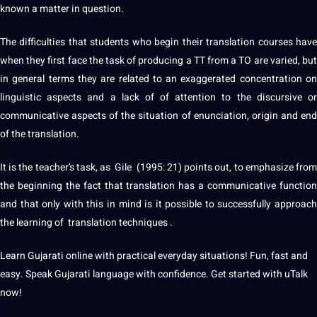
known a matter in
question
.
The difficulties that
students
who begin their translation courses hav
when they first face the task of
producing
a TT from a TO are varied, bu
in general terms they are related to an exaggerated concentration on
linguistic
aspects and a lack of of attention to the discursive or
communicative aspects of the situation of enunciation, origin and end
of the translation.
It is the teacher’s task, as Gile (1995: 21) points out, to emphasize from
the beginning the fact that translation has a communicative function
and that only with this in mind is it possible to successfully approach
the
learning
of translation
techniques
.
Learn
Gujarati
online
with practical everyday situations! Fun, fast and
easy. Speak Gujarati language with confidence. Get started with uTalk
now!