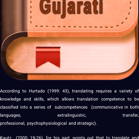
According to Hurtado (1999: 43), translating requires a variety of
knowledge
and skills, which allows translation competence to be
classified into a series of subcompetences (communicative in both
languages, extralinguistic, transfer,
professional
, psychophysiological and strategic).
Kautz (2000: 19-26), for his part, points out that to translate and