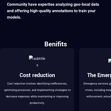
Community have expertise analyzing geo-local data
and offering high-quality annotations to train your
models
. ​
Benifits
Cost reduction
The Emer
Cost reduction involves identifying inefficiencies,
Emergency services p
optimizing processes, and implementing strategies to
crises, including med
decrease expenses while maintaining or improving
enforcement, ensuri
productivity.