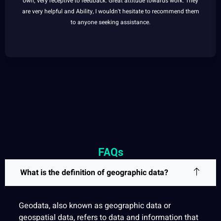
own; very receptive to feedback. Great attitude towards work. They
are very helpful and Ability, I wouldn't hesitate to recommend them
to anyone seeking assistance.
FAQs
What is the definition of geographic data?
Geodata, also known as geographic data or
geospatial
data, refers to data and
information
that