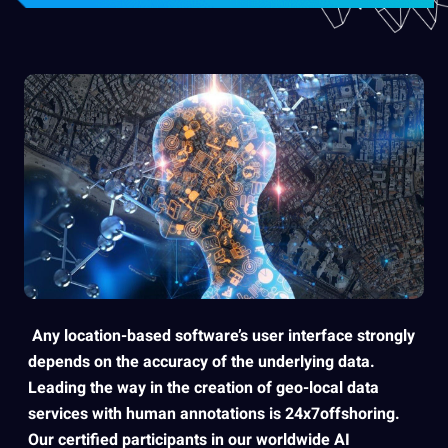
Any location-based software’s user
interface strongly
depends on the
accuracy
of the underlying data.
Leading the way in the
creation
of geo-local data
services
with
human
annotations
is
24x7offshoring
.
Our
certified
participants in our worldwide
AI