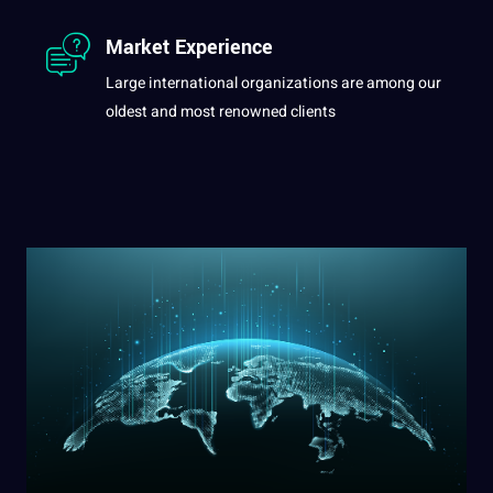
Market Experience
Large international organizations are among our
oldest and most renowned clients