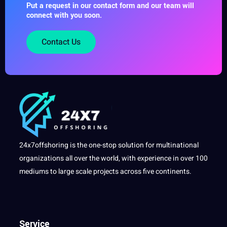
Put a request in our contact form and our team will
connect with you soon.
Contact Us
24x7offshoring is the one-stop solution for multinational
organizations all over the world, with experience in over 100
mediums to large scale projects across five continents.
Service