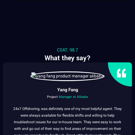
CSAT: 98.7
What they say?
Yang Fang
Project
Manager at Alibaba
24x7
Offshoring
, was definitely one of my most helpful agent. They
were always available for flexible shifts and willing to help
troubleshoot issues for our in-house team. They were easy to work
with and go out of their way to find areas of improvement on their