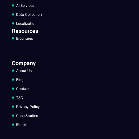
AI Services
Data Collection
Localization
Resources
Brochures
Company
About Us
Blog
Contact
T&C
Privacy Policy
Case Studies
Ebook