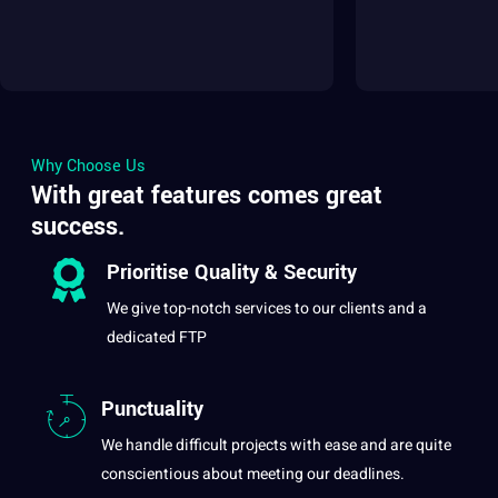
Why Choose Us
With great features comes great
success.
Prioritise
Quality
&
Security
We give top-notch services to our clients and
a
dedicated FTP
Punctuality
We handle difficult projects with ease and are quite
conscientious about meeting our deadlines.