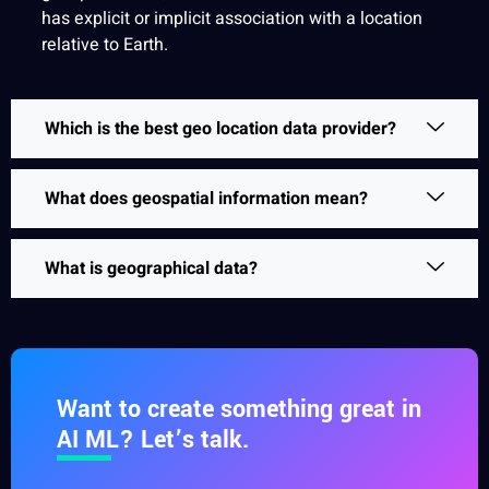
has explicit or implicit association with a location
relative to Earth.
Which is the best geo location data provider?
What does geospatial information mean?
What is geographical data?
Want to create something great in
AI ML? Let’s talk.