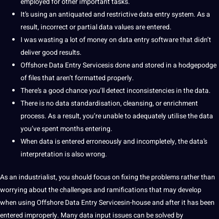
employed for other important tasks.
It’s using an antiquated and restrictive data entry system. As a
result, incorrect or partial data values are entered.
I was wasting a lot of
money
on data entry
software
that didn’t
deliver good results.
Offshore Data Entry Servicesis done and stored in a hodgepodge
of files that aren’t formatted properly.
There’s a good chance you’ll detect inconsistencies in the data.
There is no data standardisation, cleansing, or enrichment
process. As a result, you’re unable to adequately utilise the data
you’ve spent months entering.
When data is entered erroneously and incompletely, the data’s
interpretation
is also wrong.
As an industrialist, you should focus on fixing the problems rather than
worrying about the challenges and ramifications that may develop
when using Offshore Data Entry Servicesin-house and after
it
has been
entered improperly. Many data input issues can be solved by