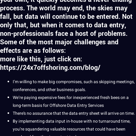
process. The world may end, the skies may
fall, but data will continue to be entered. Not
only that, but when it comes to data entry,
non-professionals face a host of problems.
Some of the most major challenges and
effects are as follows:
more like this, just click on:
https://24x7offshoring.com/blog/
I’m willing to make big compromises, such as skipping meetings,
conferences, and other
business
goals
.
We’re paying
expensive
fees for inexperienced fresh bees on a
long-term basis for Offshore Data Entry Services
There’s no assurance that the data entry sheet will arrive on time.
By implementing data input in-house with no turnaround time,
you’re squandering valuable resources that could have been