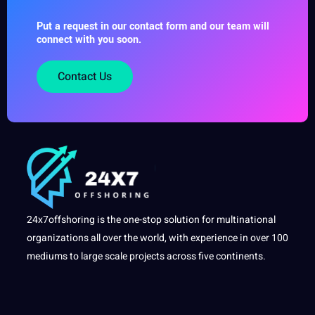
Put a request in our contact form and our team will
connect with you soon.
Contact Us
24x7offshoring is the one-stop solution for multinational
organizations all over the world, with experience in over 100
mediums to large scale projects across five continents.