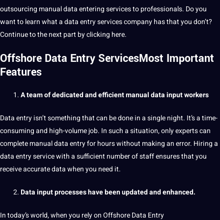
outsourcing
manual data entering services to
professionals
. Do you
want to
learn
what a data entry services company has that you don’t?
Continue to the next part by clicking here.
Offshore Data Entry ServicesMost Important
Features
A team of dedicated and efficient manual data input workers
Data entry isn’t something that can be done in a single night. It’s a time-
consuming and high-volume
job
. In such a situation, only experts can
complete manual data entry for hours without
making
an error. Hiring a
data entry service
with a sufficient number of staff ensures that you
receive
accurate
data when you need it.
Data input processes have been updated and enhanced.
In today’s
world
, when you rely on Offshore Data Entry