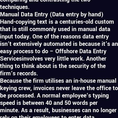
techniques.
Manual Data Entry (Data entry by hand)
Hand-copying text is a centuries-old custom
that is still commonly used in manual data
input today. One of the reasons data entry
isn’t extensively automated is because it’s an
easy process to do – Offshore Data Entry
Servicesinvolves very little work. Another
thing to think about is the security of the
firm’s records.
Because the firm utilises an in-house manual
keying crew, invoices never leave the office to
be processed. A normal employee’s typing
speed is between 40 and 50 words per
minute. As a result, businesses can no longer
rely on their employees to enter data