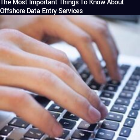
The Most Important Things To Know About
Offshore Data Entry Services