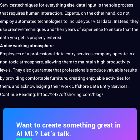
Servicestechniques for everything else, data input is the sole process
that requires
human
interaction. Experts, on the other hand, do not
employ automated technologies to include your vital data. Instead, they
use creative
techniques
and their years of experience to ensure that the
data you get is properly entered.
A nice working atmosphere
Employees of a
professional
data entry services company operate in a
non-toxic atmosphere, allowing them to maintain high productivity
levels. They also guarantee that professionals produce valuable results
by providing comfortable furniture, creating enjoyable activities for
them, and acknowledging their
work
Offshore Data Entry Services.
Continue Reading:
https://24x7offshoring.com/blog/
Want to create something great in
AI ML? Let’s talk.