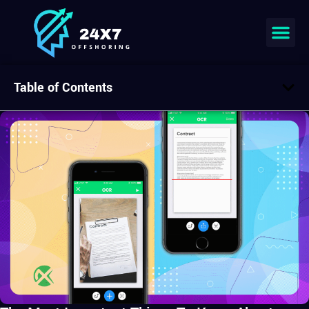
Table of Contents