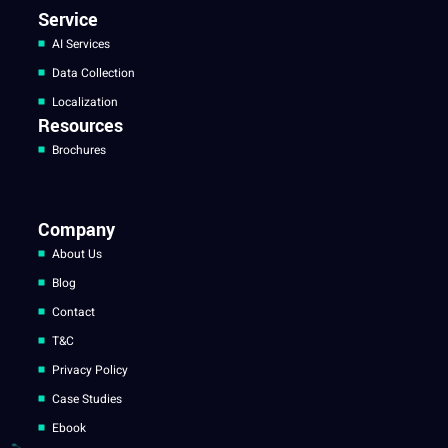
Service
AI Services
Data Collection
Localization
Resources
Brochures
Company
About Us
Blog
Contact
T&C
Privacy Policy
Case Studies
Ebook