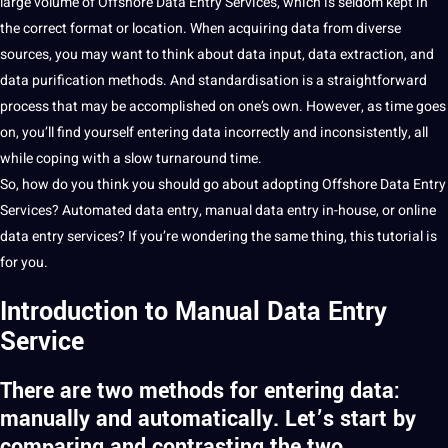
large volume of Offshore
Data Entry Services
, which is seldom kept in
the correct format or location. When acquiring data from diverse
sources, you may want to think about data input,
data extraction
, and
data purification
methods
. And standardisation is a straightforward
process
that may be accomplished on one’s own. However, as time goes
on, you’ll find yourself entering data incorrectly and inconsistently, all
while coping with a slow turnaround time.
So, how do you think you
should
go about adopting Offshore Data Entry
Services? Automated data entry, manual data entry in-house, or
online
data entry services? If you’re wondering the same thing, this tutorial is
for you.
Introduction to Manual Data Entry
Service
There are two methods for entering data:
manually and automatically. Let’s start by
comparing and contrasting the two