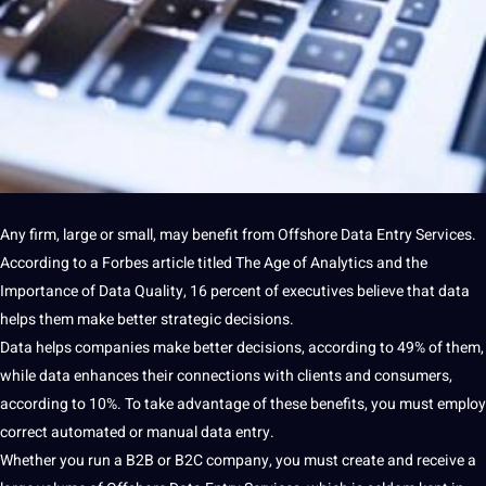
Any firm, large or small, may benefit from Offshore
Data
Entry
Services
.
According to
a
Forbes article titled The Age of Analytics and the
Importance
of
Data Quality
, 16 percent of executives believe that data
helps them make better strategic decisions.
Data helps
companies
make better decisions, according to 49% of them,
while data enhances their
connections
with clients and consumers,
according to 10%. To take advantage of these
benefits
, you must employ
correct
automated
or manual
data entry
.
Whether you run a B2B or B2C
company
, you must create and receive a