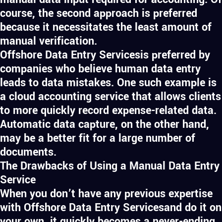
course, the second approach is preferred
because it necessitates the least amount of
manual verification.
Offshore Data Entry Servicesis preferred by
companies who believe human data entry
leads to data mistakes. One such example is
a cloud accounting service that allows clients
to more quickly record expense-related data.
Automatic data capture, on the other hand,
may be a better fit for a large number of
documents.
The Drawbacks of Using a Manual Data Entry
Service
When you don’t have any previous expertise
with Offshore Data Entry Servicesand do it on
your own, it quickly becomes a never-ending