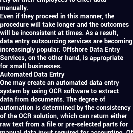
manually.
Even if they proceed in this manner, the
procedure will take longer and the outcomes
will be inconsistent at times. As a result,
data entry outsourcing services are becoming
increasingly popular. Offshore Data Entry
Services, on the other hand, is appropriate
for small businesses.
Automated Data Entry
One may create an automated data entry
system by using OCR software to extract
data from documents. The degree of
automation is determined by the consistency
of the OCR solution, which can return either
raw text from a file or pre-selected parts for
manual data input required for accounting. Of