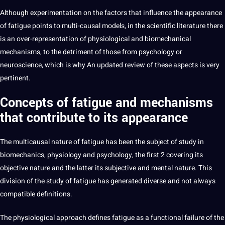
Although experimentation on the factors that influence the appearance
of fatigue points to multi-causal
models
, in the
scientific
literature
there
is an over-representation of physiological and biomechanical
mechanisms, to the detriment of those from psychology or
neuroscience, which is why An updated review of these aspects is very
pertinent.
Concepts of
fatigue
and mechanisms
that contribute to its appearance
The multicausal nature of fatigue has been the subject of study in
biomechanics, physiology and psychology, the first 2 covering its
objective nature and the latter its subjective and mental nature. This
division of the study of fatigue has generated diverse and not always
compatible
definitions
.
The physiological approach defines fatigue as a functional failure of the