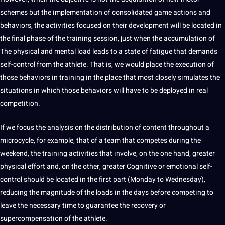
schemes but the implementation of consolidated game actions and
behaviors, the activities focused on their development will be located in
the final phase of the training session, just when the accumulation of
The physical and mental load leads to a state of fatigue that demands
self-control from the athlete. That is, we would place the execution of
those behaviors in training in the place that most closely simulates the
situations in which those behaviors will have to be deployed in real
competition.
If we focus the
analysis
on the distribution of
content
throughout a
microcycle, for example, that of a team that competes during the
weekend, the training activities that involve, on the one hand, greater
physical effort and, on the other, greater Cognitive or emotional self-
control
should
be located in the first part (Monday to Wednesday),
reducing the magnitude of the loads in the days before competing to
leave the necessary time to guarantee the
recovery
or
supercompensation of the athlete.