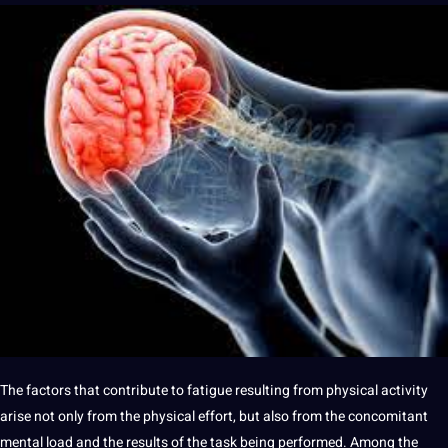
The factors that contribute to fatigue resulting from physical activity
arise
not
only from the physical effort, but also from the concomitant
mental load and the results of the task being
performed
. Among the