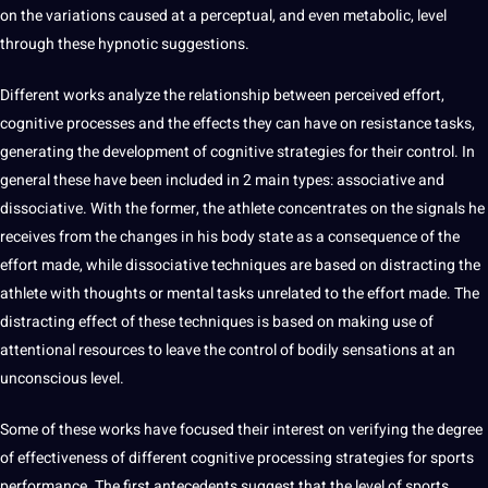
on the variations caused at a perceptual, and even metabolic, level
through these hypnotic suggestions.
Different works
analyze
the relationship between perceived effort,
cognitive processes and the effects they can have on resistance tasks,
generating the
development
of cognitive strategies for their control. In
general these have been included in 2 main types: associative and
dissociative. With the former, the athlete concentrates on the signals he
receives from the changes in his body state as a consequence of the
effort made, while dissociative
techniques
are based on distracting the
athlete with thoughts or mental tasks unrelated to the effort made. The
distracting effect of these techniques is based on making use of
attentional resources to leave the control of bodily sensations at an
unconscious level.
Some of these works have focused their interest on verifying the degree
of effectiveness of different cognitive
processing
strategies for sports
performance. The first antecedents suggest that the level of sports