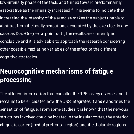
low-intensity phase of the task, and turned toward predominantly
associative as the intensity increased.” This seems to indicate that
increasing the intensity of the exercise makes the subject unable to
abstract from the bodily sensations generated by the exercise. In any
case, as Díaz-Ocejo et al
point
out. , the results are currently not
conclusive and it is advisable to approach the research considering
other possible mediating
variables
of the effect of the different
cognitive strategies.
Neurocognitive mechanisms of fatigue
processing
The afferent
information
that can alter the RPE is very diverse, and it
remains to be elucidated how the CNS integrates it and elaborates the
sensation of fatigue. From some
studies
it is known that the nervous
structures involved could be located in the insular cortex, the anterior
cingulate cortex (medial prefrontal region) and the thalamic regions.