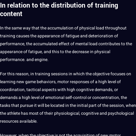
In relation to the distribution of training
content
In the same way that the accumulation of physical load throughout
training causes the appearance of fatigue and deterioration of
performance, the accumulated effect of mental load contributes to the
appearance of fatigue, and this to the decrease in physical
performance. and engine.
For this reason, in training sessions in which the objective focuses on
learning
new game behaviors, motor responses of a high level of
coordination, tactical aspects with high cognitive demands, or
demands a high level of emotional self-control or concentration, the
tasks that pursue it will be located in the initial part of the session, when
the athlete has most of their physiological, cognitive and psychological
resources available.
However, when the objective is not the acquisition of new motor