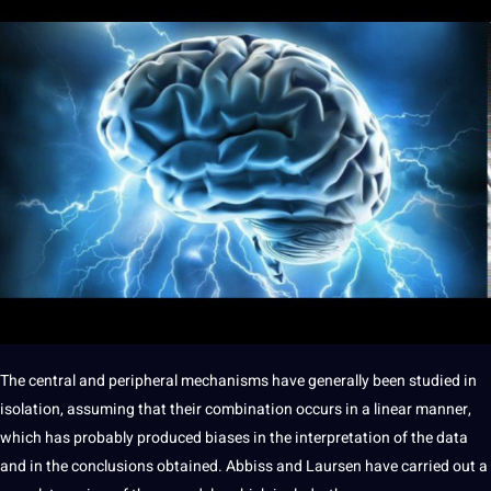
The central and peripheral mechanisms have generally been studied in
isolation, assuming that their combination occurs in a linear manner,
which has probably produced biases in the
interpretation
of the
data
and in the conclusions obtained. Abbiss and Laursen have carried out a