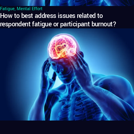
Fatigue
,
Mental Effort
How to best address issues related to
respondent fatigue or participant burnout?