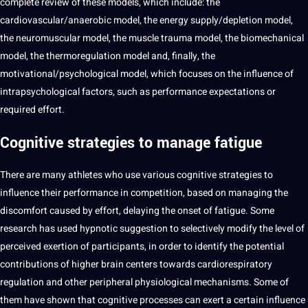
complete review of these models, which include: the
cardiovascular/anaerobic model, the energy supply/depletion model,
the neuromuscular model, the muscle trauma model, the biomechanical
model, the thermoregulation model and, finally, the
motivational/psychological model, which focuses on the influence of
intrapsychological factors, such as performance expectations or
required effort.
Cognitive strategies to manage fatigue
There are many athletes who use various cognitive
strategies
to
influence their performance in competition, based on managing the
discomfort caused by effort, delaying the onset of fatigue. Some
research has used hypnotic suggestion to selectively modify the level of
perceived exertion of participants, in order to
identify
the
potential
contributions of higher brain centers towards cardiorespiratory
regulation and other peripheral physiological mechanisms. Some of
them have shown that cognitive processes can exert a certain influence