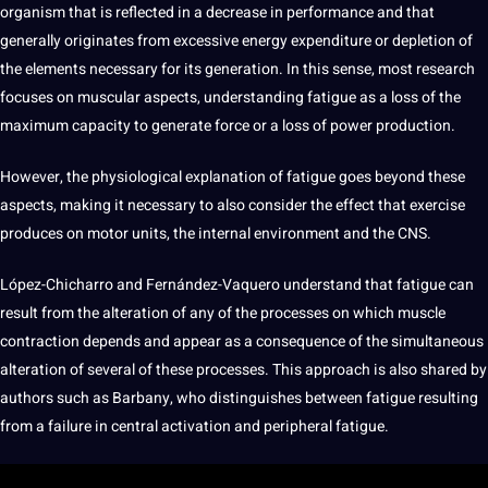
organism that is reflected in a decrease in performance and that
generally originates from excessive energy expenditure or depletion of
the elements necessary for its generation. In this sense, most
research
focuses on muscular aspects, understanding fatigue as a loss of the
maximum capacity to generate force or a loss of
power
production.
However, the physiological explanation of fatigue goes beyond these
aspects, making
it
necessary to also consider the effect that exercise
produces on motor units, the internal environment and the CNS.
López-Chicharro and Fernández-Vaquero understand that fatigue can
result from the alteration of any of the processes on which muscle
contraction depends and appear as a consequence of the
simultaneous
alteration of several of these processes. This approach is also shared by
authors such as Barbany, who distinguishes between fatigue resulting
from a failure in central activation and peripheral fatigue.