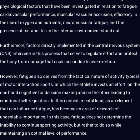
physiological
factors that have been investigated in relation to fatigue,
cardiovascular performance, muscular vascular occlusion, efficiency in
the use of oxygen and nutrients, neuromuscular fatigue, and the
presence of metabolites in the
internal
environment stand out.
Furthermore, factors directly implemented in the central nervous system
(CNS) intervene in this
process
that serve to regulate effort and protect
the body from damage that could occur due to overexertion.
However, fatigue also derives from the tactical nature of activity typical
of motor interaction sports, in which the athlete invests an effort: on the
one hand cognitive for decision
making
and on the other leading to
emotional self-regulation. In this context, mental load, as an element
that can influence fatigue, has become an area of ​​research of
undeniable
importance
. In this case, fatigue does not determine the
inability to continue sporting activity, but rather to do so while
maintaining an optimal level of performance.