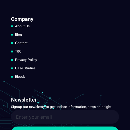
Company
About Us
Blog
Contact
T&C
Privacy Policy
Case Studies
Ebook
Newsletter
Signup our newsletter to get update information, news or insight.