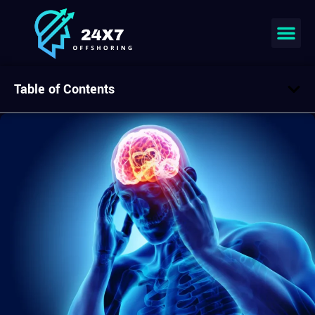
Table of Contents