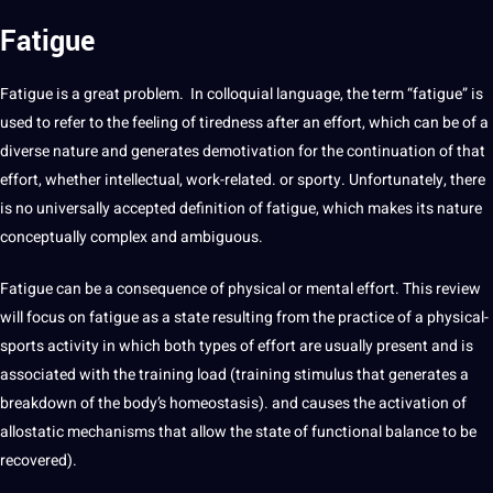
Fatigue
Fatigue is
a
great problem. In colloquial
language
, the term “
fatigue
” is
used to refer to the feeling of tiredness after an effort, which can be of a
diverse nature and generates demotivation for the continuation of that
effort, whether intellectual, work-related. or sporty. Unfortunately, there
is no universally accepted definition of
fatigue
, which makes its nature
conceptually complex and ambiguous.
Fatigue
can be a consequence of physical or mental effort. This review
will focus on fatigue as a state resulting from the practice of a physical-
sports activity in which both
types
of effort are usually present and is
associated with the
training
load (training stimulus that generates a
breakdown of the body’s homeostasis). and causes the activation of
allostatic mechanisms that allow the state of functional balance to be
recovered).