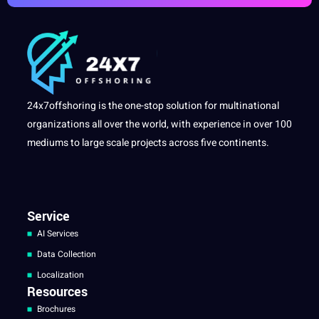
24x7offshoring is the one-stop solution for multinational
organizations all over the world, with experience in over 100
mediums to large scale projects across five continents.
Service
AI Services
Data Collection
Localization
Resources
Brochures