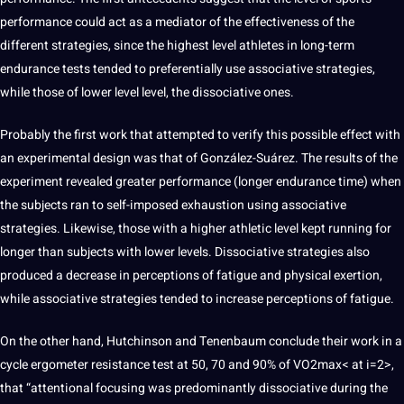
performance could act as a mediator of the effectiveness of the
different strategies, since the highest level athletes in long-term
endurance tests tended to preferentially use associative strategies,
while those of lower level level, the dissociative ones.
Probably the first
work
that attempted to verify this possible effect with
an experimental
design
was that of González-Suárez. The results of the
experiment revealed greater performance (longer endurance time) when
the subjects ran to self-imposed exhaustion using associative
strategies. Likewise, those with a higher athletic level kept running for
longer than subjects with lower levels. Dissociative strategies also
produced a decrease in perceptions of fatigue and physical exertion,
while associative strategies tended to increase perceptions of fatigue.
On the other hand,
Hutchinson and Tenenbaum conclude
their work in a
cycle ergometer resistance test at 50, 70 and 90% of VO2max< at i=2>,
that “attentional focusing was predominantly dissociative during the