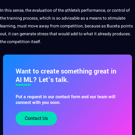
In this sense, the evaluation of the athlete’s performance, or control of
the training process, which is so advisable as a means to stimulate
learning, must move away from competition, because as Buceta points
out, it can generate stress that would add to what it already produces.
the competition itself.
Want to create something great in
AI ML? Let’s talk.
Put a request in our contact form and our team will
connect with you soon.
Contact Us