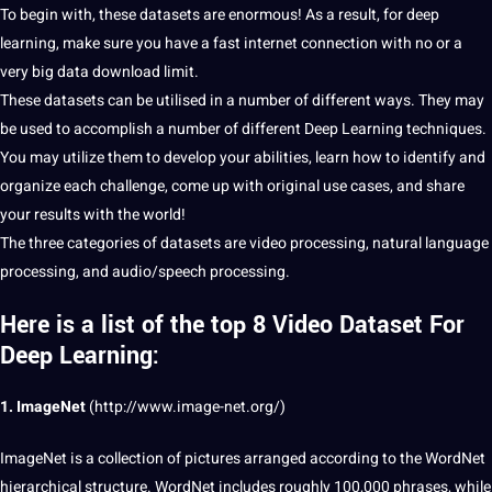
To begin with, these datasets are enormous! As a result, for deep
learning, make sure you have a fast internet connection with no or a
very
big data
download limit.
These datasets can be utilised in a number of different ways. They may
be used to accomplish a number of different Deep Learning
techniques
.
You may utilize them to develop your abilities, learn how to identify and
organize
each challenge, come up with original use cases, and share
your results with the
world
!
The three categories of datasets are video processing, natural
language
processing, and audio/speech processing.
Here is a list of the top 8 Video Dataset For
Deep Learning:
1. ImageNet
(
http://www.image-net.org/
)
ImageNet is a
collection
of
pictures
arranged according to the WordNet
hierarchical structure. WordNet includes roughly 100,000 phrases, while