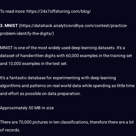
To read more: https://24x7offshoring.com/blog/
3. MNIST
(
https://datahack.analyticsvidhya.com/contest/practice-
problem-identify-the-digits/
)
MNIST is one of the most widely used deep learning datasets. It’s a
dataset of handwritten digits with 60,000
examples
in the
training
set
and 10,000 examples in the test set.
It’s a fantastic
database
for experimenting with deep learning
algorithms
and patterns on real-world data while spending as little time
and effort as possible on data preparation.
Approximately 50 MB in size
There are 70,000 pictures in ten classifications, therefore there are a lot
of records.