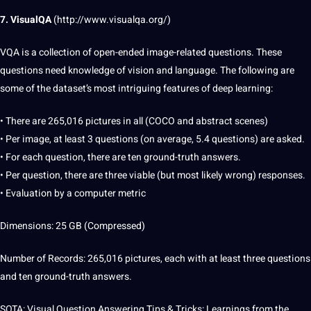
7. VisualQA
(
http://www.visualqa.org/
)
VQA is a collection of open-ended image-related questions. These
questions need
knowledge
of vision and language. The following are
some of the dataset’s most intriguing features of deep learning:
• There are 265,016 pictures in all (COCO and abstract scenes)
• Per image, at least 3 questions (on average, 5.4 questions) are asked.
• For each
question
, there are ten ground-truth answers.
• Per question, there are three viable (but most likely wrong) responses.
• Evaluation by a
computer
metric
Dimensions: 25 GB (Compressed)
Number of Records: 265,016 pictures, each with at least three questions
and ten ground-truth answers.
SOTA: Visual Question Answering Tips & Tricks: Learnings from the