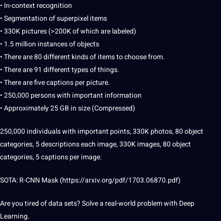
• In-context recognition
• Segmentation of superpixel items
• 330K pictures (>200K of which are
labeled
)
• 1.5 million instances of objects
• There are 80 different kinds of items to choose from.
• There are 91 different types of things.
• There are five
captions
per
picture
.
• 250,000 persons with important information
• Approximately 25 GB in size (Compressed)
250,000 individuals with important points, 330K photos, 80 object
categories, 5 descriptions each
image
, 330K
images
, 80 object
categories, 5 captions per image.
SOTA: R-CNN Mask (
https://arxiv.org/pdf/1703.06870.pdf
)
Are you tired of
data sets
? Solve a real-world problem with Deep
Learning.