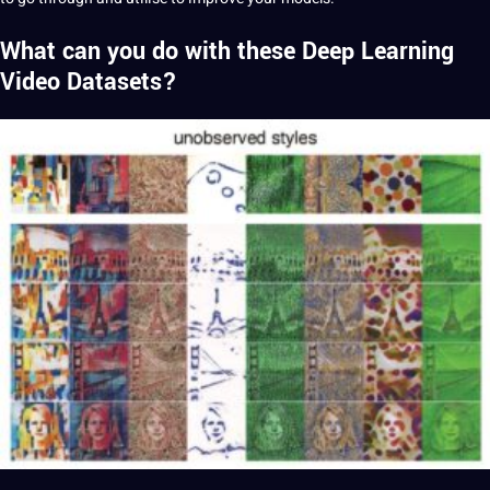
What can you do with these Deep Learning
Video Datasets?