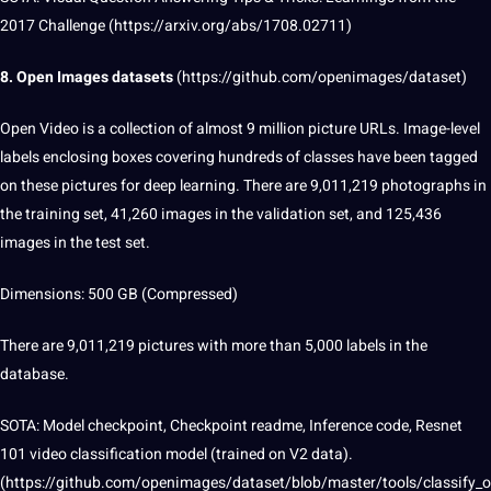
2017 Challenge (https://arxiv.org/abs/1708.02711)
8.
Open Images
datasets
(
https://github.com/openimages/dataset
)
Open Video is a collection of almost 9 million picture URLs. Image-level
labels enclosing boxes covering hundreds of classes have been tagged
on these pictures for deep learning. There are 9,011,219 photographs in
the training set, 41,260 images in the validation set, and 125,436
images in the test set.
Dimensions: 500 GB (Compressed)
There are 9,011,219 pictures with more than 5,000 labels in the
database.
SOTA: Model checkpoint, Checkpoint readme, Inference code, Resnet
101 video classification model (trained on V2 data).
(https://github.com/openimages/dataset/blob/master/tools/classify_o