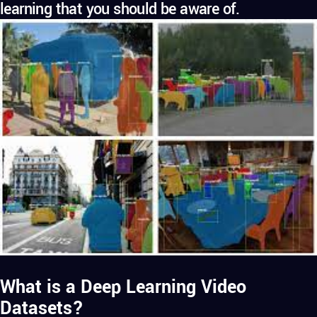
learning that you should be aware of.
What is a Deep Learning Video
Datasets?