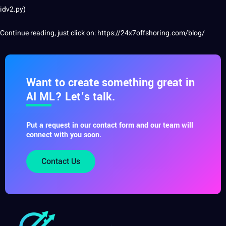
idv2.py)
Continue reading, just click on:
https://24x7offshoring.com/blog/
Want to create something great in
AI ML? Let’s talk.
Put a request in our contact form and our team will
connect with you soon.
Contact Us