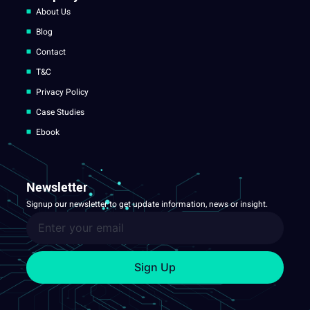
About Us
Blog
Contact
T&C
Privacy Policy
Case Studies
Ebook
Newsletter
Signup our newsletter to get update information, news or insight.
Sign Up