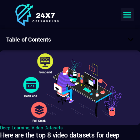
Table of Contents
Deep Learning
,
Video Datasets
Here are the top 8 video datasets for deep