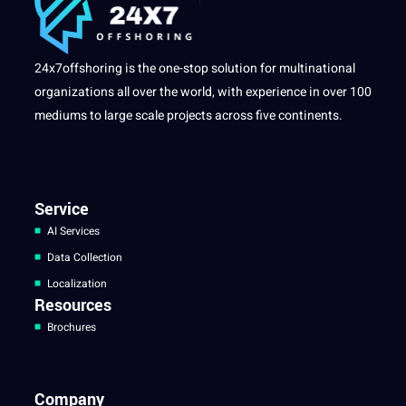
24x7offshoring is the one-stop solution for multinational
organizations all over the world, with experience in over 100
mediums to large scale projects across five continents.
Service
AI Services
Data Collection
Localization
Resources
Brochures
Company