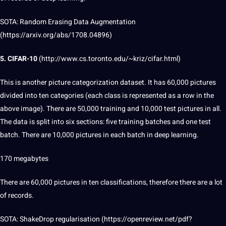
SOTA:
Random
Erasing
Data Augmentation
(
https://arxiv.org/abs/1708.04896
)
5. CIFAR-10
(
http://www.cs.toronto.edu/~kriz/cifar.html
)
This is another picture categorization dataset. It has 60,000 pictures
divided into ten categories (each class is represented as a row in the
above image). There are 50,000 training and 10,000 test pictures in all.
The data is split into six sections: five training batches and one test
batch. There are 10,000 pictures in each batch in deep learning.
170 megabytes
There are 60,000 pictures in ten classifications, therefore there are a lot
of records.
SOTA: ShakeDrop regularisation (
https://openreview.net/pdf?