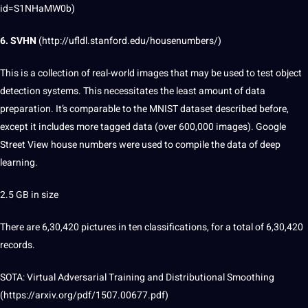
id=S1NHaMW0b
)
6. SVHN
(
http://ufldl.stanford.edu/housenumbers/
)
This is a collection of real-world images that may be used to test
object
detection
systems. This necessitates the least amount of data
preparation. It’s comparable to the MNIST dataset described before,
except it includes more tagged data (over 600,000 images).
Google
Street View house numbers were used to compile the data of deep
learning.
2.5 GB in size
There are 6,30,420 pictures in ten classifications, for a total of 6,30,420
records.
SOTA:
Virtual
Adversarial Training and Distributional Smoothing
(https://arxiv.org/pdf/1507.00677.pdf)