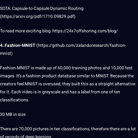
SOTA: Capsule-to-Capsule Dynamic Routing
(
https://arxiv.org/pdf/1710.09829.pdf
)
To read more exciting
blog
:
https://24x7offshoring.com/blog/
4. Fashion-MNIST
(
https://github.com/zalandoresearch/fashion-
mnist
)
Fashion-MNIST is made up of 60,000 training photos and 10,000 test
images. It’s a fashion product database similar to MNIST. Because the
creators feel MNIST is overused, they built this as a straight alternative
for it. Each video is in greyscale and has a
label
from one of ten
classifications.
30 MB in size
There are 70,000 pictures in ten classifications, therefore there are a lot
of records of deep learning.