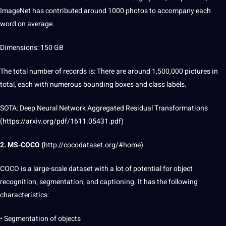
ImageNet has contributed around 1000 photos to accompany each
word
on average.
Dimensions: 150 GB
The total number of records is: There are around 1,500,000 pictures in
total, each with numerous bounding boxes and class labels.
SOTA: Deep Neural
Network
Aggregated Residual
Transformations
(https://arxiv.org/pdf/1611.05431.pdf)
2. MS-COCO (
http://cocodataset.org/#home
)
COCO is a large-scale
dataset
with a lot of
potential
for object
recognition,
segmentation
, and
captioning
.
It
has the following
characteristics:
• Segmentation of objects