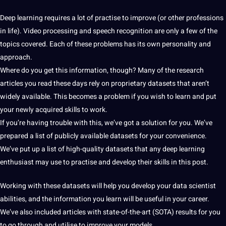
Deep
learning
requires
a
lot of practise to improve (or other
professions
in life).
Video
processing
and
speech
recognition
are only a few of the
topics covered. Each of these problems has its own personality and
approach.
Where do you get this
information
, though? Many of the
research
articles you read these days rely on proprietary
datasets
that aren’t
widely available. This becomes a problem if you wish to
learn
and put
your newly acquired skills to
work
.
If you’re having trouble with this, we’ve got a
solution
for you. We’ve
prepared a list of publicly available datasets for your convenience.
We’ve put up a list of high-quality datasets that any
deep learning
enthusiast may use to practise and develop their skills in this post.
Working with these datasets will help you develop your
data
scientist
abilities, and the information you learn will be useful in your career.
We’ve also included articles with state-of-the-art (SOTA) results for you
to go through and utilise to improve your
models
.