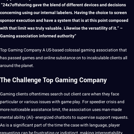
“24x7offshoring gave the blend of different devices and decisions
concerning using our internal labelers. Having the choice to screen
sponsor execution and have
a
system that is at this
point
composed
with that limit was truly valuable. Likewise the versatility of
it
.” –
Gaming association informed authority”
Top
Gaming
Company
A US-based colossal gaming association that
has passed games and
online
substance on to incalculable clients all
around the planet.
The Challenge Top Gaming Company
Gaming clients oftentimes
search
out
client
care when they face
particular or various issues with game play. For speedier crisis and
more noticeable assistance limit, the association uses man-made
mental ability (
AI
)- energized chatbots to supervise
support
requests.
As is a significant part of the time the case with
language
, player
requesting can be frustrating or indistinct, making interpretability