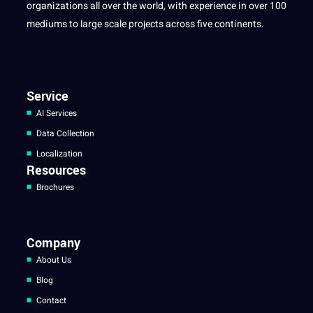
organizations all over the world, with experience in over 100
mediums to large scale projects across five continents.
Service
AI Services
Data Collection
Localization
Resources
Brochures
Company
About Us
Blog
Contact