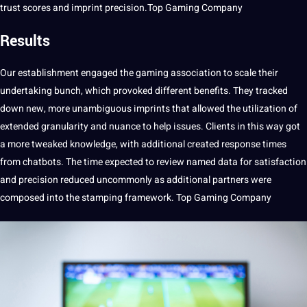
trust scores and imprint precision.Top Gaming Company
Results
Our establishment engaged the gaming association to scale their
undertaking bunch, which provoked different
benefits
. They tracked
down new, more unambiguous imprints that allowed the utilization of
extended granularity and nuance to help issues. Clients in this way got
a more tweaked
knowledge
, with additional created response times
from chatbots. The time expected to review named data for satisfaction
and precision reduced uncommonly as additional partners were
composed into the stamping framework. Top Gaming Company