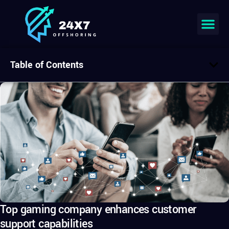
Table of Contents
Top gaming company enhances customer
support capabilities