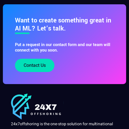
Want to create something great in
AI ML? Let’s talk.
Put a request in our contact form and our team will
connect with you soon.
Contact Us
24x7offshoring is the one-stop solution for multinational