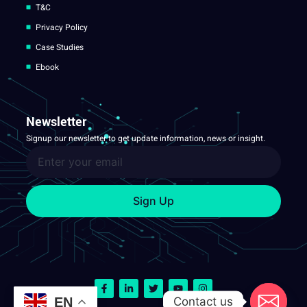
T&C
Privacy Policy
Case Studies
Ebook
Newsletter
Signup our newsletter to get update information, news or insight.
Sign Up
Contact us
EN