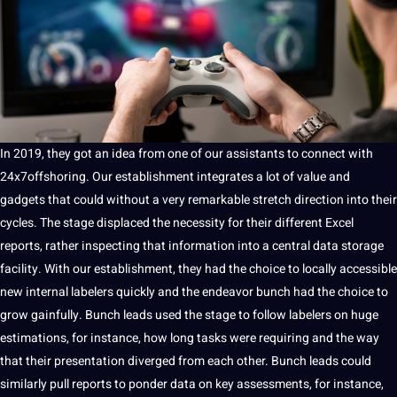
In 2019, they got an idea from one of our assistants to connect with
24x7offshoring. Our establishment integrates a lot of value and
gadgets that could without a very remarkable stretch direction into their
cycles. The stage displaced the necessity for their different Excel
reports, rather inspecting that information into a central
data storage
facility. With our establishment, they had the choice to locally accessible
new internal labelers quickly and the endeavor bunch had the choice to
grow gainfully. Bunch leads used the stage to follow labelers on huge
estimations, for instance, how long tasks were requiring and the way
that their presentation diverged from each other. Bunch leads could
similarly pull reports to ponder data on key assessments, for instance,