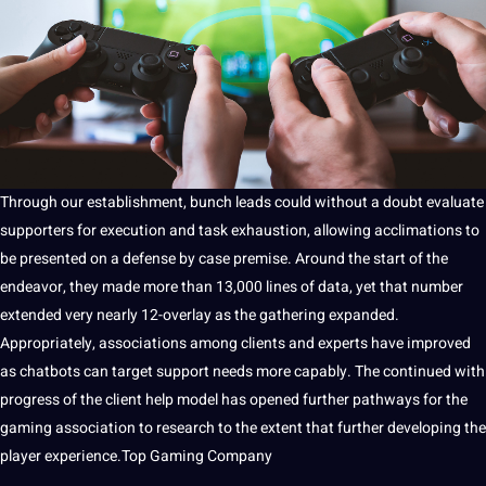
Through our establishment, bunch leads could without a doubt evaluate
supporters for execution and task exhaustion, allowing acclimations to
be presented on a defense by case premise. Around the start of the
endeavor, they made more than 13,000 lines of data, yet that number
extended very nearly 12-overlay as the gathering expanded.
Appropriately, associations among clients and experts have improved
as chatbots can target support needs more capably. The continued with
progress of the client help model has opened further pathways for the
gaming association to
research
to the extent that further developing the
player experience.
Top Gaming Company