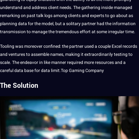
understand and address client needs. The gathering inside managed
remarking on past talk logs among clients and experts to go about as
planning data for the model, but a solitary partner had the
information
transmission to manage the tremendous effort at some irregular time.
Tooling was moreover confined: the partner used a couple Excel records
and ventures to assemble names, making it extraordinarily testing to
scale. The endeavor in like manner required more resources and a
careful data base for data limit.
Top Gaming Compan
y
The Solution