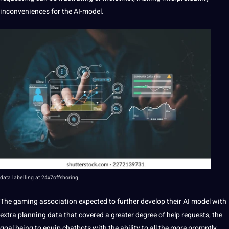
inconveniences for the AI-model.
data
labelling
at
24x7offshoring
The gaming association expected to further develop their
AI model
with
extra planning data that covered a greater degree of help requests, the
goal being to equip chatbots with the ability to all the more promptly