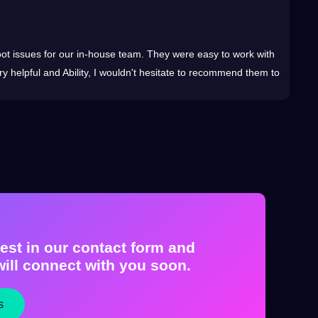
You
shoot issues for our in-house team. They were easy to
work
with
24x7 O
y helpful and Ability, I wouldn't hesitate to recommend them to
compl
est in our contact form and
ill connect with you soon.
s