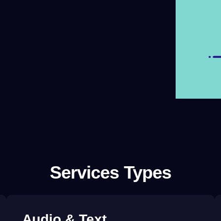
Services Types
Audio &
Text