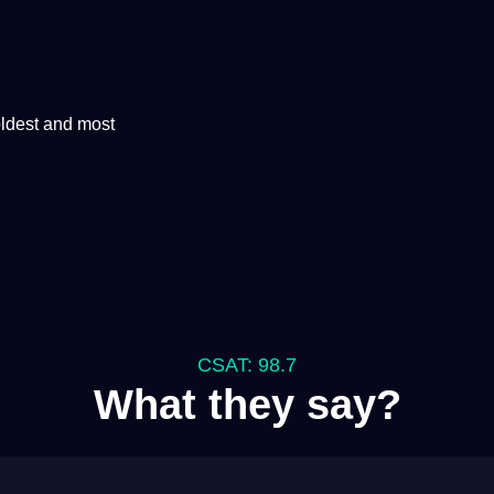
oldest and most
CSAT: 98.7
What they say?