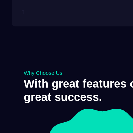
Why Choose Us
With great features
great success.