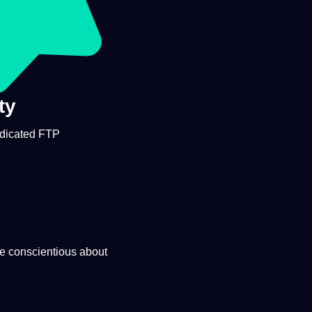
ty
edicated FTP
te conscientious about