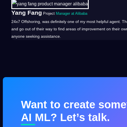
Yang Fang
Project
Manager at Alibaba
24x7
Offshoring
, was definitely one of my most helpful agent. Th
and go out of their way to find areas of improvement on their ow
anyone seeking assistance.
Want to create somet
AI ML? Let’s talk.