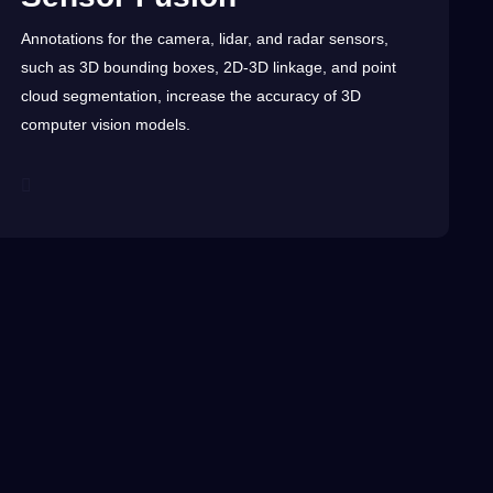
Annotations
for the
camera
, lidar, and radar sensors,
such as
3D
bounding boxes, 2D-3D linkage, and point
cloud
segmentation
, increase the
accuracy
of 3D
computer vision
models.