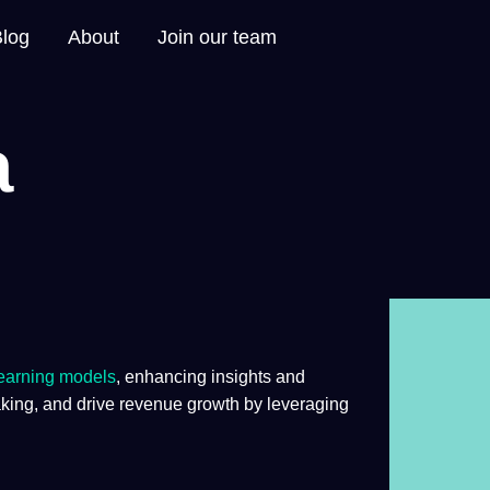
Blog
About
Join our team
a
earning
models
, enhancing insights and
ing, and drive revenue growth by leveraging