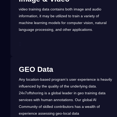
video
training data
contains both image and
audio
information,
it
may be utilized to train
a
variety of
machine
learning
models for
computer
vision, natural
language
processing
, and other
applications
.
GEO Data
Any location-based program’s user experience is heavily
influenced by the
quality
of the underlying data.
24x7offshoring is a
global
leader in geo training data
services
with
human
annotations. Our global
AI
Community of skilled contributors has a wealth of
experience assessing
geo-local data