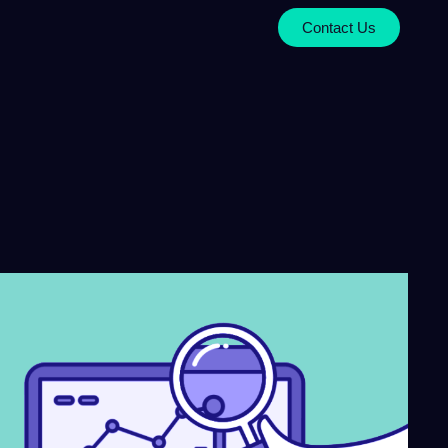
Contact Us