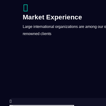
Market Experience
Large international organizations are among our 
renowned clients