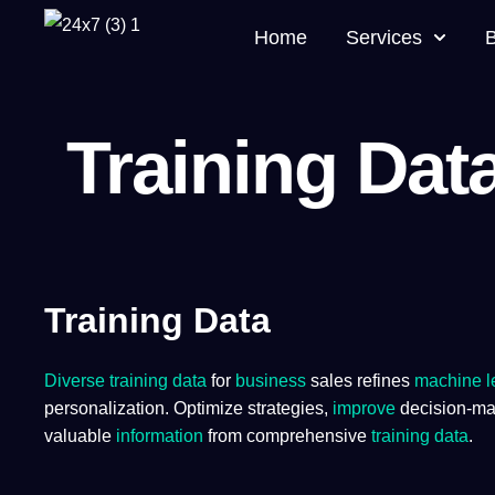
Home
Services
Training Dat
Training Data
Diverse training data
for
business
sales refines
machine l
personalization. Optimize strategies,
improve
decision-mak
valuable
information
from comprehensive
training
data
.