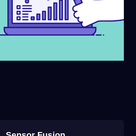
Sensor
Fusion