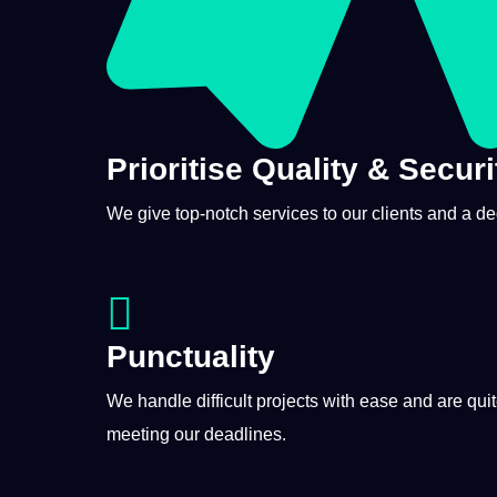
Prioritise Quality & Securi
We give top-notch services to our clients and a d
Punctuality
We handle difficult
projects
with ease and are qui
meeting our deadlines.