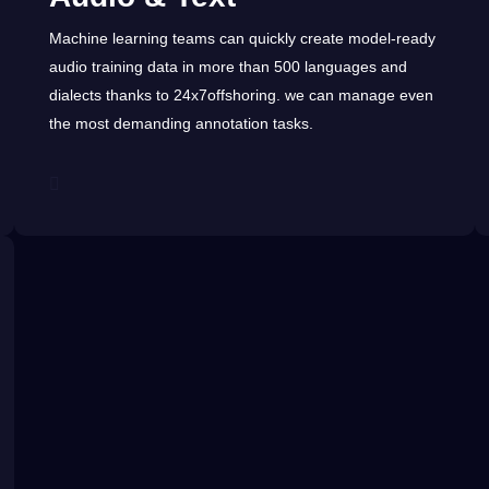
Machine learning teams can quickly create model-ready
audio training data in more than 500
languages
and
dialects
thanks to
24x7offshoring
. we can manage even
the most demanding
annotation
tasks.