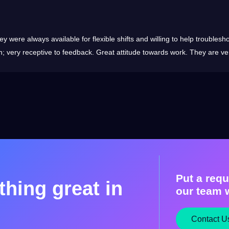
ey were always available for flexible shifts and willing to help trouble
n; very receptive to feedback. Great attitude towards work. They are ver
Put a requ
hing great in
our team w
Contact U