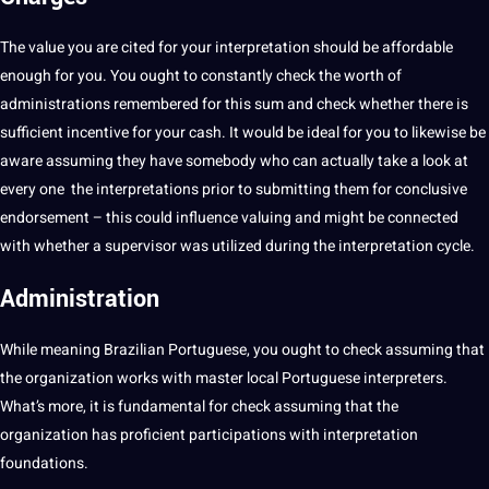
The value you are cited for your interpretation should be affordable
enough for you. You ought to constantly check the worth of
administrations remembered for this sum and check whether there is
sufficient incentive for your cash. It would be ideal for you to likewise be
aware assuming they have somebody who can actually
take
a look at
every one the interpretations prior to submitting them for conclusive
endorsement – this could influence valuing and might be connected
with whether a supervisor was utilized during the interpretation cycle.
Administration
While meaning Brazilian Portuguese, you ought to check assuming that
the organization works with master local Portuguese interpreters.
What’s more, it is fundamental for check assuming that the
organization has proficient participations with interpretation
foundations.