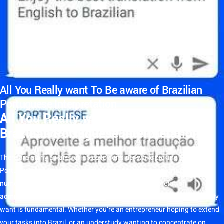
All You Really want To Be aware of Brazilian
Portuguese Interpretation
All You Really want To Be aware of
Brazilian Portuguese Interpretation
There are many aware
variables
to consider while picking
a
Brazilian
Portuguese
interpretation
administration
. Brazilian
Portuguese
has
numerous territorial varieties, so choosing an
interpretation
administration
that utilizes local speakers of the assortment you really
want is fundamental. Whether you’re an entrepreneur hoping to extend
your tasks into
Brazil
, or an understudy wanting to concentrate on