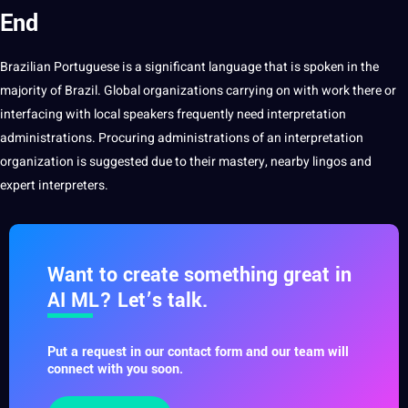
End
Brazilian
Portuguese
is a significant language that is
spoken
in the
majority of Brazil.
Global
organizations carrying on with work there or
interfacing with local speakers frequently need interpretation
administrations. Procuring administrations of an interpretation
organization is suggested due to their mastery, nearby lingos and
expert interpreters.
Want to create something great in
AI ML? Let’s talk.
Put a request in our contact form and our team will
connect with you soon.