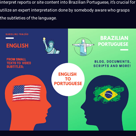
interpret reports or site
content
into Brazilian Portuguese, it’s crucial for
utilize an expert interpretation done by somebody aware who grasps
the subtleties of the language.