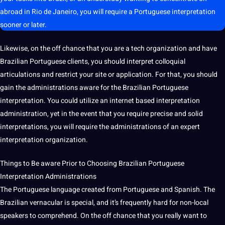
abroad in Rio de Janeiro, you will require a Portuguese interpretation
sooner or later.
Likewise, on the off chance that you are a tech
organization
and have
Brazilian Portuguese clients, you
should
interpret colloquial
articulations and restrict your
site
or
application
. For that, you should
gain the administrations aware for the Brazilian Portuguese
interpretation. You could utilize an internet based interpretation
administration, yet in the event that you require precise and solid
interpretations
, you will require the administrations of an expert
interpretation organization.
Things to Be aware Prior to Choosing Brazilian Portuguese
Interpretation Administrations
The Portuguese
language
created from Portuguese and
Spanish
. The
Brazilian vernacular is special, and it’s frequently
hard
for non-local
speakers to comprehend. On the off chance that you really want to