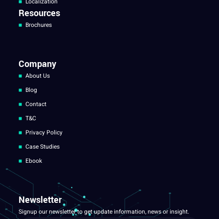
Localization
Resources
Brochures
Company
About Us
Blog
Contact
T&C
Privacy Policy
Case Studies
Ebook
Newsletter
Signup our newsletter to get update information, news or insight.