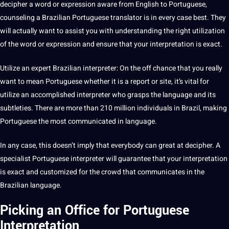
decipher a word or expression aware from English to Portuguese,
counseling a Brazilian Portuguese
translator
is in every case
best
. They
will actually want to assist you with understanding the right utilization
of the word or expression and ensure that your interpretation is exact.
Utilize an expert Brazilian interpreter: On the off chance that you really
want to mean Portuguese whether it is a report or site, it’s vital for
utilize an accomplished interpreter who grasps the language and its
subtleties. There are more than 210 million individuals in Brazil,
making
Portuguese the most communicated in language.
In any case, this doesn’t imply that everybody can great at decipher. A
specialist Portuguese interpreter will guarantee that your interpretation
is exact and customized for the crowd that communicates in the
Brazilian language.
Picking an Office for Portuguese
Interpretation