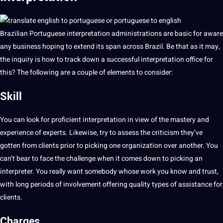
Brazilian
Portuguese
interpretation administrations are basic for aware
any business hoping to extend its span across Brazil. Be that as it may,
the inquiry is how to track down a successful interpretation office for
this? The following are a couple of elements to consider:
Skill
You can look for proficient interpretation in view of the mastery and
experience of experts. Likewise, try to assess the criticism they’ve
gotten from clients prior to
picking
one organization over another. You
can’t bear to face the challenge when it comes down to picking an
interpreter. You really want somebody whose
work
you know and trust,
with long periods of involvement offering
quality
types
of assistance for
clients.
Charges