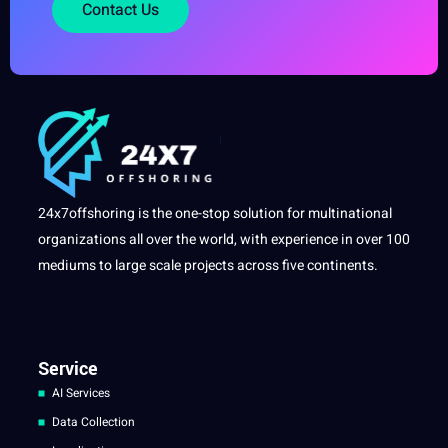
Contact Us
24x7offshoring is the one-stop solution for multinational
organizations all over the world, with experience in over 100
mediums to large scale projects across five continents.
Service
AI Services
Data Collection