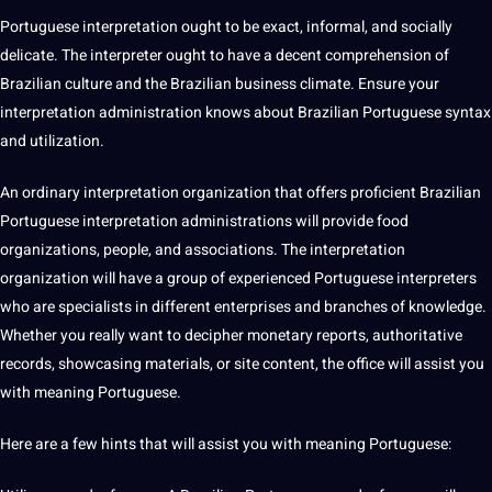
Portuguese interpretation ought to be exact, informal, and socially
delicate. The
interpreter
ought to have a decent comprehension of
Brazilian
culture
and the Brazilian
business
climate
. Ensure your
interpretation administration knows about Brazilian Portuguese syntax
and utilization.
An ordinary interpretation organization that
offers
proficient Brazilian
Portuguese interpretation administrations will
provide
food
organizations, people, and associations. The interpretation
organization will have a group of experienced Portuguese
interpreters
who are specialists in different enterprises and branches of
knowledge
.
Whether you really want to
decipher
monetary reports, authoritative
records, showcasing materials, or site content, the office will assist you
with meaning Portuguese.
Here are a few hints that will assist you with meaning Portuguese: