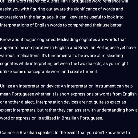
Utilize a
word
reference: A Brazilian Portuguese word reference will
assist you with figuring out aware the significance of
words
and
expressions in the language.
It
can likewise be useful to look into
interpretations of
English
words to comprehend their use better.
Know about bogus cognates: Misleading cognates are words that
appear to be comparative in English and Brazilian Portuguese yet have
various implications. It’s fundamental to be aware of misleading
cognates while interpreting between the two
dialects
, as you might
utilize some unacceptable word and create turmoil.
Utilize an interpretation device: An interpretation instrument can help
mean Portuguese whether it is short expressions or words from English
or another
dialect
. Interpretation devices are
not
quite so exact as
expert interpreters, but rather they can assist with understanding how a
word or expression is utilized in
Brazilian
Portuguese.
Counsel a Brazilian
speaker
: In the event that you don’t know how to