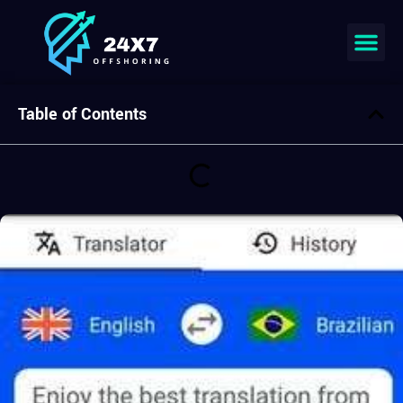
Join our team
Table of Contents