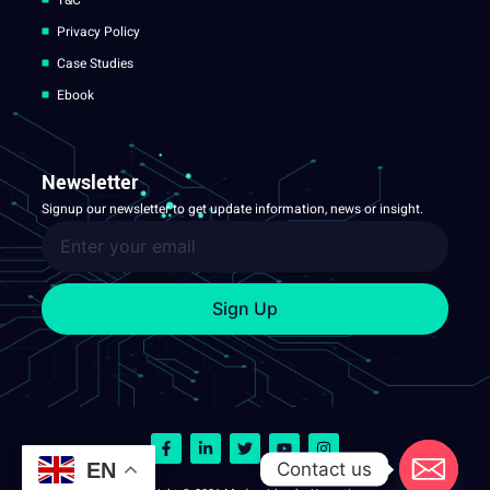
Privacy Policy
Case Studies
Ebook
Newsletter
Signup our newsletter to get update information, news or insight.
Sign Up
Contact us
EN