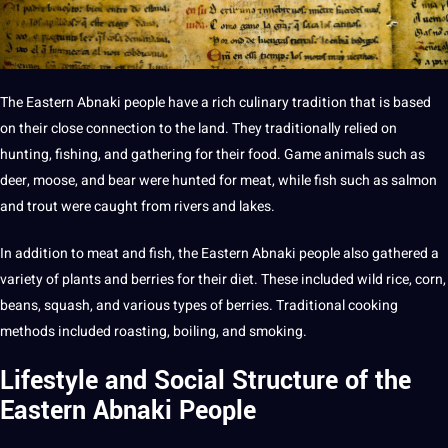
The Eastern Abnaki people have a rich culinary tradition that is based
on their close connection to the land. They traditionally relied on
hunting, fishing, and gathering for their food. Game animals such as
deer, moose, and bear were hunted for meat, while fish such as salmon
and trout were caught from rivers and lakes.
In addition to meat and fish, the Eastern Abnaki people also gathered a
variety of plants and berries for their diet. These included wild rice, corn,
beans, squash, and various
types
of berries. Traditional cooking
methods
included roasting, boiling, and smoking.
Lifestyle and Social Structure of the
Eastern Abnaki People