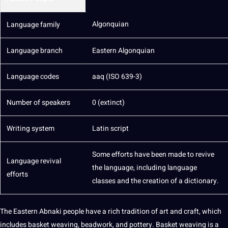
Algonquian
Language family
Language branch
Eastern Algonquian
Language codes
aaq (ISO 639-3)
Number of speakers
0 (extinct)
Writing
system
Latin
script
Some efforts have been made to revive
Language revival
the language, including language
efforts
classes and the
creation
of a
dictionary
.
The Eastern Abnaki people have a rich tradition of
art
and craft, which
includes basket weaving, beadwork, and pottery. Basket weaving is a