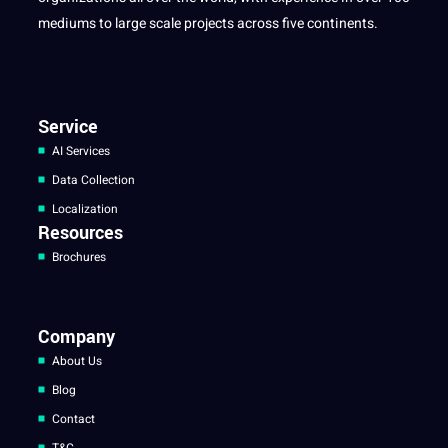
mediums to large scale projects across five continents.
Service
AI Services
Data Collection
Localization
Resources
Brochures
Company
About Us
Blog
Contact
T&C