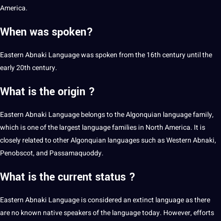
America.
When was spoken?
Eastern Abnaki Language was spoken from the 16th century until the
early 20th century.
What is the origin ?
Eastern Abnaki Language belongs to the Algonquian language family,
which is one of the largest language families in North America. It is
closely related to other Algonquian languages such as
Western Abnaki
,
Penobscot, and Passamaquoddy.
What is the current status ?
Eastern Abnaki Language is considered an extinct language as there
are no known native speakers of the language today. However, efforts