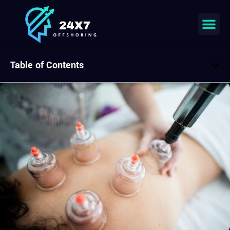
Table of Contents