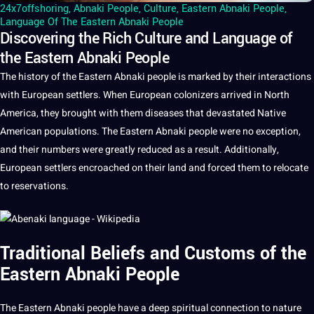
24x7offshoring
,
Abnaki People
,
Culture
,
Eastern Abnaki People
,
Language Of The Eastern Abnaki People
Discovering the Rich Culture and Language of
the Eastern Abnaki People
The
history
of the
Eastern Abnaki people
is marked by their interactions
with
European
settlers. When European colonizers arrived in North
America, they brought with them diseases that devastated Native
American populations. The Eastern Abnaki people were no exception,
and their numbers were greatly reduced as
a
result. Additionally,
European settlers encroached on their land and forced them to relocate
to reservations.
Traditional Beliefs and Customs of the
Eastern Abnaki People
The Eastern Abnaki people have a
deep
spiritual connection to nature