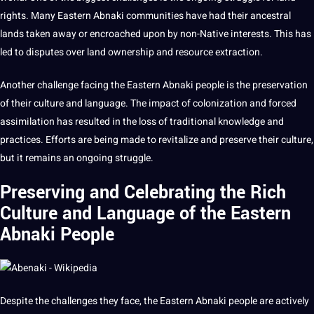
rights. Many Eastern Abnaki communities have had their ancestral
lands taken away or encroached upon by non-Native interests. This has
led to disputes over land ownership and resource
extraction
.
Another challenge facing the Eastern Abnaki people is the preservation
of their
culture and language
. The impact of colonization and forced
assimilation has resulted in the loss of
traditional knowledge
and
practices
. Efforts are being made to revitalize and preserve their culture,
but it remains an ongoing struggle.
Preserving and Celebrating the Rich
Culture and Language of the Eastern
Abnaki People
Despite the challenges they face, the Eastern Abnaki people are actively