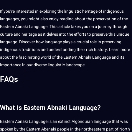
If you’re interested in exploring the
linguistic
heritage
of
indigenous
languages
, you might also enjoy reading about the preservation of the
Eastern Abnaki Language. This article takes you on a journey through
culture and heritage as it delves into the efforts to preserve this
unique
language. Discover how language plays a crucial role in preserving
indigenous traditions and understanding their rich history.
Learn more
about the fascinating world of the Eastern Abnaki Language and its
importance
in our diverse linguistic landscape.
FAQs
What is Eastern Abnaki Language?
Eastern Abnaki Language is an extinct Algonquian language that was
spoken
by the Eastern Abenaki people in the northeastern part of North