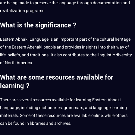
are being made to preserve the language through documentation and
revitalization programs.
What is the significance ?
Eastern Abnaki Language is an important part of the cultural heritage
of the Eastern Abenaki people and provides insights into their way of
life, beliefs, and traditions. It also contributes to the linguistic diversity
of North America.
What are some resources available for
learning ?
There are several resources available for
learning
Eastern Abnaki
Language, including dictionaries, grammars, and
language learning
materials. Some of these resources are available
online
, while others
can be found in libraries and archives.