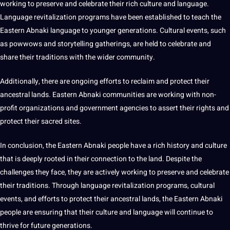
working to preserve and celebrate their rich culture and language.
Language revitalization programs have been established to teach the
Eastern Abnaki language to younger generations. Cultural events, such
as powwows and storytelling gatherings, are held to celebrate and
share their
traditions
with the wider community.
Additionally, there are ongoing efforts to reclaim and protect their
ancestral lands. Eastern Abnaki communities are working with non-
profit organizations and government agencies to
assert their rights
and
protect their sacred sites.
In conclusion, the Eastern Abnaki people have a rich history and culture
that is deeply rooted in their connection to the land. Despite the
challenges they face, they are actively working to preserve and celebrate
their traditions. Through language revitalization programs, cultural
events, and efforts to protect their ancestral lands, the Eastern Abnaki
people are ensuring that their culture and language will continue to
thrive for
future generations
.