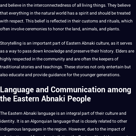
and believe in the interconnectedness of all living things. They believe
that everything in the natural
world
has a spirit and
should
be treated
with respect. This belief is reflected in their customs and rituals, which
often involve ceremonies to honor the land, animals, and plants.
Storytelling is an important part of
Eastern Abnaki culture
, as
it
serves
as a way to pass down
knowledge
and preserve their history. Elders are
highly respected in the community and are often the keepers of
traditional
stories and teachings. These stories
not
only entertain but
also educate and
provide
guidance for the younger generations.
Language and Communication among
the Eastern Abnaki People
The Eastern Abnaki
language
is an integral part of their
culture
and
identity. It is an Algonquian language that is closely related to other
indigenous
languages
in the region. However, due to the impact of