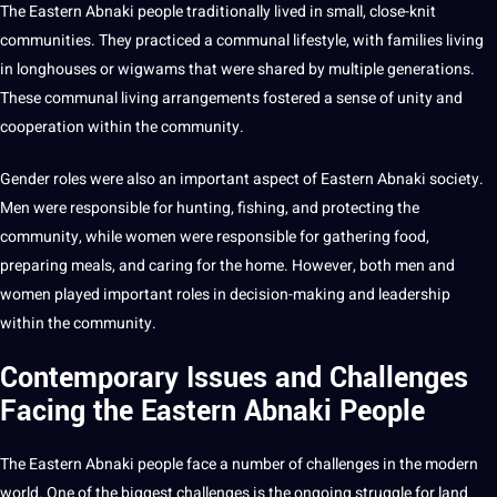
The Eastern Abnaki people traditionally lived in small, close-knit
communities
. They practiced a communal lifestyle, with families living
in longhouses or wigwams that were shared by multiple generations.
These communal living arrangements fostered a sense of unity and
cooperation within the community.
Gender
roles were also an important aspect of Eastern Abnaki
society
.
Men were responsible for hunting, fishing, and protecting the
community, while women were responsible for gathering food,
preparing meals, and caring for the home. However, both men and
women played important roles in decision-making and leadership
within the community.
Contemporary Issues and Challenges
Facing the Eastern Abnaki People
The Eastern Abnaki people face a number of challenges in the modern
world. One of the biggest challenges is the ongoing struggle for land