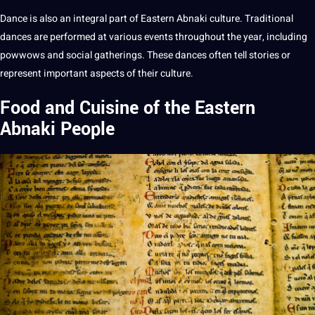
Dance is also an integral part of Eastern Abnaki culture. Traditional
dances are
performed
at various events throughout the year, including
powwows and
social
gatherings. These dances often tell stories or
represent important aspects of their culture.
Food and Cuisine of the Eastern
Abnaki People