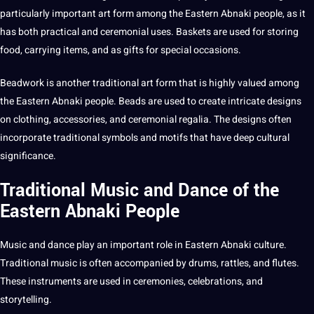
particularly important art form among the Eastern Abnaki people, as it
has both practical and ceremonial uses. Baskets are used for storing
food, carrying items, and as gifts for special occasions.
Beadwork is another traditional art form that is highly valued among
the Eastern Abnaki people. Beads are used to create intricate designs
on clothing, accessories, and ceremonial regalia. The designs often
incorporate traditional symbols and motifs that have deep
cultural
significance.
Traditional Music and Dance of the
Eastern Abnaki People
Music and dance play an important role in
Eastern Abnaki culture
.
Traditional music is often accompanied by drums, rattles, and flutes.
These
instruments
are used in ceremonies, celebrations, and
storytelling.