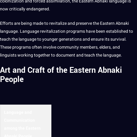
colonization and forced assimilation, the
Eastern Abnaki language
is
now critically endangered.
Efforts are being made to revitalize and preserve the
Eastern Abnaki
language
. Language revitalization
programs
have been established to
teach
the language to younger generations and ensure its survival.
These programs often involve community members, elders, and
linguists working together to document and teach the language.
Art and Craft of the Eastern Abnaki
People
Language and
Communication
among the Eastern
Abnaki People