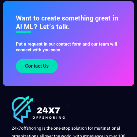
Want to create something great in
AI ML? Let’s talk.
Put a request in our contact form and our team will
connect with you soon.
Contact Us
24x7offshoring is the one-stop solution for multinational
organizations all over the world, with experience in over 100