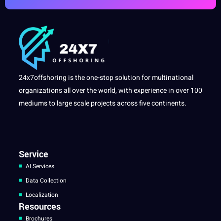
24x7offshoring is the one-stop solution for multinational
organizations all over the world, with experience in over 100
mediums to large scale projects across five continents.
Service
AI Services
Data Collection
Localization
Resources
Brochures