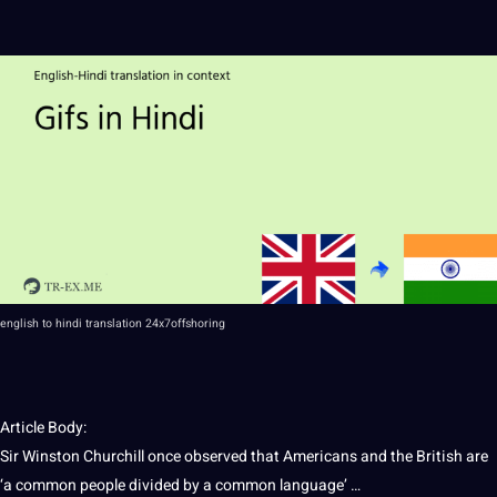
english
to
hindi
translation
24x7offshoring
Article Body:
Sir Winston Churchill once observed that Americans and the British are
‘a common
people
divided by a common language’ …