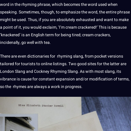
word in the rhyming phrase, which becomes the word used when
speaking
. Sometimes, though, to emphasize the word, the entire phrase
might be used. Thus, if you are absolutely exhausted and want to make
a
point
of it, you would exclaim, ‘I’m cream crackered!’ This is because
‘knackered’ is an
English
term for being tired; cream crackers,
incidenally, go well with tea.
There are even dictionaries for rhyming slang, from pocket versions
tailored for tourists to
online
listings. Two good sites for the latter are
London Slang and Cockney Rhyming Slang. As with most slang, its
vibrance is cause for constant expansion and/or
modification
of terms,
so the rhymes are always a
work
in progress.