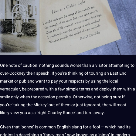
One note of caution: nothing sounds worse than a visitor attempting to
over-Cockney their
speech
. If you’re thinking of touring an East End
market or pub and want to
pay
your respects by using the local
vernacular, be prepared with a few simple terms and deploy them with a
smile only when the occasion permits. Otherwise, not being sure if
you’re ‘taking the Mickey’ out of them or just ignorant, the will most
likely view you as a ‘right Charley Ronce’ and
turn
away.
Given that ‘ponce’ is common English slang for a fool — which had its
origins in describing a ‘fancy man,’ now known as a ‘pimp’ in modern