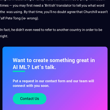
times — you may first need a ‘British’
translator
to tell you what word
the was using. By that time, you’ll no doubt agree that Churchill wasn’t
‘alf Pete Tong (ie- wrong).
In fact, he didn’t even need to refer to another
country
in order to be
right.
Want to create something great in
AI ML? Let’s talk.
Put a request in our contact form and our team will
connect with you soon.
Contact Us