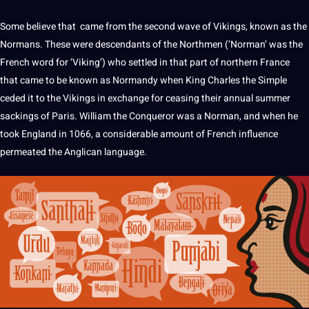
Some believe that came from the second wave of Vikings, known as the
Normans. These were descendants of the Northmen (‘Norman’ was the
French
word
for ‘Viking’) who settled in that part of northern France
that came to be known as Normandy when King Charles the Simple
ceded it to the Vikings in exchange for ceasing their annual summer
sackings of Paris. William the Conqueror was a Norman, and when he
took England in 1066, a considerable amount of French influence
permeated the Anglican
language
.