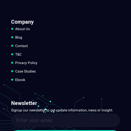
Company
About Us
Blog
Contact
T&C
Privacy Policy
Case Studies
Ebook
Newsletter
Signup our newsletter to get update information, news or insight.