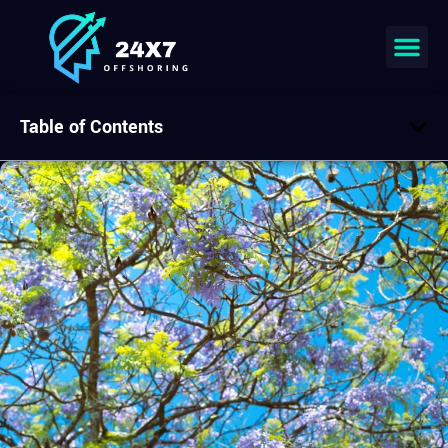
Table of Contents