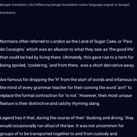
bengali
translators
24x7offshoring bengal translation native
language
english to bengali
translation
Normans often referred to London as the Land of Sugar Cake, or ‘Pais
de Cocaigne,’ which was an allusion to what they saw as ‘the good life’
that could be had by living there. Ultimately, this gave
rise
to a term for
being spoiled, ‘cockering,’ and from there, was a short derivative away.
Are famous for dropping the ‘H’ from the start of words and infamous in
the mind of every
grammar
teacher for their coining the word ‘ain’t’ to
replace the formal contraction for ‘is
not
.’ However, their most
unique
feature is their distinctive and catchy rhyming slang.
Legend has it that, during the course of their ‘ducking and diving,’ they
would occasionally run afoul of the law. It was not uncommon for
groups of to be transported together to and from custody and