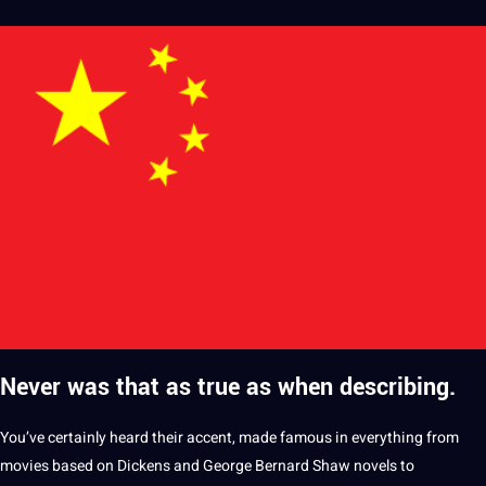
Never was that as true as when describing.
You’ve certainly heard their
accent
, made famous in everything from
movies based on Dickens and George Bernard Shaw novels to