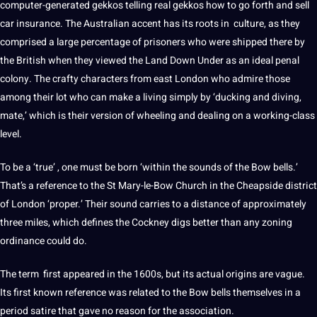
computer-generated gekkos telling real gekkos how to go forth and sell
car insurance. The Australian accent has its roots in
culture
, as they
comprised a large percentage of prisoners who were shipped there by
the British when they viewed the Land Down Under as an ideal penal
colony. The crafty characters from east London who admire those
among their lot who can make a living simply by ‘ducking and diving,
mate,’ which is their version of wheeling and dealing on a working-class
level.
To be a ‘true’ , one must be
born
‘within the sounds of the Bow bells.’
That’s a reference to the St Mary-le-Bow Church in the Cheapside district
of London ‘proper.’ Their sound carries to a distance of approximately
three miles, which defines the Cockney digs better than any zoning
ordinance could do.
The term first appeared in the 1600s, but its actual origins are vague.
Its first known reference was related to the Bow bells themselves in a
period satire that gave no reason for the association.