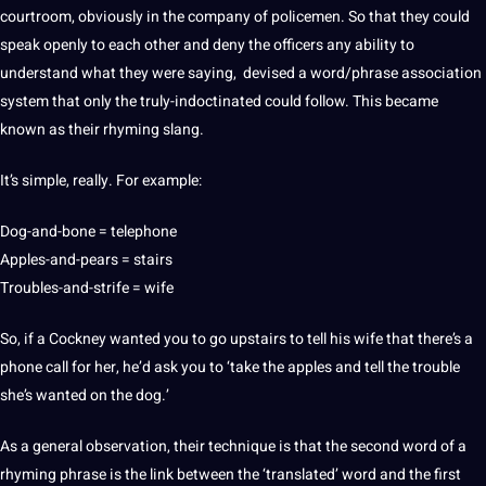
courtroom, obviously in the
company
of
policemen
. So that they could
speak openly to each other and deny the officers any ability to
understand what they were saying, devised a word/phrase association
system that only the truly-indoctinated could follow. This became
known as their rhyming slang.
It’s simple, really. For example:
Dog-and-bone =
telephone
Apples-and-pears = stairs
Troubles-and-strife = wife
So, if a Cockney wanted you to go upstairs to tell his wife that there’s a
phone
call
for her, he’d ask you to ‘take the apples and tell the trouble
she’s wanted on the dog.’
As a general
observation
, their
technique
is that the second word of a
rhyming phrase is the link between the ‘translated’ word and the first