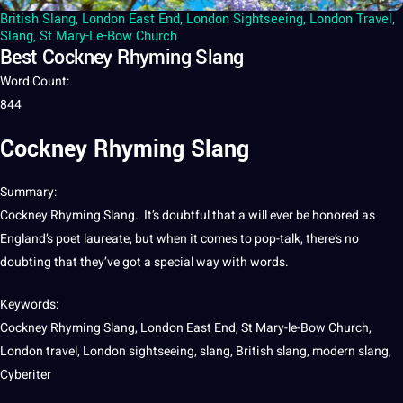
British Slang
,
London East End
,
London Sightseeing
,
London Travel
,
Slang
,
St Mary-Le-Bow Church
Best Cockney Rhyming Slang
Word Count
:
844
Cockney Rhyming Slang
Summary
:
Cockney Rhyming Slang. It’s doubtful that
a
will ever be honored as
England’s poet laureate, but when
it
comes to pop-talk, there’s no
doubting that they’ve got a special way with
words
.
Keywords:
Cockney Rhyming Slang, London East End, St Mary-le-Bow Church,
London
travel
, London sightseeing, slang,
British
slang, modern slang,
Cyberiter