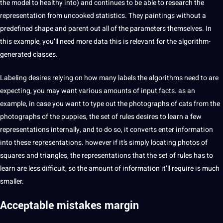
the model to healthy into) and continues to be able to
research
the
representation from uncooked statistics. They paintings without a
predefined shape and parent out all of the parameters themselves. In
this example, you’ll need more data this is relevant for the algorithm-
generated classes.
Labeling desires relying on how many labels the algorithms need to are
expecting, you may want various amounts of input facts. as an
example, in case you want to type out the photographs of cats from the
photographs of the puppies, the set of rules desires to learn a few
representations internally, and to do so, it converts enter information
into these representations. however if it’s simply locating photos of
squares and triangles, the representations that the set of rules has to
learn are less difficult, so the amount of information it’ll require is much
smaller.
Acceptable mistakes margin