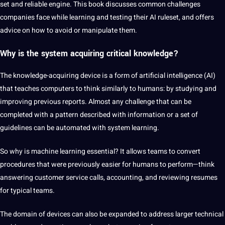
set and reliable engine. This book discusses common challenges
companies face while learning and testing their AI ruleset, and offers
advice on how to avoid or manipulate them.
Why is the system acquiring critical knowledge?
The knowledge-acquiring device is a form of artificial intelligence (AI)
that teaches computers to think similarly to humans: by studying and
improving previous reports. Almost any challenge that can be
completed with a pattern described with information or a set of
guidelines can be automated with system learning.
So why is
machine learning
essential? It allows teams to convert
procedures that were previously easier for humans to perform—think
answering customer service calls, accounting, and reviewing resumes
for typical teams.
The domain of devices can also be expanded to address larger technical