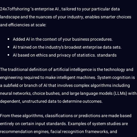
24x7offshoring
‘s enterprise AI , tailored to your particular data
landscape and the nuances of your industry, enables smarter choices
and efficiencies at scale:
Added AI in the context of your business procedures.
AI trained on the industry’s broadest enterprise data sets.
AI based on ethics and privacy of statistics. standards
The traditional definition of artificial intelligence is the technology and
engineering required to make intelligent machines. System cognition is
a subfield or branch of AI that involves complex algorithms including
neural networks, choice bushes, and large language models (LLMs) with
dependent, unstructured data to determine outcomes.
From these algorithms, classifications or predictions are made based
entirely on certain input standards. Examples of system studies are
recommendation engines, facial recognition frameworks, and