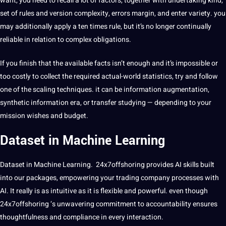
want, you need to recall a lot of factors, together with undertaking kind,
set of rules and version complexity, errors margin, and enter variety. you
may additionally apply a ten times rule, but it’s no longer continually
reliable in relation to complex obligations.
If you finish that the available facts isn’t enough and it’s impossible or
too costly to collect the required actual-world statistics, try and follow
one of the scaling techniques. it can be information augmentation,
synthetic information era, or transfer studying — depending to your
mission wishes and budget.
Dataset in Machine Learning
Dataset in Machine Learning. 24x7offshoring provides AI skills built
into our packages, empowering your trading company processes with
AI. It really is as intuitive as it is flexible and powerful. even though
24x7offshoring ‘s unwavering commitment to accountability ensures
thoughtfulness and compliance in every interaction.