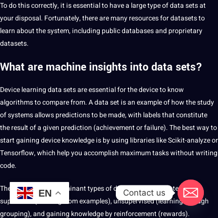
To do this correctly, it is essential to have a large type of data sets at
your disposal. Fortunately, there are many resources for datasets to
learn about the system, including public databases and proprietary
datasets.
What are machine insights into data sets?
Device learning data sets are essential for the device to know
algorithms to compare from. A data set is an example of how the study
of systems allows predictions to be made, with labels that constitute
the result of a given prediction (achievement or failure). The best way to
start gaining device knowledge is by using libraries like Scikit-analyze or
Tensorflow, which help you accomplish maximum tasks without writing
code.
There are three predominant types of device mastery strategies:
Contact us
EN
supervised (learning from examples), unsupervised (learning through
grouping), and gaining knowledge by reinforcement (rewards).