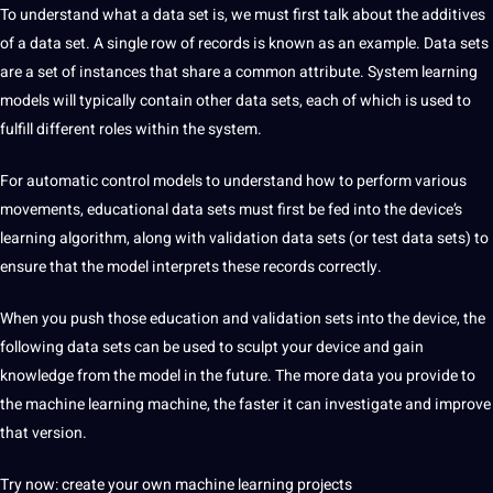
To understand what a data set is, we must first talk about the additives
of a data set. A single row of records is known as an example. Data sets
are a set of instances that share a common attribute. System learning
models will typically contain other data sets, each of which is used to
fulfill different roles within the system.
For automatic control models to understand how to perform various
movements, educational data sets must first be fed into the device’s
learning algorithm, along with validation data sets (or test data sets) to
ensure that the model interprets these records correctly.
When you push those education and validation sets into the device, the
following data sets can be used to sculpt your device and gain
knowledge from the model in the future. The more data you provide to
the machine learning machine, the faster it can investigate and improve
that version.
Try now: create your own machine learning projects