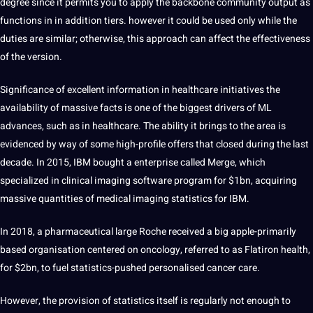
degree since it permits you to apply the backbone community output as
functions in in addition tiers. however it could be used only while the
duties are similar; otherwise, this approach can affect the effectiveness
of the version.
Significance of excellent information in healthcare initiatives the
availability of massive facts is one of the biggest drivers of ML
advances, such as in healthcare. The ability it brings to the area is
evidenced by way of some high-profile offers that closed during the last
decade. In 2015, IBM bought a enterprise called Merge, which
specialized in clinical imaging software program for $1bn, acquiring
massive quantities of medical imaging statistics for IBM.
In 2018, a pharmaceutical large Roche received a big apple-primarily
based organisation centered on oncology, referred to as Flatiron health,
for $2bn, to fuel statistics-pushed personalised cancer care.
However, the provision of statistics itself is regularly not enough to