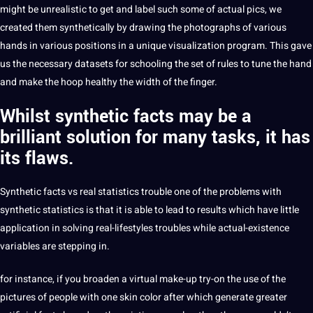
might be unrealistic to get and label such some of actual pics, we
created them synthetically by drawing the photographs of various
hands in various positions in a unique visualization program. This gave
us the necessary datasets for schooling the set of rules to tune the hand
and make the hoop healthy the width of the finger.
Whilst synthetic facts may be a
brilliant solution
for many tasks, it has
its flaws.
Synthetic facts vs real statistics trouble one of the problems with
synthetic statistics is that it is able to lead to results which have little
application in solving real-lifestyles troubles while actual-existence
variables are stepping in.
for instance, if you broaden a virtual make-up try-on the use of the
pictures of people with one skin color after which generate greater