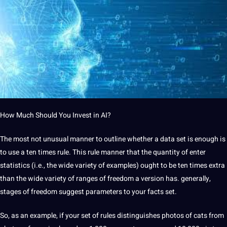
How Much Should You Invest in AI?
The most not unusual manner to outline whether a data set is enough is
to use a ten times rule. This rule manner that the quantity of enter
statistics (i.e., the wide variety of examples) ought to be ten times extra
than the wide variety of ranges of freedom a version has. generally,
stages of freedom suggest parameters to your facts set.
So, as an example, if your set of rules distinguishes photos of cats from