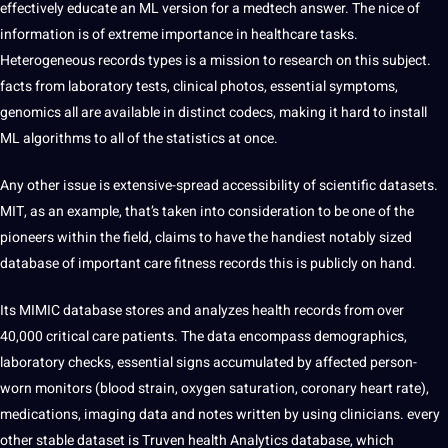
effectively educate an ML version for a medtech answer. The nice of
information is of extreme importance in healthcare tasks.
Heterogeneous records types is a mission to research on this subject.
facts from laboratory tests, clinical photos, essential symptoms,
genomics all are available in distinct codecs, making it hard to install
ML algorithms to all of the statistics at once.
Any other issue is extensive-spread accessibility of scientific datasets.
MIT, as an example, that’s taken into consideration to be one of the
pioneers within the field, claims to have the handiest notably sized
database of important care fitness records this is publicly on hand.
Its MIMIC database stores and analyzes health records from over
40,000 critical care patients. The data encompass demographics,
laboratory checks, essential signs accumulated by affected person-
worn monitors (blood strain, oxygen saturation, coronary heart rate),
medications, imaging data and notes written by using clinicians. every
other stable dataset is Truven health Analytics database, which