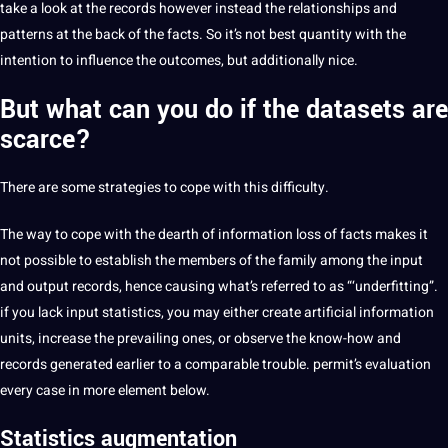
take a look at the records however instead the relationships and
patterns at the back of the facts. So it’s not best quantity with the
intention to influence the outcomes, but additionally nice.
But what can you do if the datasets are
scarce?
There are some strategies to cope with this difficulty.
The way to cope with the dearth of information loss of facts makes it
not possible to establish the members of the family among the input
and output records, hence causing what’s referred to as “‘underfitting”.
if you lack input statistics, you may either create artificial information
units, increase the prevailing ones, or observe the know-how and
records generated earlier to a comparable trouble. permit’s evaluation
every case in more element below.
Statistics augmentation