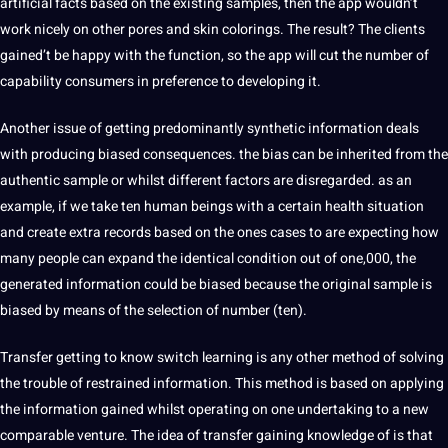
artificial facts based on the existing samples, then the app wouldn’t
work nicely on other pores and skin colorings. The result? The clients
gained’t be happy with the function, so the app will cut the number of
capability consumers in preference to developing it.
Another issue of getting predominantly synthetic information deals
with producing biased consequences. the bias can be inherited from the
authentic sample or whilst different factors are disregarded. as an
example, if we take ten human beings with a certain health situation
and create extra records based on the ones cases to are expecting how
many people can expand the identical condition out of one,000, the
generated information could be biased because the original sample is
biased by means of the selection of number (ten).
Transfer getting to know switch learning is any other method of solving
the trouble of restrained information. This method is based on applying
the information gained whilst operating on one undertaking to a new
comparable venture. The idea of transfer gaining knowledge of is that