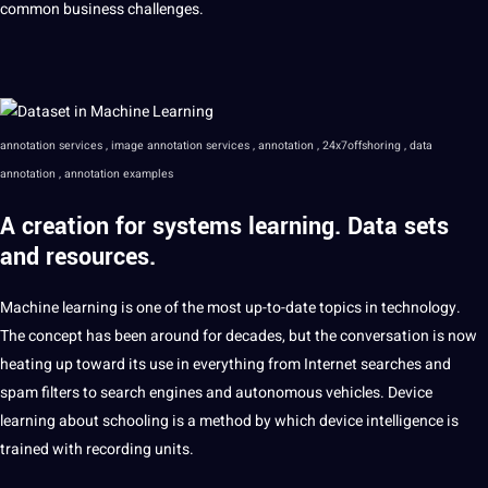
common business challenges.
annotation
services , image annotation services , annotation , 24x7offshoring ,
data
annotation
, annotation examples
A creation for systems learning.
Data
sets
and resources.
Machine learning is one of the most up-to-date topics in technology.
The concept has been around for decades, but the conversation is now
heating up toward its use in everything from Internet searches and
spam filters to search engines and autonomous vehicles. Device
learning about schooling is a method by which device intelligence is
trained with recording units.