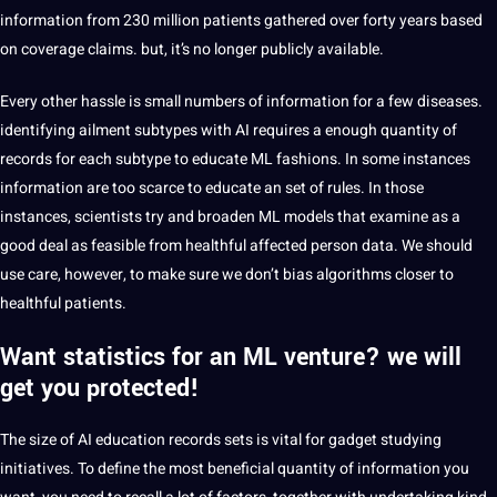
information from 230 million patients gathered over forty years based
on coverage claims. but, it’s no longer publicly available.
Every other hassle is small numbers of information for a few diseases.
identifying ailment subtypes with AI requires a enough quantity of
records for each subtype to educate ML fashions. In some instances
information are too scarce to educate an set of rules. In those
instances, scientists try and broaden ML models that examine as a
good deal as feasible from healthful affected person data. We should
use care, however, to make sure we don’t bias algorithms closer to
healthful patients.
Want statistics for an ML venture? we will
get you protected!
The size of AI education records sets is vital for gadget studying
initiatives. To define the most beneficial quantity of information you