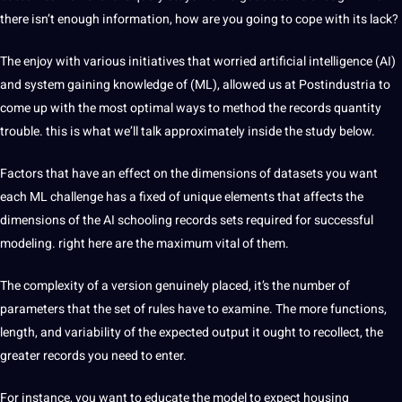
there isn’t enough information, how are you going to cope with its lack?
The enjoy with various initiatives that worried artificial intelligence (AI)
and system gaining knowledge of (ML), allowed us at Postindustria to
come up with the most optimal ways to method the records quantity
trouble. this is what we’ll talk approximately inside the study below.
Factors that have an effect on the dimensions of datasets you want
each ML challenge has a fixed of unique elements that affects the
dimensions of the AI schooling records sets required for successful
modeling. right here are the maximum vital of them.
The complexity of a version genuinely placed, it’s the number of
parameters that the set of rules have to examine. The more functions,
length, and variability of the expected output it ought to recollect, the
greater records you need to enter.
For instance, you want to educate the model to expect housing