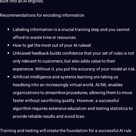
built into all AI engines.
Recommendations for encoding information
Labeling
information is a crucial training step and you cannot
afford to waste time or resources.
How to get the most out of your AI ruleset
Unbiased feedback builds confidence that your set of rules is not
only relevant to customers, but also adds value to their
experience. Without it, you put the accuracy of your model at risk.
Artificial intelligence
and systems learning are taking us
headlong into an increasingly virtual world. AI/ML enables
organizations to streamline procedures, allowing them to move
faster without sacrificing quality. However, a successful
algorithm requires extensive education and testing statistics to
provide reliable results and avoid bias.
Training and testing will create the foundation for a successful AI rule