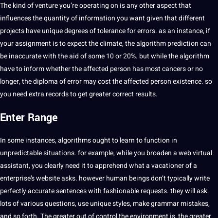
The kind of venture you’re operating on is any other aspect that
influences the quantity of information you want given that different
projects have unique degrees of tolerance for errors. as an instance, if
your assignment is to expect the climate, the algorithm prediction can
be inaccurate with the aid of some 10 or 20%. but while the algorithm
have to inform whether the affected person has most cancers or no
longer, the diploma of error may cost the affected person existence. so
you need extra records to get greater correct results.
Enter Range
In some instances, algorithms ought to learn to function in
unpredictable situations. for example, while you broaden a web virtual
assistant, you clearly need it to apprehend what a vacationer of a
enterprise’s website asks. however human beings don’t typically write
perfectly accurate sentences with fashionable requests. they will ask
lots of various questions, use unique styles, make grammar mistakes,
and so forth. The greater out of control the environment is, the greater