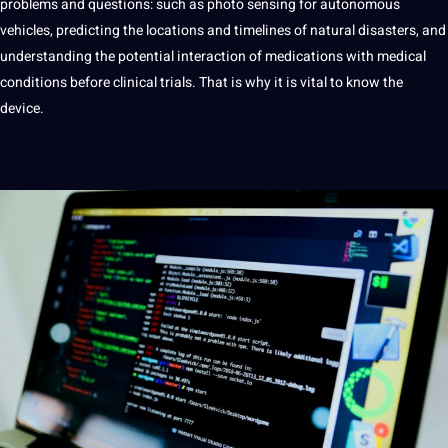
problems and questions: such as photo sensing for autonomous
vehicles, predicting the locations and timelines of natural disasters, and
understanding the potential interaction of medications with
medical
conditions before clinical trials. That is why it is vital to know the
device.