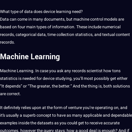
What type of data does device learning need?
Data can come in many documents, but machine control models are
based on four main types of information. These include numerical
records, categorical data, time collection statistics, and textual content
records.
Machine Learning
Machine Learning. In case you ask any records scientist how tons
statistics is needed for device studying, you’ll most possibly get either
“It depends” or “The greater, the better.” And the thing is, both solutions
are correct.
It definitely relies upon at the form of venture you’re operating on, and
it’s usually a superb concept to have as many applicable and dependable
examples inside the datasets as you could get to receive accurate
outcomes. however the query stays: how a good deal is enough? And if