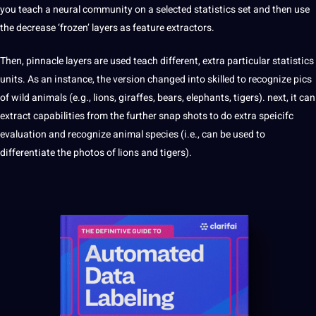
you teach a neural community on a selected statistics set and then use
the decrease ‘frozen’ layers as feature extractors.
Then, pinnacle layers are used teach different, extra particular statistics
units. As an instance, the version changed into skilled to recognize pics
of wild animals (e.g., lions, giraffes, bears, elephants, tigers). next, it can
extract capabilities from the further snap shots to do extra speicifc
evaluation and recognize animal species (i.e., can be used to
differentiate the photos of lions and tigers).