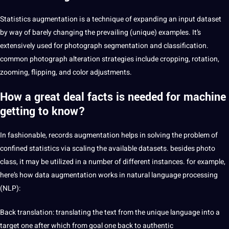
Statistics augmentation is a technique of expanding an input dataset
by way of barely changing the prevailing (unique) examples. It’s
extensively used for photograph segmentation and classification.
common photograph alteration strategies include cropping, rotation,
zooming, flipping, and color adjustments.
How a great deal facts is needed for
machine
getting
to know?
In fashionable, records augmentation helps in solving the problem of
confined statistics via scaling the available datasets. besides photo
class, it may be utilized in a number of different instances. for example,
here’s how data augmentation works in natural
language
processing
(NLP):
Back
translation
: translating the
text
from the unique language into a
target one after which from goal one back to authentic