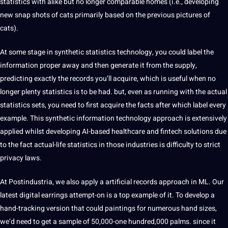
statistics with alike but no longer comparable homes (i.e., developing
new snap shots of cats primarily based on the previous pictures of
cats).
At some stage in synthetic statistics technology, you could label the
information proper away and then generate it from the supply,
predicting exactly the records you’ll acquire, which is useful when no
longer plenty statistics is to be had. but, even as running with the actual
statistics sets, you need to first acquire the facts after which label every
example. This synthetic information technology approach is extensively
applied whilst developing AI-based healthcare and fintech solutions due
to the fact actual-life statistics in those
industries
is difficulty to strict
privacy laws.
At Postindustria, we also apply a artificial records approach in ML. Our
latest digital earrings attempt-on is a top example of it. To develop a
hand-tracking version that could paintings for numerous hand sizes,
we’d need to get a sample of 50,000-one hundred,000 palms. since it