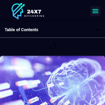
Join our team
Table of Contents