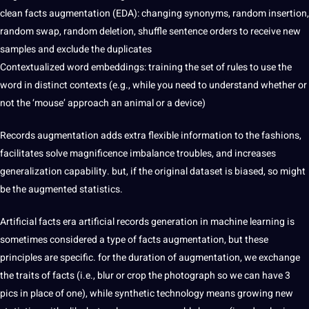
clean facts augmentation (EDA): changing synonyms, random insertion,
random swap, random deletion, shuffle sentence orders to receive new
samples and exclude the duplicates
Contextualized word embeddings: training the set of rules to use the
word in distinct contexts (e.g., while you need to understand whether or
not the ‘mouse’ approach an animal or a device)
Records augmentation adds extra flexible information to the fashions,
facilitates solve magnificence imbalance troubles, and increases
generalization capability. but, if the original dataset is biased, so might
be the augmented statistics.
Artificial facts era artificial records generation in machine learning is
sometimes considered a type of facts augmentation, but these
principles are specific. for the duration of augmentation, we exchange
the traits of facts (i.e., blur or crop the photograph so we can have 3
pics in place of one), while synthetic technology means growing new