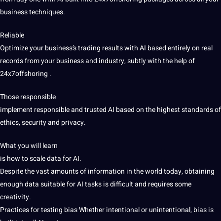
business techniques.
Reliable
Optimize your business’s trading results with AI based entirely on real
records from your business and industry, subtly with the help of
24x7offshoring .
Those responsible
implement responsible and trusted AI based on the highest standards of
ethics, security and privacy.
What you will learn
is how to scale data for AI.
Despite the vast amounts of information in the world today, obtaining
enough data suitable for AI tasks is difficult and requires some
creativity.
Practices for testing bias
Whether intentional or unintentional, bias is