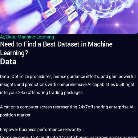
Ai
,
Data
,
Machine Learning
Need to Find a Best Dataset in Machine
Learning?
Data
Data
. Optimize procedures, reduce guidance efforts, and gain powerful
insights and predictions with comprehensive
AI
capabilities built right
into your
24x7offshoring
trading packages.
A cat on a computer screen representing 24x7offshoring enterprise AI .
position marker
Empower business performance relevantly
from day one with AI built into 24x7offshoring packages across all your