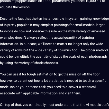
photos of puppies based on 1,000 parameters, you need 10,000 pix to
educate the version.
Despite the fact that the ten instances rule in system gaining knowledge
of is pretty popular, it may simplest paintings for small models. larger
fashions do now not observe this rule, as the wide variety of amassed
examples doesn’t always reflect the actual quantity of training
information. In our case, we’ll need to matter no longer only the wide
variety of rows but the wide variety of columns, too. The proper method
could be to multiply the quantity of pix by the scale of each photograph
by using the variety of shade channels.
You can use it for tough estimation to get the mission off the floor.
however to parent out how a lot statistics is needed to teach a specific
model inside your precise task, you need to discover a technical
associate with applicable information and visit them.
On top of that, you continually must understand that the AI models don’t