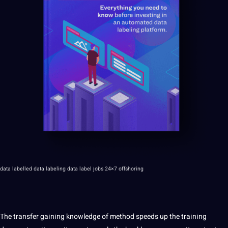
data labelled data labeling data label jobs
24×7 offshoring
The transfer gaining knowledge of method speeds up the training