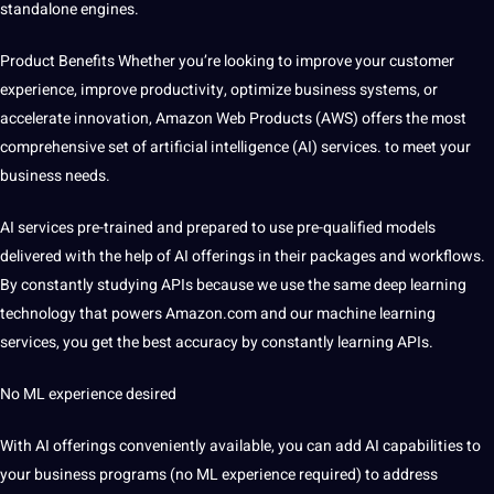
standalone engines.
Product Benefits
Whether you’re looking to improve your customer
experience, improve productivity, optimize business systems, or
accelerate innovation, Amazon Web Products (AWS) offers the most
comprehensive set of artificial intelligence (AI)
services
. to meet your
business needs.
AI services pre-trained and
prepared to use pre-qualified models
delivered with the help of AI offerings in their packages and workflows.
By constantly studying APIs
because we use the same deep learning
technology that powers Amazon.com and our machine learning
services, you get the best accuracy by constantly learning APIs.
No ML experience desired
With AI offerings conveniently available, you can add AI capabilities to
your business programs (no ML experience required) to address