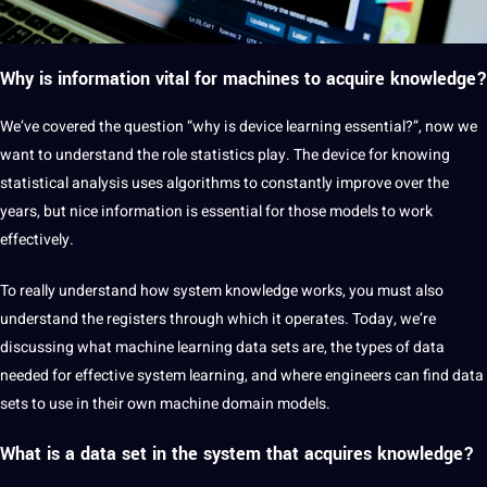
Why is information vital for machines to acquire knowledge?
We’ve covered the question “why is device learning essential?”, now we
want to understand the role statistics play. The device for knowing
statistical analysis uses algorithms to constantly improve over the
years, but nice information is essential for those models to work
effectively.
To really understand how system knowledge works, you must also
understand the registers through which it operates. Today, we’re
discussing what machine learning data sets are, the types of data
needed for effective system learning, and where engineers can find data
sets to use in their own machine domain models.
What is a data set in the system that acquires knowledge?