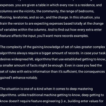
expenses. you are given a table in which every row is a residence, and
columns are the vicinity, the community, the range of bedrooms,
flooring, lavatories, and so on., and the charge. In this situation, you
train the version to are expecting expenses based totally at the change
of variables within the columns. And to find out how every extra enter
feature affects the input, you’ll want more records examples.
The complexity of the gaining knowledge of set of rules greater complex
algorithms always require a bigger amount of records. in case your task
desires widespread ML algorithms that use established getting to know,
a smaller amount of facts might be enough. Even in case you feed the
set of rules with extra information than it’s sufficient, the consequences
gained’t enhance notably.
The situation is one-of-a-kind when it comes to deep mastering
algorithms. unlike traditional machine getting to know, deep getting to
know doesn’t require feature engineering (i.e., building enter values for