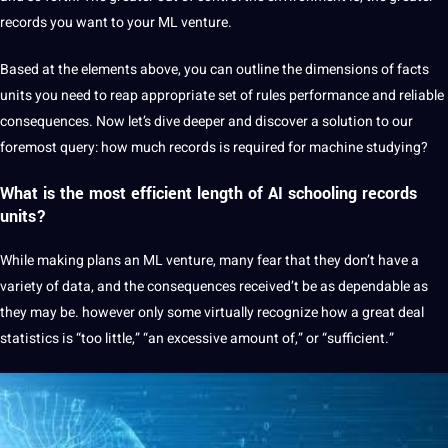
records you want to your ML venture.
Based at the elements above, you can outline the dimensions of facts
units you need to reap appropriate set of rules performance and reliable
consequences. Now let’s dive deeper and discover a solution to our
foremost query: how much records is required for machine studying?
What is the most efficient length of
AI
schooling records
units?
While making plans an ML venture, many fear that they don’t have a
variety of data, and the consequences received’t be as dependable as
they may be. however only some virtually recognize how a great deal
statistics is “too little,” “an excessive amount of,” or “sufficient.”