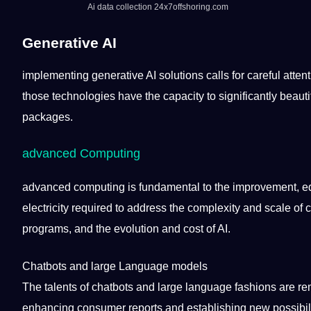
Ai
data collection
24x7offshoring.com
Generative
AI
implementing generative AI solutions calls for careful attent
those
technologies
have the capacity to significantly beau
packages.
advanced Computing
advanced
computing
is fundamental to the improvement,
e
electricity required to address the complexity and scale of 
programs, and the
evolution
and
cost
of AI.
Chatbots and large
Language
models
The talents of chatbots and large language fashions are re
enhancing consumer reports and establishing new
possibil