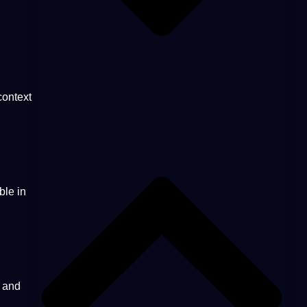
context
ble in
and