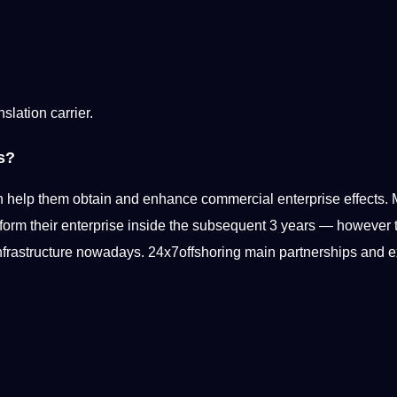
nslation carrier.
s?
 help them obtain and enhance commercial enterprise effects.
sform
their enterprise inside the subsequent 3 years — however to 
 infrastructure nowadays. 24x7offshoring main partnerships and e