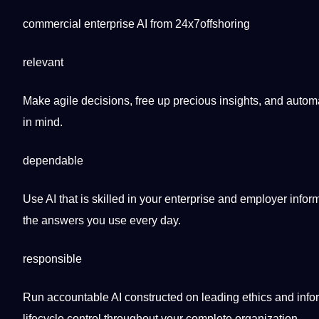
commercial enterprise AI from 24x7offshoring
relevant
Make agile decisions, free up precious insights, and auto
in mind.
dependable
Use AI that is skilled in your enterprise and employer info
the answers you use every day.
responsible
Run accountable AI constructed on leading ethics and infor
lifecycle control throughout your complete
organization
.