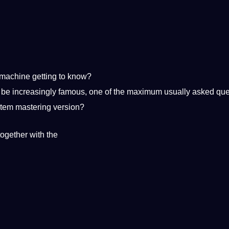
machine getting
to know?
 be increasingly famous, one of the maximum usually asked que
ystem mastering version?
ogether with the