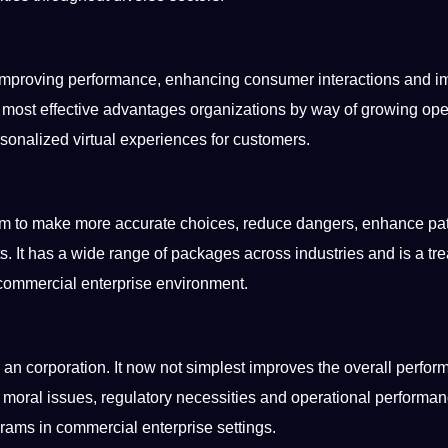
, improving performance, enhancing consumer interactions and i
 most effective advantages organizations by way of growing ope
ersonalized
virtual
experiences for customers.
hem to make more
accurate
choices, reduce dangers, enhance pa
ts. It has a wide range of packages across
industries
and is a tr
 commercial enterprise environment.
n an
corporation
. It now
not
simplest improves the overall perfo
moral issues, regulatory necessities and operational performan
grams in commercial enterprise settings.