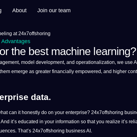
g
About
Join our team
t Advantages
r the best machine learning?
nagement, model
development
, and operationalization, we use
A
them emerge as greater financially empowered, and higher contr
erprise data.
what can
it
honestly do on your enterprise?
24x7offshoring
busin
. And it’s educated in your
information
so that you realize it’s reli
quences. That’s 24x7offshoring business AI.