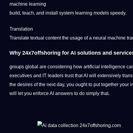
machine learning
build
,
teach
, and install system learning
models
speedy.
Translation
Translate
textual content the usage of a neural
machine
tra
Why
24x7offshoring
for AI solutions and service
groups
global
are considering how
artificial intelligence
can
executives and IT leaders trust that AI will extensively
tran
the desires of the next day, you ought to put together your
will let you enforce AI answers to do simply that.