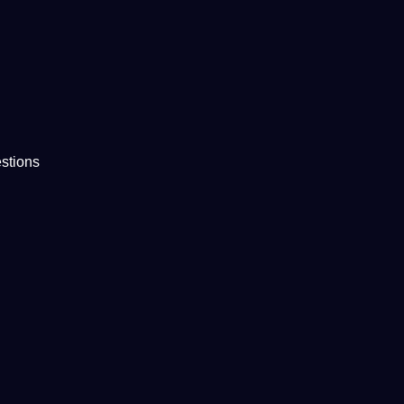
stions