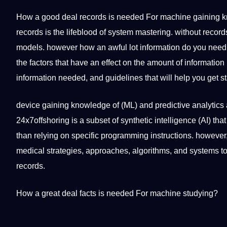
How a good
deal
records is needed For machine gaining
k
records is the lifeblood of system mastering. without reco
models. however how an awful lot information do you need 
the factors that have an effect on the amount of informatio
information needed, and
guidelines
that will help you get s
device gaining knowledge of (ML) and predictive analytics 
24x7offshoring is a subset of synthetic
intelligence
(AI) tha
than relying on specific programming instructions. however, 
medical
strategies
, approaches,
algorithms
, and systems to
records.
How a great deal
facts
is needed For
machine studying
?