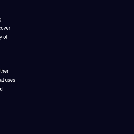
g
cover
y of
ather
hat uses
ed