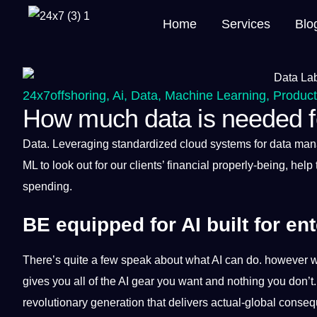
Home
Services
Blo
24x7offshoring
,
Ai
,
Data
,
Machine Learning
,
Produc
How much data is needed fo
Data
. Leveraging standardized
cloud
systems
for data ma
ML to look out for our clients’
financial
properly-being, help 
spending.
BE equipped for AI built for ent
There’s quite
a
few speak about what AI can do. however 
gives you all of the AI gear you want and nothing you don’t
revolutionary generation that delivers actual-global conse