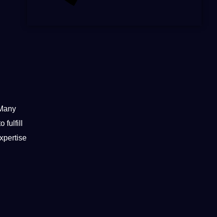
 Many
fulfill
xpertise