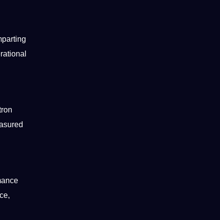
mparting
rational
tron
easured
rmance
ce,