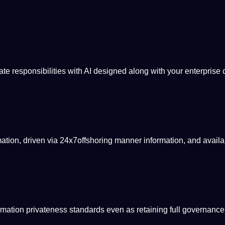
mate
responsibilities
with AI designed along with your enterprise 
rmation, driven via 24x7offshoring manner information, and availa
mation privateness standards even as retaining full
governance