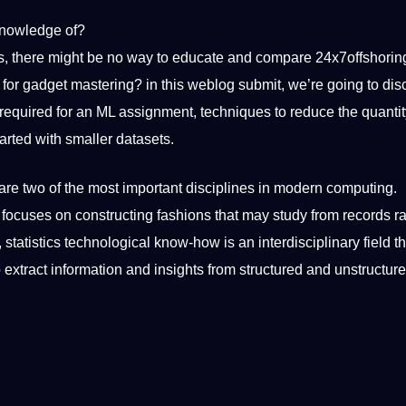
nowledge
of?
rds, there might be no way to educate and compare 24x7offshorin
for gadget mastering? in this weblog submit, we’re going to dis
n required for an ML assignment,
techniques
to reduce the quantit
tarted with
smaller
datasets
.
are two of the most important
disciplines
in modern computing.
t focuses on constructing fashions that may study from records r
statistics technological know-how is an interdisciplinary field t
 extract information and insights from structured and unstructur