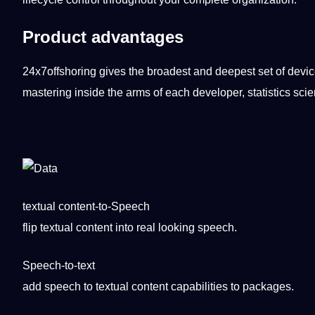
Product advantages
24x7offshoring gives the broadest and deepest set of devi
mastering
inside the arms of each developer, statistics scien
textual content-to-Speech
flip textual
content
into real looking
speech
.
Speech-to-text
add speech to textual content
capabilities
to packages.