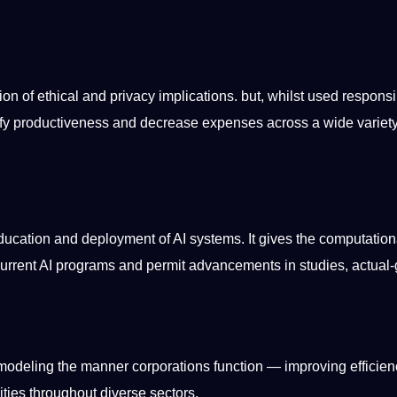
ion of ethical and privacy implications. but, whilst used responsi
tify productiveness and decrease expenses across a wide variety
ducation
and deployment of AI systems. It gives the computation
current AI
programs
and permit advancements in studies, actual-
modeling the manner corporations function — improving efficien
ities
throughout diverse sectors.