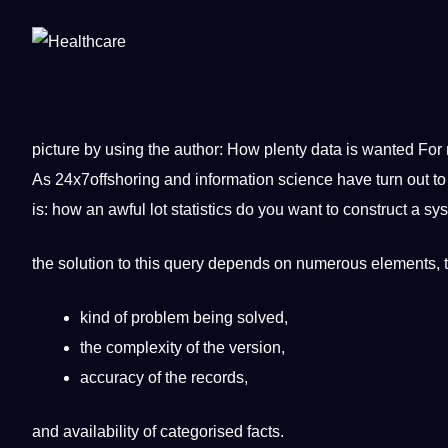
picture
by using the author: How plenty data is wanted For
As 24x7offshoring and information science have
turn
out to
is: how an awful lot statistics do you want to construct a s
the
solution
to this query depends on numerous elements, t
kind of problem being solved,
the complexity of the version,
accuracy of the records,
and availability of categorised facts.