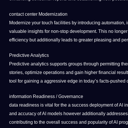
contact
center Modernization
Modernize your touch facilities by introducing automation
valuable insights for non-stop development. This no longer
efficiency but additionally leads to greater pleasing and p
Predictive Analytics
Predictive analytics supports groups through permitting t
stories, optimize
operations
and gain higher financial resul
tool
for gaining a aggressive edge in today’s facts-pushed
information Readiness / Governance
data readiness is vital for the a success deployment of AI i
and
accuracy
of AI models however additionally addresses 
contributing to the overall success and popularity of AI pro