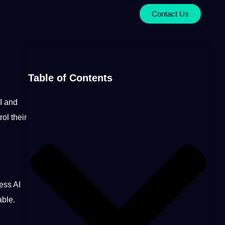
Contact Us
Table of Contents
I
and
ol their
ess
AI
able.