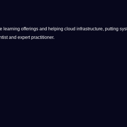
ce
learning
offerings and helping cloud infrastructure, putting sy
tist and expert practitioner.