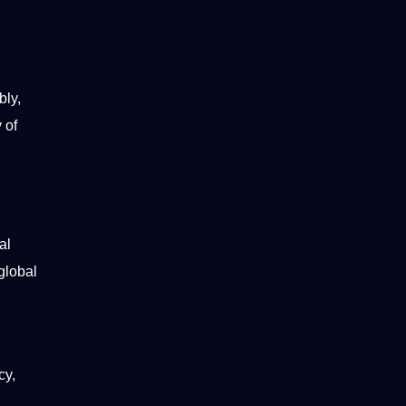
bly,
 of
al
global
cy,