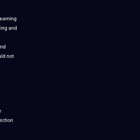
learning
ning and
and
uld not
e
ection