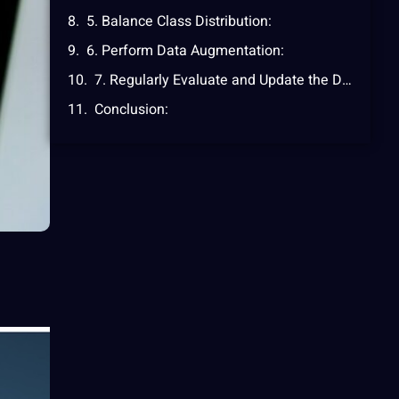
5. Balance Class Distribution:
6. Perform Data Augmentation:
7. Regularly Evaluate and Update the Dataset:
Conclusion: