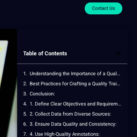
Contact Us
Table of Contents
Understanding the Importance of a Quality Training Dataset:
Best Practices for Crafting a Quality Training Dataset:
Conclusion:
1. Define Clear Objectives and Requirements:
2. Collect Data from Diverse Sources:
3. Ensure Data Quality and Consistency:
4. Use High-Quality Annotations: