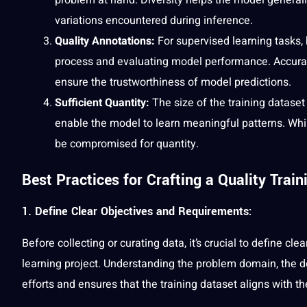
variations encountered during inference.
Quality Annotations:
For supervised learning tasks, 
process and evaluating model performance. Accurate,
ensure the trustworthiness of model predictions.
Sufficient Quantity:
The size of the training dataset
enable the model to learn meaningful patterns. While
be compromised for quantity.
Best Practices for Crafting a Quality Train
1. Define Clear Objectives and Requirements:
Before collecting or curating data, it’s crucial to define c
learning project. Understanding the problem domain, the d
efforts and ensures that the training dataset aligns with the