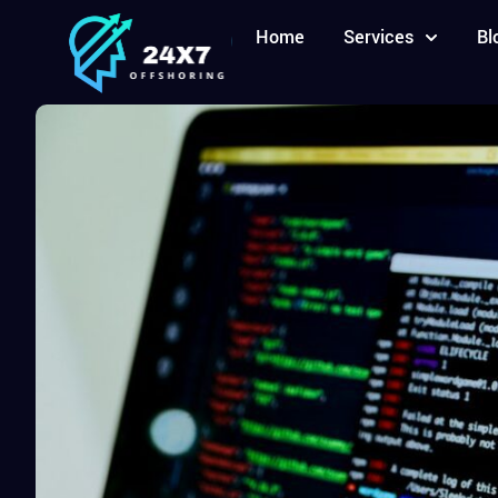
Home
Services
Bl