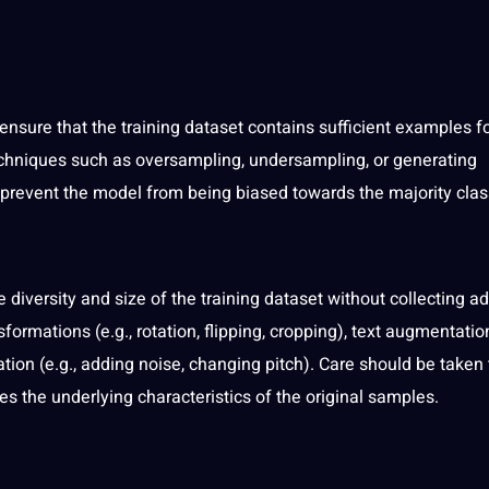
, ensure that the training dataset contains sufficient examples f
chniques such as oversampling, undersampling, or generating
 prevent the model from being biased towards the majority clas
diversity and size of the training dataset without collecting ad
mations (e.g., rotation, flipping, cropping),
text
augmentation 
ion (e.g., adding noise, changing pitch). Care should be taken 
 the underlying characteristics of the original samples.