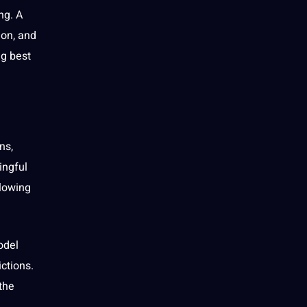
ng. A
ion, and
ng best
ns,
ingful
llowing
odel
ctions.
the