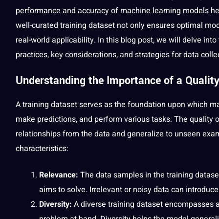
performance and accuracy of
machine
learning models hea
well-curated training dataset not only ensures optimal mod
real-world applicability. In this blog post, we will delve in
practices, key considerations, and strategies for
data colle
Understanding the Importance of a
Quality
A training dataset serves as the foundation upon which ma
make predictions, and perform various tasks. The quality of
relationships from the data and generalize to unseen exam
characteristics:
Relevance:
The data samples in the training datase
aims to solve. Irrelevant or noisy data can introdu
Diversity:
A diverse training dataset encompasses a 
problem at hand. Diversity helps the model generali