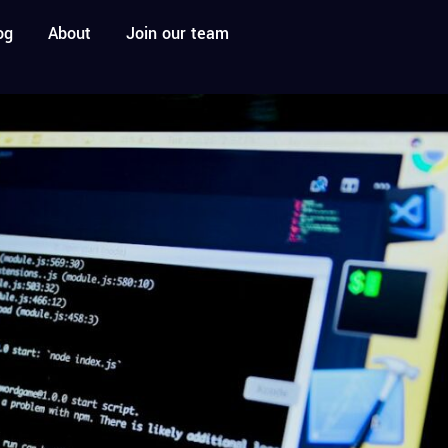
og
About
Join our team