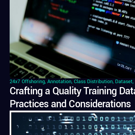
24x7 Offshoring
,
Annotation
,
Class Distribution
,
Dataset
,
Crafting a Quality Training Da
Practices and Considerations