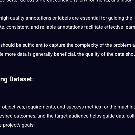
high-quality annotations or labels are essential for guiding the 
 consistent, and reliable annotations facilitate effective lear
 should be sufficient to capture the complexity of the problem 
 more data is generally beneficial, the quality of the data sho
ing Dataset:
lear objectives, requirements, and success metrics for the machin
esired outcomes, and the target audience helps guide data coll
 project’s goals.