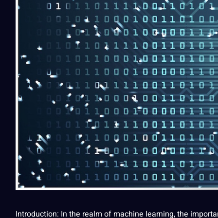
Introduction: In the realm of
machine learning
, the import