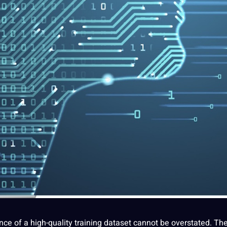
ance of a high-quality training dataset cannot be overstated. Th