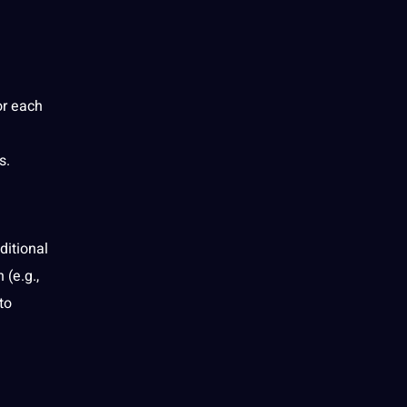
or each
s.
ditional
(e.g.,
to