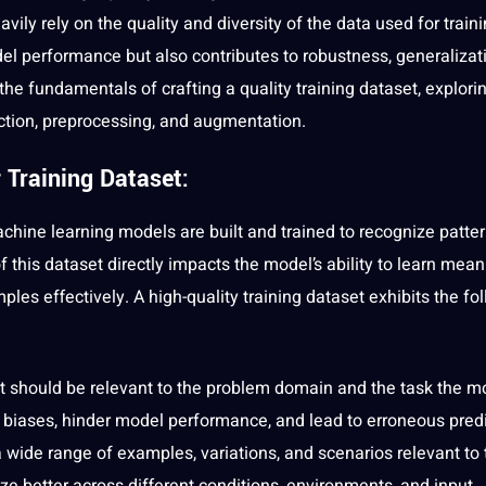
vily rely on the quality and diversity of the
data
used for traini
el performance but also contributes to robustness, generalizat
to the fundamentals of crafting a quality training dataset, explori
ction
, preprocessing, and augmentation.
 Training Dataset:
chine learning models are built and trained to recognize patter
 this dataset directly impacts the model’s ability to learn mean
ples effectively. A high-quality
training
dataset exhibits the fo
t should be relevant to the problem domain and the task the m
ce biases, hinder model performance, and lead to erroneous predi
wide range of examples, variations, and scenarios relevant to 
ze better across different conditions, environments, and input