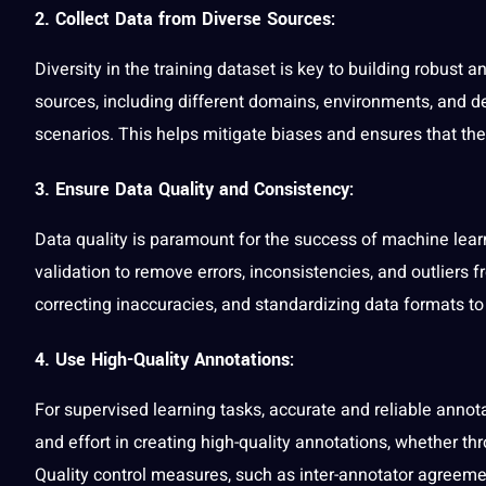
2. Collect Data from Diverse Source
s:
Diversity in the training dataset is key to building robust
sources, including different domains, environments, and 
scenarios. This helps mitigate biases and ensures that th
3. Ensure Data Quality and Consistency:
Data quality is paramount for the success of machine lear
validation to remove errors, inconsistencies, and outliers 
correcting inaccuracies, and standardizing data formats to 
4. Use High-Quality Annotations:
For supervised learning tasks, accurate and reliable annot
and effort in creating high-quality annotations, whether 
Quality control measures, such as inter-annotator agreem