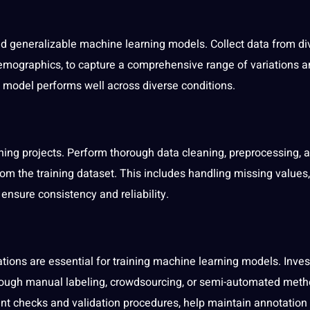
 and generalizable machine learning models. Collect data from di
demographics, to capture a comprehensive range of variations 
e model performs well across diverse conditions.
ning projects. Perform thorough data cleaning, preprocessing, 
from the training dataset. This includes handling missing values,
ensure consistency and reliability.
ations are essential for training machine learning models. Inves
through manual
labeling
, crowdsourcing, or semi-automated meth
ent checks and validation procedures, help maintain
annotation