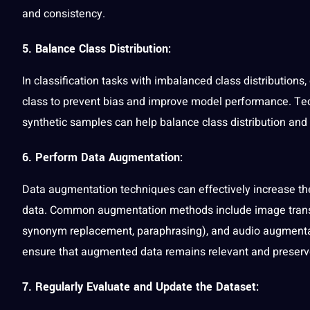
and consistency.
5. Balance Class Distribution:
In classification tasks with imbalanced class distributions
class to prevent bias and improve model performance. Te
synthetic samples can help balance class distribution and
6. Perform Data Augmentation:
Data augmentation techniques can effectively increase the 
data. Common augmentation methods include image transfor
synonym replacement, paraphrasing), and
audio
augmentat
ensure that augmented data remains relevant and preserves
7. Regularly Evaluate and Update the Dataset: