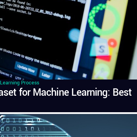
Learning Process
taset for Machine Learning: Best