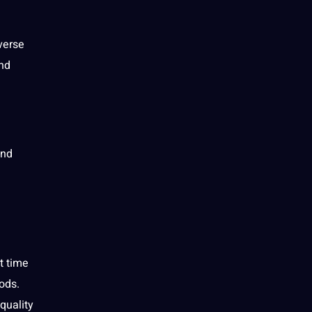
verse
and
and
t time
ods.
quality