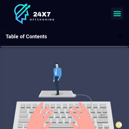
Table of Contents