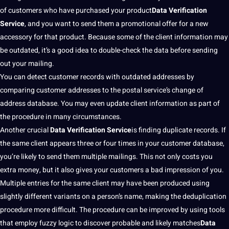
of customers who have purchased your product
Data Verification
Service
, and you want to send them a promotional offer for a new
accessory for that product. Because some of the client
information
may
be outdated, it’s a good idea to double-check the data before sending
out your mailing.
You can detect customer records with outdated addresses by
comparing customer addresses to the postal service’s change of
address database. You may even update client information as part of
the procedure in many circumstances.
Another crucial
Data Verification Service
is finding duplicate records. If
the same client appears three or four times in your customer database,
you’re likely to send them multiple mailings. This
not
only costs you
extra
money
, but it also gives your customers a bad impression of you.
Multiple entries for the same client may have been produced using
slightly
different variants
on a person’s
name
,
making
the deduplication
procedure more difficult. The procedure can be improved by using
tools
that employ fuzzy logic to discover probable and likely matches
Data