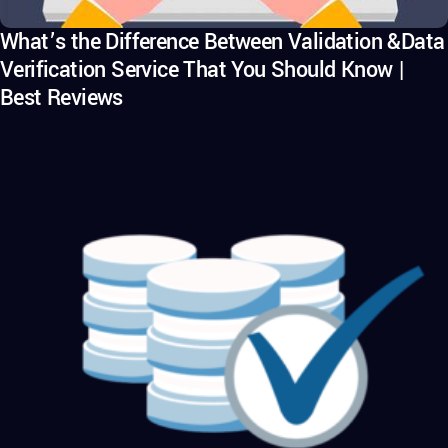
What’s the Difference Between Validation &Data
Verification Service That You Should Know |
Best Reviews