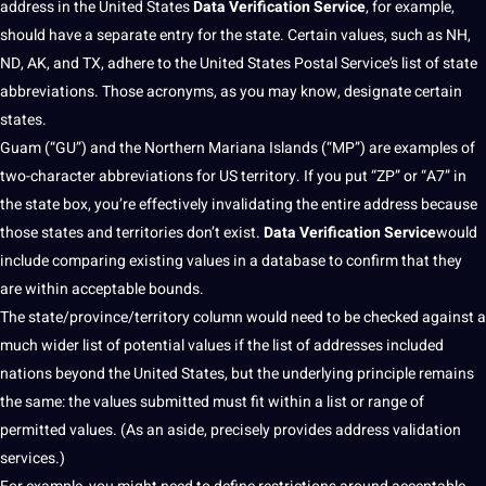
address in the United States
Data Verification Service
, for example,
should
have a separate entry for the state. Certain values, such as NH,
ND, AK, and TX, adhere to the United States Postal Service’s list of state
abbreviations. Those
acronyms
, as you may know, designate certain
states.
Guam (“GU”) and the Northern Mariana Islands (“MP”) are
examples
of
two-character abbreviations for US territory. If you put “ZP” or “A7” in
the state box, you’re effectively invalidating the entire address because
those states and territories don’t exist.
Data Verification Service
would
include comparing existing values in a
database
to confirm that they
are within acceptable bounds.
The state/province/territory column would need to be checked against a
much wider list of
potential
values if the list of addresses included
nations beyond the United States, but the underlying principle remains
the same: the values submitted must fit within a list or range of
permitted values. (As an aside, precisely provides address validation
services
.)