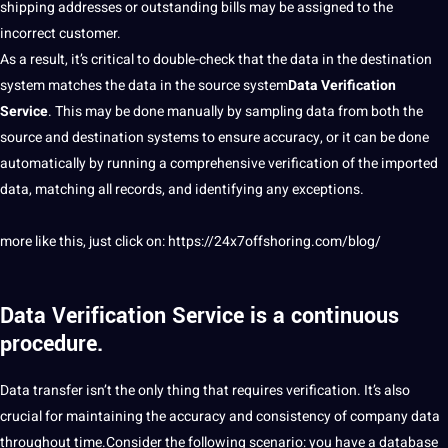
shipping addresses or outstanding bills may be assigned to the
incorrect customer.
As a result, it’s critical to double-check that the data in the
destination
system matches the data in the source system
Data Verification
Service
. This may be done manually by
sampling
data from both the
source and destination
systems
to ensure accuracy, or it can be done
automatically by running a comprehensive verification of the imported
data, matching all records, and identifying any exceptions.
more like this, just click on:
https://24x7offshoring.com/blog/
Data Verification Service
is a continuous
procedure.
Data transfer isn’t the only thing that requires verification. It’s also
crucial for maintaining the accuracy and consistency of
company
data
throughout time.Consider the following scenario: you have a database