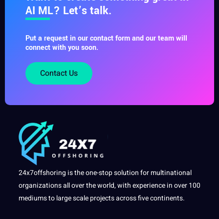
AI ML? Let’s talk.
Put a request in our contact form and our team will
connect with you soon.
Contact Us
24x7offshoring is the one-stop solution for multinational
organizations all over the world, with experience in over 100
mediums to large scale projects across five continents.