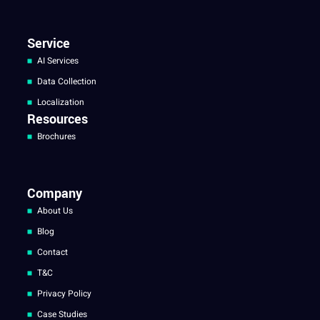
Service
AI Services
Data Collection
Localization
Resources
Brochures
Company
About Us
Blog
Contact
T&C
Privacy Policy
Case Studies