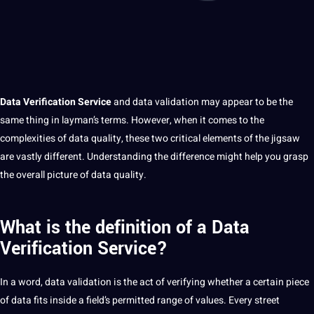
Data
Verification
Service
and data validation may appear to be the
same thing in layman’s terms. However, when
it
comes to the
complexities of
data quality
, these two critical elements of the jigsaw
are vastly different. Understanding the difference might help you grasp
the overall
picture
of data
quality
.
What is the definition of a Data
Verification Service?
In
a
word
, data validation is the act of verifying whether a certain piece
of data fits inside a field’s permitted range of
values
. Every street