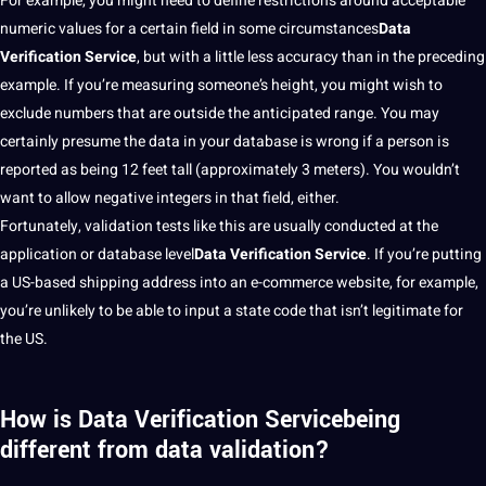
For example, you might need to define restrictions around acceptable
numeric values for a certain field in some circumstances
Data
Verification Service
, but with a little less
accuracy
than in the preceding
example. If you’re measuring someone’s height, you might wish to
exclude numbers that are outside the anticipated range. You may
certainly presume the data in your database is wrong if a person is
reported as being 12 feet tall (approximately 3 meters). You wouldn’t
want to allow negative integers in that field, either.
Fortunately, validation tests like this are usually conducted at the
application
or database level
Data Verification Service
. If you’re putting
a US-based shipping address into an e-commerce
website
, for example,
you’re unlikely to be able to input a state code that isn’t legitimate for
the US.
How is Data Verification Servicebeing
different from data validation?