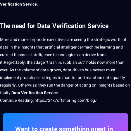
Verification Service
.
The need for Data Verification Service
More and more corporate executives are seeing the strategic worth of
data in the insights that
artificial
intelligence/machine
learning
and
current
business
intelligence
technologies
can derive from
it.Regrettably, the adage “trash in, rubbish out” holds now more than
ever. As the volume of data grows, data-driven
businesses
must
implement proactive
strategies
to monitor and maintain data quality
regularly. Otherwise, they run the
danger
of acting on insights based on
faulty
Data Verification Service
.
Continue Reading:
https://24x7offshoring.com/blog/
Want to create something great in