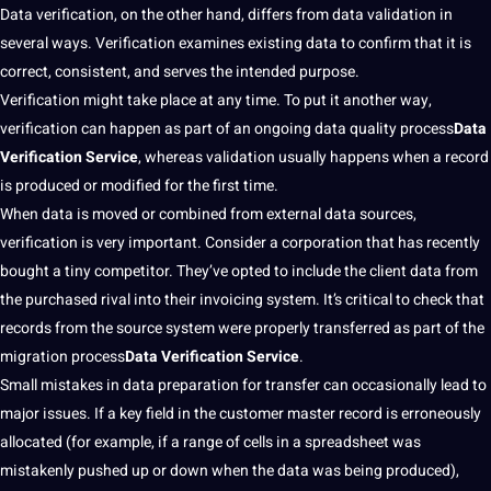
Data verification, on the other hand, differs from data validation in
several ways. Verification examines existing data to confirm that it is
correct, consistent, and serves the intended purpose.
Verification might take place at any time. To put it another way,
verification can happen as part of an ongoing data quality
process
Data
Verification Service
, whereas validation usually happens when a record
is produced or modified for the first time.
When data is moved or combined from external
data sources
,
verification is very important. Consider a
corporation
that has recently
bought a tiny competitor. They’ve opted to include the
client
data from
the purchased rival into their invoicing system. It’s critical to check that
records from the source system were properly transferred as part of the
migration
process
Data Verification Service
.
Small mistakes in data preparation for transfer can occasionally lead to
major
issues. If a key field in the
customer
master record is erroneously
allocated (for example, if a range of cells in a spreadsheet was
mistakenly pushed up or down when the data was being produced),