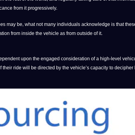
ficance from
it
progressively.
ties may be, what
not
many individuals acknowledge is that thes
on from inside the vehicle as from outside of it.
 dependent upon the engaged consideration of a high-level vehic
their ride will be directed by the vehicle’s capacity to
decipher