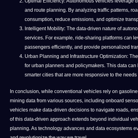
Optimal Efficiency: Autonomous vehicles leverage dat
and route planning. By analyzing traffic patterns, ro
consumption, reduce emissions, and optimize transpo
Intelligent Mobility: The data-driven nature of aut
services
. For example, ride-sharing platforms can l
passengers efficiently, and provide personalized tra
Urban Planning and Infrastructure Optimization: Th
for urban planners and policymakers. This data can he
smarter cities that are more responsive to the needs o
In conclusion, while conventional vehicles rely on gasolin
mining data from various sources, including onboard sens
vehicles make data-driven decisions to navigate roads, ensu
of this data-driven approach extends beyond individual vehi
planning. As technology advances and data ecosystems evol
and revolutionize the way we
travel
.