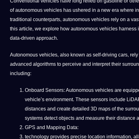
Conventional vehicles have long relied on gasoline or othe
of
autonomous
vehicles has ushered in a new era where info
traditional
counterparts, autonomous vehicles rely on a vast 
this article, we explore how autonomous vehicles harness 
data-driven approach.
Autonomous vehicles, also known as self-driving cars, rel
advanced
algorithms
to perceive and interpret their surrou
including:
Onboard Sensors: Autonomous vehicles are equipped 
vehicle’s environment. These sensors include LiDA
distances and create detailed
3D
maps of the surroun
systems detect objects and measure their distance
GPS and Mapping Data:
technology
provides precise location information, a