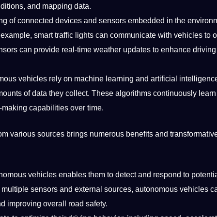
onditions, and mapping data.
sting of connected devices and sensors embedded in the environ
example, smart traffic lights can
communicate
with vehicles to 
ensors can
provide
real-time weather updates to enhance driving
mous vehicles rely on
machine
learning
and
artificial
intelligenc
mounts of data they
collect
. These algorithms continuously
learn
-making capabilities over time.
rom various sources brings numerous
benefits
and transformativ
omous vehicles enables them to detect and respond to potenti
om multiple sensors and external sources, autonomous vehicles 
d improving overall road safety.