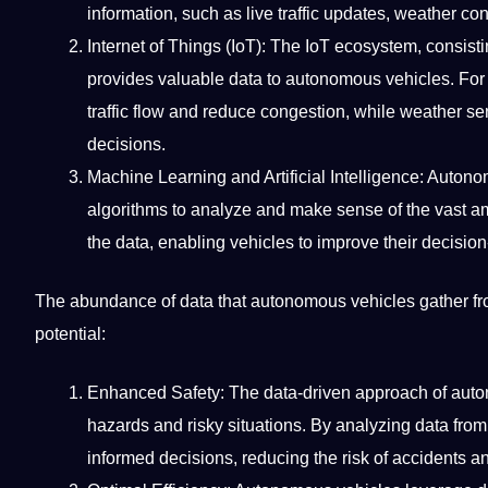
information, such as live traffic updates, weather c
Internet of Things (IoT): The IoT ecosystem, consi
provides valuable data to autonomous vehicles. For 
traffic flow and reduce congestion, while weather s
decisions.
Machine Learning
and
Artificial Intelligence
: Autono
algorithms to analyze and make sense of the vast a
the data, enabling vehicles to improve their decision
The abundance of data that autonomous vehicles gather f
potential:
Enhanced Safety: The data-driven approach of auton
hazards and risky situations. By analyzing data fr
informed decisions, reducing the risk of accidents an