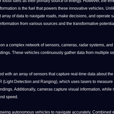
r fossil fuels as their primary source of energy. However, the e
rmation is the fuel that powers these innovative vehicles. Unlik
array of data to navigate roads, make decisions, and operate sa
information from various sources and the transformative
potentia
y on a complex
network
of sensors, cameras, radar
systems
, and
ndings. These vehicles continuously gather data from multiple s
with an array of sensors that capture real-time data about the
R (Light
Detection
and Ranging), which uses lasers to measure
dings. Additionally, cameras capture visual information, while 
 and
speed
.
llowing autonomous vehicles to navigate accurately. Combined 