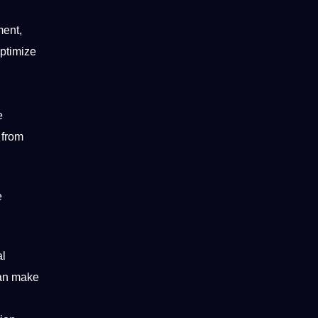
ment,
optimize
e
from
e
al
can make