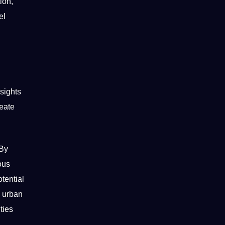
ion,
el
sights
reate
 By
ous
tential
d urban
ties