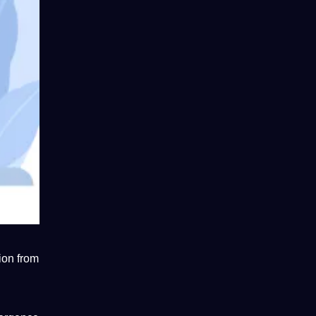
ion from