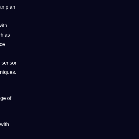
an plan
with
ch as
nce
g
sensor
hniques
.
ge of
with