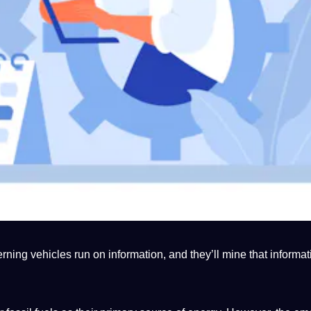
ning vehicles run on information, and they’ll mine that informat