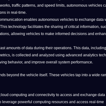
works, traffic patterns, and speed limits, autonomous vehicles c
ns in real-time.
 communication enables autonomous vehicles to exchange data 
This technology facilitates the sharing of critical information, su
uations, allowing vehicles to make informed decisions and enha
ast amounts of data during their
operations
. This data, includin
etrics, is collected and analyzed using advanced analytics
tec
iving
behavior, and
improve
overall system performance.
s beyond the vehicle itself. These vehicles tap into a wide ran
 cloud
computing
and connectivity to access and exchange data 
to leverage powerful computing resources and access real-time