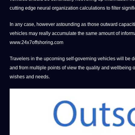
cutting edge neural
organization
calculations to filter signi
In any case, however astounding as those outward capaci
vehicles may really accumulate the same amount of informati
www.24x7offshoring.com
Travelers in the upcoming self-governing vehicles will be
and from multiple points of view the
quality
and wellbeing of 
wishes and needs.