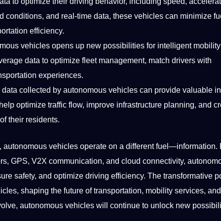
a to optimize their driving behavior, including speed, accelerat
ad conditions, and real-time data, these vehicles can minimize fu
rtation efficiency.
onomous vehicles opens up new
possibilities
for intelligent mobility
everage data to optimize fleet management, match drivers with
nsportation experiences.
e
data collected
by autonomous vehicles can provide valuable in
lp optimize traffic flow, improve infrastructure planning, and c
f their residents.
e, autonomous vehicles operate on a different fuel—information.
ors, GPS, V2X communication, and cloud connectivity, autonom
re safety, and optimize driving efficiency. The transformative po
cles, shaping the future of transportation, mobility services, an
ve, autonomous vehicles will continue to unlock new possibili