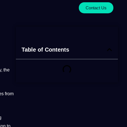
Contact Us
Table of Contents
y, the
es from
g
ion to