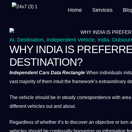
Home
Services
Blo
Ai
,
Destination
,
Independent Vehicle
,
India
,
Outsour
WHY INDIA IS PREFER
DESTINATION?
Independent
Cars
Data
Rectangle
When individuals initia
vast majority of them intuit the framework’s extraordinary
The
vehicle
should be in steady correspondence with area 
different vehicles out and about.
Regardless of whether it’s to discover an objective or
turn
a
vehicles should be continually hoovering up information fro