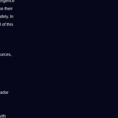
mergence
e their
fely. In
l
of this
ources,
radar
with