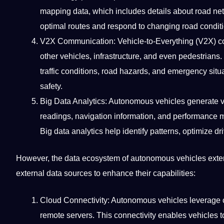
mapping data, which includes details about road net
optimal routes and respond to changing road conditio
V2X
Communication
: Vehicle-to-Everything (V2X)
other vehicles, infrastructure, and even pedestrians. 
traffic conditions, road hazards, and emergency sit
safety.
Big Data
Analytics: Autonomous vehicles generate v
readings, navigation information, and performance m
Big data analytics help
identify
patterns, optimize
dr
However, the data ecosystem of autonomous vehicles extend
external
data sources
to enhance their capabilities:
Cloud
Connectivity: Autonomous vehicles leverage
remote servers. This connectivity enables vehicles 