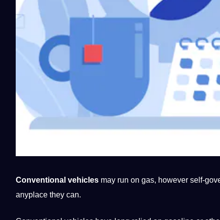
Conventional vehicles
may run on gas, however self-gover
anyplace they can.