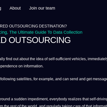
g
About
Join our team
cing
,
The Ultimate Guide To Data Collection
RED OUTSOURCING
lly find out about the idea of self-sufficient vehicles, immediatel
 dependence on
information
.
following satellites, for example, and can send and get messag
round
a
sudden impediment, everybody realizes that self-drivin
m the rest of the
world
, and regularly taking care of that informat