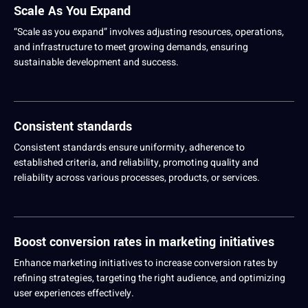
Scale As You Expand
“Scale as you expand” involves adjusting resources,
operations
,
and infrastructure to meet growing demands, ensuring
sustainable
development
and success.
Consistent standards
Consistent standards ensure uniformity, adherence to
established criteria, and reliability, promoting
quality
and
reliability across various processes, products, or services.
Boost conversion rates in marketing initiatives
Enhance marketing initiatives to increase conversion rates by
refining strategies, targeting the right audience, and optimizing
user experiences effectively.