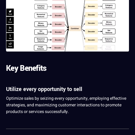
Key Benefits
Utilize every opportunity to sell
Optimize sales by seizing every opportunity, employing effective
strategies, and maximizing customer interactions to promote
products or
services
successfully.