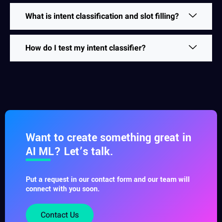
What is intent classification and slot filling?
How do I test my intent classifier?
Want to create something great in
AI ML? Let’s talk.
Put a request in our contact form and our team will
connect with you soon.
Contact Us