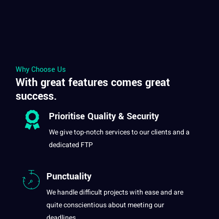
Why Choose Us
With great features comes great
success.
Prioritise Quality &
Security
We give top-notch services to our clients and
a
dedicated FTP
Punctuality
We handle difficult
projects
with ease and are
quite conscientious about meeting our
deadlines.