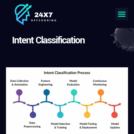
Intent Classification