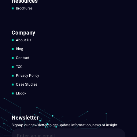
Resources
Brochures
Company
About Us
Blog
Contact
T&C
Privacy Policy
Case Studies
Ebook
Newsletter
Signup our newsletter to get update information, news or insight.