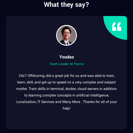
What they say?
Youdao
Team Leader At Pactra
24x7 Offshoring, did a great
job
for us and was able to train,
learn
, skill, and get up to
speed
on a very complex and
subject
matter
. Train skills in terminal, docker,
cloud
servers in addition
to
learning
complex concepts in
artificial intelligence
,
Localization
,
IT
Services and Many More . Thanks for all of your
help!