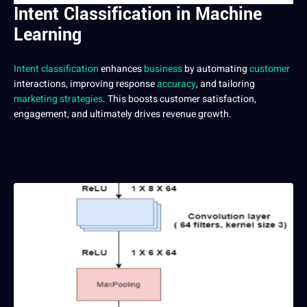
Intent Classification in Machine
Learning
Intent classification
enhances
business
by automating
customer
interactions, improving response
accuracy
, and tailoring
marketing
strategies
. This boosts customer satisfaction,
engagement, and ultimately drives revenue growth.