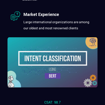
Market Experience
Large international organizations are among
our oldest and most renowned clients
CSAT: 98.7