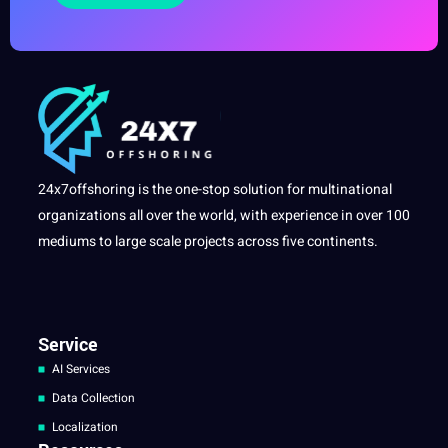
24x7offshoring is the one-stop solution for multinational
organizations all over the world, with experience in over 100
mediums to large scale projects across five continents.
Service
AI Services
Data Collection
Localization