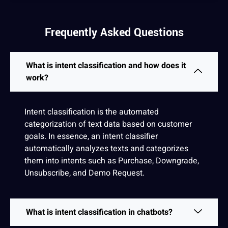
Frequently Asked Questions
What is intent classification and how does it
work?
Intent classification is the
automated
categorization of
text
data
based on customer
goals
. In
essence
, an intent classifier
automatically analyzes texts and categorizes
them into intents such as Purchase, Downgrade,
Unsubscribe, and Demo Request.
What is intent classification in chatbots?