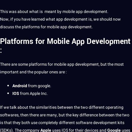
This was about what is meant by mobile app development.
Now, if you have learned what app development is, we should now
discuss the platforms for mobile app development.
Platforms for
Mobile App Development
:
There are some platforms for mobile app development, but the most
important and the popular ones are :
Android
from
google
.
IOS
from
Apple
Inc.
If we talk about the similarities between the two different operating
softwares, then there are many, but the key
difference between
the two
is that they both use completely different
software development
kits
(SDKs). The
company
Apple
uses IOS for their devices and
Google
uses