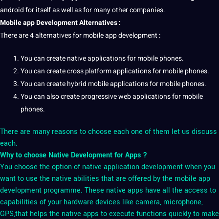
android for itself as well as for many other
companies
.
Mobile app Development
Alternatives :
There are 4 alternatives for mobile app development :
You can create
native applications
for mobile phones.
You can create
cross platform applications
for mobile phones.
You can create
hybrid mobile applications
for mobile phones.
You can also create
progressive web applications
for mobile
phones.
There are many reasons to choose each one of them let us discuss
each.
Why to choose Native Development for Apps ?
You choose the option of native application development when you
want to use the native abilities that are offered by the mobile app
development programme. These native apps have all the access to
capabilities of your hardware devices like camera, microphone,
GPS,that helps the native apps to execute functions quickly to make