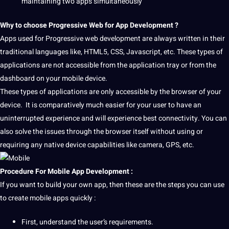
maintaining two apps simultaneously
Why to choose Progressive
Web
for App Development ?
Apps used for Progressive web development are always written in their
traditional
languages
like, HTML5,
CSS
, Javascript, etc. These
types
of
applications
are not accessible from the application tray or from the
dashboard on your mobile device.
These types of applications are only accessible by the browser of your
device. It is comparatively much easier for your user to have an
uninterrupted experience and will experience best connectivity. You can
also solve the issues through the browser itself without using or
requiring any native device
capabilities
like
camera
, GPS, etc.
Procedure For
Mobile App Development
:
If you want to build your own app, then these are the steps you can use
to create mobile apps quickly :
First, understand the user’s requirements.