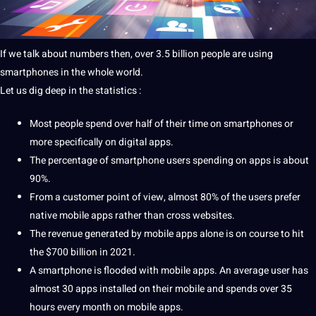
If we talk about numbers then, over 3.5 billion people are using
smartphones in the whole world.
Let us dig
deep
in the statistics :
Most people spend over half of their time on smartphones or
more specifically on
digital
apps
.
The percentage of smartphone users spending on apps is about
90%.
From a
customer
point
of view, almost 80% of the users prefer
native mobile apps rather than cross websites.
The revenue generated by mobile apps alone is on course to hit
the $700 billion in 2021.
A smartphone is flooded with mobile apps. An average user has
almost 30 apps installed on their mobile and spends over 35
hours every month on mobile apps.