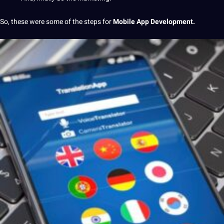
So, these were some of the steps for
Mobile App Development.