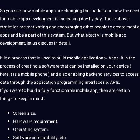
So you see, how mobile apps are changing the market and how the need
for mobile
app development
is increasing day by day. These above
statistics are motivating and encouraging other people to create mobile
apps and be a part of this system. But what exactly is mobile app
development, let us discuss in detail.
It is a
process
that is used to
build
mobile applications/ Apps. It is the
process of creating a
software
that can be installed on your device (
here it is a mobile
phone
) and also enabling backend
services
to access
data
through the
application
programming interface i.e. APIs.
If you were to build a fully functionable mobile app, then are certain
things to keep in mind :
Screen size.
Hardware
requirement
.
Operating system.
Software compatibility, etc.