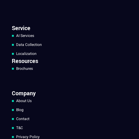
Service
AI Services
Data Collection
Localization
Resources
Brochures
Company
About Us
Blog
Contact
T&C
Privacy Policy