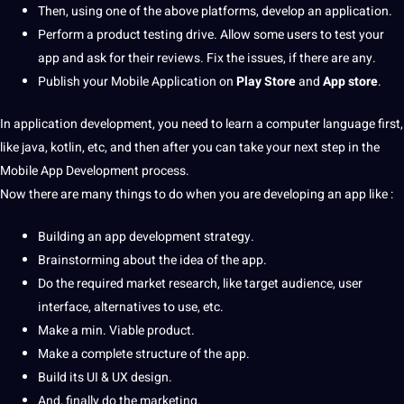
Then, using one of the above platforms, develop an application.
Perform a product testing drive. Allow some users to test your
app and ask for their reviews. Fix the issues, if there are any.
Publish your Mobile Application on
Play Store
and
App store
.
In application development, you need to learn a
computer
language
first,
like java, kotlin, etc, and then after you can take your next step in the
Mobile App Development process.
Now there are many things to do when you are developing an app like :
Building an app development strategy.
Brainstorming about the idea of the app.
Do the required market
research
, like target audience, user
interface, alternatives to use, etc.
Make a min. Viable product.
Make a complete structure of the app.
Build its UI & UX
design
.
And, finally do the
marketing
.