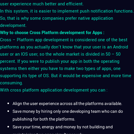
user experience much better and efficient.
In this system, it is easier to implement push notification functions.
So, that is why some companies prefer native application
development.
Why to choose Cross Platform development for Apps :
Cross – Platform app development is considered one of the best
platforms as you actually don’t know that your user is an Android
user or an IOS user, so the whole market is divided in 50 – 50
percent. If you were to publish your app in both the operating
systems then either you have to make two types of apps, one
supporting its type of OS. But it would be expensive and more time
consuming.
With cross platform application development you can :
Align the user experience across all the platforms available.
Save
money
by hiring only one developing team who can do
publishing for both the platforms.
Save your time, energy and money by
not
building and