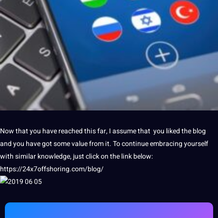
Now that you have reached this far, I assume that you liked the
blog
and you have got some value from it. To continue embracing yourself
with similar
knowledge
, just click on the link below:
https://24x7offshoring.com/blog/