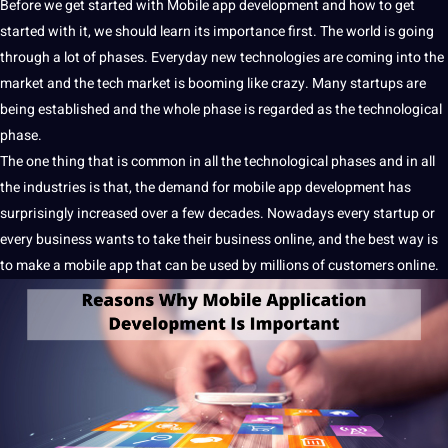
Before we get started with Mobile
app
development
and how to get
started with
it
, we
should
learn
its
importance
first. The
world
is going
through
a
lot of phases. Everyday new
technologies
are coming into the
market and the tech market is booming like crazy. Many startups are
being established and the whole phase is regarded as the technological
phase.
The one thing that is common in all the technological phases and in all
the
industries
is that, the demand for
mobile app development
has
surprisingly increased over a few decades. Nowadays every startup or
every
business
wants to take their business
online
, and the
best
way is
to make a
mobile app
that can be used by millions of customers online.