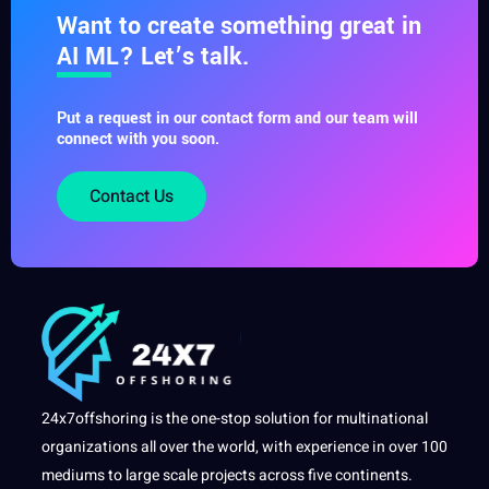
Want to create something great in
AI ML? Let’s talk.
Put a request in our contact form and our team will
connect with you soon.
Contact Us
24x7offshoring is the one-stop solution for multinational
organizations all over the world, with experience in over 100
mediums to large scale projects across five continents.