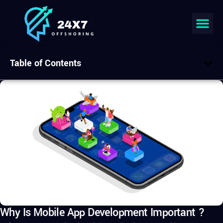
Table of Contents
Why Is Mobile App Development Important ?