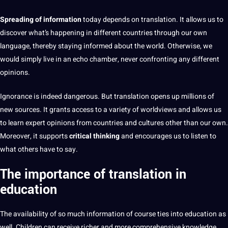
Spreading of information
today depends on translation. It allows us to
discover what’s happening in different countries through our own
language, thereby staying informed about the world. Otherwise, we
would simply live in an echo chamber, never confronting any different
opinions.
Ignorance is indeed
dangerous. But translation opens up millions of
new sources. It grants access to a variety of worldviews and allows us
to learn expert opinions from countries and cultures other than our own.
Moreover, it supports
critical thinking
and encourages us to listen to
what others have to say.
The importance of translation in
education
The availability of
so much information of course ties into
education
as
well.
Children
can receive richer and more comprehensive
knowledge