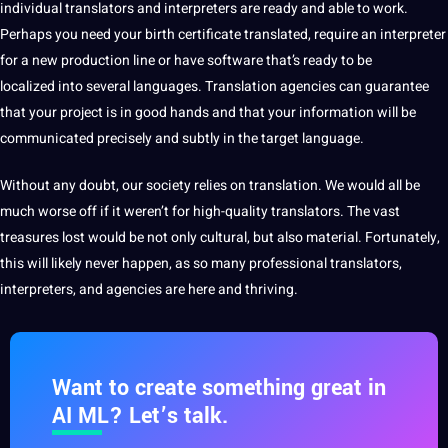
individual translators and interpreters are ready and able to
work
.
Perhaps you need your birth
certificate
translated, require an
interpreter
for a new production line or have
software
that’s ready to be
localized into several languages. Translation agencies can guarantee
that your project is in good hands and that your information will be
communicated precisely and subtly in the target language.
Without any doubt,
our society relies on translation. We would all be
much worse off if it weren’t for high-quality translators. The vast
treasures lost would be not only cultural, but also material. Fortunately,
this will likely never happen, as so many
professional
translators,
interpreters, and agencies are here and thriving.
Want to create something great in
AI ML? Let’s talk.