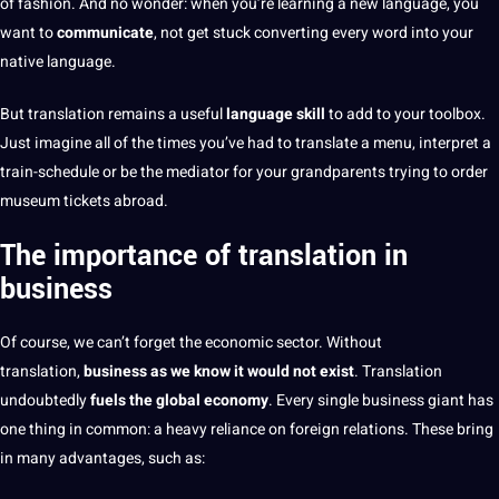
of fashion. And no wonder: when you’re learning a
new language
, you
want to
communicate
, not get stuck converting every word into your
native language
.
But translation remains
a useful
language skill
to add to your toolbox.
Just imagine all of the times you’ve had to translate a menu, interpret a
train-schedule or be the mediator for your grandparents trying to order
museum tickets abroad.
The importance of translation in
business
Of course, we
can’t forget the economic sector. Without
translation,
business
as we know it would not exist
. Translation
undoubtedly
fuels the
global
economy
. Every single
business
giant has
one thing in common: a heavy reliance on foreign relations. These bring
in many advantages, such as: