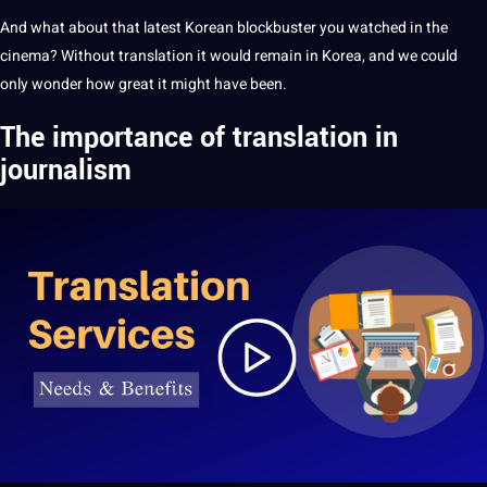
And what about
that latest Korean blockbuster you watched in the
cinema? Without translation it would remain in Korea, and we could
only wonder how great it might have been.
The importance of
translation in
journalism