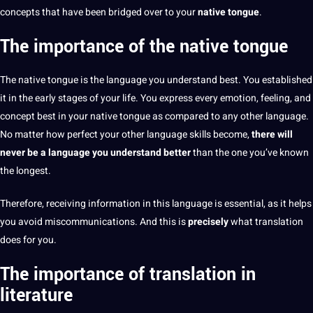
concepts that have been bridged over to your
native tongue
.
The importance of the native tongue
The
native tongue is the language you understand
best
. You established
it in the early stages of your life. You express every emotion, feeling, and
concept best in your native tongue as compared to any
other language
.
No matter how perfect your other language skills become,
there will
never be a language you understand better
than the one you’ve known
the longest.
Therefore, receiving
information
in this language is
essential
, as it helps
you avoid miscommunications. And this is
precisely
what translation
does for you.
The importance of translation in
literature