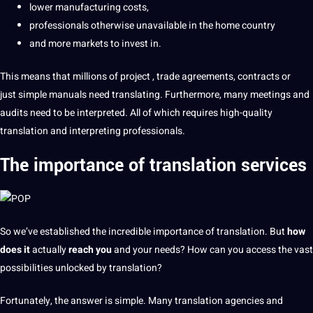
lower manufacturing costs,
professionals
otherwise unavailable
in the home country
and more markets
to
invest
in.
This means that
millions of
project
, trade agreements,
contracts
or
just simple manuals need
translating
. Furthermore, many meetings and
audits
need to be interpreted. All of which requires high-quality
translation and interpreting professionals.
The importance of
translation services
So we’ve established
the incredible importance of translation. But
how
does it
actually
reach you
and your needs? How can you access the vast
possibilities
unlocked by translation?
Fortunately, the answer
is simple. Many translation agencies and