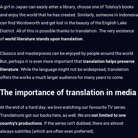
A girl in
Japan can easily enter a library, choose one of Tolstoy’s
books
and enjoy the world that he has created. Similarly, someone in Indonesia
can find Wordsworth and get lost in the beauty of the English Lake
District. All of this is possible thanks to translation. The very existence
of
world
literature
stands upon translation
.
Classics and masterpieces
can be enjoyed by people around the world.
But, perhaps it is even more important that
translation helps preserve
literature
. While the language might not be widespread, translation
offers
the works a much larger audience for many years to come.
The importance of translation in media
At the end
of a
hard
day, we
love
watching our favourite TV series.
Translation’s got our backs here, as well. We are
not limited to one
country’s productions
. If the series isn’t dubbed, there are almost
always
subtitles
(which are often even preferred).