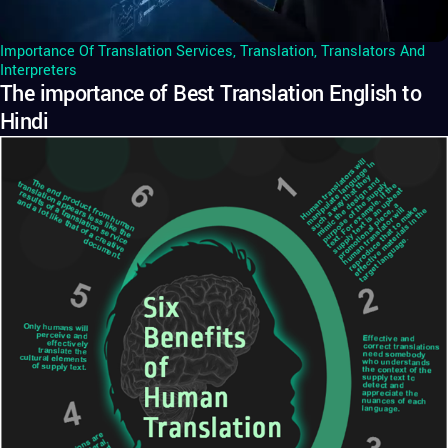
Importance Of Translation Services
,
Translation
,
Translators And
Interpreters
The importance of Best Translation English to
Hindi