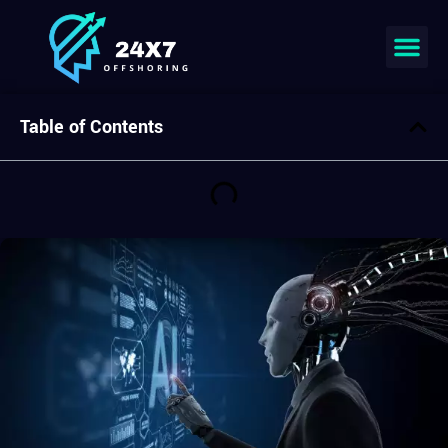
Join our team
Table of Contents