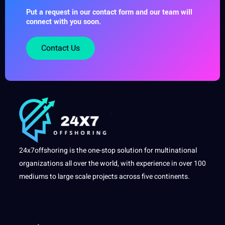
Put a request in our contact form and our team will
connect with you soon.
Contact Us
24x7offshoring is the one-stop solution for multinational
organizations all over the world, with experience in over 100
mediums to large scale projects across five continents.