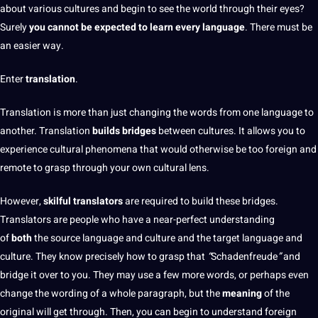
about various cultures and begin to see the world through their eyes?
Surely
you cannot be expected to learn every language
. There must be
an easier way.
Enter
translation
.
Translation is more
than just changing the
words
from one language to
another. Translation
builds bridges
between cultures. It allows you to
experience cultural phenomena that would otherwise be too
foreign
and
remote to grasp through your own cultural lens.
However,
skilful
translators
are required to
build
these bridges.
Translators
are people who have a near-perfect understanding
of
both
the source language and
culture
and the target language and
culture. They know precisely how to grasp that
“
Schadenfreude
”
and
bridge it over to you. They may use a few more words, or perhaps even
change the wording of a whole paragraph, but the
meaning
of the
original will get through. Then, you can begin to understand foreign