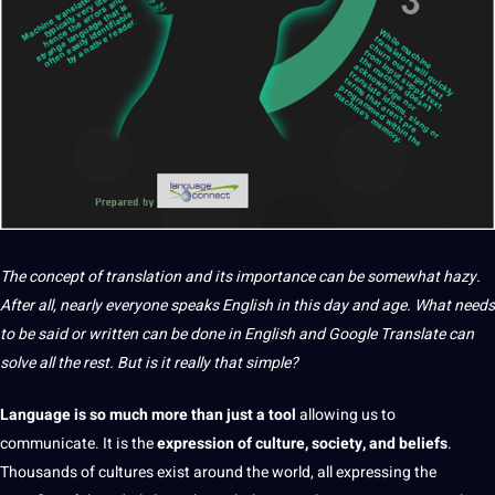
The concept of
translation
and its
importance
can be somewhat hazy.
After all, nearly everyone speaks
English
in this day and age. What needs
to be said or written can be done in English and
Google
Translate
can
solve all the rest. But is
it
really that simple?
Language
is so much more than just
a
tool
allowing us to
communicate
. It is the
expression of culture
,
society
, and beliefs
.
Thousands of
cultures
exist around the
world
, all expressing the