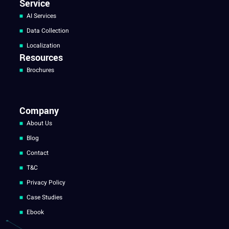
Service
AI Services
Data Collection
Localization
Resources
Brochures
Company
About Us
Blog
Contact
T&C
Privacy Policy
Case Studies
Ebook