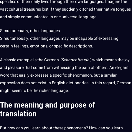
specifics of their daily
lives
through their own
languages
. Imagine the
vast
cultural
treasures lost if they suddenly ditched their native tongues
and simply communicated in one universal
language
.
Simultaneously,
other languages
Simultaneously, other languages
may be incapable of expressing
certain feelings, emotions, or specific descriptions.
A classic example
is the
German
“Schadenfreude”
, which means the joy
and pleasure that come from witnessing the pain of others. An elegant
word
that easily expresses a specific phenomenon, but a similar
expression does
not
exist in English dictionaries. In this regard, German
might seem to be the richer language.
The meaning and purpose of
t
ranslation
But how can
you
learn
about these phenomena? How can you learn