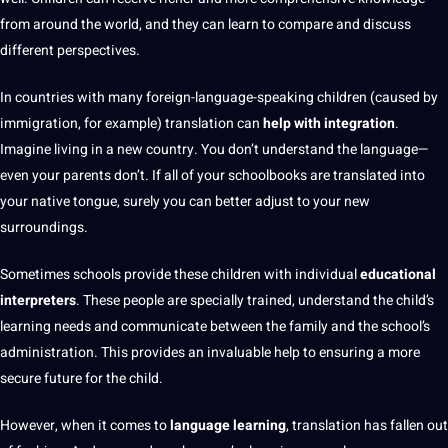
from around the world, and they can learn to compare and discuss
different perspectives.
In countries with
many foreign-language-speaking children (caused by
immigration
, for example) translation can
help with integration
.
Imagine living in a new
country
. You don’t understand the language—
even your parents don’t. If all of your schoolbooks are translated into
your native tongue, surely you can better adjust to your new
surroundings.
Sometimes
schools
provide
these children with individual
educational
interpreters
. These people are specially trained, understand the child’s
learning
needs and communicate between the family and the school’s
administration
. This provides an invaluable help to ensuring a more
secure future for the child.
However, when it
comes to
language learning
, translation has fallen out