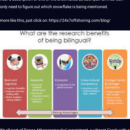
only need to figure out which snowflake is being mentioned.
more like this, just click on:
https://24x7offshoring.com/blog/