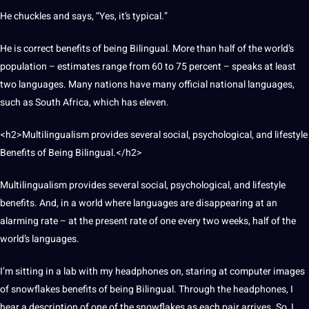
He chuckles and says, “Yes, it’s typical.”
He is correct benefits of being Bilingual. More than half of the world’s
population – estimates
range from
60 to 75 percent – speaks at least
two languages. Many nations have many official national languages,
such as South Africa, which has eleven.
<h2>Multilingualism provides several
social
, psychological, and lifestyle
Benefits of Being Bilingual.</h2>
Multilingualism
provides several social, psychological, and lifestyle
benefits. And, in a
world
where languages are disappearing at an
alarming rate – at the present rate of one every two weeks, half of the
world’s languages.
I’m sitting in a lab with my headphones on, staring at
computer
images
of snowflakes benefits of being Bilingual. Through the headphones, I
hear a
description
of one of the snowflakes as each pair arrives. So, I