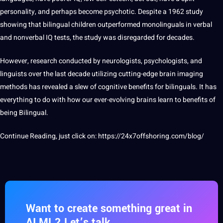
personality, and perhaps become psychotic. Despite a 1962 study
showing that bilingual children outperformed monolinguals in verbal
and nonverbal IQ tests, the study was disregarded for decades.
However,
research
conducted by neurologists, psychologists, and
linguists over the last decade utilizing cutting-edge brain imaging
methods
has revealed a slew of cognitive benefits for bilinguals. It has
everything to do with how our ever-evolving brains
learn
to benefits of
being Bilingual.
Continue Reading, just click on:
https://24x7offshoring.com/blog/
Want to create something great in
AI ML? Let’s talk.