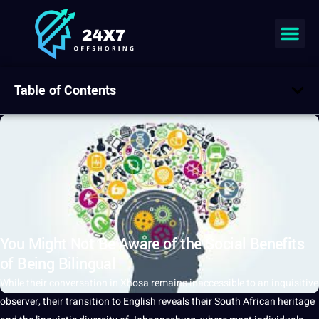
Table of Contents
You Might Not Be Aware of the Social Benefits
of Being Bilingual
While their conversation in Xhosa remains inaccessible to an inquisitive
observer, their
transition
to
English
reveals their South African
heritage