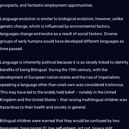
prospects, and fantastic employment
opportunities
.
Language
evolution
is similar to biological evolution; however, unlike
genetic change, which is influenced by environmental factors,
languages change and evolve as a result of social factors. Diverse
groups of early humans would have developed different languages as
time passed.
Language is inherently political because it is so closely linked to identity
benefits of being Bilingual. During the 19th century, with the
development
of
European
nation-states and the
rise
of imperialism,
speaking a language other than one’s own was considered traitorous.
This may have led to the widely held belief – notably in the United
Kingdom
and the United States – that raising multilingual
children
was
hazardous to their
health
and
society
in general.
Bilingual children were warned that they would be confused by two
languages, have poorer IQ, low self-esteem, act out, have a split