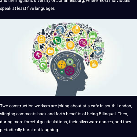
and the
linguistic
diversity of Johannesburg, where most individuals
speak at least five
languages
Two construction workers are joking about at
a
cafe in south
London
,
slinging comments back and forth
benefits
of being
Bilingual
. Then,
during more forceful gesticulations, their silverware dances, and they
periodically burst out laughing.