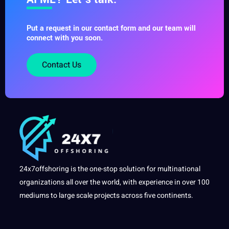
Put a request in our contact form and our team will
connect with you soon.
Contact Us
24x7offshoring is the one-stop solution for multinational
organizations all over the world, with experience in over 100
mediums to large scale projects across five continents.