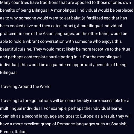
Many countries have
traditions
that are opposed to those of one’s own
benefits of being Bilingual. A monolingual individual would be perplexed
as to why someone would want to eat balut (a fertilized egg that has
been cooked alive and then eaten intact); A multilingual individual
proficient in one of the Asian languages, on the other hand, would be
able to hold a vibrant conversation with someone who enjoys this
beautiful cuisine. They would most likely be more receptive to the ritual
and perhaps contemplate participating in it. For the monolingual
individual, this would be a squandered opportunity benefits of being
Bilingual.
Traveling Around the World
Traveling to
foreign
nations will be considerably more accessible for a
multilingual individual. For example, perhaps the individual learns
Spanish
as a
second language
and goes to Europe; as a result, they will
have a more excellent grasp of
Romance languages
such as Spanish,
French
,
Italian
,