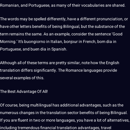
Romanian, and
Portuguese
, as many of their vocabularies are shared.
The
words
may be spelled differently, have a different pronunciation, or
have other letters benefits of being Bilingual, but the substance of the
term remains the same. As an example, consider the
sentence
‘Good
Morning.’ It’s buongiorno in Italian, bonjour in French, bom dia in
Portuguese, and buen dia in Spanish.
Although all of these terms are pretty similar, note how the English
translation
differs significantly. The
Romance
languages
provide
several
examples
of this.
The
Best
Advantage Of All!
Of course, being multilingual has additional advantages, such as the
numerous changes in the translation sector benefits of being Bilingual.
If you are fluent in two or more languages, you have a lot of alternatives,
including tremendous
financial
translation advantages, travel