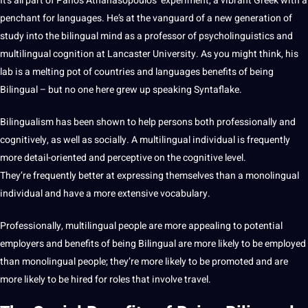
It’s all part of Panos Athanasopoulos’ experiment, a vibrant
Greek
with a
penchant for languages. He’s at the vanguard of a new generation of
study into the bilingual mind as a
professor
of psycholinguistics and
multilingual
cognition at Lancaster
University
. As you might think, his
lab is a melting pot of countries and languages benefits of being
Bilingual – but no one here grew up speaking Syntaflake.
Bilingualism
has been shown to help persons both professionally and
cognitively, as well as socially. A multilingual individual is frequently
more detail-oriented and perceptive on the cognitive level.
They’re frequently better at expressing themselves than a monolingual
individual and have a more
extensive
vocabulary
.
Professionally, multilingual people are more appealing to
potential
employers and benefits of being Bilingual are more likely to be employed
than monolingual people; they’re more likely to be promoted and are
more likely to be hired for roles that involve
travel
.