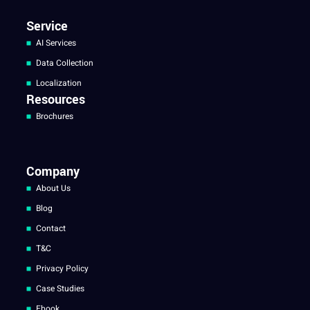
Service
AI Services
Data Collection
Localization
Resources
Brochures
Company
About Us
Blog
Contact
T&C
Privacy Policy
Case Studies
Ebook