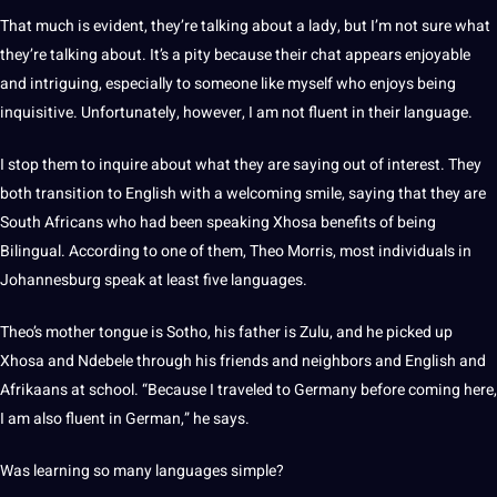
That much is evident, they’re talking about a lady, but I’m
not
sure what
they’re talking about. It’s a pity because their chat appears enjoyable
and intriguing, especially to someone like myself who enjoys being
inquisitive. Unfortunately, however, I am not fluent in their
language
.
I stop them to inquire about what they are saying out of interest. They
both transition to English with a welcoming smile, saying that they are
South Africans who had been
speaking
Xhosa benefits of being
Bilingual. According to one of them, Theo Morris, most individuals in
Johannesburg speak at least five languages.
Theo’s mother tongue is Sotho, his father is Zulu, and he picked up
Xhosa and Ndebele through his friends and neighbors and English and
Afrikaans at school. “Because I traveled to
Germany
before coming here,
I am also fluent in
German
,” he says.
Was
learning
so many languages simple?