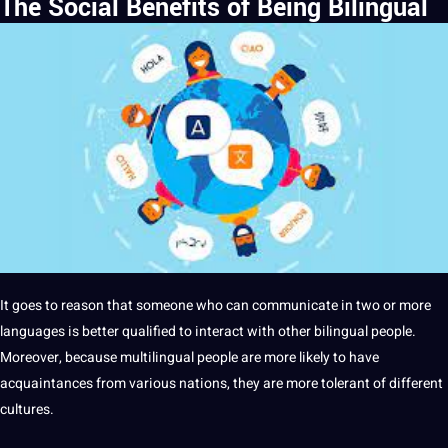
The Social Benefits of Being Bilingual
It
goes to reason that someone who can
communicate
in two or more
languages is better qualified to interact with other bilingual people.
Moreover, because multilingual people are more likely to have
acquaintances from various nations, they are more tolerant of different
cultures
.