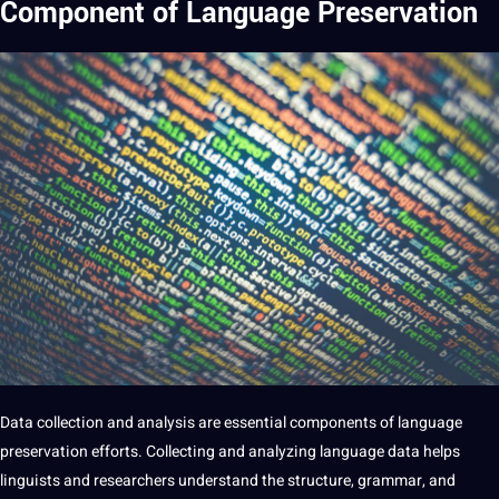
Component of Language Preservation
Data collection
and analysis are essential components of language
preservation efforts.
Collecting
and analyzing language data helps
linguists and researchers understand the structure,
grammar
, and