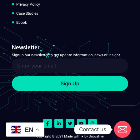
Privacy Policy
Case Studies
Ebook
Newsletter
Signup our newsletter to get update information, news or insight.
Sign Up
Contact us
EN
Copyright © 2021 Made with ♥ by Unovative