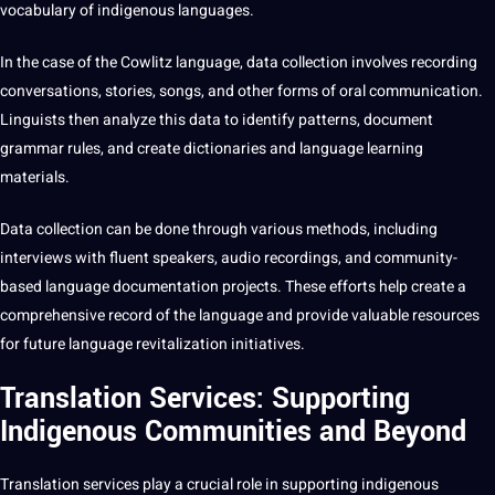
vocabulary
of indigenous languages.
In the case of the Cowlitz language, data collection involves recording
conversations, stories, songs, and other forms of oral communication.
Linguists then
analyze
this data to
identify
patterns, document
grammar rules, and create dictionaries and
language learning
materials.
Data collection can be done through various
methods
, including
interviews
with fluent speakers,
audio
recordings
, and community-
based language documentation
projects
. These efforts help create a
comprehensive record of the language and provide valuable resources
for future language revitalization initiatives.
Translation Services: Supporting
Indigenous Communities and Beyond
Translation services
play a crucial role in supporting indigenous