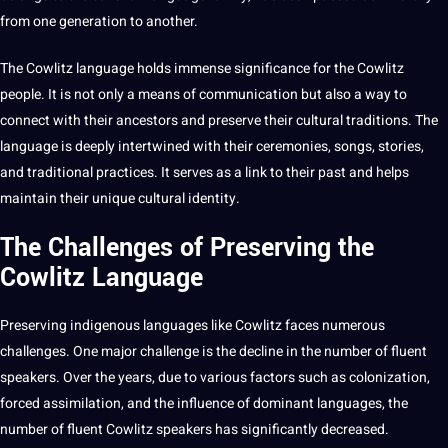
from one generation to another.
The Cowlitz language holds immense significance for the Cowlitz
people.
It
is not only a means of communication but also a way to
connect with their ancestors and preserve their cultural traditions. The
language is deeply intertwined with their ceremonies,
songs
, stories,
and
traditional
practices
. It serves as a link to their past and helps
maintain their unique cultural identity.
The Challenges of Preserving the
Cowlitz Language
Preserving indigenous languages like Cowlitz faces numerous
challenges. One
major
challenge is the decline in the number of fluent
speakers. Over the years, due to various factors such as colonization,
forced assimilation, and the influence of dominant languages, the
number of fluent Cowlitz speakers has significantly decreased.