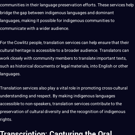
communities in their language preservation efforts. These services help
bridge the gap between indigenous languages and dominant
languages,
making
it possible for indigenous communities to
communicate
with a wider audience.
For the Cowlitz people, translation services can help ensure that their
cultural heritage is accessible to a broader audience. Translators can
work closely with community members to translate important texts,
such as historical
documents
or legal materials, into
English
or other
languages.
Translation services also play a vital role in promoting cross-cultural
understanding and respect. By making indigenous languages
accessible to non-speakers, translation services contribute to the
preservation of cultural diversity and the
recognition
of indigenous
rights.
Transcription: Capturing the Oral