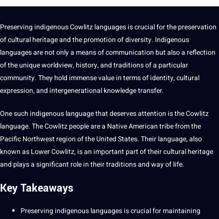
Preserving indigenous
Cowlitz
languages
is crucial for the preservation
of
cultural
heritage
and the promotion of diversity. Indigenous
language
s are
not
only
a
means of
communication
but also a reflection
of the
unique
worldview,
history
, and
traditions
of a particular
community. They hold immense value in terms of identity,
cultural
expression, and intergenerational
knowledge
transfer.
One such indigenous
language
that deserves attention is the Cowlitz
language. The Cowlitz people are a Native American tribe from the
Pacific Northwest region of the United States. Their language, also
known as Lower Cowlitz, is an important part of their cultural heritage
and plays a significant role in their traditions and way of life.
Key Takeaways
Preserving
indigenous languages
is crucial for maintaining