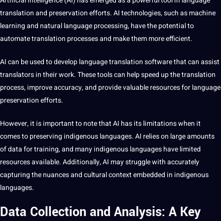
Artificial Intelligence
(AI) has emerged as a powerful
tool
in
language
translation
and preservation efforts.
AI technologies
, such as
machine
learning
and
natural language processing
, have the
potential
to
automate translation processes and make them more efficient.
AI can be used to develop language translation
software
that can assist
translators in their work. These
tools
can help
speed
up the
translation
process
,
improve
accuracy, and provide valuable resources for language
preservation efforts.
However, it is important to note that AI has its
limitations
when it
comes to preserving indigenous languages. AI relies on large amounts
of data for
training
, and many indigenous languages have limited
resources available. Additionally, AI may struggle with accurately
capturing the nuances and
cultural context
embedded in indigenous
languages.
Data Collection and Analysis: A Key