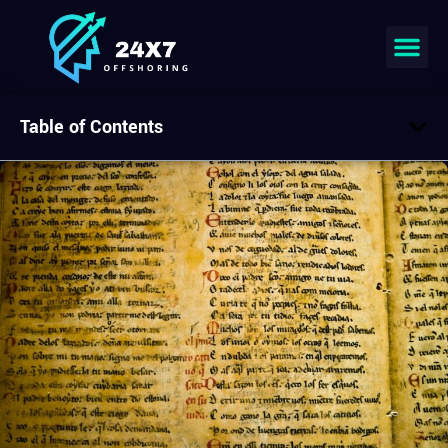
Table of Contents