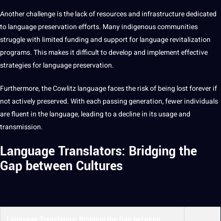
Another challenge is the lack of resources and infrastructure dedicated
to
language preservation
efforts. Many indigenous
communities
struggle with limited funding and
support
for language revitalization
programs
. This makes it difficult to develop and implement effective
strategies
for language preservation.
Furthermore, the Cowlitz language faces the risk of being lost forever if
not actively preserved. With each passing generation, fewer individuals
are fluent in the language, leading to a decline in its usage and
transmission.
Language Translators: Bridging the
Gap between Cultures
Language Translators
: Bridging the Gap between