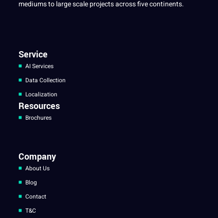
mediums to large scale projects across five continents.
Service
AI Services
Data Collection
Localization
Resources
Brochures
Company
About Us
Blog
Contact
T&C