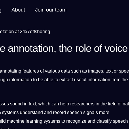
g
About
Join our team
e annotation, the role of voice
 annotating
features of various data such as
images
,
text
or
spee
ough
information
to be able to extract useful information from the
ses sound in text, which can help researchers in the field of nat
n
systems
understand and record speech signals more
uild
machine
learning
systems to recognize and classify speech 