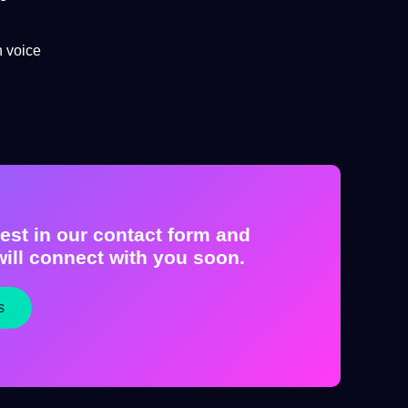
h voice
est in our contact form and
ill connect with you soon.
s