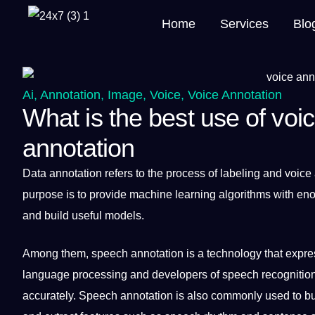
Home
Services
Blo
Ai
,
Annotation
,
Image
,
Voice
,
Voice Annotation
What is the best use of voic
annotation
Data
annotation
refers to the
process
of
labeling
and
voice
purpose is to
provide
machine learning
algorithms
with en
and
build
useful
models
.
Among them, speech annotation is
a
technology
that expres
language
processing
and developers of
speech recognitio
accurately. Speech annotation is also commonly used to b