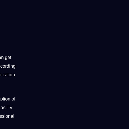
an get
cording
ication
ption of
 as TV
ssional