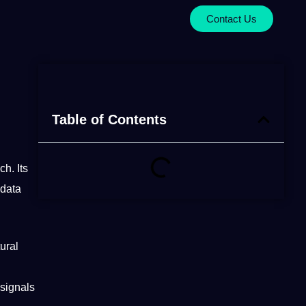
Contact Us
Table of Contents
ch
. Its
 data
ural
signals