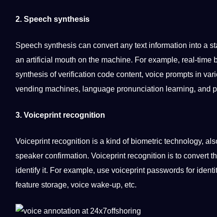
2. Speech synthesis
Speech synthesis can convert any text information into a st
an
artificial
mouth on the machine. For example, real-time b
synthesis of verification code
content
, voice prompts in var
vending
machines
, language pronunciation learning, and po
3. Voiceprint
recognition
Voiceprint recognition is a kind of biometric technology, a
speaker confirmation. Voiceprint recognition is to convert t
identify
it
. For example, use voiceprint passwords for identit
feature
storage
, voice wake-up, etc.