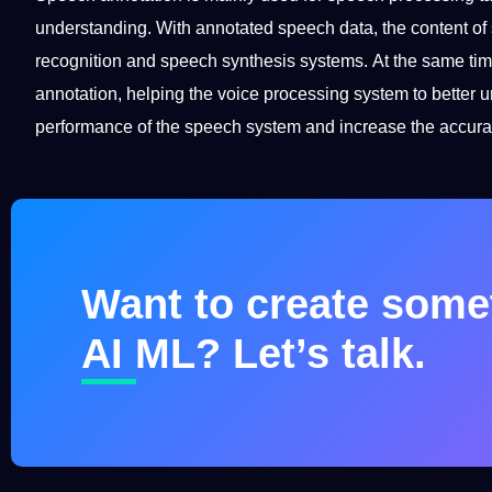
understanding. With
annotated
speech data, the content of
recognition and speech synthesis systems. At the same tim
annotation, helping the voice processing system to better
performance of the speech system and increase the
accura
Want to create somet
AI ML? Let’s talk.