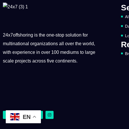
S
AI
Da
24x7offshoring is the one-stop solution for
Lo
R
multinational organizations all over the world,
with experience in over 100 mediums to large
B
scale projects across five continents.
EN