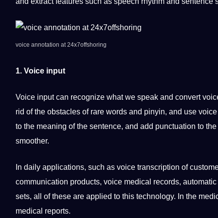
and extract features such as speech rhythm and
sentence
s
voice
annotation at
24x7offshoring
1. Voice input
Voice input can recognize what we speak and convert voic
rid of the obstacles of rare
words
and pinyin, and use voice t
to the meaning of the sentence, and add
punctuation
to the
smoother.
In daily
applications
, such as voice
transcription
of
custome
communication products, voice
medical
records,
automatic
sets, all of these are applied to this technology. In the me
medical reports.