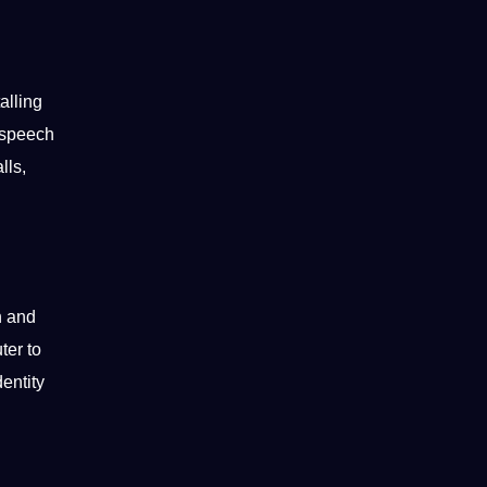
alling
, speech
alls,
n and
ter
to
entity