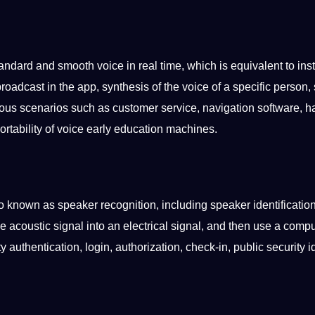
andard and smooth voice in real time, which is equivalent to inst
roadcast in the
app
, synthesis of the voice of a specific person
ious
scenarios
such as
customer
service
, navigation
software
, h
rtability of voice early
education
machines.
lso known as
speaker
recognition, including speaker identificatio
he
acoustic
signal into an electrical signal, and then use a
compu
y authentication, login,
authorization
, check-in, public
security
id