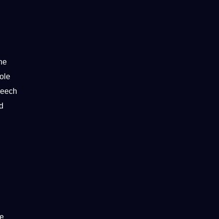
he
ole
peech
d
ge