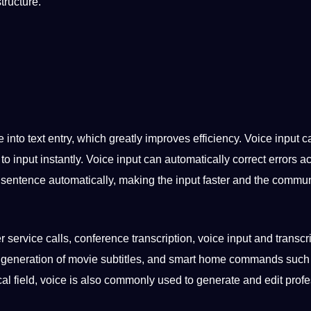
tructure.
e into
text entry
, which greatly improves efficiency. Voice input c
o input instantly. Voice input can automatically correct
errors
ac
 sentence automatically,
making
the input faster and the
commun
r service
calls,
conference
transcription, voice input and transcri
generation of movie
subtitles
, and
smart
home commands such
dical field, voice is also commonly used to generate and edit
profe