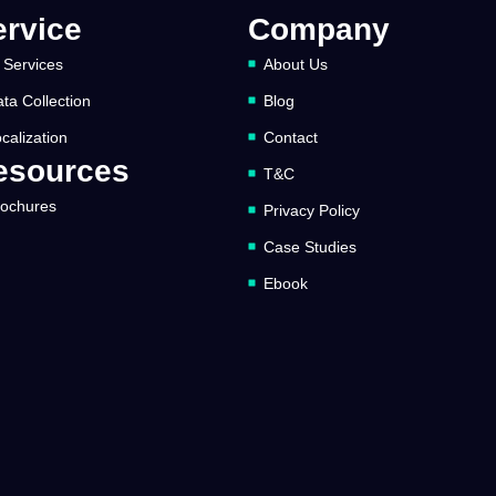
ervice
Company
 Services
About Us
ta Collection
Blog
calization
Contact
esources
T&C
rochures
Privacy Policy
Case Studies
Ebook