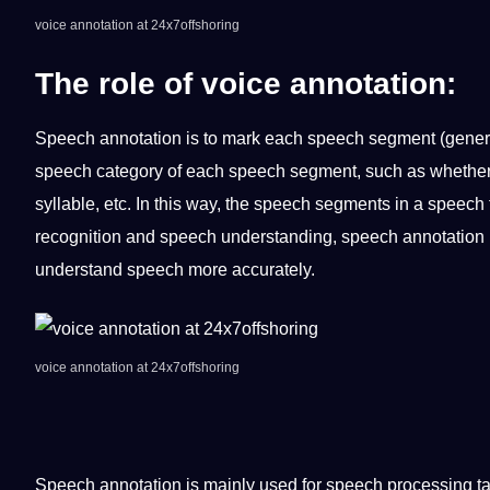
voice annotation at 24x7offshoring
The role of
voice annotation
:
Speech annotation is to mark each speech segment (generall
speech category of each speech segment, such as whether a
syllable, etc. In this way, the speech segments in a speech f
recognition and speech understanding, speech annotation 
understand speech more accurately.
voice annotation at 24x7offshoring
Speech annotation is mainly used for speech processing t