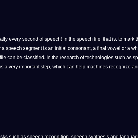
y every second of speech) in the speech file, that is, to mark t
 speech segment is an initial consonant, a final vowel or a wh
ile can be classified. In the
research
of
technologies
such as s
is a very important step, which can help machines recognize an
asks such as speech recognition, speech synthesis and langua