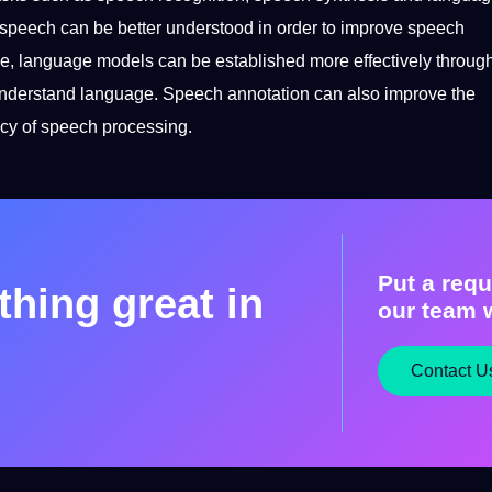
 speech can be better understood in order to
improve
speech
e, language models can be established more effectively throug
 understand language. Speech annotation can also improve the
cy
of speech processing.
Put a requ
hing great in
our team w
Contact U