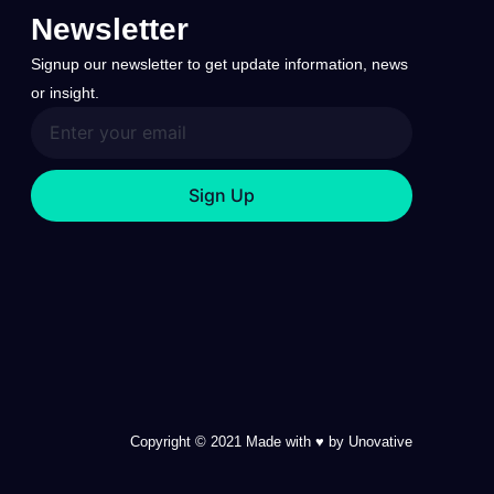
Newsletter
Signup our newsletter to get update information, news
or insight.
Sign Up
Copyright © 2021 Made with ♥ by Unovative