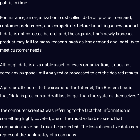
points in time.
For instance, an organization must collect
data
on product demand,
customer preferences, and competitors before launching a new product.
If data is not collected beforehand, the organization’s newly launched
product may fail for many reasons, such as less demand and inability to
meet customer needs.
Although data is a valuable asset for every organization, it does not
serve any purpose until analyzed or processed to get the desired results.
A phrase attributed to the creator of the Internet, Tim Berners-Lee, is
that “data is precious and will last longer than the systems themselves.”
The
computer
scientist was referring to the fact that
information
is
something highly coveted, one of the most valuable assets that
companies
have, so it must be protected.
The loss of sensitive data can
represent the bankruptcy of a
company
.