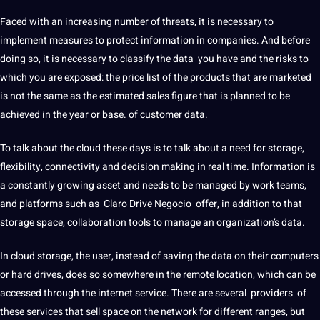
Faced with an increasing number of threats, it is necessary to
implement measures to protect information in companies.
And before
doing so, it is
necessary to classify the data
you have and the
risks
to
which you are exposed: the price list of the products that are marketed
is not the same as the estimated sales figure that is planned to be
achieved in the year or base. of customer data.
To talk about the
cloud
these days is to talk about a need for storage,
flexibility, connectivity and decision
making
in real time.
Information is
a constantly growing asset and needs to be managed by
work
teams,
and platforms such as
Claro Drive Negocio
offer, in addition to that
storage space, collaboration
tools
to manage an organization’s data.
In cloud storage, the user, instead of saving the data on their computers
or
hard
drives, does so somewhere in the remote location, which can be
accessed through the internet
service
.
There are several
providers
of
these
services
that sell space on the
network
for different ranges, but