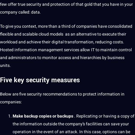
few offer true
security
and
protection
of that gold that you have in your
company called: data.
To give you context, more than a third of companies have consolidated
flexible and scalable cloud
models
as an alternative to execute their
workload and achieve their
digital
transformation
, reducing costs.
Hosted information management services allow IT to maintain control
and administrators to monitor access and hierarchies by
business
units.
Five key security measures
Below are five security recommendations to protect information in
companies:
Make backup copies or backups
.
Replicating or having a copy of
the information outside the company’s facilities can save your
operation in the event of an attack.
In this case, options can be