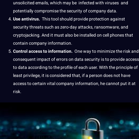
unsolicited emails, which may be
infected with viruses
and
potentially compromise the security of company data.
Use antivirus.
This
tool
should
provide
protection against
security threats such as zero-day attacks, ransomware, and
cryptojacking.
And it must also be installed on cell phones that
contain company information.
Control access to information.
One way to minimize the risk and
consequent impact of
errors
on
data security
is to provide access
to data according to the profile of each user.
With the principle of
least privilege, it is considered that, if a person does not have
access to certain vital company information, he cannot put it at
risk.