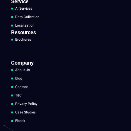
Service
AI Services
Data Collection
Localization
Resources
Brochures
Company
About Us
Blog
Contact
T&C
Privacy Policy
Case Studies
Ebook