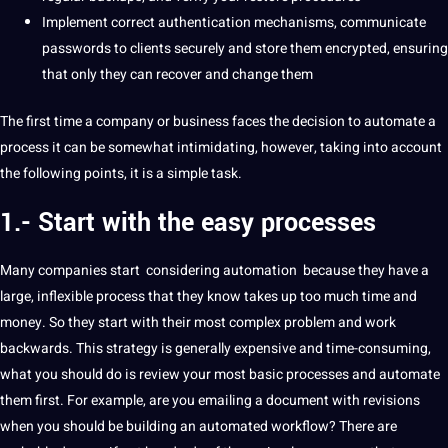
Implement correct authentication mechanisms, communicate
passwords to clients securely and store them encrypted, ensuring
that only they can recover and change them
The first time a company or business faces the decision to automate a
process
it can be somewhat intimidating, however, taking into account
the following points, it is a simple task.
1.- Start with the easy processes
Many companies start
considering automation
because they have a
large, inflexible process that they know takes up too much time and
money
.
So they start with their most complex problem and work
backwards.
This strategy is generally expensive and time-consuming,
what you should do is review your most basic processes and automate
them first.
For example, are you emailing a document with revisions
when you should be building an
automated
workflow?
There are