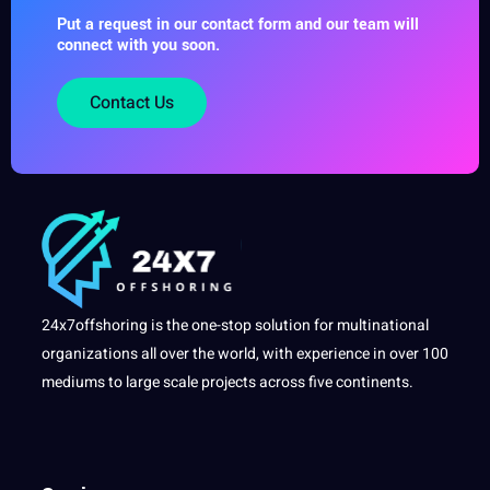
Put a request in our contact form and our team will
connect with you soon.
Contact Us
24x7offshoring is the one-stop solution for multinational
organizations all over the world, with experience in over 100
mediums to large scale projects across five continents.