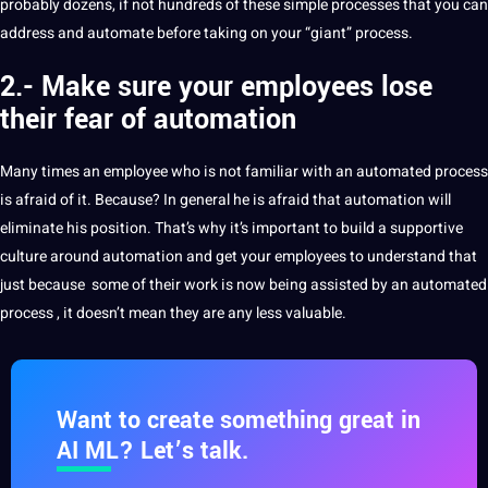
probably dozens, if not hundreds of these simple processes that you can
address and automate before taking on your “giant” process.
2.- Make sure your employees lose
their fear of automation
Many times an employee who is not familiar with an automated process
is afraid of it.
Because?
In general he is afraid that automation will
eliminate his position.
That’s why it’s important to
build
a supportive
culture around automation and get your employees to understand that
just because
some of their work is now being assisted by an automated
process
, it doesn’t mean they are any less valuable.
Want to create something great in
AI ML? Let’s talk.