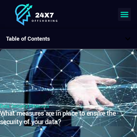
Table of Contents
Data
,
Security Measures
What measures are in place to ensure the
security of your data?