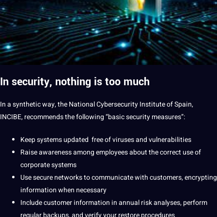
In security, nothing is too much
In a synthetic way, the National
Cybersecurity
Institute of
Spain
,
INCIBE, recommends the following “basic security measures”:
Keep systems updated
free of
viruses and vulnerabilities
Raise awareness among employees about the correct use of
corporate systems
Use secure networks to
communicate
with customers, encrypting
information when necessary
Include customer information in annual risk analyses, perform
regular backups, and verify your restore procedures