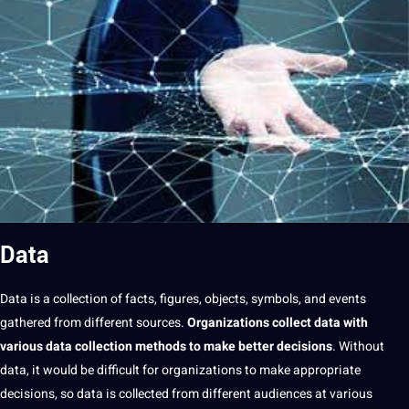
Data
Data
is
a
collection
of
facts
, figures, objects, symbols, and events
gathered from different sources.
Organizations collect
data
with
various
data collection
methods
to make better decisions
. Without
data,
it
would be difficult for organizations to make appropriate
decisions, so data is collected from different audiences at various