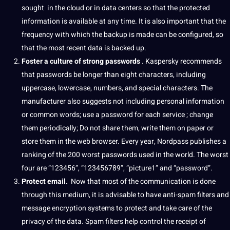
sought
in the cloud
or in data centers so that the protected
information is available at any time.
It is also important that the
frequency with which the backup is made can be configured, so
that the most recent data is backed up.
Foster a
culture
of strong passwords
.
Kaspersky recommends
that passwords be longer than eight characters, including
uppercase, lowercase, numbers, and special characters.
The
manufacturer also suggests not including personal information
or common
words
;
use a password for each service
;
change
them periodically;
Do not share them,
write
them on
paper
or
store them in the
web
browser.
Every year, Nordpass publishes a
ranking of the 200 worst passwords used in the
world
.
The worst
four are “123456”, “123456789”, “picture1” and “password”.
Protect email.
Now that most of the
communication
is done
through this medium, it is advisable to have anti-spam filters and
message encryption systems to protect and take care of the
privacy of the data.
Spam filters help control the receipt of