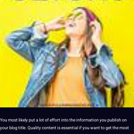
You most likely put
a
lot of effort into the
information
you publish on
your
blog title
.
Quality
content
is
essential
if you want to get the most