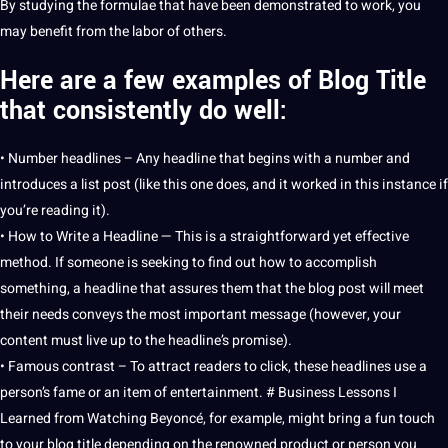
By studying the formulae that have been demonstrated to
work
, you
may benefit from the labor of others.
Here are a few examples of Blog Title
that consistently do well:
• Number headlines – Any headline that begins with a number and
introduces a list post (like this one does, and it worked in this instance if
you’re reading it).
• How to
Write
a Headline — This is a straightforward yet effective
method
. If someone is seeking to find out how to accomplish
something, a headline that assures them that the blog post will meet
their needs conveys the most important message (however, your
content must live up to the headline’s promise).
• Famous contrast – To attract readers to click, these headlines use a
person’s fame or an item of
entertainment
. # Business
Lessons
I
Learned from Watching Beyoncé, for example, might bring a fun touch
to your blog title depending on the renowned product or person you