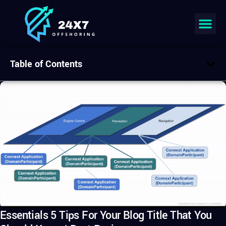
Table of Contents
Essentials 5 Tips For Your Blog Title That You