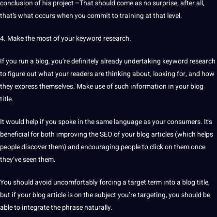
conclusion of his
project
–That should come as no surprise; after all,
that’s what occurs when you commit to
training
at that level.
4. Make the most of your keyword
research
.
If you run a blog, you’re definitely already undertaking keyword research
to figure out what your readers are thinking about, looking for, and how
they express themselves. Make use of such information in your blog
title.
It would help if you spoke in the same
language
as your consumers. It’s
beneficial for both improving the
SEO
of your blog articles (which helps
people discover them) and encouraging people to click on them once
they’ve seen them.
You should avoid uncomfortably forcing a target term into a blog title,
but if your blog article is on the subject you’re targeting, you should be
able to integrate the phrase naturally.