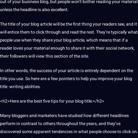
out of your
business
blog,
but people won’t bother reading your material
unless the headline is also excellent.
The title of your blog article will be the first thing your readers see, and
it
will entice them to click through and read the rest. They’re typically what
people use when they share your blog article, which means that if a
reader loves your material enough to share it with their
social
network
,
their followers will view this section of the
site
.
In other
words
, the success of your article is entirely dependent on the
title you use. So here are a few pointers to help you improve your blog
title -writing abilities.
<h2>Here are the
best
five tips for your blog title:</h2>
Many bloggers and marketers have studied how different headlines
perform in contrast to others throughout the years, and they’ve
discovered some apparent tendencies in what people choose to click on.