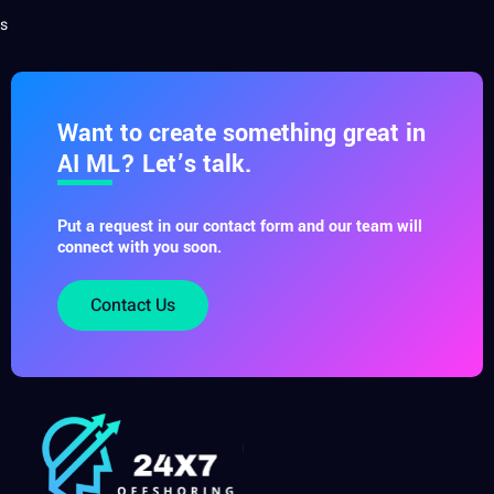
s
Want to create something great in
AI ML? Let’s talk.
Put a request in our contact form and our team will
connect with you soon.
Contact Us