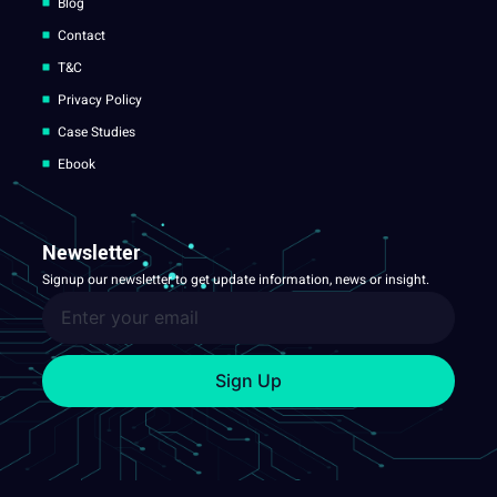
Blog
Contact
T&C
Privacy Policy
Case Studies
Ebook
Newsletter
Signup our newsletter to get update information, news or insight.
Sign Up