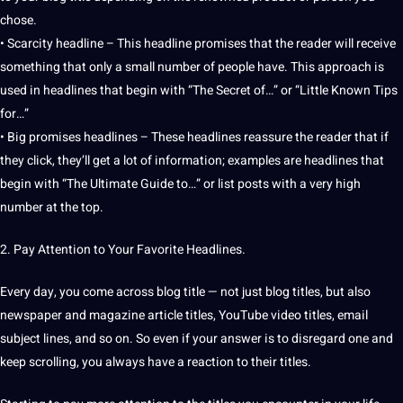
chose.
• Scarcity headline – This headline promises that the reader will receive
something that only a small number of people have. This approach is
used in headlines that begin with “The Secret of…” or “Little Known Tips
for…”
• Big promises headlines – These headlines reassure the reader that if
they click, they’ll get a lot of information;
examples
are headlines that
begin with “The Ultimate Guide to…” or list posts with a very high
number at the
top
.
2.
Pay
Attention to Your Favorite Headlines.
Every day, you come across blog title — not just blog titles, but also
newspaper and magazine article titles, YouTube
video
titles, email
subject lines, and so on. So even if your answer is to disregard one and
keep scrolling, you always have a reaction to their titles.