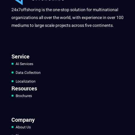
24x7offshoring is the one-stop solution for multinational
organizations all over the world, with experience in over 100
mediums to large scale projects across five continents.
Service
AI Services
Data Collection
Localization
Resources
Brochures
Company
About Us