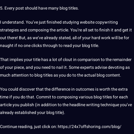
5. Every post should have many blog titles.
I understand. You’ve just finished studying
website
copywriting
strategies
and composing the article. You’re all set to finish it and get it
out there! But, as we’ve already stated, all of your
hard
work will be for
naught if no one clicks through to read your blog title.
That implies your title has a lot of clout in comparison to the remainder
of your piece, and you need to nail it. Some experts advise devoting as
much attention to blog titles as you do to the actual blog content.
You could discover that the difference in outcomes is worth the extra
time if you do that. Commit to composing various blog titles for each
article you publish (in addition to the headline writing
technique
you’ve
already established your blog title).
Continue reading, just click on:
https://24x7offshoring.com/blog/