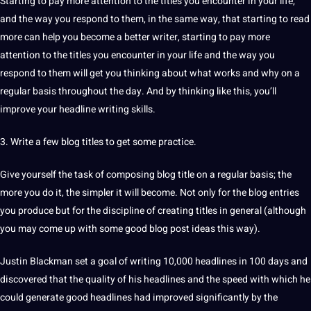
Starting to pay more attention to the titles you encounter in your life,
and the way you respond to them, in the same way, that starting to read
more can help you become a better writer, starting to pay more
attention to the titles you encounter in your life and the way you
respond to them will get you thinking about what works and why on a
regular basis throughout the day. And by thinking like this, you’ll
improve your headline
writing
skills.
3. Write a few blog titles to get some practice.
Give yourself the task of composing blog title on a regular basis; the
more you do it, the simpler it will become. Not only for the blog entries
you produce but for the discipline of creating titles in general (although
you may come up with some good blog post ideas this way).
Justin Blackman set a goal of writing 10,000 headlines in 100 days and
discovered that the quality of his headlines and the
speed
with which he
could generate good headlines had improved significantly by the