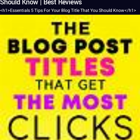
Should Know | Best Reviews
<h1>Essentials 5 Tips For Your
Blog
Title
That You
Should
Know</h1>