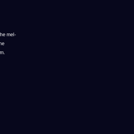
the mel-
the
um.