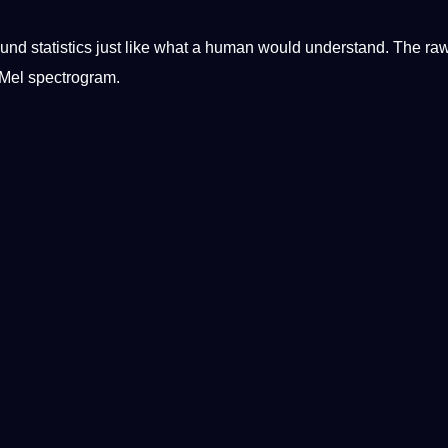
und statistics just like what a
human
would understand. The ra
 Mel spectrogram.