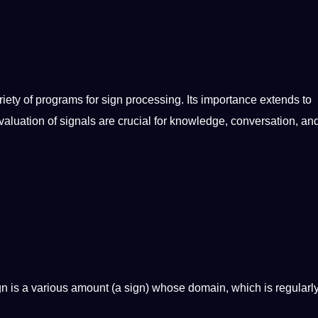
iety of programs for sign processing. Its
importance
extends to
luation of signals are crucial for
knowledge
, conversation, an
n is a various amount (a sign) whose domain, which is regularly 