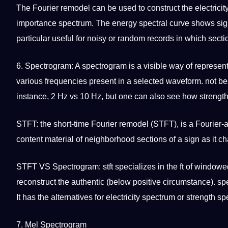
The Fourier remodel can be used to construct the electricity
importance spectrum. The energy spectral curve shows si
particular useful for noisy or
random
records in which sectio
6.
Spectrogram
: A spectrogram is a visible way of represent
various frequencies present in a selected waveform.
not
be
instance, 2 Hz vs 10 Hz, but one can also see how strength
STFT: the short-time Fourier remodel (STFT), is a Fourier-
content
material of
neighborhood
sections of a sign as it c
STFT VS Spectrogram: stft specializes in the ft of windo
reconstruct the authentic (below positive circumstance). s
It has the alternatives for electricity spectrum or strength s
7. Mel Spectrogram