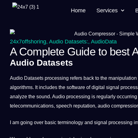
Home
Services
24x7offshoring
,
Audio Datasets:
,
AudioData
A Complete Guide to best 
Audio Datasets
Audio
Datasets
processing
refers back to the manipulation
algorithms
.
It
includes the
software
of
digital
signal process
analyze
the sound. Audio processing is regularly occurring
telecommunications,
speech
reputation, audio compression
I am going over basic
terminology
and signal processing im