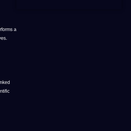
rforms a
ives
.
inked
ntific