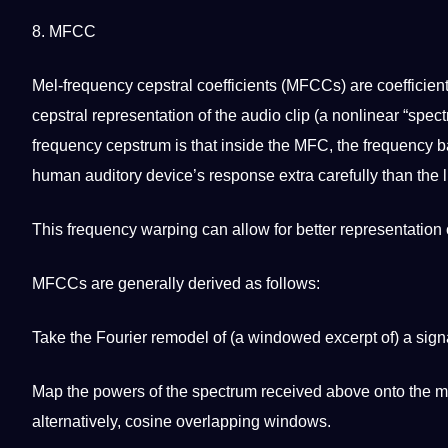
8. MFCC
Mel-frequency cepstral coefficients (MFCCs) are coefficien
cepstral representation of the audio clip (a nonlinear “spe
frequency cepstrum is that inside the MFC, the frequency 
human auditory device’s response extra carefully than the
This frequency warping can allow for better representation 
MFCCs are generally derived as follows:
Take the Fourier remodel of (a windowed excerpt of) a sign
Map the powers of the spectrum received above onto the me
alternatively, cosine overlapping windows.