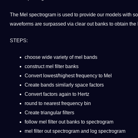
The Mel spectrogram is used to
provide
our
models
with so
waveforms are surpassed via clear out banks to obtain the
STEPS:
choose wide variety of mel bands
construct mel filter banks
Convert lowest/highest frequency to Mel
Create bands similarly space factors
Convert factors again to Hertz
round to nearest frequency bin
Create triangular filters
follow mel filter out banks to spectrogram
mel filter out spectrogram and log spectrogram