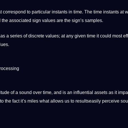
t correspond to particular instants in time. The time instants at 
nd the associated sign values are the sign’s samples.
s as a series of discrete values; at any given time it could most ef
lues.
processing
ude of a sound over time, and is an influential assets as it impa
 to the fact it’s miles what allows us to resultseasily perceive so