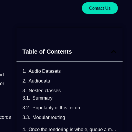
Contact Us
Table of Contents
Audio Datasets
nd
Audiodata
 or
Nested classes
Summary
Popularity of this record
ecords
Modular routing
Once the rendering is whole, queue a media element undertaking to execute the following steps: