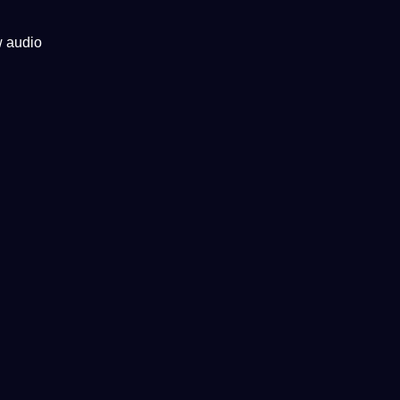
w audio