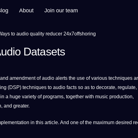
Blog
About
Join our team
Audio Datasets
 and amendment of audio alerts the use of various
techniques
a
ing (DSP) techniques to audio
facts
so as to decorate, regulate,
 in
a
huge variety of
programs
, together with music production,
, and greater.
plementation in this article. And one of the maximum desired r