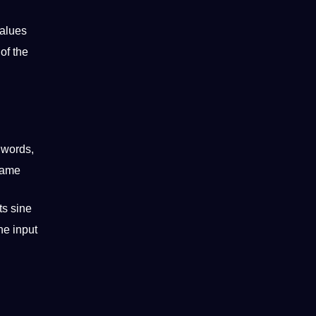
values
of the
t
words
,
frame
ts sine
he input