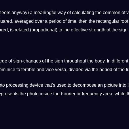
ineers anyway) a meaningful way of calculating the common of 
quared, averaged over a period of time, then the rectangular root 
ed, is related (proportional) to the effective strength of the sign.
ge of sign-changes of the sign throughout the body. In differen
rom nice to terrible and vice versa, divided via the period of the 
oto
processing device that’s used to decompose an
picture
into i
presents the photo inside the Fourier or frequency area, while t