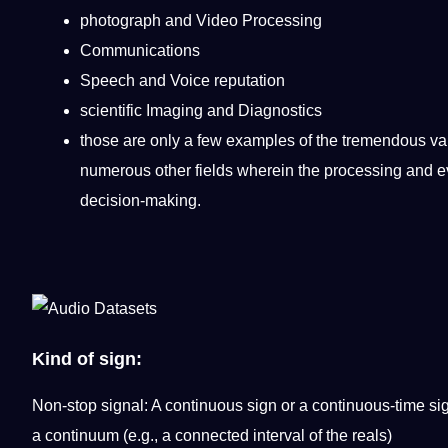
photograph and
Video
Processing
Communications
Speech and
Voice
reputation
scientific Imaging and Diagnostics
those are only a few
examples
of the tremendous var
numerous other fields wherein the processing and eva
decision-making.
Kind of sign:
Non-stop signal: A continuous sign or a continuous-time sig
a continuum (e.g., a connected interval of the reals)