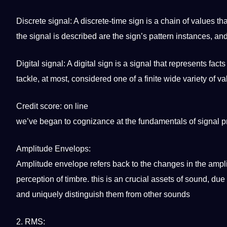
Discrete signal: A discrete-time sign is a chain of
values
tha
the signal is described are the sign’s pattern instances, a
Digital signal: A digital sign is a signal that represents fact
tackle, at most, considered one of a finite wide variety of va
Credit score: on line
we’ve began to cognizance at the fundamentals of signal 
Amplitude
Envelops:
Amplitude envelope refers back to the changes in the amplit
perception of timbre. this is an crucial assets of sound, due
and uniquely distinguish them from other sounds
2. RMS: