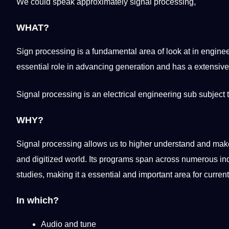
We could speak approximately signal processing,
WHAT?
Sign processing is a fundamental area of look at in
enginee
essential
role in advancing generation and has a
extensive
Signal processing is an electrical engineering sub subject 
WHY?
Signal processing allows us to higher understand and make 
and digitized
world
. Its programs span across numerous
in
studies
,
making
it a essential and important area for curre
In which?
Audio and tune