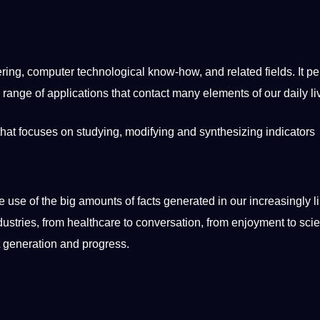
ring
,
computer
technological know-how, and related fields. It pe
range of
applications
that
contact
many elements of our daily
l
that focuses on studying,
modifying
and synthesizing indicators
use of the big amounts of facts generated in our increasingly l
dustries
, from
healthcare
to conversation, from enjoyment to
scie
nt generation and progress.