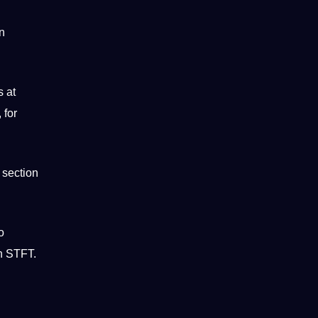
in
s at
 for
 section
o
on STFT.