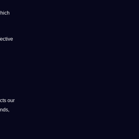
which
fective
cts our
unds,