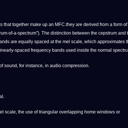
ts that together make up an MFC.they are derived from a form of
ctrum-of-a-spectrum”). The distinction between the cepstrum and 
bands are equally spaced at the mel scale, which approximates 
 linearly-spaced frequency bands used inside the normal spectr
of sound, for instance, in audio compression.
al.
l scale, the use of triangular overlapping home windows or