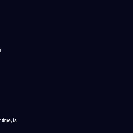
d
time, is