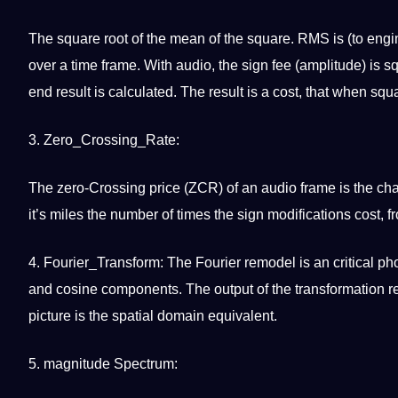
The square root of the mean of the square. RMS is (to eng
over a time frame. With audio, the sign fee (amplitude) is s
end result is calculated. The result is a
cost
, that when squar
3. Zero_Crossing_Rate:
The zero-Crossing price (ZCR) of an audio frame is the char
it’s miles the number of times the sign modifications cost, f
4. Fourier_Transform: The Fourier remodel is an critical
ph
and cosine components. The output of the
transformation
re
picture is the spatial domain equivalent.
5. magnitude Spectrum: