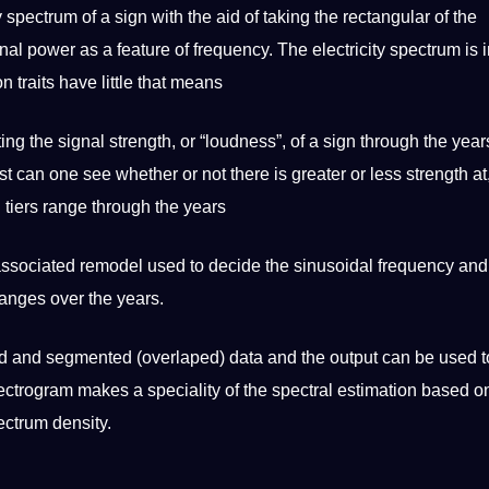
 spectrum of a sign with the aid of taking the rectangular of the
gnal
power
as a feature of frequency. The electricity spectrum is 
n traits have little that means
ing the signal strength, or “loudness”, of a sign through the year
st
can one see whether or not there is greater or less strength at,
 tiers range through the years
associated remodel used to decide the sinusoidal frequency and
hanges over the years.
wed and segmented (overlaped)
data
and the output can be used t
pectrogram makes a speciality of the spectral estimation based 
pectrum density.