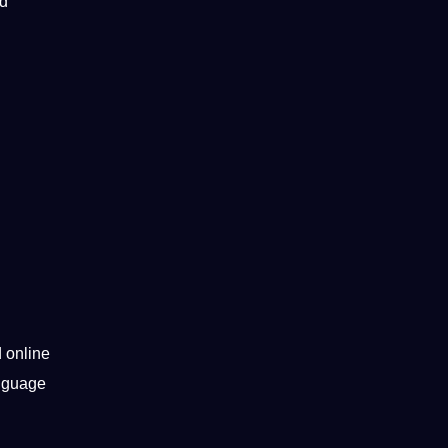
nd
d online
anguage