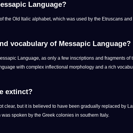
 Messapic Language?
of the
Old
Italic alphabet, which was used by the Etruscans and
nd vocabulary of Messapic Language?
essapic Language, as only a few inscriptions and fragments of t
anguage with complex inflectional morphology and a rich vocabu
 extinct?
 clear, but it is believed to have been gradually replaced by Lat
was spoken by the Greek colonies in southern Italy.