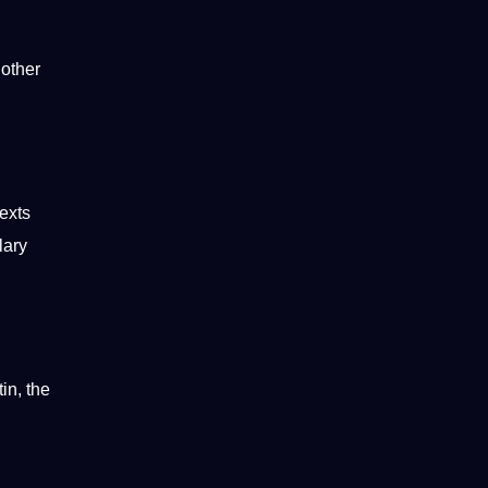
 other
exts
lary
in, the