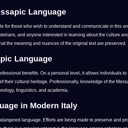
Messapic Language
le for those who wish to understand and
communicate
in this
an
istorians, and anyone interested in
learning
about the
culture
an
 that the meaning and nuances of the original
text
are preserved.
apic Language
rofessional
benefits
. On a personal level, it allows individuals t
of their
cultural
heritage
. Professionally,
knowledge
of the Mess
aeology, linguistics, and academia.
uage in Modern Italy
endangered language. Efforts are being made to preserve and p