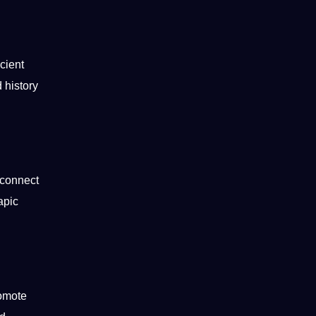
cient
d
history
o connect
apic
romote