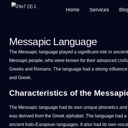
Home
Services
Blo
Messapic Language
The Messapic
language
played
a
significant role in ancien
Messapii people, who were known for their advanced civiliza
Greeks and Romans. The language had a strong influence
and
Greek
.
Characteristics of the Messap
The Messapic language had its own
unique
phonetics an
was derived from the Greek alphabet. The language had a c
ancient Indo-European languages. It also had its own
voca