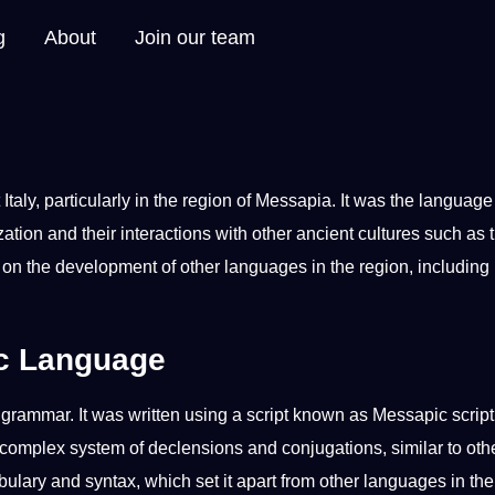
g
About
Join our team
t
Italy
, particularly in the region of Messapia.
It
was the language 
tion and their interactions with other ancient
cultures
such as 
 on the
development
of other
languages
in the region, including
ic Language
d
grammar
. It was written using a
script
known as Messapic script
omplex system of declensions and conjugations, similar to oth
bulary
and syntax, which set it apart from
other languages
in the