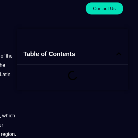
Contact Us
Table of Contents
of the
the
Latin
, which
er
 region.