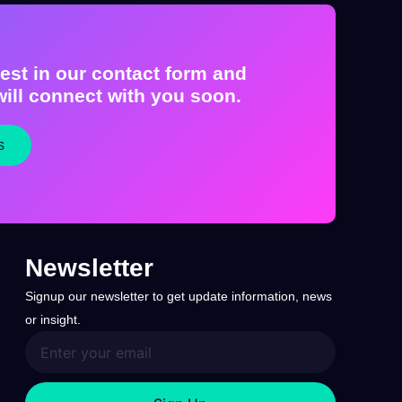
est in our contact form and
ill connect with you soon.
s
Newsletter
Signup our newsletter to get update information, news
or insight.