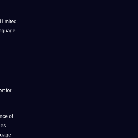
 limited
language
rt for
ence of
ges
guage