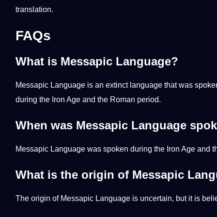
translation
.
FAQs
What is Messapic Language?
Messapic Language is an extinct language that was spoken in 
during the Iron Age and the
Roman
period.
When was Messapic Language spo
Messapic Language was spoken during the Iron Age and the
What is the origin of Messapic Lan
The origin of Messapic Language is uncertain, but it is beli