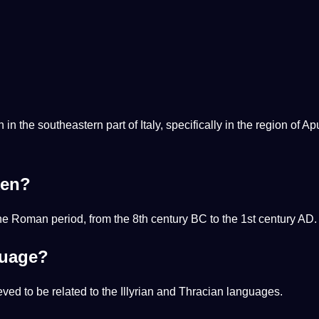
the southeastern part of Italy, specifically in the region of Apu
ken?
 Roman period, from the 8th century BC to the 1st century AD.
guage?
eved to be related to the Illyrian and Thracian languages.