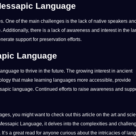
 Messapic Language
 One of the main challenges is the lack of native speakers and
 Additionally, there is a lack of awareness and interest in the 
generate
support
for preservation efforts.
sapic Language
anguage to thrive in the future. The growing interest in ancient
ology
that make learning languages more accessible, provide
ssapic language. Continued efforts to raise awareness and suppo
ages, you might want to check out this article on the
art and sci
n Messapic Language, it delves into the complexities and challen
It’s a great read for anyone curious about the intricacies of
lan