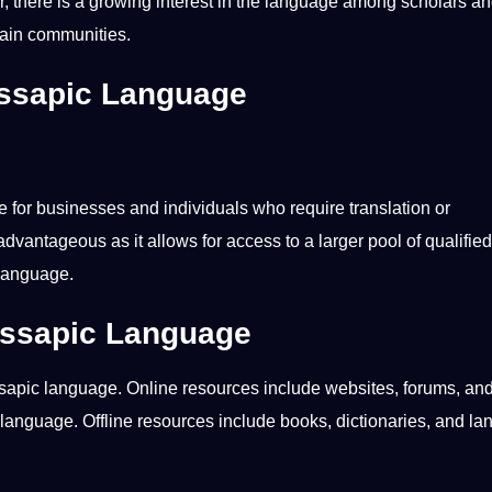
, there is a growing interest in the language among scholars a
tain
communities
.
essapic Language
e for
businesses
and individuals who require translation or
dvantageous as it allows for access to a larger pool of qualified
 language.
essapic Language
ssapic language.
Online
resources include websites,
forums
, an
 language. Offline resources include books, dictionaries, and l