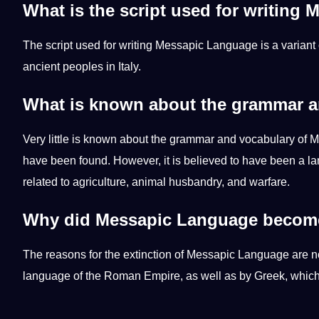
What is the script used for writing
The script used for
writing
Messapic Language is a variant 
ancient peoples in Italy.
What is known about the grammar a
Very little is known about the grammar and vocabulary of M
have been found. However, it is believed to have been a l
related to agriculture, animal husbandry, and warfare.
Why did Messapic Language become
The reasons for the extinction of Messapic Language are not
language of the Roman Empire, as well as by Greek, which 