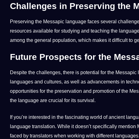
Challenges in Preserving the
Preserving the Messapic language faces several challenges.
resources available for studying and
teaching
the language.
among the general population, which makes it difficult to 
Future Prospects for the Mes
Despite the challenges, there is
potential
for the Messapic l
languages and cultures, as well as advancements in
techn
opportunities for the preservation and promotion of the Me
the language are crucial for its survival.
If you’re interested in the fascinating
world
of ancient langu
language translation
. While it doesn’t specifically mentio
faced by translators when working with different languages. 