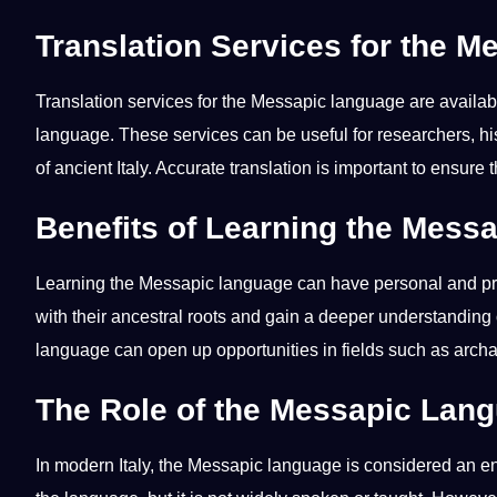
Translation Services for the 
Translation
services
for the Messapic language are availab
language
. These services can be useful for researchers, h
of ancient Italy.
Accurate
translation is important to ensure
Benefits of Learning the Mess
Learning the Messapic language can have personal and
p
with their ancestral roots and gain a deeper understanding 
language can open up
opportunities
in fields such as arch
The Role of the Messapic Lang
In modern Italy, the Messapic language is considered an 