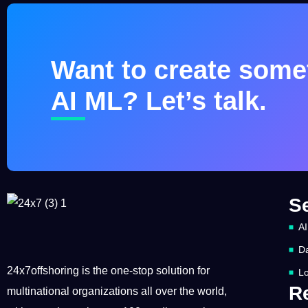
Want to create somet
AI ML? Let’s talk.
S
AI
Da
24x7offshoring is the one-stop solution for
Lo
R
multinational organizations all over the world,