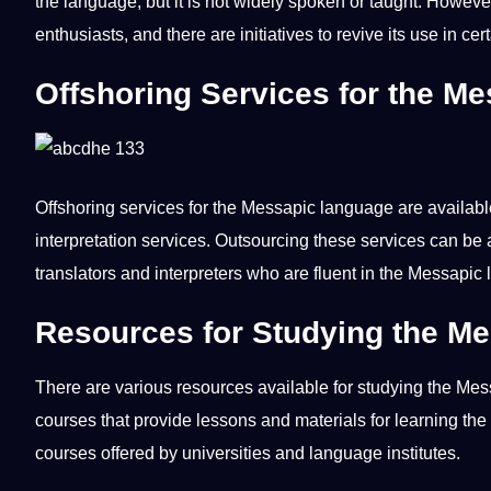
the language, but it is
not
widely
spoken
or taught. However
enthusiasts, and there are initiatives to revive its use in cer
Offshoring Services for the M
Offshoring
services for the Messapic language are availabl
interpretation
services.
Outsourcing
these services can be a
translators
and
interpreters
who are fluent in the Messapic
Resources for Studying the M
There are various resources available for studying the Me
courses that
provide
lessons
and materials for learning the
courses offered by universities and language institutes.