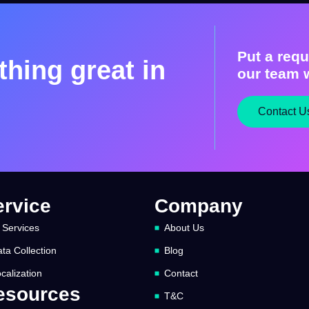
Put a requ
hing great in
our team w
Contact U
ervice
Company
 Services
About Us
ta Collection
Blog
calization
Contact
esources
T&C