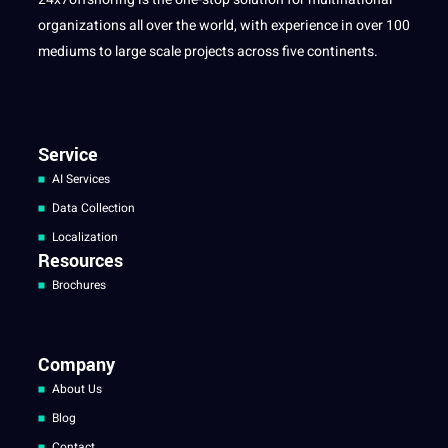
organizations all over the world, with experience in over 100
mediums to large scale projects across five continents.
Service
AI Services
Data Collection
Localization
Resources
Brochures
Company
About Us
Blog
Contact