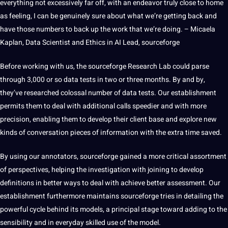
everything not excessively far off, with an endeavor truly close to home
as feeling, I can be genuinely sure about what we’re getting back and
have those numbers to back up the work that we’re doing. – Micaela
Kaplan, Data Scientist and Ethics in AI Lead,
sourceforge
Before working with us, the sourceforge Research Lab could parse
through 3,000 or so data tests in two or three months. By and by,
they’ve researched colossal number of data tests. Our establishment
permits them to deal with additional calls speedier and with more
precision, enabling them to develop their client base and explore new
kinds of conversation pieces of information with the extra time saved.
By using our annotators, sourceforge gained a more critical assortment
of perspectives, helping the investigation with joining to develop
definitions
in better ways to deal with achieve better assessment. Our
establishment furthermore maintains sourceforge tries in detailing the
powerful cycle behind its models, a principal stage toward adding to the
sensibility and in everyday skilled
use of the model.