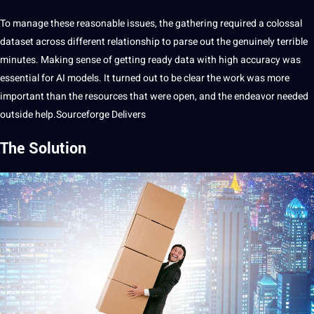
To manage these reasonable issues, the gathering required a colossal
dataset
across different relationship to parse out the genuinely terrible
minutes. Making sense of getting ready data with high
accuracy
was
essential
for AI models.
It
turned out to be clear the work was more
important than the resources that were open, and the endeavor needed
outside help.Sourceforge Delivers
The Solution