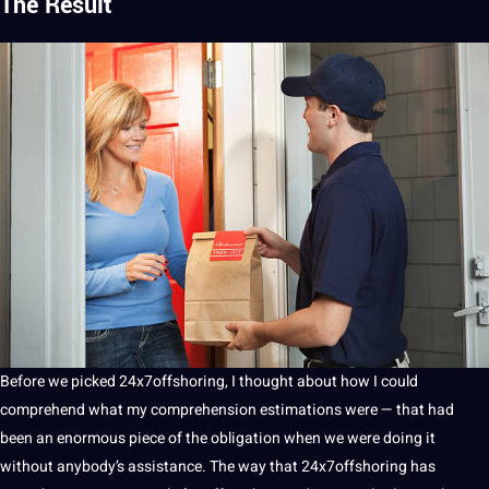
The Result
Before we picked 24x7offshoring, I thought about how I could
comprehend what my comprehension estimations were — that had
been an enormous piece of the obligation when we were doing it
without anybody’s assistance. The way that 24x7offshoring has