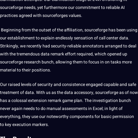
sourceforge needs, yet furthermore our
commitment
to reliable AI
practices agreed with sourceforges
values
.
Beginning from the outset of the affiliation, sourceforge has been using
our establishment to explain endlessly sensation of call center data.
Strikingly, we recently had security-reliable
annotators
arranged to deal
with the tremendous data remark effort required, which opened up
sourceforge research bunch, allowing them to focus in on tasks more
material to their positions.
Our raised levels of
security
and consistence engaged capable and safe
treatment of data. With us as the data accessory, sourceforge as of now
has a colossal extension remark game plan. The investigation bunch
never again needs to do manual assessments in Excel; in light of
everything, they use our noteworthy components for basic permission
to key execution markers.