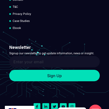
T&C
Privacy Policy
Case Studies
Ebook
Newsletter
Signup our newsletter to get update information, news or insight.
Sign Up