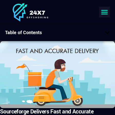
Table of Contents
Sourceforge Delivers Fast and Accurate