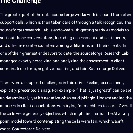
The Challenge
The greater part of the data sourceforge works with is sound from client
support calls, which is then taken care of through a talk recognizer. The
sourceforge
Research
Lab is endowed with getting ready AI
models
to
sort out those conversations, including assessment and sentiments,
and other relevant encounters among affiliations and their clients. In
one of their greatest endeavors to date, the sourceforge Research Lab
managed exactly perceiving and analyzing the assessment in client
coordinated efforts, negative, positive, and fair. Sourceforge Delivers
There were a couple of challenges in this drive. Feeling assessment,
explicitly, presented a snag. For example, “That is just great!” can be
set
up determinedly, yet it’s negative when said jokingly. Understanding the
nuances in client associations was trying for
machines
to
learn
. Overall,
the calls were generally objective, which might inclination the AI at any
point model toward contemplating the calls were fair, which wasn’t
exact. Sourceforge Delivers