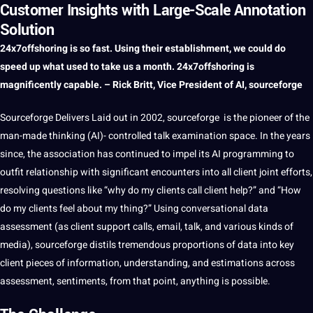
Customer Insights with Large-Scale Annotation
Solution
24x7offshoring
is so fast. Using their establishment, we could do
speed
up what used to take us
a
month. 24x7offshoring is
magnificently capable. – Rick Britt, Vice President of
AI
, sourceforge
Sourceforge Delivers Laid out in 2002, sourceforge is the pioneer of the
man-made thinking (AI)- controlled talk examination space. In the years
since, the association has continued to impel its AI programming to
outfit relationship with significant encounters into all
client
joint efforts,
resolving questions like “why do my clients
call
client help?” and “How
do my clients feel about my thing?” Using conversational
data
assessment (as client
support
calls, email, talk, and various kinds of
media
), sourceforge distils tremendous proportions of data into key
client pieces of
information
, understanding, and estimations across
assessment, sentiments, from that
point
, anything is possible.