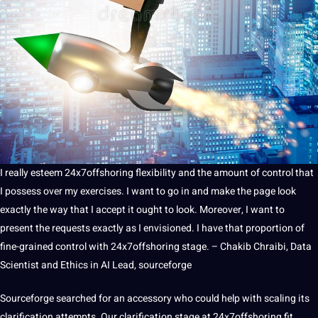
I really esteem 24x7offshoring flexibility and the amount of control that
I possess over my exercises. I want to go in and make the page look
exactly the way that I accept it ought to look. Moreover, I want to
present the requests exactly as I envisioned. I have that proportion of
fine-grained control with 24x7offshoring stage. – Chakib Chraibi, Data
Scientist and Ethics in AI Lead, sourceforge
Sourceforge searched for an accessory who could help with scaling its
clarification attempts. Our clarification stage at 24x7offshoring fit