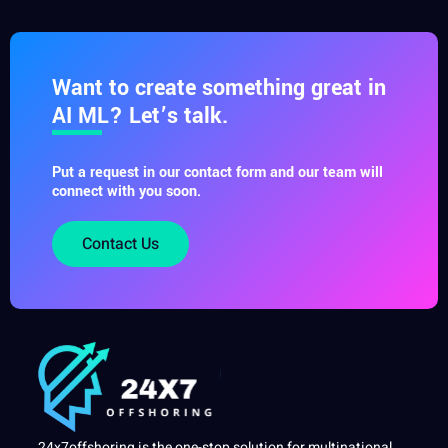
Want to create something great in
AI ML? Let’s talk.
Put a request in our contact form and our team will
connect with you soon.
Contact Us
24x7offshoring is the one-stop solution for multinational