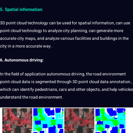
5. Spatial information:
3D point cloud technology can be used for spatial information, can use
point cloud technology to analyze city planning, can generate more
accurate city maps, and analyze various facilities and buildings in the
city in a more accurate way .
6.
Autonomous driving:
In the field of application
autonomous
driving
, the road environment
point cloud data is segmented through 3D point cloud data annotation ,
which can identify pedestrians,
cars
and other objects, and help vehicles
understand the road environment.