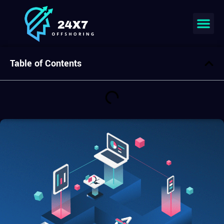
Join our team
Table of Contents