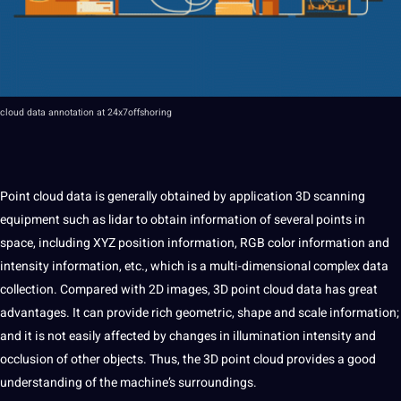
cloud
data
annotation
at
24x7offshoring
Point cloud
data is generally obtained by
application
3D
scanning
equipment such as lidar to obtain
information
of several points in
space, including XYZ position information, RGB color information and
intensity information, etc., which is
a
multi-dimensional complex
data
collection
. Compared with 2D
images
,
3D point
cloud data has great
advantages.
It
can
provide
rich geometric, shape and scale information;
and it is
not
easily affected by changes in illumination intensity and
occlusion of other objects. Thus, the 3D
point
cloud provides a good
understanding of the machine’s surroundings.