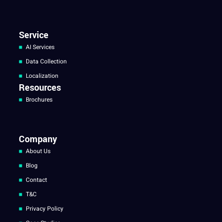
Service
AI Services
Data Collection
Localization
Resources
Brochures
Company
About Us
Blog
Contact
T&C
Privacy Policy