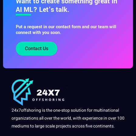
Want to create something great in
AI ML? Let’s talk.
Put a request in our contact form and our team will
connect with you soon.
Contact Us
24x7offshoring is the one-stop solution for multinational
organizations all over the world, with experience in over 100
mediums to large scale projects across five continents.