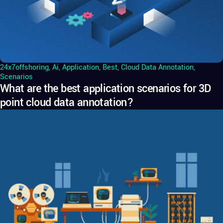
24x7offshoring
,
Ai
,
Application
,
Best
,
Cloud Data Annotation
,
Scenarios
What are the best application scenarios for 3D
point cloud data annotation?