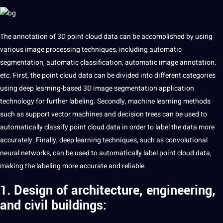
The annotation of 3D point cloud data can be accomplished by using
various
image
processing
techniques
, including
automatic
segmentation
, automatic classification, automatic
image annotation
,
etc. First, the point cloud data can be divided into different categories
using
deep
learning-based 3D image segmentation application
technology
for further
labeling
. Secondly,
machine learning
methods
such as
support
vector
machines
and decision trees can be used to
automatically classify point cloud data in order to
label
the data more
accurately. Finally, deep
learning
techniques, such as convolutional
neural networks, can be used to automatically label point cloud data,
making
the labeling more
accurate
and reliable.
1. Design of architecture, engineering,
and civil buildings: