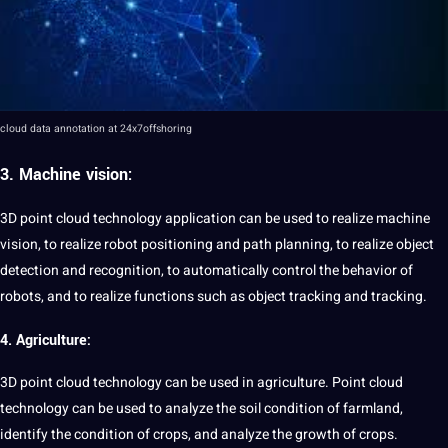
cloud
data annotation
at 24x7offshoring
3.
Machine vision:
3D point cloud technology application can be used to realize
machine
vision, to realize robot positioning and path planning, to realize
object
detection
and
recognition
, to automatically control the behavior of
robots, and to realize functions such as object tracking and tracking.
4. Agriculture:
3D point cloud technology can be used in agriculture. Point cloud
technology can be used to
analyze
the soil condition of farmland,
identify
the condition of crops, and analyze the growth of crops.