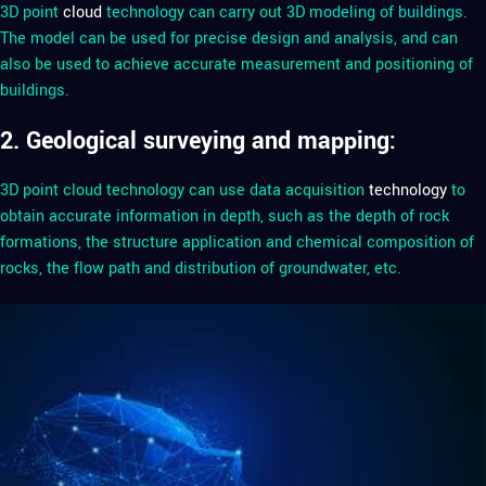
3D point
cloud
technology can carry out 3D modeling of buildings.
The model can be used for precise design and analysis, and can
also be used to achieve accurate measurement and positioning of
buildings.
2. Geological surveying and mapping:
3D point cloud technology can use data acquisition
technology
to
obtain accurate information in depth, such as the depth of rock
formations, the structure application and chemical composition of
rocks, the flow path and distribution of groundwater, etc.