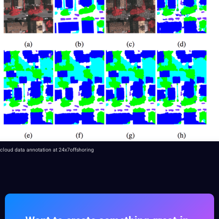
cloud data annotation at 24x7offshoring