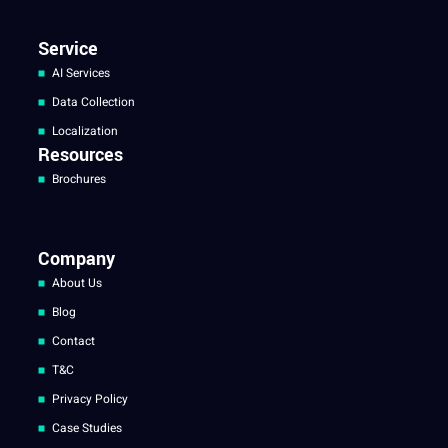
Service
AI Services
Data Collection
Localization
Resources
Brochures
Company
About Us
Blog
Contact
T&C
Privacy Policy
Case Studies