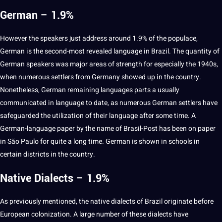
German – 1.9%
However the speakers just address
around
1.9% of the populace,
German
is the second-most revealed language in Brazil. The quantity of
German speakers was
major
areas of strength for especially the 1940s,
when numerous settlers from
Germany
showed up in the country.
Nonetheless, German remaining languages parts a usually
communicated in language to date, as numerous German settlers have
safeguarded the utilization of their language after some time. A
German-language
paper
by the
name
of Brasil-Post has been on paper
in São Paulo for quite a long time. German is shown in
schools
in
certain districts in the country.
Native Dialects – 1.9%
As previously mentioned, the native dialects of Brazil originate before
European
colonization. A large number of these dialects have