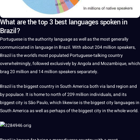
What are the top 3 best languages spoken in
Brazil?
Portuguese
is the
authority
language
as well as the most generally
communicated in
language in Brazil
. With about 204 million speakers,
Brazil
is the world’s most populated Portuguese-talking
country
overwhelmingly, followed exclusively by Angola and Mozambique, which
brag 20 million and 14 million speakers separately.
Brazil is the
biggest
country in South America both via land region and
by populace.
It
is home to north of 209 million individuals, and its
biggest city is São Paulo, which likewise is the biggest city
languages
in
South America as well as perhaps of the biggest city in the whole
world
.