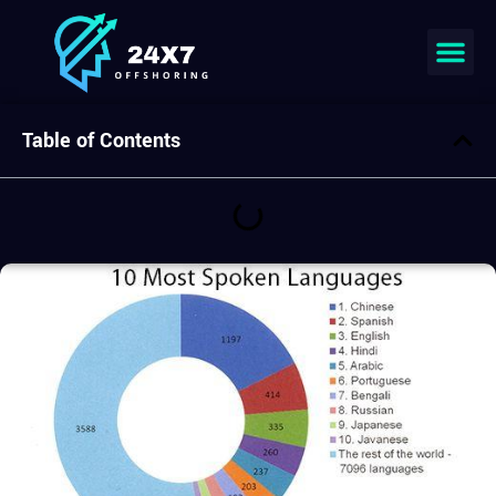
Join our team
Table of Contents