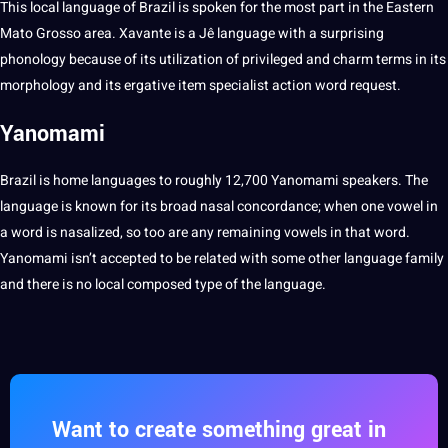
This local language of Brazil is spoken for the most part in the Eastern
Mato
Grosso area. Xavante is a Jê language with a surprising
phonology because of its utilization of privileged and charm terms in its
morphology and its ergative item specialist action
word
request.
Yanomami
Brazil is home languages to
roughly
12,700 Yanomami speakers. The
language is known for its broad nasal concordance; when one vowel in
a word is nasalized, so too are any remaining vowels in that word.
Yanomami isn’t accepted to be related with some
other language
family
and there is no local composed type of the language.
Want to create something great in