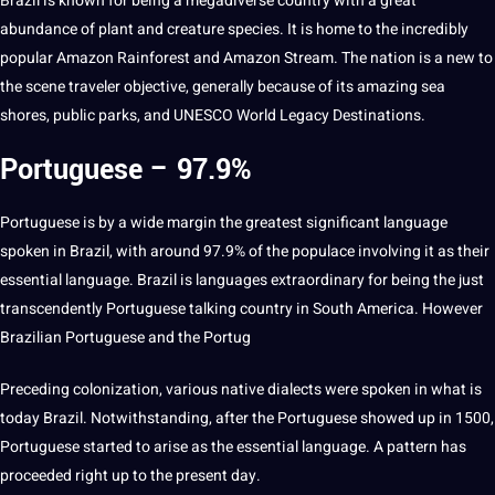
Brazil is known for being
a
megadiverse country with a great
abundance of
plant
and creature species. It is home to the incredibly
popular Amazon Rainforest and Amazon Stream. The nation is a new to
the scene traveler objective, generally because of its amazing sea
shores, public parks, and UNESCO World
Legacy
Destinations.
Portuguese – 97.9%
Portuguese is by a wide margin the greatest significant language
spoken
in Brazil, with around 97.9% of the populace involving it as their
essential
language. Brazil is languages extraordinary for being the just
transcendently Portuguese talking country in South America. However
Brazilian Portuguese
and the Portug
Preceding colonization, various native
dialects
were spoken in what is
today Brazil. Notwithstanding, after the Portuguese showed up in 1500,
Portuguese started to arise as the essential language. A pattern has
proceeded right up to the present day.