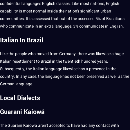
confidential languages English classes. Like most nations, English
capability is most normal inside the nation’s significant urban
communities
. It is assessed that out of the assessed 5% of Brazilians
who
communicate
in an extra language, 3% communicate in English.
Italian In Brazil
Like the people who moved from Germany, there was likewise a huge
Italian
resettlement to Brazil in the twentieth hundred years.
Subsequently, the
Italian language
likewise has a presence in the
country. In any case, the language has
not
been preserved as well as the
German language
.
Local Dialects
Guarani Kaiowá
The Guarani Kaiowá aren’t accepted to have had any
contact
with