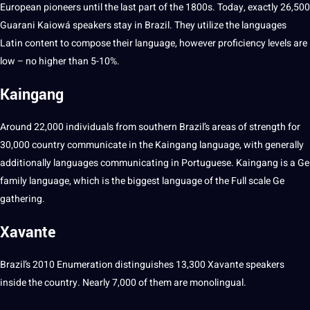
European pioneers until the last part of the 1800s. Today, exactly 26,500
Guarani Kaiowá speakers stay in Brazil. They utilize the languages
Latin
content
to compose their language, however proficiency levels are
low – no higher than 5-10%.
Kaingang
Around 22,000
individuals
from southern Brazil’s areas of strength for
30,000 country communicate in the Kaingang language, with generally
additionally languages
communicating
in Portuguese. Kaingang is a Ge
family language, which is the biggest language of the Full scale Ge
gathering.
Xavante
Brazil’s 2010 Enumeration distinguishes 13,300 Xavante speakers
inside the country. Nearly 7,000 of them are monolingual.