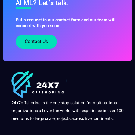
AI ML? Let’s talk.
Put a request in our contact form and our team will
connect with you soon.
Contact Us
24x7offshoring is the one-stop solution for multinational
organizations all over the world, with experience in over 100
mediums to large scale projects across five continents.