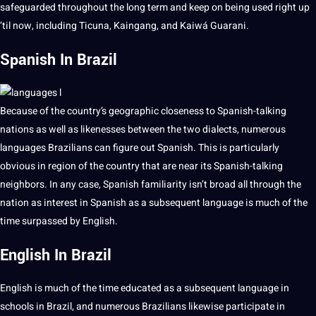
safeguarded throughout the long term and keep on being used right up
’til now, including Ticuna, Kaingang, and Kaiwá Guarani.
Spanish In Brazil
Because of the country’s geographic closeness to Spanish-talking
nations as well as likenesses between the two dialects, numerous
languages Brazilians can figure out
Spanish
. This is particularly
obvious in region of the country that are near its Spanish-talking
neighbors. In any case, Spanish familiarity isn’t broad all through the
nation as interest in Spanish as a subsequent language is much of the
time surpassed by
English
.
English In Brazil
English is much of the time educated as a subsequent language in
schools in Brazil, and numerous
Brazilians
likewise participate in